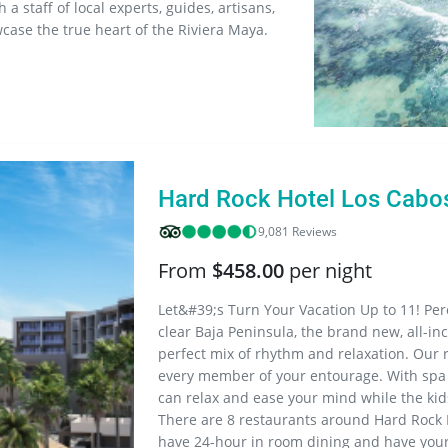
 staff of local experts, guides, artisans,
wcase the true heart of the Riviera Maya.
Hard Rock Hotel Los Cabo
9,081 Reviews
From
$458.00
per night
Let&#39;s Turn Your Vacation Up to 11! Pe
clear Baja Peninsula, the brand new, all-in
perfect mix of rhythm and relaxation. Our 
every member of your entourage. With spa 
can relax and ease your mind while the kids
There are 8 restaurants around Hard Rock 
have 24-hour in room dining and have your