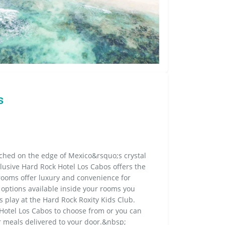
s
rched on the edge of Mexico&rsquo;s crystal
clusive Hard Rock Hotel Los Cabos offers the
rooms offer luxury and convenience for
options available inside your rooms you
 play at the Hard Rock Roxity Kids Club.
Hotel Los Cabos to choose from or you can
 meals delivered to your door.&nbsp;