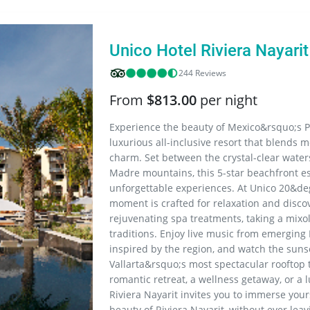
Resorts
Unico Hotel Riviera Nayarit
244 Reviews
From
$813.00
per night
Experience the beauty of Mexico&rsquo;s Pac
luxurious all-inclusive resort that blends 
charm. Set between the crystal-clear waters
Madre mountains, this 5-star beachfront e
unforgettable experiences. At Unico 20&deg
moment is crafted for relaxation and disco
rejuvenating spa treatments, taking a mixol
traditions. Enjoy live music from emerging
inspired by the region, and watch the sun
Vallarta&rsquo;s most spectacular rooftop
romantic retreat, a wellness getaway, or a 
Riviera Nayarit invites you to immerse your
beauty of Riviera Nayarit, without ever leav