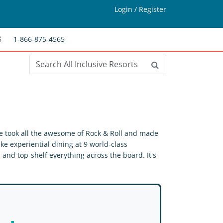
Login / Register
1-866-875-4565
S
 we took all the awesome of Rock & Roll and made
ke experiential dining at 9 world-class
and top-shelf everything across the board. It's