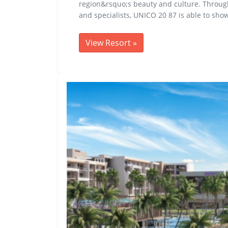
region&rsquo;s beauty and culture. Through a
and specialists, UNICO 20 87 is able to sho
View Resort
»