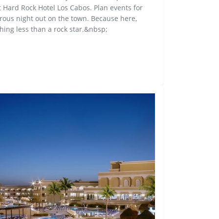
t Hard Rock Hotel Los Cabos. Plan events for
turous night out on the town. Because here,
hing less than a rock star.&nbsp;