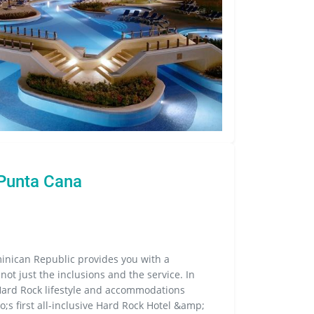
 Punta Cana
inican Republic provides you with a
 not just the inclusions and the service. In
Hard Rock lifestyle and accommodations
;s first all-inclusive Hard Rock Hotel &amp;