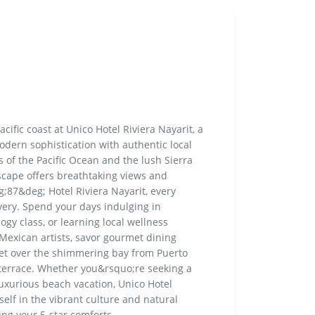
ific coast at Unico Hotel Riviera Nayarit, a
modern sophistication with authentic local
 of the Pacific Ocean and the lush Sierra
scape offers breathtaking views and
;87&deg; Hotel Riviera Nayarit, every
very. Spend your days indulging in
ogy class, or learning local wellness
 Mexican artists, savor gourmet dining
set over the shimmering bay from Puerto
 terrace. Whether you&rsquo;re seeking a
luxurious beach vacation, Unico Hotel
self in the vibrant culture and natural
ing your 5-star comforts.