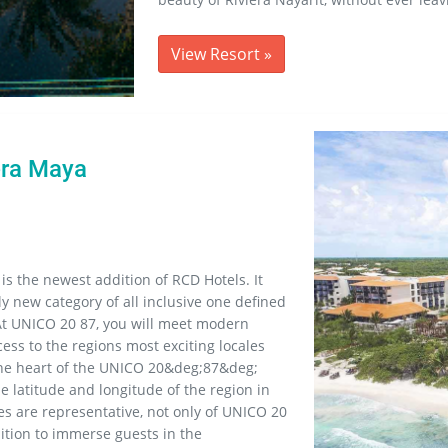
View Resort
»
era Maya
 is the newest addition of RCD Hotels. It
ly new category of all inclusive one defined
At UNICO 20 87, you will meet modern
ess to the regions most exciting locales
the heart of the UNICO 20&deg;87&deg;
 latitude and longitude of the region in
s are representative, not only of UNICO 20
mbition to immerse guests in the