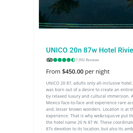
UNICO 20n 87w Hotel Rivi
7,992 Reviews
From
$450.00
per night
UNICO 20 87, adults only all-inclusive hotel,
was born out of a desire to create an entire
by relaxed luxury and cultural immersion. 
Mexico face-to-face and experience rare acc
and, lesser known wonders. Location is at 
experience. That is why we&rsquo;ve put the
the hotel name 20 N 87 W. These coordinate
87s devotion to its location, but also its a