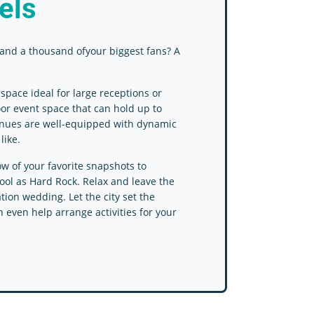
els
and a thousand ofyour biggest fans? A
pace ideal for large receptions or
oor event space that can hold up to
venues are well-equipped with dynamic
like.
ow of your favorite snapshots to
cool as Hard Rock. Relax and leave the
tion wedding. Let the city set the
 even help arrange activities for your