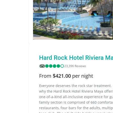
Hard Rock Hotel Riviera M
23,396 Reviews
From
$421.00
per night
Everyone deserves the rock star treatment. 
why the Hard Rock Hotel Riviera Maya offers
one-of-a-kind all-inclusive experience for gu
family section is comprised of 660 comforta
restaurants, four bars for the adults, multip