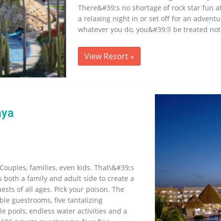
There&#39;s no shortage of rock star fun a
a relaxing night in or set off for an adven
whatever you do, you&#39;ll be treated not
View Resort
»
aya
Couples, families, even kids. That\&#39;s
 both a family and adult side to create a
ests of all ages. Pick your poison. The
ble guestrooms, five tantalizing
le pools, endless water activities and a