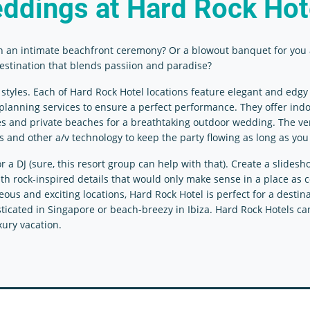
ddings
at Hard Rock Hot
h an intimate beachfront ceremony? Or a blowout banquet for you 
 destination that blends passiion and paradise?
les. Each of Hard Rock Hotel locations feature elegant and edgy s
d planning services to ensure a perfect performance. They offer ind
aces and private beaches for a breathtaking outdoor wedding. The 
s and other a/v technology to keep the party flowing as long as you 
 DJ (sure, this resort group can help with that). Create a slidesh
with rock-inspired details that would only make sense in a place as 
us and exciting locations, Hard Rock Hotel is perfect for a destina
icated in Singapore or beach-breezy in Ibiza. Hard Rock Hotels can
xury vacation.