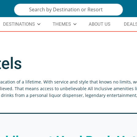
DESTINATIONS
THEMES
ABOUT US
DEAL
els
acation of a lifetime. With service and style that knows no limits,
lieved. That means access to unbelievable All Inclusive amenities li
drinks from a personal liquor dispenser, legendary entertainment, 