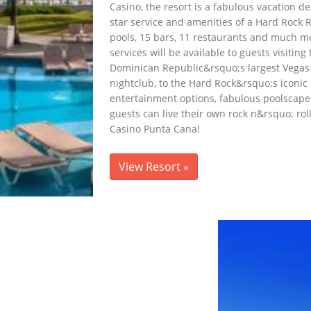
Casino, the resort is a fabulous vacation des
star service and amenities of a Hard Rock R
pools, 15 bars, 11 restaurants and much mo
services will be available to guests visitin
Dominican Republic&rsquo;s largest Vegas-
nightclub, to the Hard Rock&rsquo;s iconic
entertainment options, fabulous poolscape 
guests can live their own rock n&rsquo; rol
Casino Punta Cana!
View Resort
»