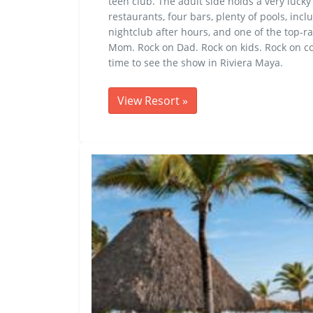
teen club. The adult side holds a very lucky
restaurants, four bars, plenty of pools, inc
nightclub after hours, and one of the top-ra
Mom. Rock on Dad. Rock on kids. Rock on co
time to see the show in Riviera Maya.
View Resort
»