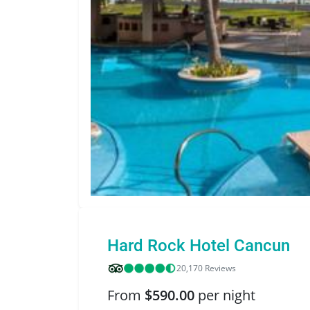
Hard Rock Hotel Cancun
20,170 Reviews
From
$590.00
per night