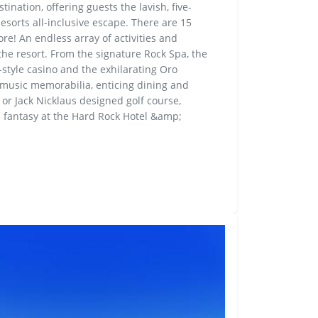
tination, offering guests the lavish, five-
esorts all-inclusive escape. There are 15
re! An endless array of activities and
g the resort. From the signature Rock Spa, the
style casino and the exhilarating Oro
 music memorabilia, enticing dining and
or Jack Nicklaus designed golf course,
l fantasy at the Hard Rock Hotel &amp;