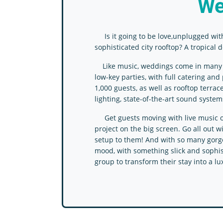
We
Is it going to be love,unplugged wit
sophisticated city rooftop? A tropical
Like music, weddings come in many sty
low-key parties, with full catering an
1,000 guests, as well as rooftop terr
lighting, state-of-the-art sound system
Get guests moving with live music or a
project on the big screen. Go all out 
setup to them! And with so many gorgeo
mood, with something slick and sophist
group to transform their stay into a lu