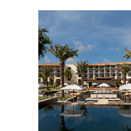
Hard Rock Hotels 