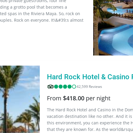
 606 private guestrooms, four fine
luding a grotto pool that becomes a
ted spas in the Riviera Maya. So, rock on
uples. Rock on everyone. It\&#39;s almost
Hard Rock Hotel & Casino
42,599 Reviews
From
$418.00
per night
The Hard Rock Hotel and Casino in the Dom
vacation destination like no other. And it is
this environment, you can experience the 
that they are known for. As the world&rsquo