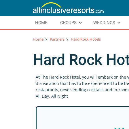
HOME
GROUPS
WEDDINGS
Home
Partners
Hard Rock Hotels
Hard Rock Hot
At The Hard Rock Hotel, you will embark on the v
it a vacation that has to be experienced to be be
restaurants, never-ending cocktails and in-room 
All Day. All Night