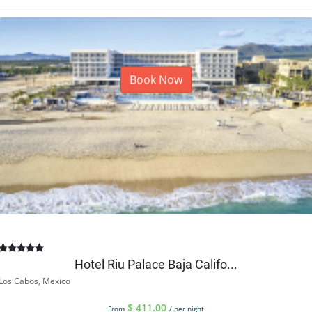
Book Now
Hotel Riu Palace Baja Califo...
Los Cabos, Mexico
$
411.00
From
/ per night