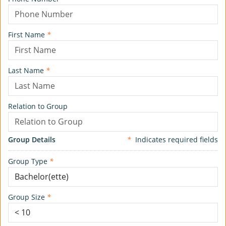
First Name
*
Last Name
*
Relation to Group
Group Details
*
Indicates required fields
Group Type
*
Group Size
*