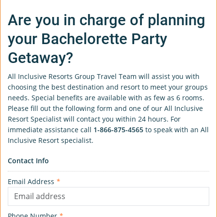
Are you in charge of planning
your Bachelorette Party
Getaway?
All Inclusive Resorts Group Travel Team will assist you with
choosing the best destination and resort to meet your groups
needs. Special benefits are available with as few as 6 rooms.
Please fill out the following form and one of our All Inclusive
Resort Specialist will contact you within 24 hours. For
immediate assistance call
1-866-875-4565
to speak with an All
Inclusive Resort specialist.
Contact Info
Email Address
*
Phone Number
*