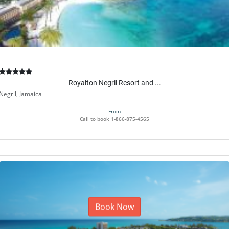
Royalton Negril Resort and ...
Negril, Jamaica
From
Call to book
1-866-875-4565
Book Now