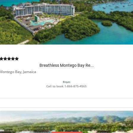
Breathless Montego Bay Re...
Montego Bay, Jamaica
From
Call to book
1-866-875-4565