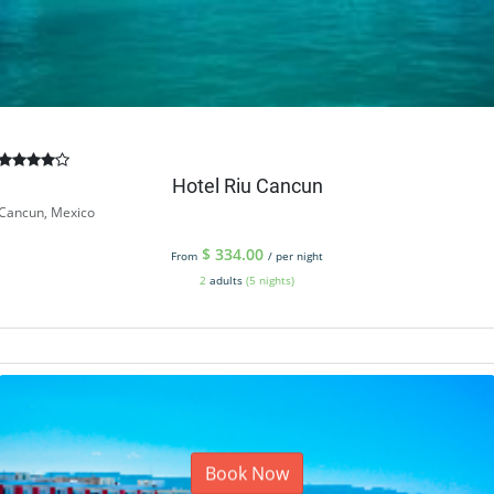
Hotel Riu Cancun
Cancun, Mexico
$
334.00
From
/ per night
2
adults
(5 nights)
Book Now