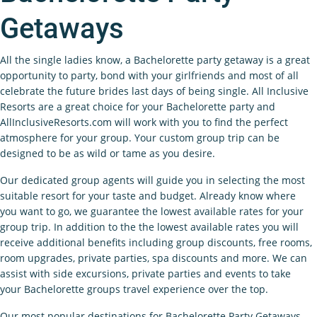
Getaways
All the single ladies know, a Bachelorette party getaway is a great
opportunity to party, bond with your girlfriends and most of all
celebrate the future brides last days of being single. All Inclusive
Resorts are a great choice for your Bachelorette party and
AllInclusiveResorts.com will work with you to find the perfect
atmosphere for your group. Your custom group trip can be
designed to be as wild or tame as you desire.
Our dedicated group agents will guide you in selecting the most
suitable resort for your taste and budget. Already know where
you want to go, we guarantee the lowest available rates for your
group trip. In addition to the the lowest available rates you will
receive additional benefits including group discounts, free rooms,
room upgrades, private parties, spa discounts and more. We can
assist with side excursions, private parties and events to take
your Bachelorette groups travel experience over the top.
Our most popular destinations for Bachelorette Party Getaways