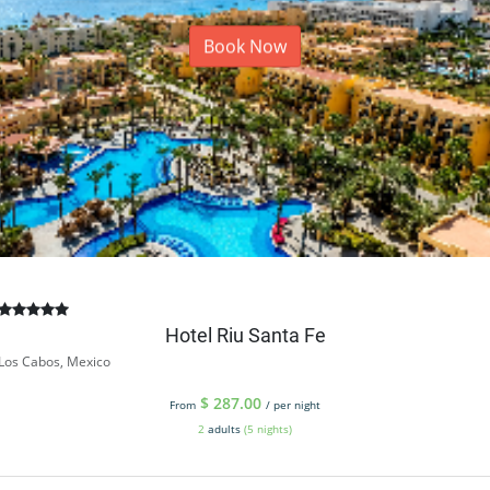
Book Now
Hotel Riu Santa Fe
Los Cabos, Mexico
$
287.00
From
/ per night
2
adults
(5 nights)