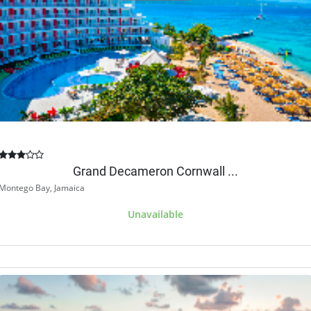
Grand Decameron Cornwall ...
Montego Bay, Jamaica
Unavailable