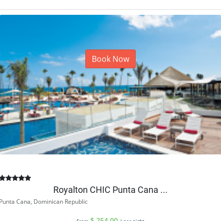
Book Now
Royalton CHIC Punta Cana ...
Punta Cana, Dominican Republic
$
254.00
From
/ per night