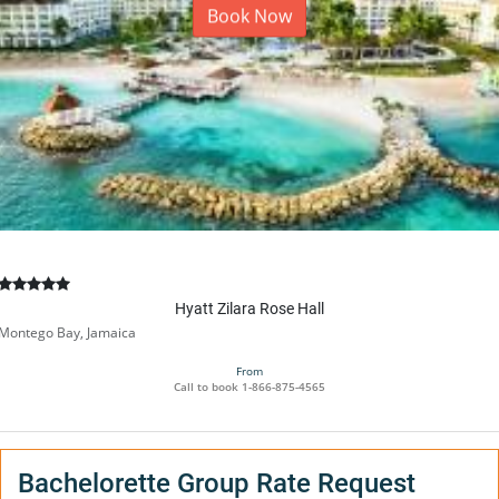
Book Now
Hyatt Zilara Rose Hall
Montego Bay, Jamaica
From
Call to book
1-866-875-4565
Bachelorette Group Rate Request