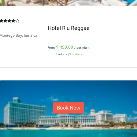
Hotel Riu Reggae
Montego Bay, Jamaica
$
459.00
From
/ per night
2
adults
(5 nights)
Book Now