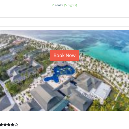
2
adults
(5 nights)
Book Now