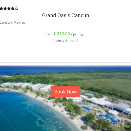
Grand Oasis Cancun
Cancun, Mexico
$
312.00
From
/ per night
2
adults
(5 nights)
Book Now