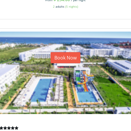
2
adults
(5 nights)
Book Now