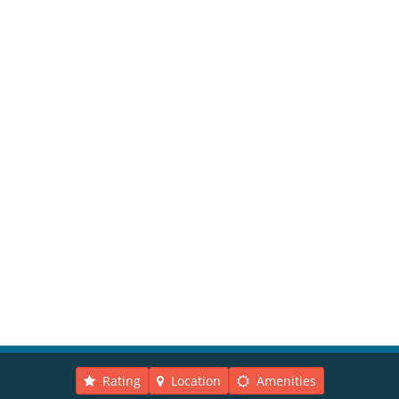
Rating
Location
Amenities