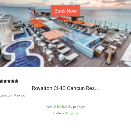
Book Now
Royalton CHIC Cancun Res...
Cancun, Mexico
$
536.00
From
/ per night
2
adults
(5 nights)