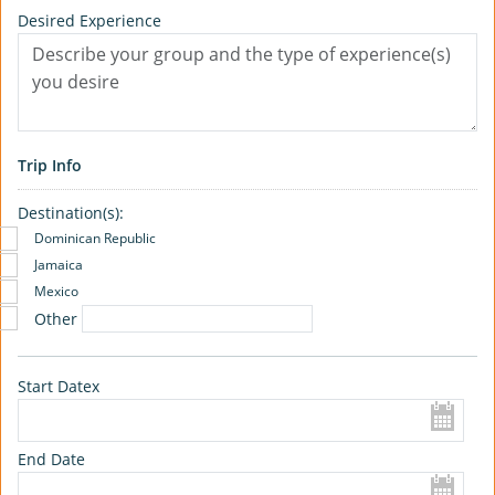
Desired Experience
Trip Info
Destination(s):
Dominican Republic
Jamaica
Mexico
Other
Start Datex
End Date