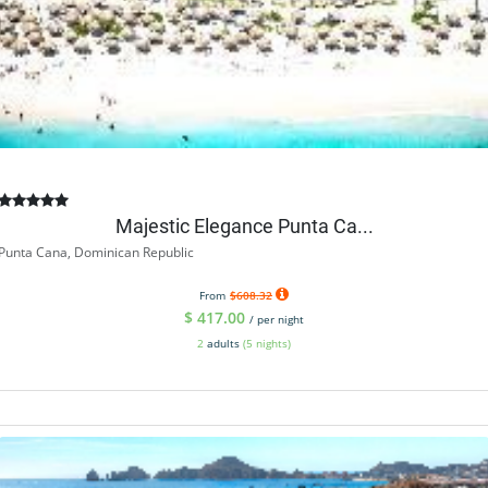
Majestic Elegance Punta Ca...
Punta Cana, Dominican Republic
From
$608.32
$
417.00
/ per night
2
adults
(5 nights)