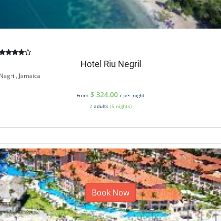
Hotel Riu Negril
Negril, Jamaica
$
324.00
From
/ per night
2
adults
(5 nights)
Book Now