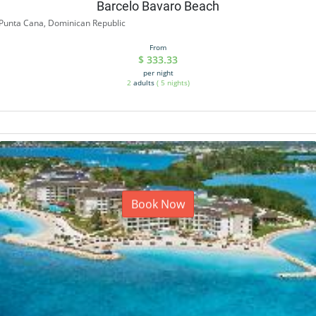
Barcelo Bavaro Beach
Punta Cana, Dominican Republic
From
$
333.33
per night
2
adults
(
5
nights)
Book Now