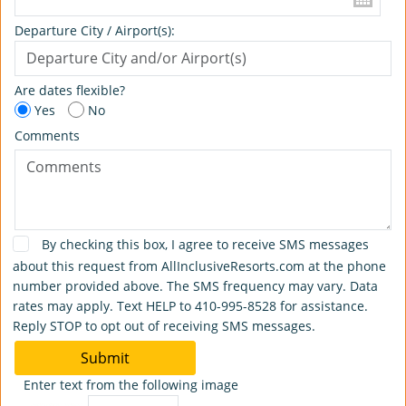
Departure City / Airport(s):
Are dates flexible?
Yes
No
Comments
By checking this box, I agree to receive SMS messages
about this request from AllInclusiveResorts.com at the phone
number provided above. The SMS frequency may vary. Data
rates may apply. Text HELP to 410-995-8528 for assistance.
Reply STOP to opt out of receiving SMS messages.
Submit
Enter text from the following image