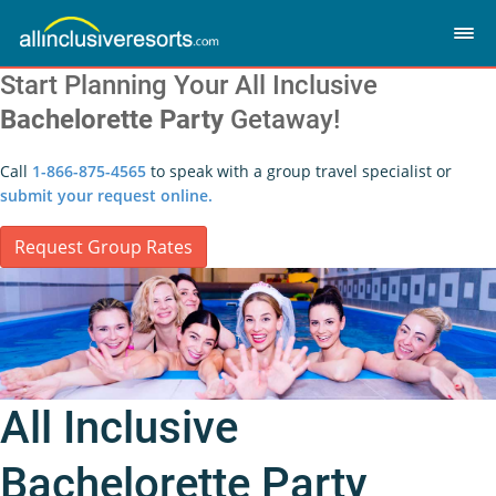
Start Planning Your All Inclusive
Bachelorette Party
Getaway!
Call
1-866-875-4565
to speak with a group travel specialist or
submit your request online.
Request Group Rates
All Inclusive
Bachelorette Party