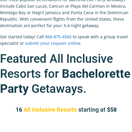
include Cabo San Lucas, Cancun or Playa del Carman in Mexico,
Montego Bay or Negril Jamaica and Punta Cana in the Dominican
Republic. With convenient flights from the United States, these
destination are perfect for your 3-4 night getaway.
Get started today! Call
866-875-4565
to speak with a group travel
specialist or
submit your request online.
Featured All Inclusive
Resorts for
Bachelorette
Party
Getaways.
16
All Inclusive Resorts
starting at
58