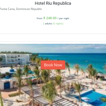
Hotel Riu Republica
Punta Cana, Dominican Republic
$
248.00
From
/ per night
2
adults
(5 nights)
Book Now