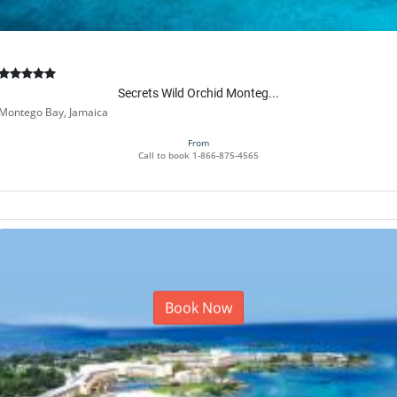
Secrets Wild Orchid Monteg...
Montego Bay, Jamaica
From
Call to book
1-866-875-4565
Book Now