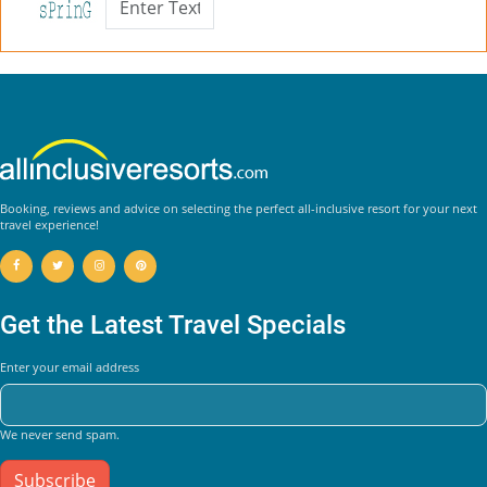
Booking, reviews and advice on selecting the perfect all-inclusive resort for your next
travel experience!
Get the Latest Travel Specials
Enter your email address
We never send spam.
Subscribe