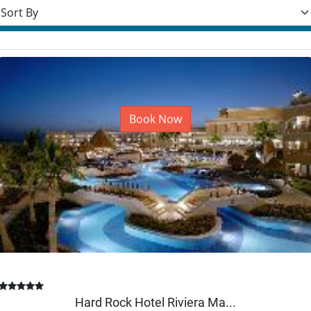
rt resorts
Book Now
Hard Rock Hotel Riviera Ma...