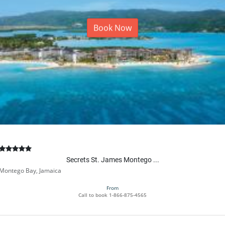
Book Now
Secrets St. James Montego ...
Montego Bay, Jamaica
From
Call to book
1-866-875-4565