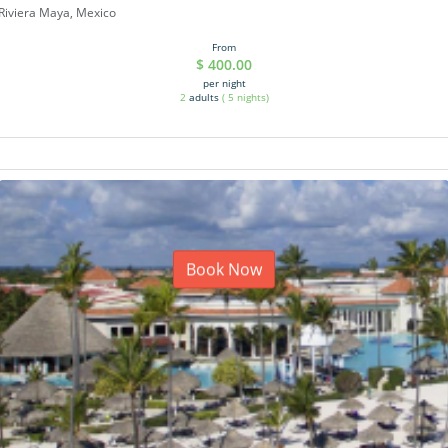
Riviera Maya, Mexico
From
$
400.00
per night
2
adults
(
5
nights)
Book Now