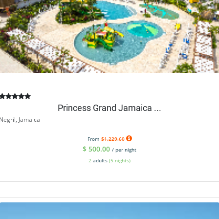
Princess Grand Jamaica ...
Negril, Jamaica
From
$1,229.60
$
500.00
/ per night
2
adults
(5 nights)