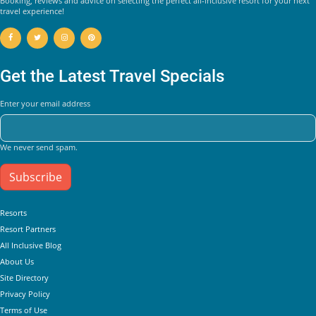
Booking, reviews and advice on selecting the perfect all-inclusive resort for your next
travel experience!
Get the Latest Travel Specials
Enter your email address
We never send spam.
Subscribe
Helpful Links
Resorts
Resort Partners
All Inclusive Blog
About Us
Site Directory
Privacy Policy
Terms of Use