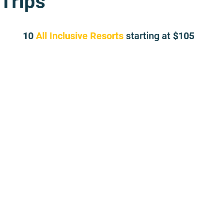
Trips
10
All Inclusive Resorts
starting at
105