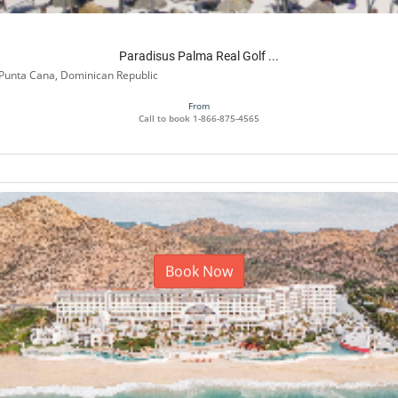
Paradisus Palma Real Golf ...
Punta Cana, Dominican Republic
From
Call to book
1-866-875-4565
Book Now