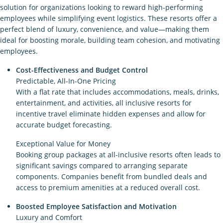
solution for organizations looking to reward high-performing
employees while simplifying event logistics. These resorts offer a
perfect blend of luxury, convenience, and value—making them
ideal for boosting morale, building team cohesion, and motivating
employees.
Cost-Effectiveness and Budget Control
Predictable, All-In-One Pricing
With a flat rate that includes accommodations, meals, drinks,
entertainment, and activities, all inclusive resorts for
incentive travel eliminate hidden expenses and allow for
accurate budget forecasting.
Exceptional Value for Money
Booking group packages at all-inclusive resorts often leads to
significant savings compared to arranging separate
components. Companies benefit from bundled deals and
access to premium amenities at a reduced overall cost.
Boosted Employee Satisfaction and Motivation
Luxury and Comfort