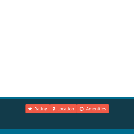
Rating
Location
Amenities