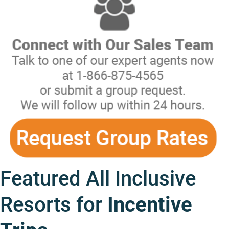
Featured All Inclusive
Resorts for
Incentive