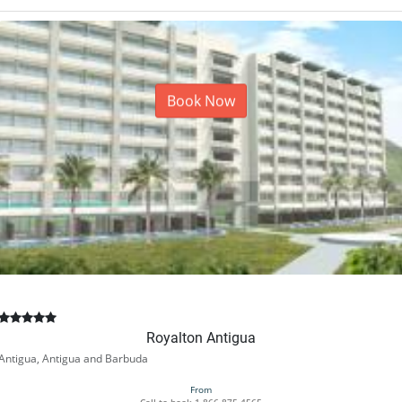
Book Now
Royalton Antigua
Antigua, Antigua and Barbuda
From
Call to book
1-866-875-4565