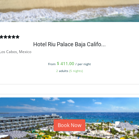
Hotel Riu Palace Baja Califo...
Los Cabos, Mexico
$
411.00
From
/ per night
2
adults
(5 nights)
Book Now