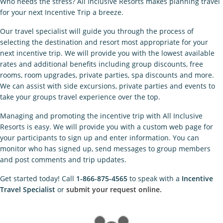
Who needs the stress? All Inclusive Resorts makes planning travel
for your next Incentive Trip a breeze.
Our travel specialist will guide you through the process of
selecting the destination and resort most appropriate for your
next incentive trip. We will provide you with the lowest available
rates and additional benefits including group discounts, free
rooms, room upgrades, private parties, spa discounts and more.
We can assist with side excursions, private parties and events to
take your groups travel experience over the top.
Managing and promoting the incentive trip with All Inclusive
Resorts is easy. We will provide you with a custom web page for
your participants to sign up and enter information. You can
monitor who has signed up, send messages to group members
and post comments and trip updates.
Get started today! Call
1-866-875-4565
to speak with a
Incentive
Travel Specialist
or
submit your request online.