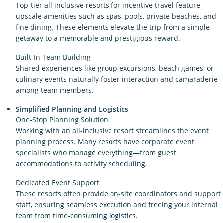
Top-tier all inclusive resorts for incentive travel feature
upscale amenities such as spas, pools, private beaches, and
fine dining. These elements elevate the trip from a simple
getaway to a memorable and prestigious reward.
Built-In Team Building
Shared experiences like group excursions, beach games, or
culinary events naturally foster interaction and camaraderie
among team members.
Simplified Planning and Logistics
One-Stop Planning Solution
Working with an all-inclusive resort streamlines the event
planning process. Many resorts have corporate event
specialists who manage everything—from guest
accommodations to activity scheduling.
Dedicated Event Support
These resorts often provide on-site coordinators and support
staff, ensuring seamless execution and freeing your internal
team from time-consuming logistics.