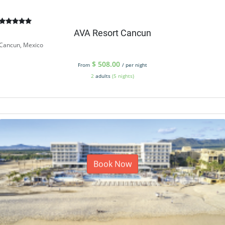
AVA Resort Cancun
Cancun, Mexico
$
508.00
From
/ per night
2
adults
(5 nights)
Book Now