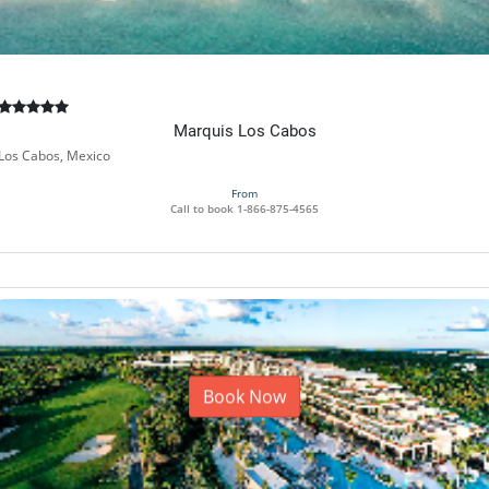
Marquis Los Cabos
Los Cabos, Mexico
From
Call to book
1-866-875-4565
Book Now