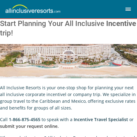
Start Planning Your All Inclusive
Incentive
trip!
All Inclusive Resorts is your one-stop shop for planning your next
all inclusive corporate incentivel or company trip. We specialize in
group travel to the Caribbean and Mexico, offering exclusive rates
and benefits for groups of all sizes.
Call
1-866-875-4565
to speak with a
Incentive Travel Specialist
or
submit your request online.