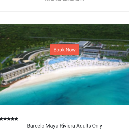
Book Now
Barcelo Maya Riviera Adults Only