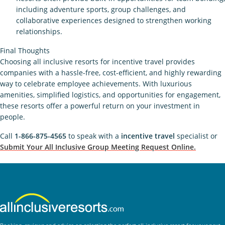
including adventure sports, group challenges, and
collaborative experiences designed to strengthen working
relationships.
Final Thoughts
Choosing all inclusive resorts for incentive travel provides
companies with a hassle-free, cost-efficient, and highly rewarding
way to celebrate employee achievements. With luxurious
amenities, simplified logistics, and opportunities for engagement,
these resorts offer a powerful return on your investment in
people.
Call
1-866-875-4565
to speak with a
incentive travel
specialist or
Submit Your All Inclusive Group Meeting Request Online.