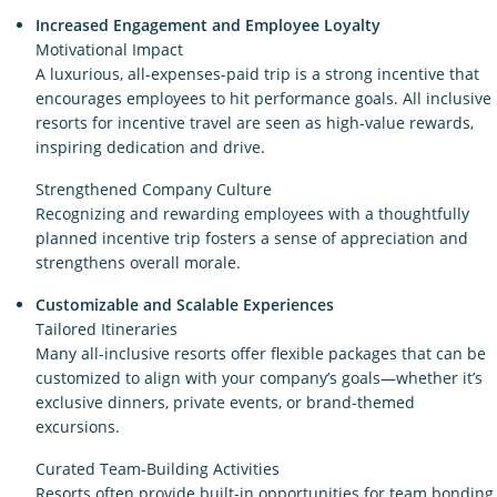
Increased Engagement and Employee Loyalty
Motivational Impact
A luxurious, all-expenses-paid trip is a strong incentive that
encourages employees to hit performance goals. All inclusive
resorts for incentive travel are seen as high-value rewards,
inspiring dedication and drive.
Strengthened Company Culture
Recognizing and rewarding employees with a thoughtfully
planned incentive trip fosters a sense of appreciation and
strengthens overall morale.
Customizable and Scalable Experiences
Tailored Itineraries
Many all-inclusive resorts offer flexible packages that can be
customized to align with your company’s goals—whether it’s
exclusive dinners, private events, or brand-themed
excursions.
Curated Team-Building Activities
Resorts often provide built-in opportunities for team bonding,