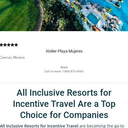
Atelier Playa Mujeres
Cancun, Mexico
From
Call to book
1-866-875-4565
All Inclusive Resorts for
Incentive Travel Are a Top
Choice for Companies
All Inclusive Resorts for Incentive Travel
are becoming the go-to