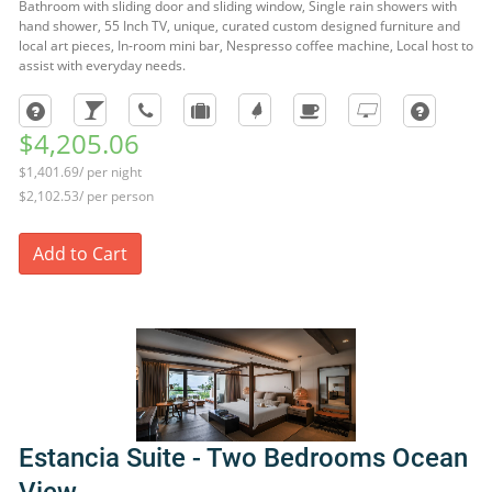
Bathroom with sliding door and sliding window, Single rain showers with
hand shower, 55 Inch TV, unique, curated custom designed furniture and
local art pieces, In-room mini bar, Nespresso coffee machine, Local host to
assist with everyday needs.
$4,205.06
$1,401.69/ per night
$2,102.53/ per person
Add to Cart
Estancia Suite - Two Bedrooms Ocean