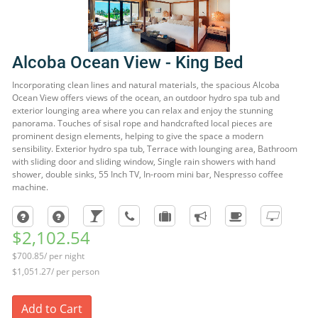
Alcoba Ocean View - King Bed
Incorporating clean lines and natural materials, the spacious Alcoba
Ocean View offers views of the ocean, an outdoor hydro spa tub and
exterior lounging area where you can relax and enjoy the stunning
panorama. Touches of sisal rope and handcrafted local pieces are
prominent design elements, helping to give the space a modern
sensibility. Exterior hydro spa tub, Terrace with lounging area, Bathroom
with sliding door and sliding window, Single rain showers with hand
shower, double sinks, 55 Inch TV, In-room mini bar, Nespresso coffee
machine.
$2,102.54
$700.85/ per night
$1,051.27/ per person
Add to Cart