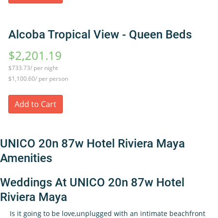
Alcoba Tropical View - Queen Beds
$2,201.19
$733.73/ per night
$1,100.60/ per person
Add to Cart
UNICO 20n 87w Hotel Riviera Maya
Amenities
Weddings At UNICO 20n 87w Hotel
Riviera Maya
Is it going to be love,unplugged with an intimate beachfront