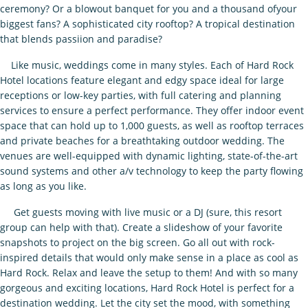
ceremony? Or a blowout banquet for you and a thousand ofyour
biggest fans? A sophisticated city rooftop? A tropical destination
that blends passiion and paradise?
Like music, weddings come in many styles. Each of Hard Rock
Hotel locations feature elegant and edgy space ideal for large
receptions or low-key parties, with full catering and planning
services to ensure a perfect performance. They offer indoor event
space that can hold up to 1,000 guests, as well as rooftop terraces
and private beaches for a breathtaking outdoor wedding. The
venues are well-equipped with dynamic lighting, state-of-the-art
sound systems and other a/v technology to keep the party flowing
as long as you like.
Get guests moving with live music or a DJ (sure, this resort
group can help with that). Create a slideshow of your favorite
snapshots to project on the big screen. Go all out with rock-
inspired details that would only make sense in a place as cool as
Hard Rock. Relax and leave the setup to them! And with so many
gorgeous and exciting locations, Hard Rock Hotel is perfect for a
destination wedding. Let the city set the mood, with something