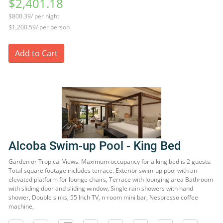
$2,401.18
$800.39/ per night
$1,200.59/ per person
Add to Cart
Alcoba Swim-up Pool - King Bed
Garden or Tropical Views. Maximum occupancy for a king bed is 2 guests.
Total square footage includes terrace. Exterior swim-up pool with an
elevated platform for lounge chairs, Terrace with lounging area Bathroom
with sliding door and sliding window, Single rain showers with hand
shower, Double sinks, 55 Inch TV, n-room mini bar, Nespresso coffee
machine,