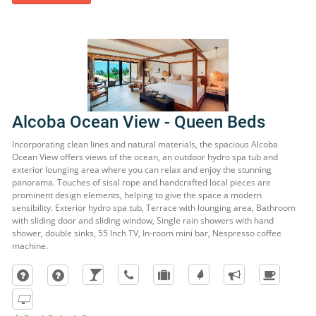
Alcoba Ocean View - Queen Beds
Incorporating clean lines and natural materials, the spacious Alcoba
Ocean View offers views of the ocean, an outdoor hydro spa tub and
exterior lounging area where you can relax and enjoy the stunning
panorama. Touches of sisal rope and handcrafted local pieces are
prominent design elements, helping to give the space a modern
sensibility. Exterior hydro spa tub, Terrace with lounging area, Bathroom
with sliding door and sliding window, Single rain showers with hand
shower, double sinks, 55 Inch TV, In-room mini bar, Nespresso coffee
machine.