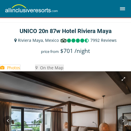
UNICO 20n 87w Hotel Riviera Maya
Riviera Maya, Mexico
7992 Reviews
$
701
/night
price from
Photos
On the Map