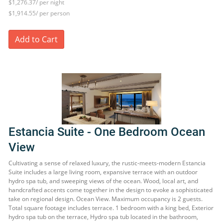
$1,276.37/ per night
$1,914.55/ per person
Add to Cart
Estancia Suite - One Bedroom Ocean
View
Cultivating a sense of relaxed luxury, the rustic-meets-modern Estancia
Suite includes a large living room, expansive terrace with an outdoor
hydro spa tub, and sweeping views of the ocean. Wood, local art, and
handcrafted accents come together in the design to evoke a sophisticated
take on regional design. Ocean View. Maximum occupancy is 2 guests.
Total square footage includes terrace. 1 bedroom with a king bed, Exterior
hydro spa tub on the terrace, Hydro spa tub located in the bathroom,