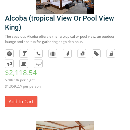
Alcoba (tropical View Or Pool View
King)
The spacious Alcoba offers either a tropical or pool view, an outdoor
lounge and spa tub for gathering at golden hour.
$2,118.54
$706.18/ per night
$1,059.27/ per person
Add to Cart