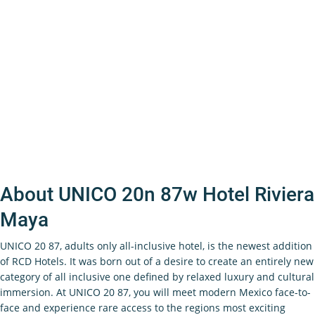
About UNICO 20n 87w Hotel Riviera
Maya
UNICO 20 87, adults only all-inclusive hotel, is the newest addition
of RCD Hotels. It was born out of a desire to create an entirely new
category of all inclusive one defined by relaxed luxury and cultural
immersion. At UNICO 20 87, you will meet modern Mexico face-to-
face and experience rare access to the regions most exciting