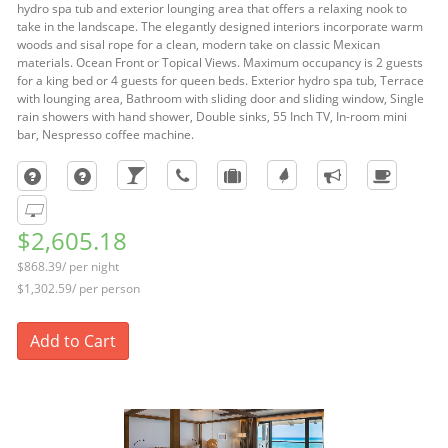
hydro spa tub and exterior lounging area that offers a relaxing nook to
take in the landscape. The elegantly designed interiors incorporate warm
woods and sisal rope for a clean, modern take on classic Mexican
materials. Ocean Front or Topical Views. Maximum occupancy is 2 guests
for a king bed or 4 guests for queen beds. Exterior hydro spa tub, Terrace
with lounging area, Bathroom with sliding door and sliding window, Single
rain showers with hand shower, Double sinks, 55 Inch TV, In-room mini
bar, Nespresso coffee machine.
$2,605.18
$868.39/ per night
$1,302.59/ per person
Add to Cart