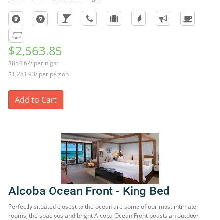
$2,563.85
$854.62/ per night
$1,281.93/ per person
Add to Cart
Alcoba Ocean Front - King Bed
Perfectly situated closest to the ocean are some of our most intimate
rooms, the spacious and bright Alcoba Ocean Front boasts an outdoor