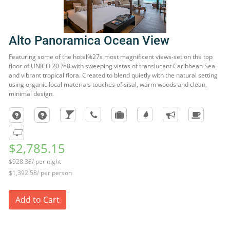
Alto Panoramica Ocean View
Featuring some of the hotel%27s most magnificent views-set on the top
floor of UNICO 20 ?80 with sweeping vistas of translucent Caribbean Sea
and vibrant tropical flora. Created to blend quietly with the natural setting
using organic local materials touches of sisal, warm woods and clean,
minimal design.
$2,785.15
$928.38/ per night
$1,392.58/ per person
Add to Cart