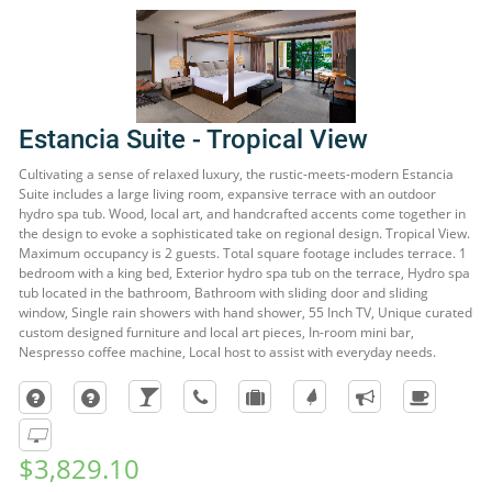
Estancia Suite - Tropical View
Cultivating a sense of relaxed luxury, the rustic-meets-modern Estancia
Suite includes a large living room, expansive terrace with an outdoor
hydro spa tub. Wood, local art, and handcrafted accents come together in
the design to evoke a sophisticated take on regional design. Tropical View.
Maximum occupancy is 2 guests. Total square footage includes terrace. 1
bedroom with a king bed, Exterior hydro spa tub on the terrace, Hydro spa
tub located in the bathroom, Bathroom with sliding door and sliding
window, Single rain showers with hand shower, 55 Inch TV, Unique curated
custom designed furniture and local art pieces, In-room mini bar,
Nespresso coffee machine, Local host to assist with everyday needs.
$3,829.10