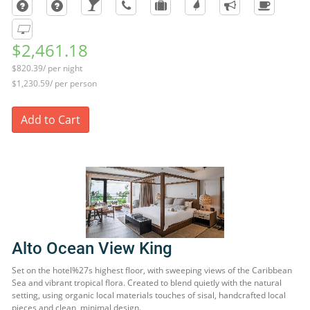
$2,461.18
$820.39/ per night
$1,230.59/ per person
Add to Cart
Alto Ocean View King
Set on the hotel%27s highest floor, with sweeping views of the Caribbean
Sea and vibrant tropical flora. Created to blend quietly with the natural
setting, using organic local materials touches of sisal, handcrafted local
pieces and clean, minimal design.