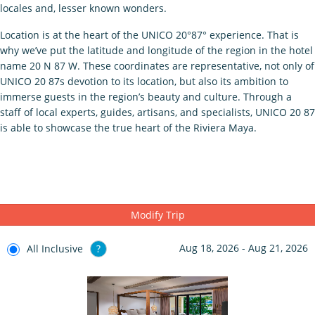
locales and, lesser known wonders.
Location is at the heart of the UNICO 20°87° experience. That is
why we’ve put the latitude and longitude of the region in the hotel
name 20 N 87 W. These coordinates are representative, not only of
UNICO 20 87s devotion to its location, but also its ambition to
immerse guests in the region’s beauty and culture. Through a
staff of local experts, guides, artisans, and specialists, UNICO 20 87
is able to showcase the true heart of the Riviera Maya.
Modify Trip
Aug 18, 2026 - Aug 21, 2026
All Inclusive
?