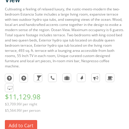
View
Cultivating a feeling of relaxed luxury, the rustic-meets-modern the two-
bedroom Estancia Suite includes a large living room, expansive terrace
with two outdoor hydro spa tubs, and sweeping views of the ocean. Wood,
local art and handcrafted accents come together in the design to evoke a
modern sense of the region. Ocean View. Maximum occupancy is 6 guests.
Total square footage includes terrace. Two bedrooms with king-sized bed
and two queen beds, Exterior hydro spa tub located on double queen
bedroom terrace, Exterior hydro spa tub located on the living room
terrace, 493 sq. ft. terrace with a lounging area accessible from both
rooms, 55 Inch TV in each room, Unique curated custom designed
furniture and local art pieces, In-room mini bar, Nespresso coffee
machine.
$11,129.98
$3,709.99/ per night
$5,564.99/ per person
Add to Cart