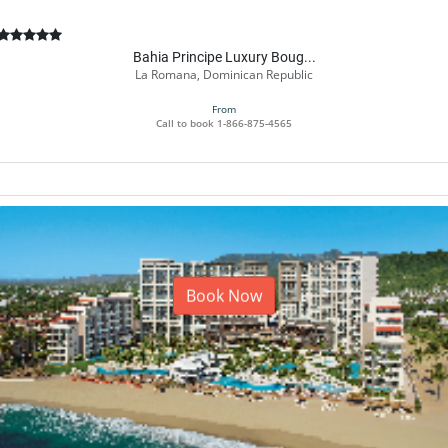
Bahia Principe Luxury Boug...
La Romana, Dominican Republic
From
Call to book
1-866-875-4565
Book Now