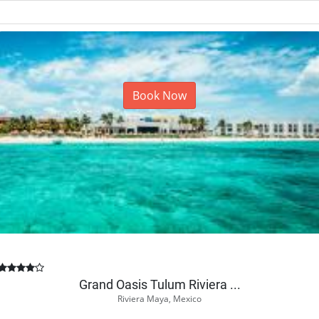
Book Now
Grand Oasis Tulum Riviera ...
Riviera Maya, Mexico