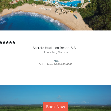
Secrets Huatulco Resort & S...
Acapulco, Mexico
From
Call to book
1-866-875-4565