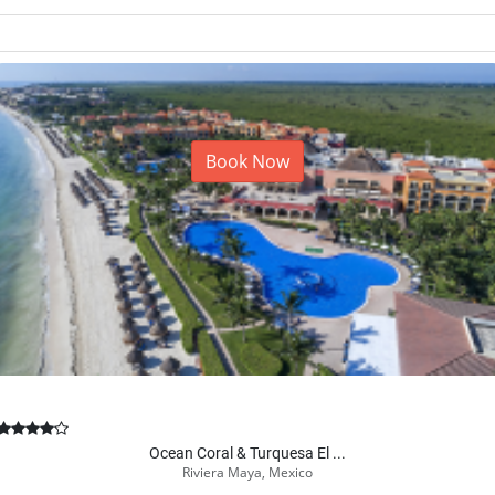
From
Call to book
1-866-875-4565
Book Now