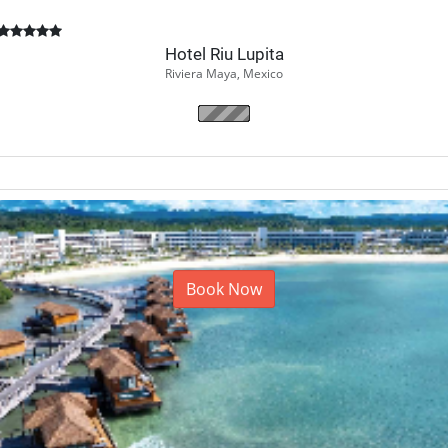
Hotel Riu Lupita
Riviera Maya, Mexico
Book Now