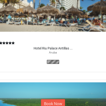
Hotel Riu Palace Antillas ...
Aruba