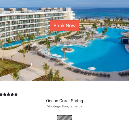
Book Now
Ocean Coral Spring
Montego Bay, Jamaica