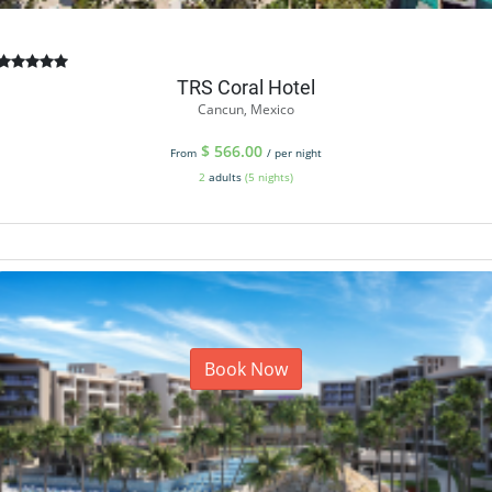
TRS Coral Hotel
Cancun, Mexico
$
566.00
From
/ per night
2
adults
(5 nights)
Book Now