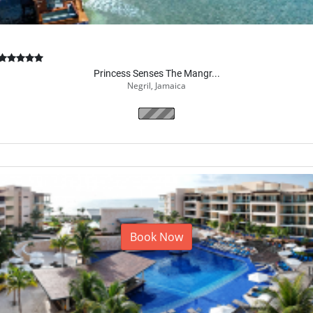
Princess Senses The Mangr...
Negril, Jamaica
Book Now