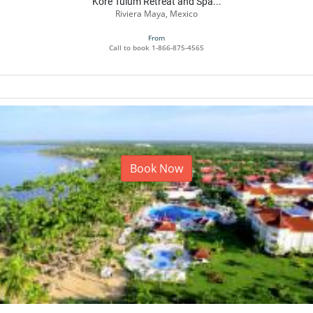
Kore Tulum Retreat and Spa...
Riviera Maya, Mexico
From
Call to book
1-866-875-4565
Book Now