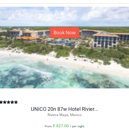
Book Now
UNICO 20n 87w Hotel Rivier...
Riviera Maya, Mexico
$
827.00
From
/ per night