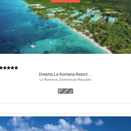
Book Now
Dreams La Romana Resort ...
La Romana, Dominican Republic