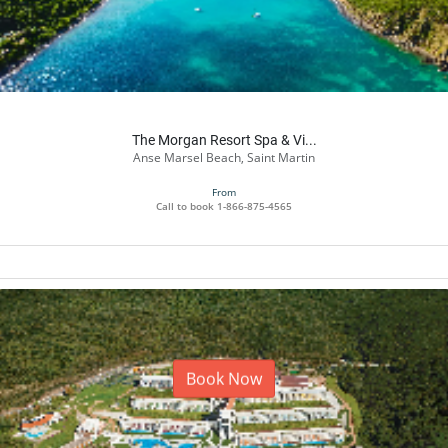
The Morgan Resort Spa & Vi...
Anse Marsel Beach, Saint Martin
From
Call to book
1-866-875-4565
Book Now