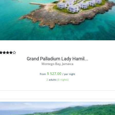
Grand Palladium Lady Hamil...
Montego Bay, Jamaica
$
527.00
From
/ per night
2
adults
(5 nights)