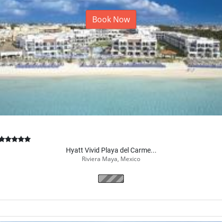
Book Now
Hyatt Vivid Playa del Carme...
Riviera Maya, Mexico