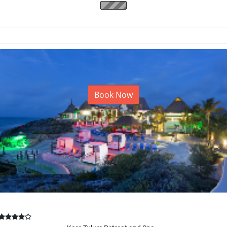
Majestic Elegance Punta Ca...
Punta Cana, Dominican Republic
Book Now