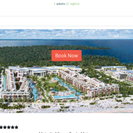
2
adults
(5 nights)
Book Now