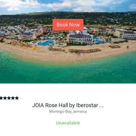
Book Now
JOIA Rose Hall by Iberostar ...
Montego Bay, Jamaica
Unavailable