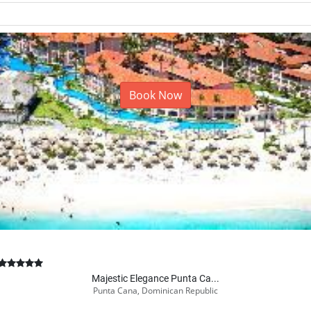
Book Now