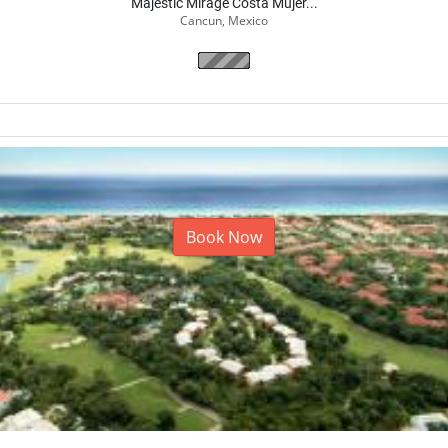
Majestic Mirage Costa Mujer...
Cancun, Mexico
From
$965.59
$
606.00
/ per night
2
adults
(5 nights)
Book Now