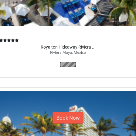
Royalton Hideaway Riviera ...
Riviera Maya, Mexico
Book Now