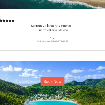
Secrets Vallarta Bay Puerto ...
Puerto Vallarta, Mexico
From
Call to book
1-866-875-4565
Book Now