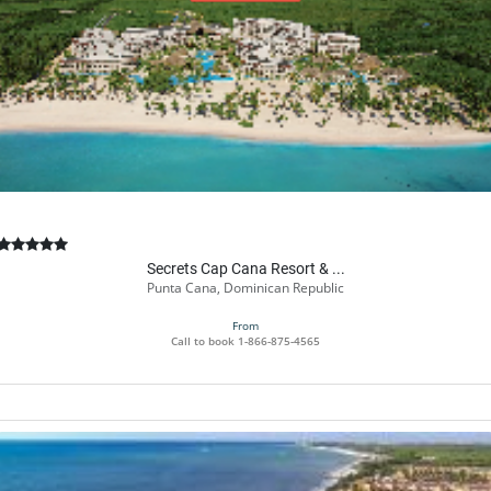
Book Now
Secrets Cap Cana Resort & ...
Punta Cana, Dominican Republic
From
Call to book
1-866-875-4565