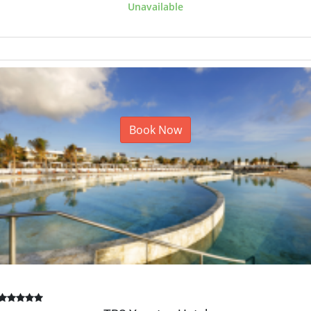
Unavailable
Book Now