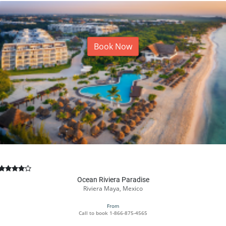
Book Now
Ocean Riviera Paradise
Riviera Maya, Mexico