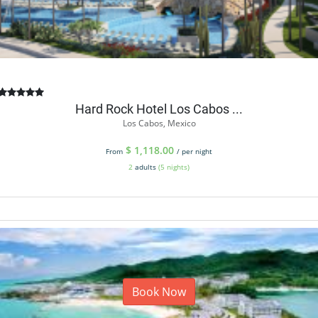
Hard Rock Hotel Los Cabos ...
Los Cabos, Mexico
$
1,118.00
From
/ per night
2
adults
(5 nights)
Book Now