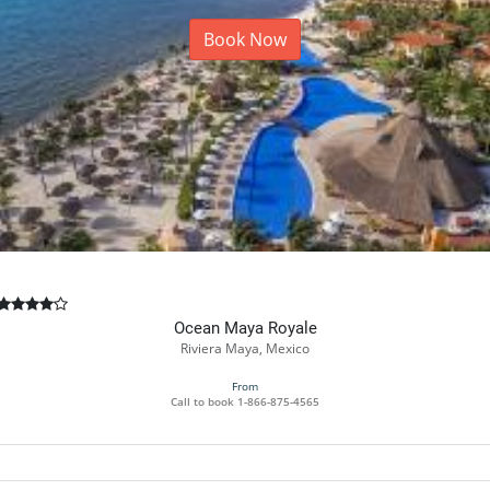
Book Now
Ocean Maya Royale
Riviera Maya, Mexico
From
Call to book
1-866-875-4565