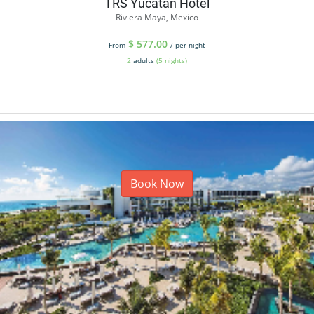
TRS Yucatan Hotel
Riviera Maya, Mexico
$
577.00
From
/ per night
2
adults
(5 nights)
Book Now