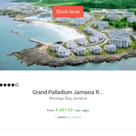
Book Now
Grand Palladium Jamaica R...
Montego Bay, Jamaica
$
487.00
From
/ per night
2
adults
(5 nights)