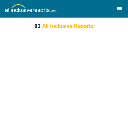
83
All Inclusive Resorts