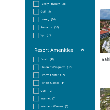
Family Friendly
(33)
Golf
(5)
Luxury
(26)
Romantic
(10)
Spa
(53)
Resort Amenities
Bahi
Beach
(40)
Childrens Programs
(32)
Fitness Center
(57)
Fitness Classes
(14)
Golf
(10)
Internet
(7)
Internet - Wireless
(8)