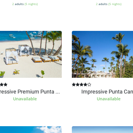
2
adults
(5 nights)
2
adults
(5 nights)
ressive Premium Punta ...
Impressive Punta Ca
Unavailable
Unavailable