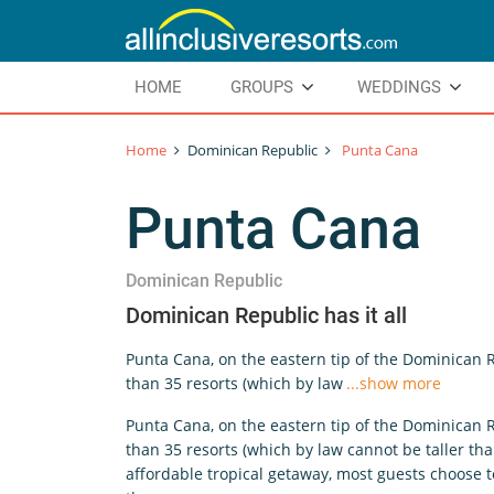
HOME
GROUPS
WEDDINGS
Home
Dominican Republic
Punta Cana
Punta Cana
Dominican Republic
Dominican Republic has it all
Punta Cana, on the eastern tip of the Dominican 
than 35 resorts (which by law
...show more
Punta Cana, on the eastern tip of the Dominican 
than 35 resorts (which by law cannot be taller th
affordable tropical getaway, most guests choose to 