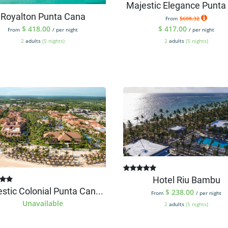
Majestic Elegance Punta 
Royalton Punta Cana
From
$608.32
$
418.00
$
417.00
From
/ per night
/ per night
2
adults
(5 nights)
2
adults
(5 nights)
Hotel Riu Bambu
stic Colonial Punta Can...
$
238.00
From
/ per night
Unavailable
2
adults
(5 nights)