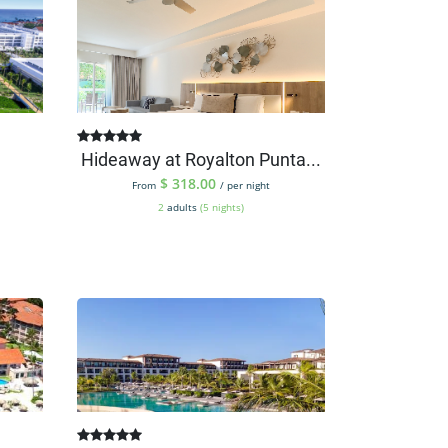
Hideaway at Royalton Punta...
$
318.00
From
/ per night
2
adults
(5 nights)