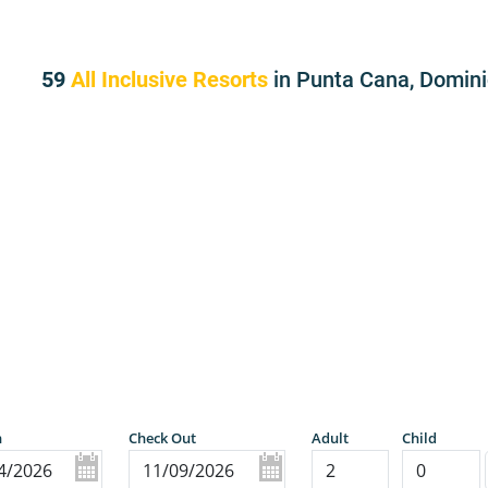
59
All Inclusive Resorts
in Punta Cana, Domin
n
Check Out
Adult
Child