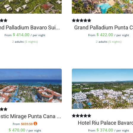
d Palladium Bavaro Sui...
Grand Palladium Punta C
$
414.00
$
422.00
From
/ per night
From
/ per night
2
adults
(5 nights)
2
adults
(5 nights)
stic Mirage Punta Cana ...
Hotel Riu Palace Bavaro 
From
$659.50
$
470.00
$
374.00
/ per night
From
/ per night