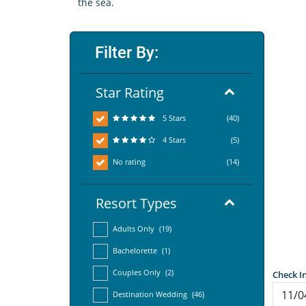
the sea.
Filter By:
Star Rating
5 Stars
(40)
4 Stars
(5)
No rating
(14)
Resort Types
Adults Only
(19)
Bachelorette
(1)
Couples Only
(2)
Check I
Destination Wedding
(46)