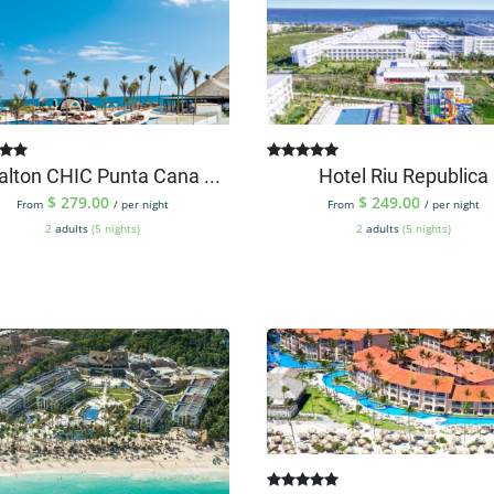
alton CHIC Punta Cana ...
Hotel Riu Republica
$
279.00
$
249.00
From
/ per night
From
/ per night
2
adults
(5 nights)
2
adults
(5 nights)