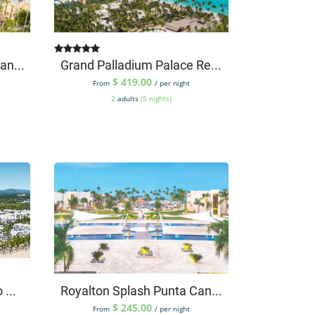
an...
Grand Palladium Palace Re...
$
419.00
From
/ per night
2
adults
(5 nights)
...
Royalton Splash Punta Can...
$
245.00
From
/ per night