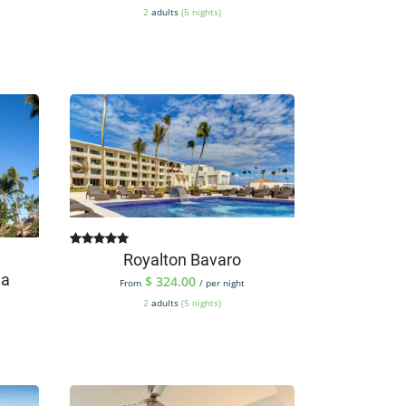
2
adults
(5 nights)
Royalton Bavaro
na
$
324.00
From
/ per night
2
adults
(5 nights)