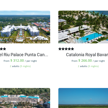
el Riu Palace Punta Can...
Catalonia Royal Bava
$
312.00
$
266.00
From
/ per night
From
/ per night
2
adults
(5 nights)
2
adults
(5 nights)