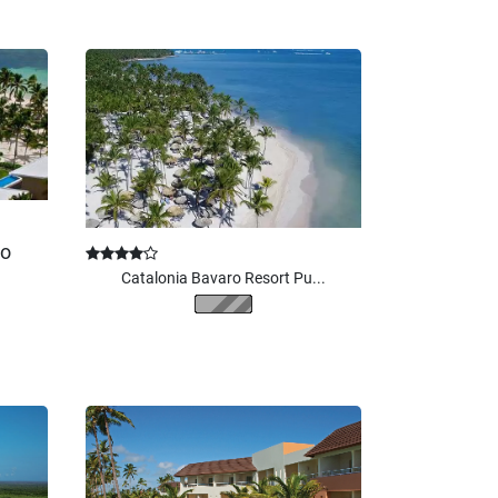
ro
Catalonia Bavaro Resort Pu...
$
215.00
From
/ per night
2
adults
(5 nights)