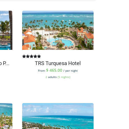
 P...
TRS Turquesa Hotel
$
465.00
From
/ per night
2
adults
(5 nights)