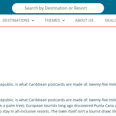
DESTINATIONS
THEMES
ABOUT US
DEAL
Republic, is what Caribbean postcards are made of: twenty-five mil
Republic, is what Caribbean postcards are made of: twenty-five mil
an a palm tree). European tourists long ago discovered Punta Cana
stay in all-inclusive resorts. The town itself isn't a tourist draw;