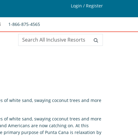
Login / Register
1-866-875-4565
S
es of white sand, swaying coconut trees and more
es of white sand, swaying coconut trees and more
 and Americans are now catching on. At this
 the primary purpose of Punta Cana is relaxation by