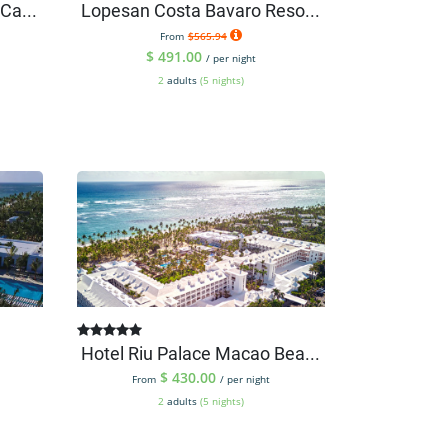
Ca...
Lopesan Costa Bavaro Reso...
From
$565.94
$
491.00
/ per night
2
adults
(5 nights)
Hotel Riu Palace Macao Bea...
$
430.00
From
/ per night
2
adults
(5 nights)