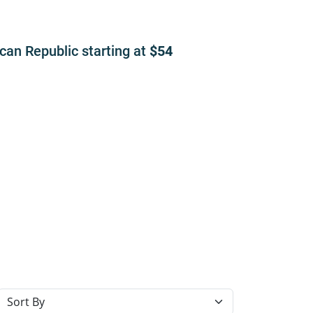
ican Republic
starting at
54
Sort resorts