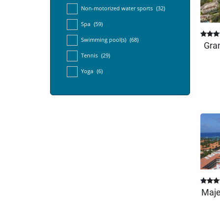
Non-motorized water sports
(32)
Spa
(59)
Swimming pool(s)
(68)
Gran
Tennis
(29)
Yoga
(6)
Maje