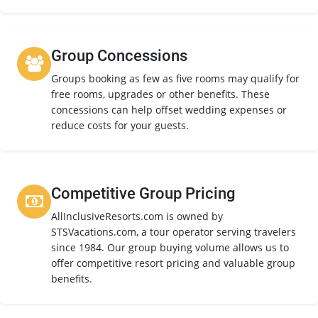
Group Concessions
Groups booking as few as five rooms may qualify for
free rooms, upgrades or other benefits. These
concessions can help offset wedding expenses or
reduce costs for your guests.
Competitive Group Pricing
AllInclusiveResorts.com is owned by
STSVacations.com, a tour operator serving travelers
since 1984. Our group buying volume allows us to
offer competitive resort pricing and valuable group
benefits.