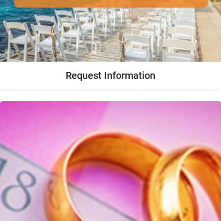
Request Information