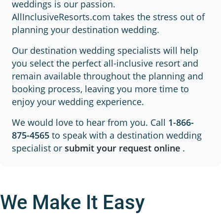
weddings is our passion.
AllInclusiveResorts.com takes the stress out of
planning your destination wedding.
Our destination wedding specialists will help
you select the perfect all-inclusive resort and
remain available throughout the planning and
booking process, leaving you more time to
enjoy your wedding experience.
We would love to hear from you. Call
1-866-
875-4565
to speak with a destination wedding
specialist or
submit your request online
.
We Make It Easy