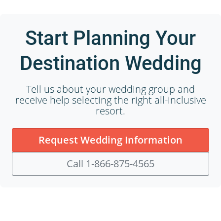
Start Planning Your
Destination Wedding
Tell us about your wedding group and
receive help selecting the right all-inclusive
resort.
Request Wedding Information
Call 1-866-875-4565