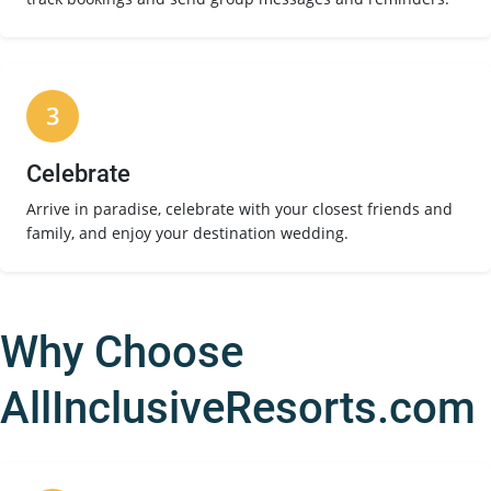
3
Celebrate
Arrive in paradise, celebrate with your closest friends and
family, and enjoy your destination wedding.
Why Choose
AllInclusiveResorts.com