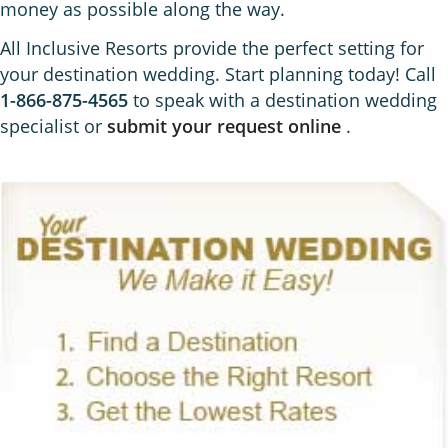
money as possible along the way.
All Inclusive Resorts provide the perfect setting for
your destination wedding. Start planning today! Call
1-866-875-4565
to speak with a destination wedding
specialist or
submit your request online
.