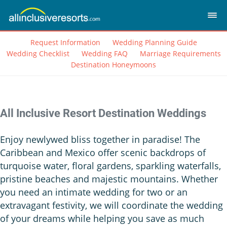
Request Information
Wedding Planning Guide
Wedding Checklist
Wedding FAQ
Marriage Requirements
Destination Honeymoons
All Inclusive Resort Destination Weddings
Enjoy newlywed bliss together in paradise! The
Caribbean and Mexico offer scenic backdrops of
turquoise water, floral gardens, sparkling waterfalls,
pristine beaches and majestic mountains. Whether
you need an intimate wedding for two or an
extravagant festivity, we will coordinate the wedding
of your dreams while helping you save as much