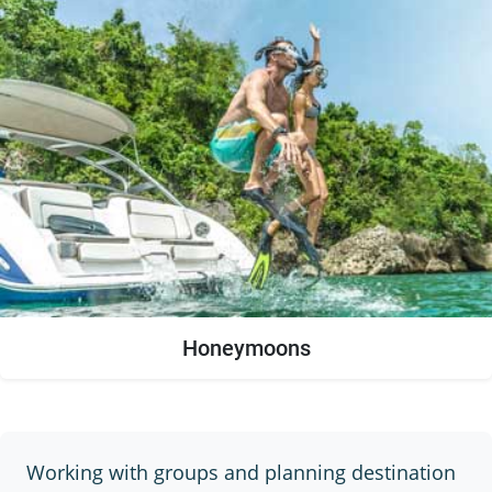
Honeymoons
Working with groups and planning destination