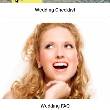
Wedding Checklist
Wedding FAQ