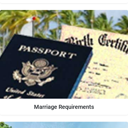
Marriage Requirements