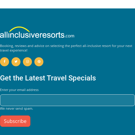
Booking, reviews and advice on selecting the perfect all-inclusive resort for your next
travel experience!
Get the Latest Travel Specials
Enter your email address
We never send spam.
Subscribe