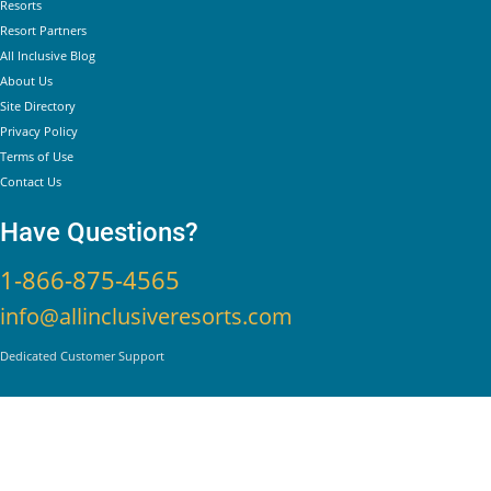
Helpful Links
Resorts
Resort Partners
All Inclusive Blog
About Us
Site Directory
Privacy Policy
Terms of Use
Contact Us
Have Questions?
1-866-875-4565
info@allinclusiveresorts.com
Dedicated Customer Support