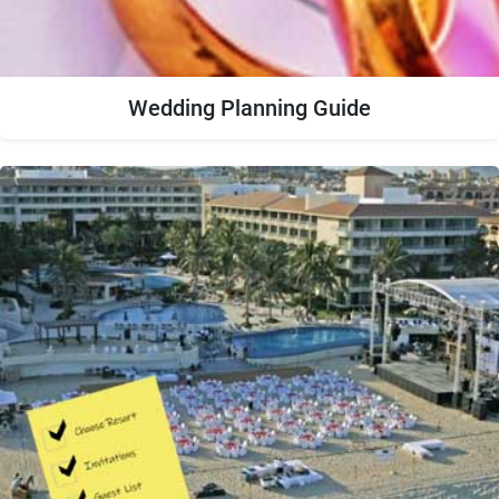
Wedding Planning Guide