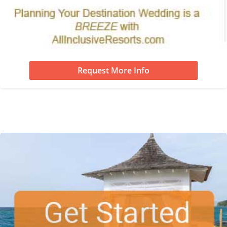
Request More Info
Destination Wedding Re