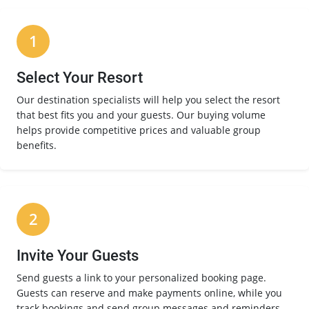
1
Select Your Resort
Our destination specialists will help you select the resort
that best fits you and your guests. Our buying volume
helps provide competitive prices and valuable group
benefits.
2
Invite Your Guests
Send guests a link to your personalized booking page.
Guests can reserve and make payments online, while you
track bookings and send group messages and reminders.