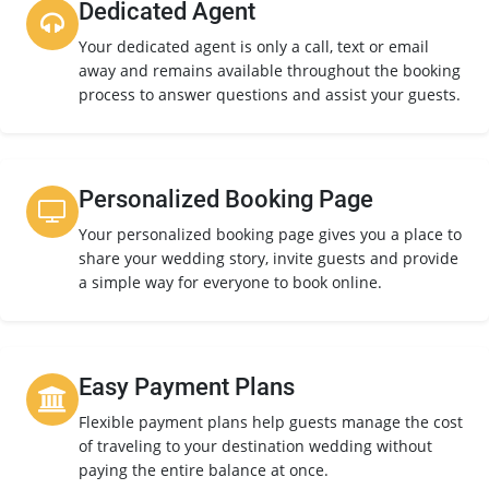
Dedicated Agent
Your dedicated agent is only a call, text or email
away and remains available throughout the booking
process to answer questions and assist your guests.
Personalized Booking Page
Your personalized booking page gives you a place to
share your wedding story, invite guests and provide
a simple way for everyone to book online.
Easy Payment Plans
Flexible payment plans help guests manage the cost
of traveling to your destination wedding without
paying the entire balance at once.