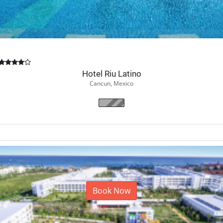
Hotel Riu Latino
Cancun, Mexico
Book Now