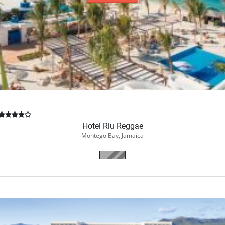
Book Now
Hotel Riu Reggae
Montego Bay, Jamaica