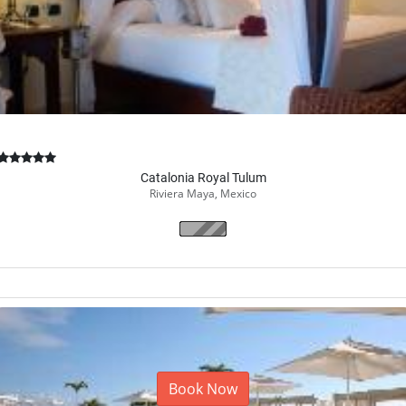
Catalonia Royal Tulum
Riviera Maya, Mexico