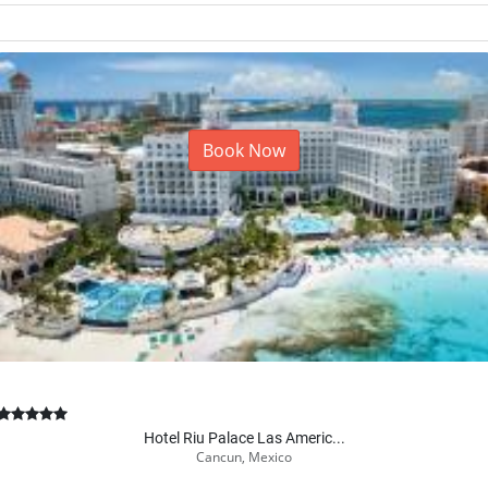
Book Now