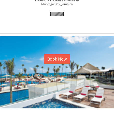
Hotel Riu Palace Jamaica ...
Montego Bay, Jamaica
Book Now