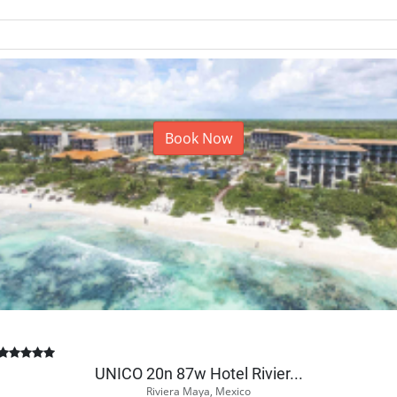
Book Now
UNICO 20n 87w Hotel Rivier...
Riviera Maya, Mexico