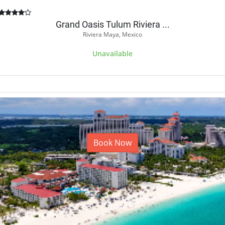
Grand Oasis Tulum Riviera ...
Riviera Maya, Mexico
Unavailable
Book Now