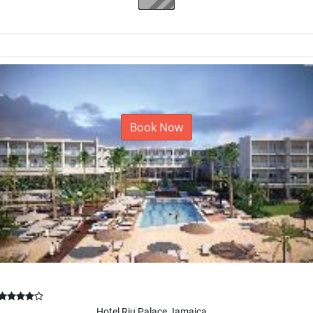
La Romana, Dominican Republic
Book Now