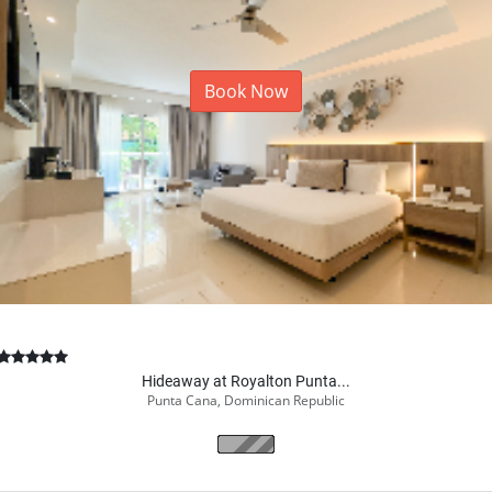
Book Now
Hideaway at Royalton Punta...
Punta Cana, Dominican Republic