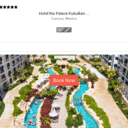
Hotel Riu Palace Kukulkan ...
Cancun, Mexico
Book Now