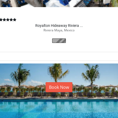
Royalton Hideaway Riviera ...
Riviera Maya, Mexico
Book Now