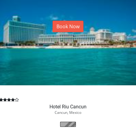
Book Now
Hotel Riu Cancun
Cancun, Mexico