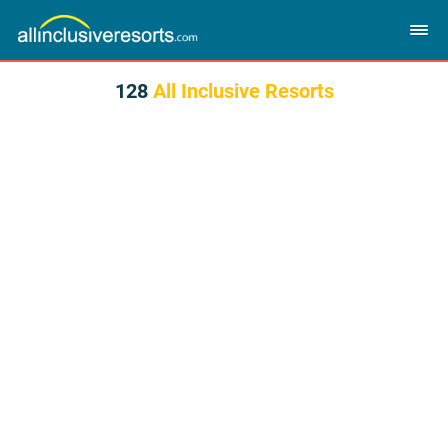
128
All Inclusive Resorts