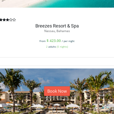
Breezes Resort & Spa
Nassau, Bahamas
$
423.00
From
/ per night
2
adults
(5 nights)
Book Now