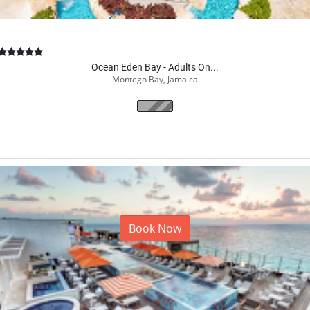
Ocean Eden Bay - Adults On...
Montego Bay, Jamaica
Book Now