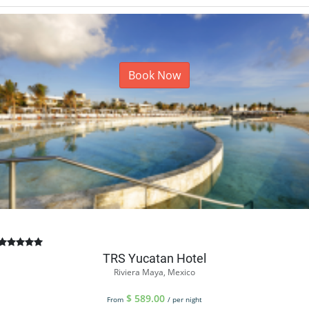
Book Now
TRS Yucatan Hotel
Riviera Maya, Mexico
$
589.00
From
/ per night