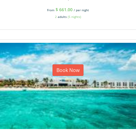
$
661.00
From
/ per night
2
adults
(5 nights)
Book Now