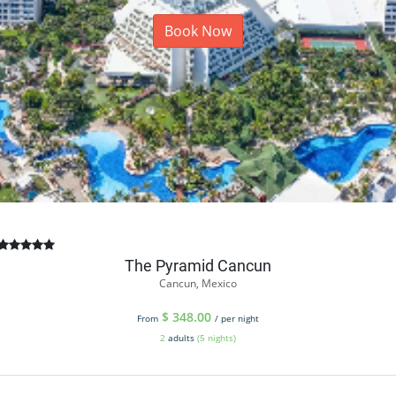
Book Now
The Pyramid Cancun
Cancun, Mexico
$
348.00
From
/ per night
2
adults
(5 nights)