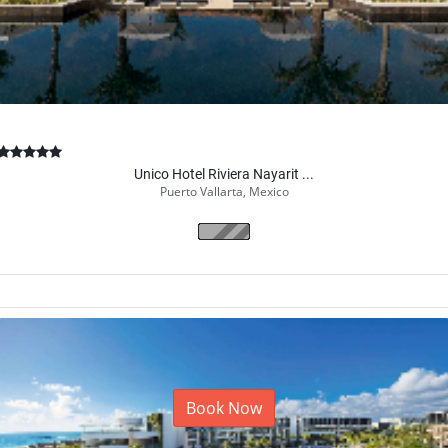
Unico Hotel Riviera Nayarit ...
Puerto Vallarta, Mexico
Book Now