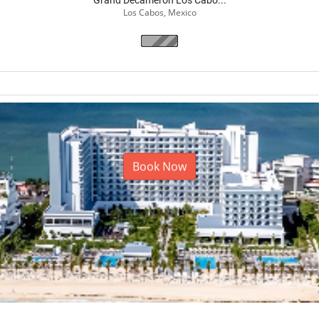
Grand Decameron Los Cabo...
Los Cabos, Mexico
From
$425.00
$
340.00
/ per night
2
adults
(5 nights)
Book Now