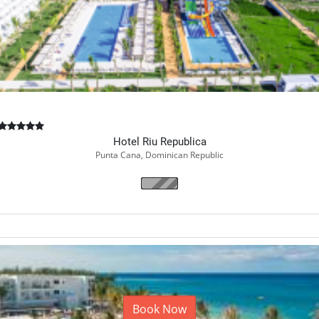
Hotel Riu Republica
Punta Cana, Dominican Republic