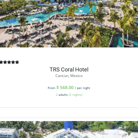
TRS Coral Hotel
Cancun, Mexico
$
568.00
From
/ per night
2
adults
(5 nights)