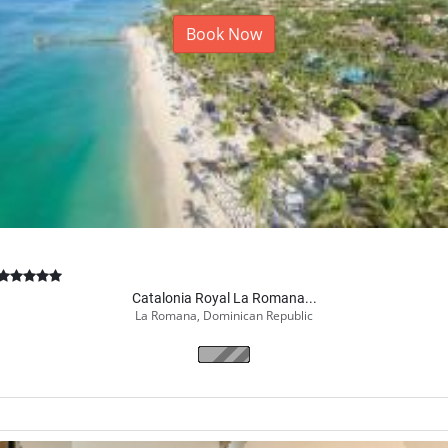
Book Now
Catalonia Royal La Romana...
La Romana, Dominican Republic