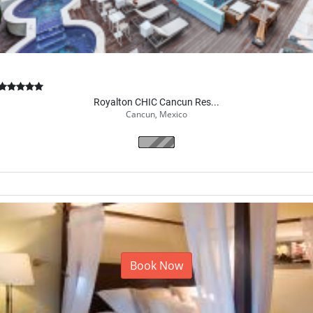
Royalton CHIC Cancun Res...
Cancun, Mexico
Book Now