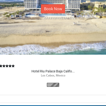
Book Now
Hotel Riu Palace Baja Califo...
Los Cabos, Mexico