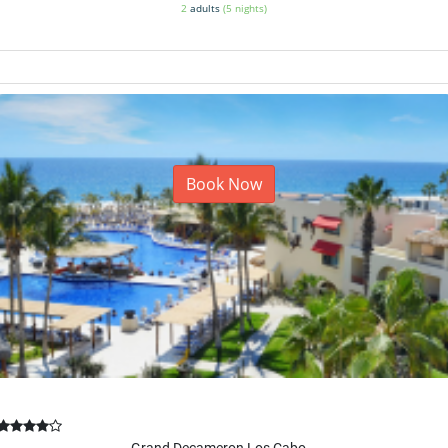
2
adults
(5 nights)
Book Now