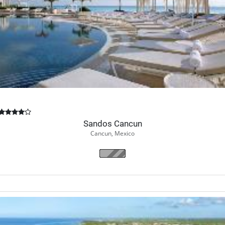
Book Now
Sandos Cancun
Cancun, Mexico