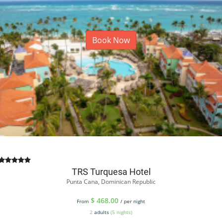
Book Now
TRS Turquesa Hotel
Punta Cana, Dominican Republic
$
468.00
From
/ per night
2
adults
(5 nights)