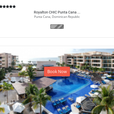
Royalton CHIC Punta Cana ...
Punta Cana, Dominican Republic
Book Now