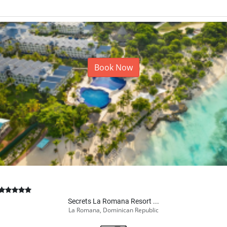
Book Now
Secrets La Romana Resort ...