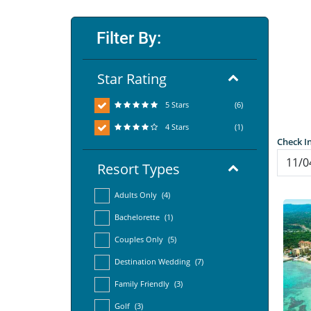
Filter By:
Star Rating
5 Stars
(6)
4 Stars
(1)
Check I
Resort Types
Adults Only
(4)
Bachelorette
(1)
Couples Only
(5)
Destination Wedding
(7)
Family Friendly
(3)
Golf
(3)