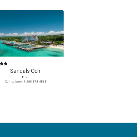
Sandals Ochi
From
Call to book
1-866-875-4565