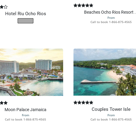
Beaches Ocho Rios Resort .
Hotel Riu Ocho Rios
From
Call to book
1-866-875-4565
Couples Tower Isle
Moon Palace Jamaica
From
From
Call to book
1-866-875-4565
Call to book
1-866-875-4565