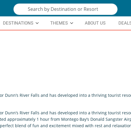
DESTINATIONS
THEMES
ABOUT US
DEAL
for Dunn’s River Falls and has developed into a thriving tourist resor
for Dunn’s River Falls and has developed into a thriving tourist resor
cated approximately 1 hour from Montego Bay’s Donald Sangster Airp
e perfect blend of fun and excitement mixed with rest and relaxatio