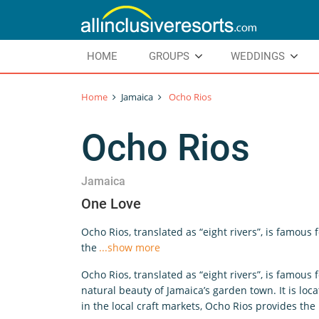
HOME
GROUPS
WEDDINGS
Home
Jamaica
Ocho Rios
Ocho Rios
Jamaica
One Love
Ocho Rios, translated as “eight rivers”, is famous 
the
...show more
Ocho Rios, translated as “eight rivers”, is famous 
natural beauty of Jamaica’s garden town. It is lo
in the local craft markets, Ocho Rios provides th