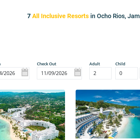
7
All Inclusive Resorts
in Ocho Rios, Ja
n
Check Out
Adult
Child