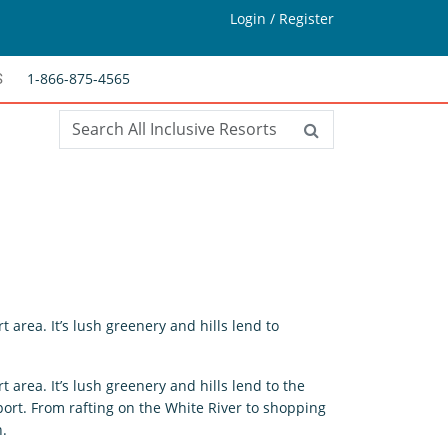
Login / Register
1-866-875-4565
S
t area. It’s lush greenery and hills lend to
t area. It’s lush greenery and hills lend to the
ort. From rafting on the White River to shopping
n.