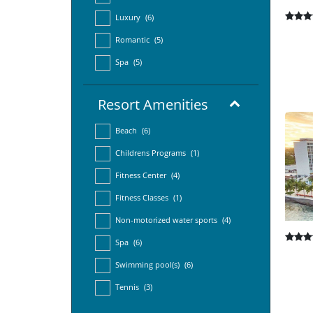
Luxury
(6)
Romantic
(5)
Spa
(5)
Resort Amenities
Beach
(6)
Childrens Programs
(1)
Fitness Center
(4)
Fitness Classes
(1)
Non-motorized water sports
(4)
Spa
(6)
Swimming pool(s)
(6)
Tennis
(3)