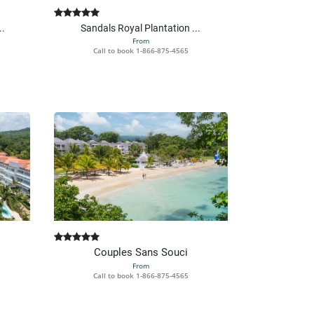
..
Sandals Royal Plantation ...
From
Call to book
1-866-875-4565
Couples Sans Souci
From
Call to book
1-866-875-4565