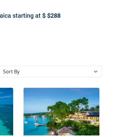
maica
starting at
$288
Sort resorts