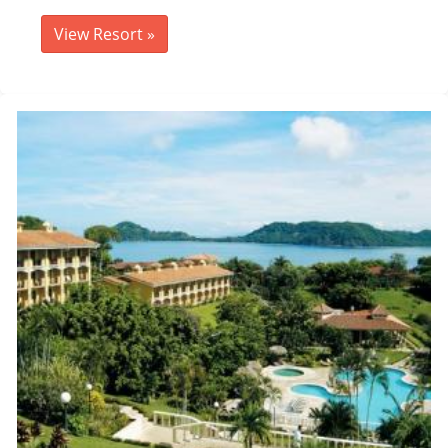
View Resort
»