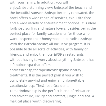
with your family. In addition, you will
enjoy&nbsp;stunning views&nbsp;of the beach and
the beautiful sunsets.&nbsp; Recently renovated, the
hotel offers a wide range of services, exquisite food
and a wide variety of entertainment options. It is ideal
for&nbsp;surfing and nature lovers, besides being the
perfect place for family vacations or for those who
want to spend their honeymoon in paradise.&nbsp;
With the Barcel&oacute; All Inclusive program, it is
possible to do all sorts of activities, with family or
friends, and enjoy the hotel&#39;s restaurants
without having to worry about anything.&nbsp; It has
a fabulous spa that offers
endless&nbsp;therapeutic&nbsp;and beauty
treatments. It is the perfect plan if you wish to
completely unwind and enjoy an unforgettable
vacation.&nbsp; The&nbsp;Occidental
Tamarindo&nbsp;is the perfect blend of relaxation
and adventure, luxury and comfort, jungle and sea. A
magical place worth discovering.