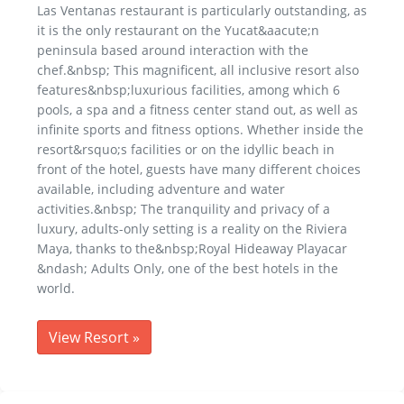
Las Ventanas restaurant is particularly outstanding, as
it is the only restaurant on the Yucat&aacute;n
peninsula based around interaction with the
chef.&nbsp; This magnificent, all inclusive resort also
features&nbsp;luxurious facilities, among which 6
pools, a spa and a fitness center stand out, as well as
infinite sports and fitness options. Whether inside the
resort&rsquo;s facilities or on the idyllic beach in
front of the hotel, guests have many different choices
available, including adventure and water
activities.&nbsp; The tranquility and privacy of a
luxury, adults-only setting is a reality on the Riviera
Maya, thanks to the&nbsp;Royal Hideaway Playacar
&ndash; Adults Only, one of the best hotels in the
world.
View Resort
»