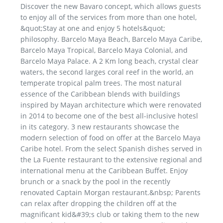
Discover the new Bavaro concept, which allows guests
to enjoy all of the services from more than one hotel,
&quot;Stay at one and enjoy 5 hotels&quot;
philosophy. Barcelo Maya Beach, Barcelo Maya Caribe,
Barcelo Maya Tropical, Barcelo Maya Colonial, and
Barcelo Maya Palace. A 2 Km long beach, crystal clear
waters, the second larges coral reef in the world, an
temperate tropical palm trees. The most natural
essence of the Caribbean blends with buildings
inspired by Mayan architecture which were renovated
in 2014 to become one of the best all-inclusive hotesl
in its category. 3 new restaurants showcase the
modern selection of food on offer at the Barcelo Maya
Caribe hotel. From the select Spanish dishes served in
the La Fuente restaurant to the extensive regional and
international menu at the Caribbean Buffet. Enjoy
brunch or a snack by the pool in the recently
renovated Captain Morgan restaurant.&nbsp; Parents
can relax after dropping the children off at the
magnificant kid&#39;s club or taking them to the new