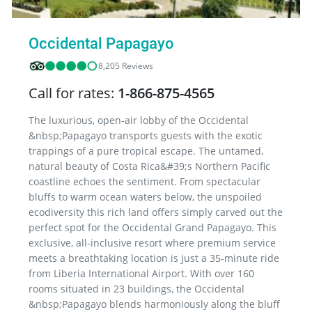
Occidental Papagayo
8,205 Reviews
Call for rates:
1-866-875-4565
The luxurious, open-air lobby of the Occidental
&nbsp;Papagayo transports guests with the exotic
trappings of a pure tropical escape. The untamed,
natural beauty of Costa Rica&#39;s Northern Pacific
coastline echoes the sentiment. From spectacular
bluffs to warm ocean waters below, the unspoiled
ecodiversity this rich land offers simply carved out the
perfect spot for the Occidental Grand Papagayo. This
exclusive, all-inclusive resort where premium service
meets a breathtaking location is just a 35-minute ride
from Liberia International Airport. With over 160
rooms situated in 23 buildings, the Occidental
&nbsp;Papagayo blends harmoniously along the bluff