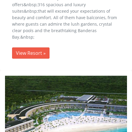
offers&nbsp;316 spacious and luxury
suites&nbsp;that will exceed your expectations of
beauty and comfort. All of them have balconies, from
where guests can admire the lush gardens, crystal
clear pools and the breathtaking Banderas
Bay.&nbsp;
View Resort
»