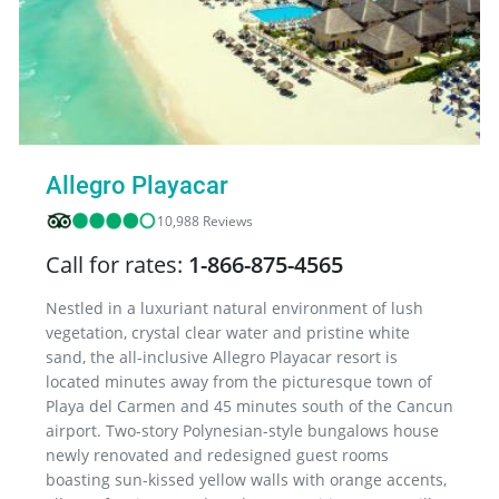
Allegro Playacar
10,988 Reviews
Call for rates:
1-866-875-4565
Nestled in a luxuriant natural environment of lush
vegetation, crystal clear water and pristine white
sand, the all-inclusive Allegro Playacar resort is
located minutes away from the picturesque town of
Playa del Carmen and 45 minutes south of the Cancun
airport. Two-story Polynesian-style bungalows house
newly renovated and redesigned guest rooms
boasting sun-kissed yellow walls with orange accents,