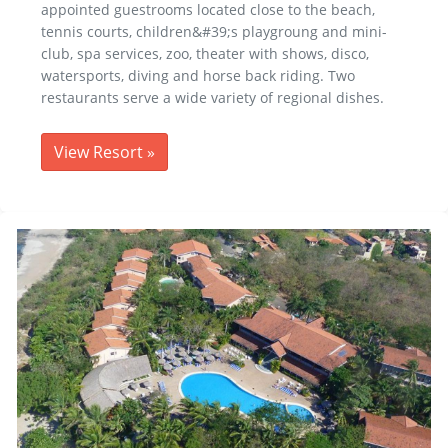
appointed guestrooms located close to the beach,
tennis courts, children&#39;s playgroung and mini-
club, spa services, zoo, theater with shows, disco,
watersports, diving and horse back riding. Two
restaurants serve a wide variety of regional dishes.
View Resort
»