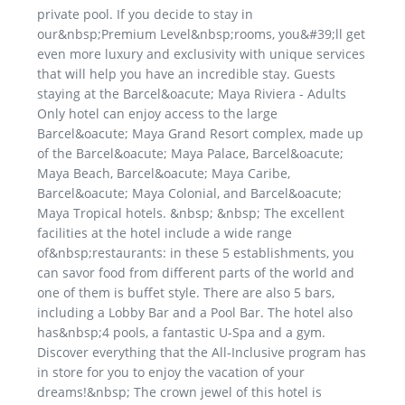
private pool. If you decide to stay in
our&nbsp;Premium Level&nbsp;rooms, you&#39;ll get
even more luxury and exclusivity with unique services
that will help you have an incredible stay. Guests
staying at the Barcel&oacute; Maya Riviera - Adults
Only hotel can enjoy access to the large
Barcel&oacute; Maya Grand Resort complex, made up
of the Barcel&oacute; Maya Palace, Barcel&oacute;
Maya Beach, Barcel&oacute; Maya Caribe,
Barcel&oacute; Maya Colonial, and Barcel&oacute;
Maya Tropical hotels. &nbsp; &nbsp; The excellent
facilities at the hotel include a wide range
of&nbsp;restaurants: in these 5 establishments, you
can savor food from different parts of the world and
one of them is buffet style. There are also 5 bars,
including a Lobby Bar and a Pool Bar. The hotel also
has&nbsp;4 pools, a fantastic U-Spa and a gym.
Discover everything that the All-Inclusive program has
in store for you to enjoy the vacation of your
dreams!&nbsp; The crown jewel of this hotel is