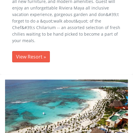
all new furniture, and modern amenities. Guest will
enjoy an unforgettable Riviera Maya all inclusive
vacation experience, gorgeous garden and don&#39;t
forget to do a &quot;walk about&quot; of the
Chef&#39;s Chilarium -- an assorted selection of fresh
chilies waiting to be hand picked to become a part of
your meals.
View Resort
»