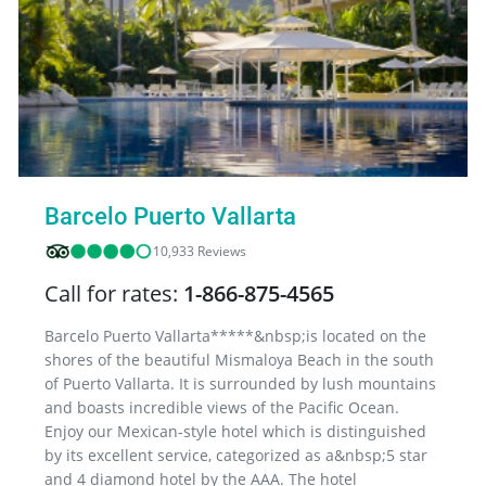
Barcelo Puerto Vallarta
10,933 Reviews
Call for rates:
1-866-875-4565
Barcelo Puerto Vallarta*****&nbsp;is located on the
shores of the beautiful Mismaloya Beach in the south
of Puerto Vallarta. It is surrounded by lush mountains
and boasts incredible views of the Pacific Ocean.
Enjoy our Mexican-style hotel which is distinguished
by its excellent service, categorized as a&nbsp;5 star
and 4 diamond hotel by the AAA. The hotel