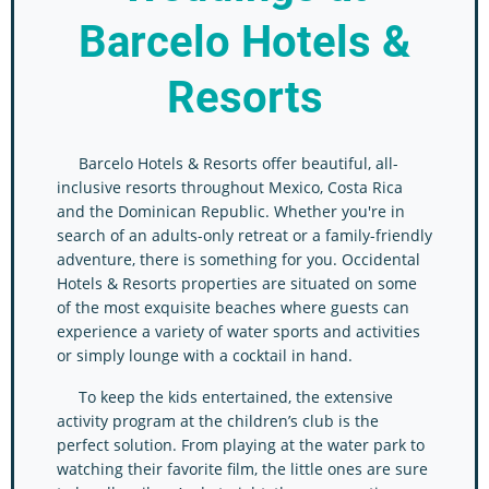
Barcelo Hotels &
Resorts
Barcelo Hotels & Resorts offer beautiful, all-
inclusive resorts throughout Mexico, Costa Rica
and the Dominican Republic. Whether you're in
search of an adults-only retreat or a family-friendly
adventure, there is something for you. Occidental
Hotels & Resorts properties are situated on some
of the most exquisite beaches where guests can
experience a variety of water sports and activities
or simply lounge with a cocktail in hand.
To keep the kids entertained, the extensive
activity program at the children’s club is the
perfect solution. From playing at the water park to
watching their favorite film, the little ones are sure