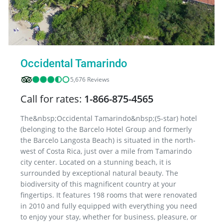
Occidental Tamarindo
5,676 Reviews
Call for rates:
1-866-875-4565
The&nbsp;Occidental Tamarindo&nbsp;(5-star) hotel
(belonging to the Barcelo Hotel Group and formerly
the Barcelo Langosta Beach) is situated in the north-
west of Costa Rica, just over a mile from Tamarindo
city center. Located on a stunning beach, it is
surrounded by exceptional natural beauty. The
biodiversity of this magnificent country at your
fingertips. It features 198 rooms that were renovated
in 2010 and fully equipped with everything you need
to enjoy your stay, whether for business, pleasure, or