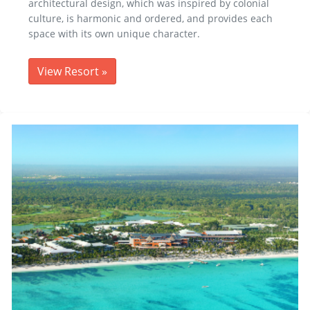
architectural design, which was inspired by colonial
culture, is harmonic and ordered, and provides each
space with its own unique character.
View Resort
»