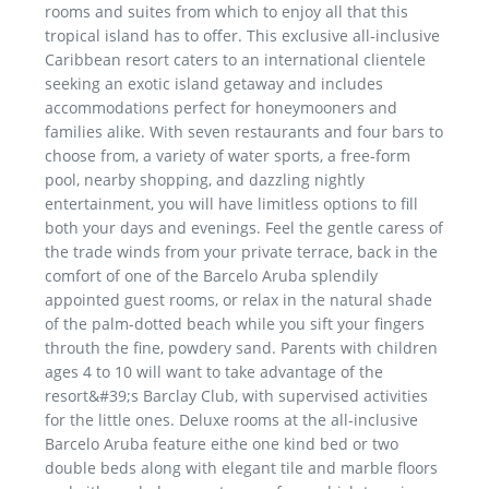
rooms and suites from which to enjoy all that this
tropical island has to offer. This exclusive all-inclusive
Caribbean resort caters to an international clientele
seeking an exotic island getaway and includes
accommodations perfect for honeymooners and
families alike. With seven restaurants and four bars to
choose from, a variety of water sports, a free-form
pool, nearby shopping, and dazzling nightly
entertainment, you will have limitless options to fill
both your days and evenings. Feel the gentle caress of
the trade winds from your private terrace, back in the
comfort of one of the Barcelo Aruba splendily
appointed guest rooms, or relax in the natural shade
of the palm-dotted beach while you sift your fingers
throuth the fine, powdery sand. Parents with children
ages 4 to 10 will want to take advantage of the
resort&#39;s Barclay Club, with supervised activities
for the little ones. Deluxe rooms at the all-inclusive
Barcelo Aruba feature eithe one kind bed or two
double beds along with elegant tile and marble floors