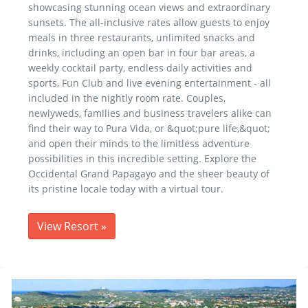
showcasing stunning ocean views and extraordinary
sunsets. The all-inclusive rates allow guests to enjoy
meals in three restaurants, unlimited snacks and
drinks, including an open bar in four bar areas, a
weekly cocktail party, endless daily activities and
sports, Fun Club and live evening entertainment - all
included in the nightly room rate. Couples,
newlyweds, families and business travelers alike can
find their way to Pura Vida, or &quot;pure life,&quot;
and open their minds to the limitless adventure
possibilities in this incredible setting. Explore the
Occidental Grand Papagayo and the sheer beauty of
its pristine locale today with a virtual tour.
View Resort
»