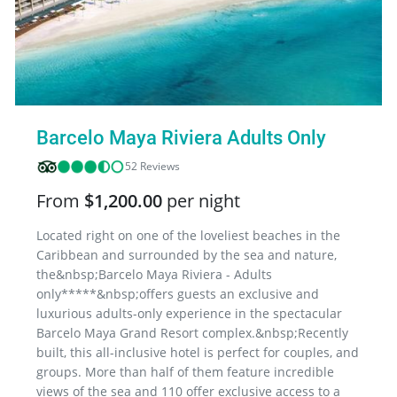
Barcelo Maya Riviera Adults Only
52 Reviews
From
$1,200.00
per night
Located right on one of the loveliest beaches in the
Caribbean and surrounded by the sea and nature,
the&nbsp;Barcelo Maya Riviera - Adults
only*****&nbsp;offers guests an exclusive and
luxurious adults-only experience in the spectacular
Barcelo Maya Grand Resort complex.&nbsp;Recently
built, this all-inclusive hotel is perfect for couples, and
groups. More than half of them feature incredible
views of the sea and 110 offer exclusive access to a