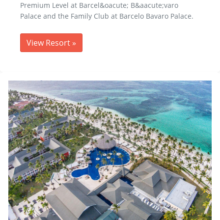
Premium Level at Barcel&oacute; B&aacute;varo
Palace and the Family Club at Barcelo Bavaro Palace.
View Resort
»