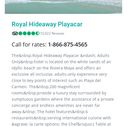
Royal Hideaway Playacar
10,022 Reviews
Call for rates:
1-866-875-4565
The&nbsp;Royal Hideaway Playacar &ndash; Adults
Only&nbsp;hotel is located on the white sands of an
idyllic beach on the Riviera Maya and offers an
exclusive all inclusive, adults-only experience very
close to key points of interest such as Playa del
Carmen. The&nbsp;200 magnificent
rooms&nbsp;provide a luxury stay surrounded by
sumptuous gardens where the assistance of a private
concierge and endless amenities are never far
away.&nbsp; The hotel features&nbsp;6
restaurants&nbsp;serving international cuisine with
&agrave; la carte options; the Chef&rsquo;s Table at