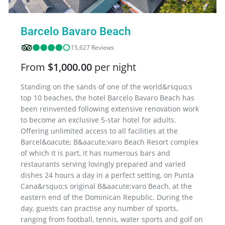
Barcelo Bavaro Beach
15,627 Reviews
From
$1,000.00
per night
Standing on the sands of one of the world&rsquo;s
top 10 beaches, the hotel Barcelo Bavaro Beach has
been reinvented following extensive renovation work
to become an exclusive 5-star hotel for adults.
Offering unlimited access to all facilities at the
Barcel&oacute; B&aacute;varo Beach Resort complex
of which it is part, it has numerous bars and
restaurants serving lovingly prepared and varied
dishes 24 hours a day in a perfect setting, on Punta
Cana&rsquo;s original B&aacute;varo Beach, at the
eastern end of the Dominican Republic. During the
day, guests can practise any number of sports,
ranging from football, tennis, water sports and golf on