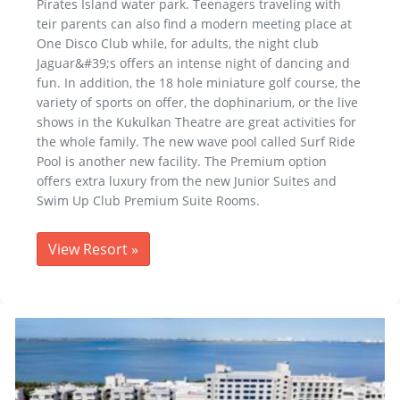
Pirates Island water park. Teenagers traveling with
teir parents can also find a modern meeting place at
One Disco Club while, for adults, the night club
Jaguar&#39;s offers an intense night of dancing and
fun. In addition, the 18 hole miniature golf course, the
variety of sports on offer, the dophinarium, or the live
shows in the Kukulkan Theatre are great activities for
the whole family. The new wave pool called Surf Ride
Pool is another new facility. The Premium option
offers extra luxury from the new Junior Suites and
Swim Up Club Premium Suite Rooms.
View Resort
»