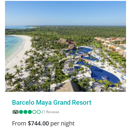
Barcelo Maya Grand Resort
27 Reviews
From
$744.00
per night