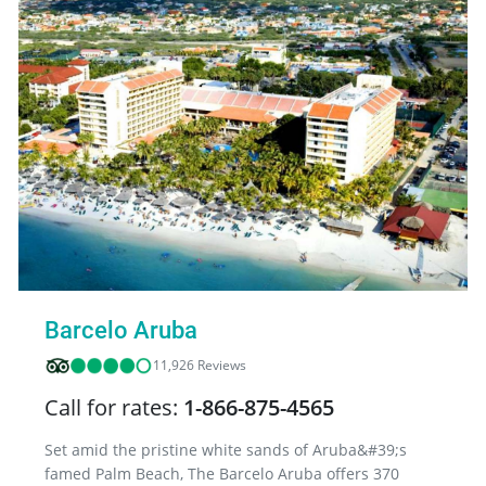
Barcelo Aruba
11,926 Reviews
Call for rates:
1-866-875-4565
Set amid the pristine white sands of Aruba&#39;s
famed Palm Beach, The Barcelo Aruba offers 370