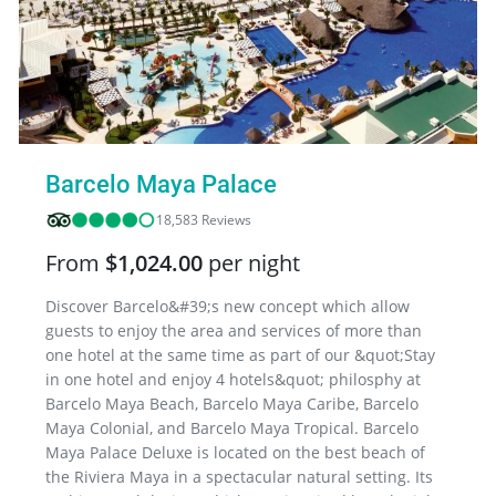
Barcelo Maya Palace
18,583 Reviews
From
$1,024.00
per night
Discover Barcelo&#39;s new concept which allow
guests to enjoy the area and services of more than
one hotel at the same time as part of our &quot;Stay
in one hotel and enjoy 4 hotels&quot; philosphy at
Barcelo Maya Beach, Barcelo Maya Caribe, Barcelo
Maya Colonial, and Barcelo Maya Tropical. Barcelo
Maya Palace Deluxe is located on the best beach of
the Riviera Maya in a spectacular natural setting. Its