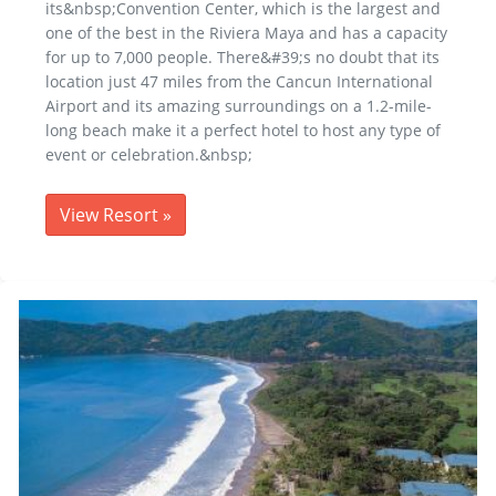
its&nbsp;Convention Center, which is the largest and
one of the best in the Riviera Maya and has a capacity
for up to 7,000 people. There&#39;s no doubt that its
location just 47 miles from the Cancun International
Airport and its amazing surroundings on a 1.2-mile-
long beach make it a perfect hotel to host any type of
event or celebration.&nbsp;
View Resort
»