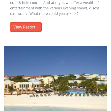
our 18-hole course. And at night, we offer a wealth of
entertainment with the various evening shows, discos,
casino, etc. What more could you ask for?
View Resort
»