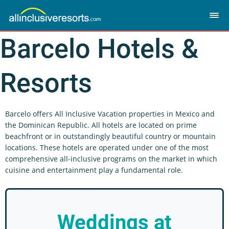
Barcelo Hotels &
Resorts
Barcelo offers All Inclusive Vacation properties in Mexico and
the Dominican Republic. All hotels are located on prime
beachfront or in outstandingly beautiful country or mountain
locations. These hotels are operated under one of the most
comprehensive all-inclusive programs on the market in which
cuisine and entertainment play a fundamental role.
Weddings
at