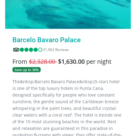
Barcelo Bavaro Palace
31,963 Reviews
From
$2,328.00
$1,630.00
per night
Save up to 30%
The&nbsp;Barcelo Bavaro Palace&nbsp;(5-star) hotel
is one of the top luxury hotels in Punta Cana,
designed specifically for people who love constant
sunshine, the gentle sound of the Caribbean breeze
whispering in the palm trees, and beautiful crystal-
clear waters with a coral reef. The hotel is beside one
of the 10 most stunning beaches in the world. Rest
and relaxation are guaranteed in this paradise in
our&nbsp;B-rooms with views; they offer state-of-the-