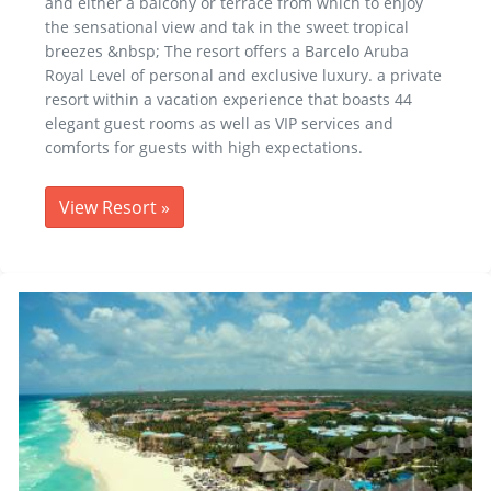
and either a balcony or terrace from which to enjoy
the sensational view and tak in the sweet tropical
breezes &nbsp; The resort offers a Barcelo Aruba
Royal Level of personal and exclusive luxury. a private
resort within a vacation experience that boasts 44
elegant guest rooms as well as VIP services and
comforts for guests with high expectations.
View Resort
»