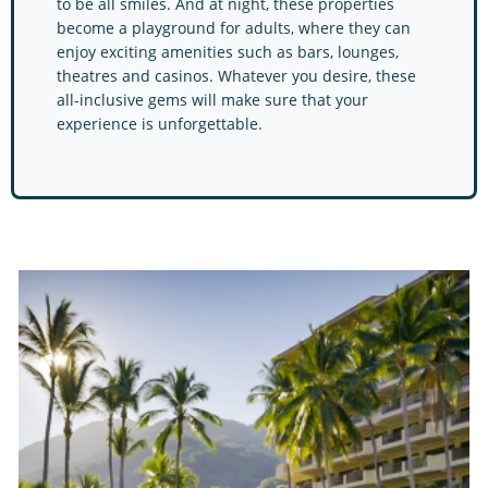
to be all smiles. And at night, these properties
become a playground for adults, where they can
enjoy exciting amenities such as bars, lounges,
theatres and casinos. Whatever you desire, these
all-inclusive gems will make sure that your
experience is unforgettable.
Barcelo Hotels & Resort