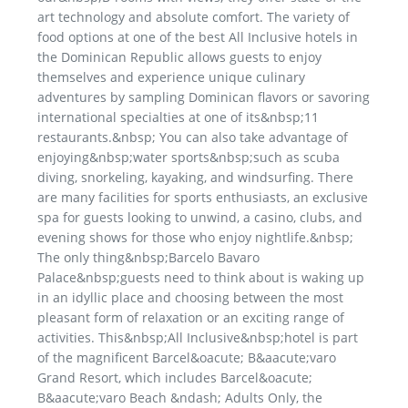
art technology and absolute comfort. The variety of
food options at one of the best All Inclusive hotels in
the Dominican Republic allows guests to enjoy
themselves and experience unique culinary
adventures by sampling Dominican flavors or savoring
international specialties at one of its&nbsp;11
restaurants.&nbsp; You can also take advantage of
enjoying&nbsp;water sports&nbsp;such as scuba
diving, snorkeling, kayaking, and windsurfing. There
are many facilities for sports enthusiasts, an exclusive
spa for guests looking to unwind, a casino, clubs, and
evening shows for those who enjoy nightlife.&nbsp;
The only thing&nbsp;Barcelo Bavaro
Palace&nbsp;guests need to think about is waking up
in an idyllic place and choosing between the most
pleasant form of relaxation or an exciting range of
activities. This&nbsp;All Inclusive&nbsp;hotel is part
of the magnificent Barcel&oacute; B&aacute;varo
Grand Resort, which includes Barcel&oacute;
B&aacute;varo Beach &ndash; Adults Only, the