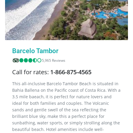
Barcelo Tambor
5,965 Reviews
Call for rates:
1-866-875-4565
This all-inclusive Barcelo Tambor Beach is situated in
Bahia Ballena on the Pacific coast of Costa Rica. With a
3.5 mile baeach, it is perfect for nature lovers and
ideal for both families and couples. The Volcanic
sands and gentle swell of the sea reflecting the
brilliant blue sky, make this a perfect place for
sunbathing, water sports, or simply strolling along the
beautiful beach. Hotel amenities include well-