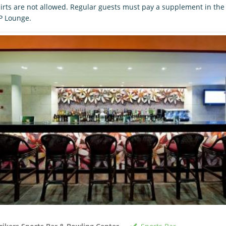
irts are not allowed. Regular guests must pay a supplement in the
P Lounge.