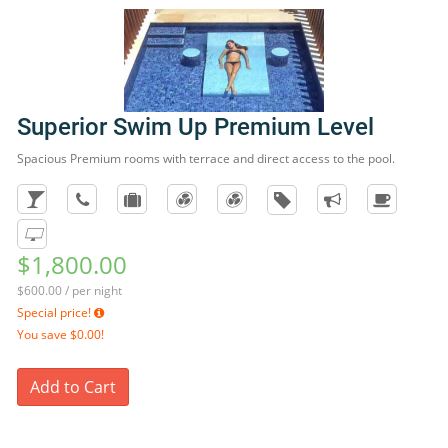
Superior Swim Up Premium Level
Spacious Premium rooms with terrace and direct access to the pool.
$1,800.00
$600.00 / per night
Special price!
You save
$0.00!
Add to Cart