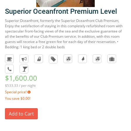
Superior Oceanfront Premium Level
Superior Oceanfront, formerly the Superior Oceanfront Club Premium,
Enjoy the satisfaction of staying in this completely refurbished room with
spectacular front-facing views of the sea and the exclusive guarantee of
all the benefits of our Club Premium service. In addition, with this room
guests will receive a free green fee for each day of their reservation. •
Bedding: 1 king bed or 2 double beds
$1,600.00
$533.33 / per night
Special price!
You save
$0.00!
Add to Cart