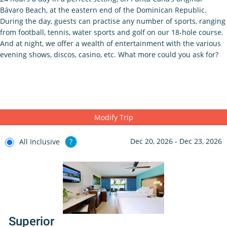
Bávaro Beach, at the eastern end of the Dominican Republic.
During the day, guests can practise any number of sports, ranging
from football, tennis, water sports and golf on our 18-hole course.
And at night, we offer a wealth of entertainment with the various
evening shows, discos, casino, etc. What more could you ask for?
Modify Trip
Dec 20, 2026 - Dec 23, 2026
All Inclusive
?
Superior