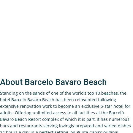
About Barcelo Bavaro Beach
Standing on the sands of one of the world’s top 10 beaches, the
hotel Barcelo Bavaro Beach has been reinvented following
extensive renovation work to become an exclusive 5-star hotel for
adults. Offering unlimited access to all facilities at the Barceló
Bávaro Beach Resort complex of which it is part, it has numerous
bars and restaurants serving lovingly prepared and varied dishes
24 hours a day in a perfect setting, on Punta Cana’s original