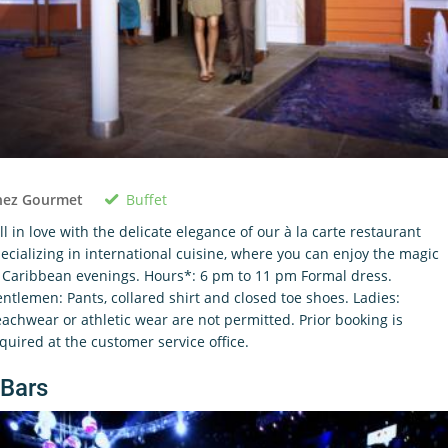
Buffet
hez Gourmet
ll in love with the delicate elegance of our à la carte restaurant
ecializing in international cuisine, where you can enjoy the magic
 Caribbean evenings. Hours*: 6 pm to 11 pm Formal dress.
ntlemen: Pants, collared shirt and closed toe shoes. Ladies:
achwear or athletic wear are not permitted. Prior booking is
quired at the customer service office.
Bars