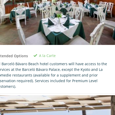
A la Carte
xtended Options
l Barceló Bávaro Beach hotel customers will have access to the
rvices at the Barceló Bávaro Palace, except the Kyoto and La
medie restaurants (available for a supplement and prior
servation required). Services included for Premium Level
stomers).