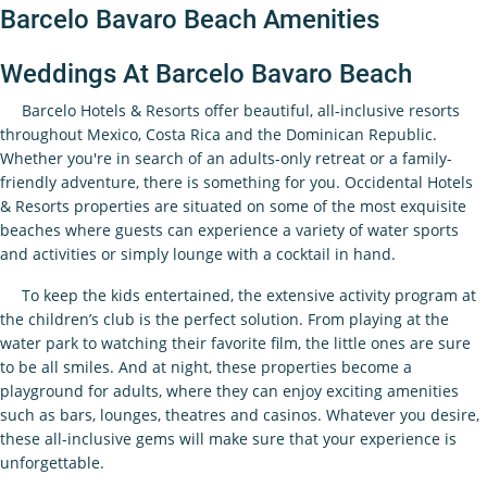
Barcelo Bavaro Beach Amenities
Weddings At Barcelo Bavaro Beach
Barcelo Hotels & Resorts offer beautiful, all-inclusive resorts
throughout Mexico, Costa Rica and the Dominican Republic.
Whether you're in search of an adults-only retreat or a family-
friendly adventure, there is something for you. Occidental Hotels
& Resorts properties are situated on some of the most exquisite
beaches where guests can experience a variety of water sports
and activities or simply lounge with a cocktail in hand.
To keep the kids entertained, the extensive activity program at
the children’s club is the perfect solution. From playing at the
water park to watching their favorite film, the little ones are sure
to be all smiles. And at night, these properties become a
playground for adults, where they can enjoy exciting amenities
such as bars, lounges, theatres and casinos. Whatever you desire,
these all-inclusive gems will make sure that your experience is
unforgettable.