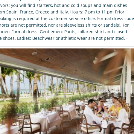
avors; you will find starters, hot and cold soups and main dishes
om Spain, France, Greece and Italy. Hours: 7 pm to 11 pm Prior
oking is required at the customer service office. Formal dress code
horts are not permitted, nor are sleeveless shirts or sandals). For
nner: Formal dress. Gentlemen: Pants, collared shirt and closed
e shoes. Ladies: Beachwear or athletic wear are not permitted. -