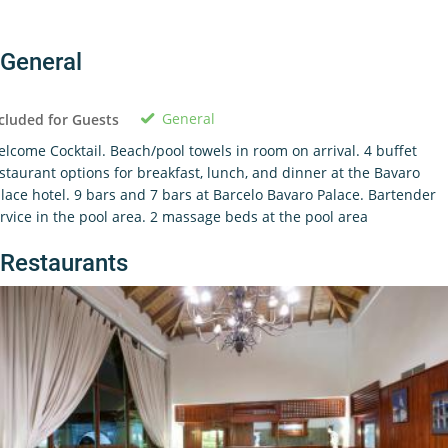
General
General
cluded for Guests
lcome Cocktail. Beach/pool towels in room on arrival. 4 buffet
staurant options for breakfast, lunch, and dinner at the Bavaro
lace hotel. 9 bars and 7 bars at Barcelo Bavaro Palace. Bartender
rvice in the pool area. 2 massage beds at the pool area
Restaurants