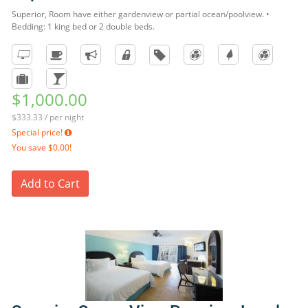
Superior, Room have either gardenview or partial ocean/poolview. •
Bedding: 1 king bed or 2 double beds.
$1,000.00
$333.33 / per night
Special price!
You save
$0.00!
Add to Cart