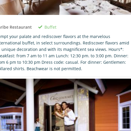
Buffet
ribe Restaurant
mpt your palate and rediscover flavors at the marvelous
ternational buffet, in select surroundings. Rediscover flavors amid
s unique decoration and with its magnificent sea views. Hours*:
eakfast: from 7 am to 11 am Lunch: 12:30 pm. to 3:00 pm. Dinner:
om 6 pm to 10:30 pm Dress code: casual. For dinner: Gentlemen:
llared shirts. Beachwear is not permitted.