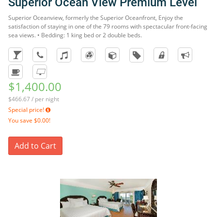
Superior Ocean View Premium Level
Superior Oceanview, formerly the Superior Oceanfront, Enjoy the
satisfaction of staying in one of the 79 rooms with spectacular front-facing
sea views. • Bedding: 1 king bed or 2 double beds.
$1,400.00
$466.67 / per night
Special price!
You save
$0.00!
Add to Cart