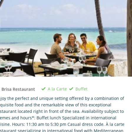
A la Carte
Buffet
 Brisa Restaurant
joy the perfect and unique setting offered by a combination of
quisite food and the remarkable view of this exceptional
staurant located right in front of the sea. Availability subject to
emes and hours*: Buffet lunch Specialized in international
isine. Hours: 11:30 am to 5:30 pm Casual dress code. À la carte
staurant specializing in international food with Mediterranean