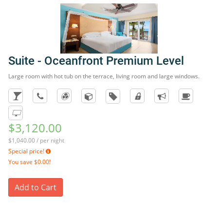
Suite - Oceanfront Premium Level
Large room with hot tub on the terrace, living room and large windows.
$3,120.00
$1,040.00 / per night
Special price!
You save
$0.00!
Add to Cart