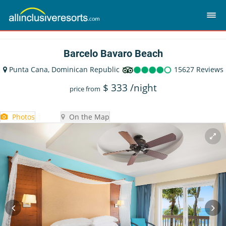
Barcelo Bavaro Beach
Punta Cana, Dominican Republic
15627 Reviews
$
333
/night
price from
Photos
On the Map