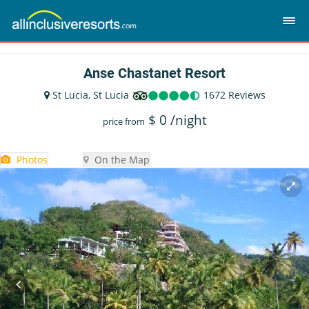
Anse Chastanet Resort
St Lucia, St Lucia
1672 Reviews
$
0
/night
price from
Photos
On the Map