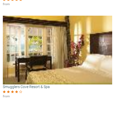
from
Smugglers Cove Resort & Spa
from