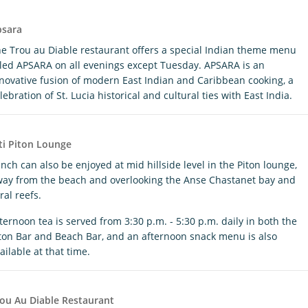
psara
e Trou au Diable restaurant offers a special Indian theme menu
tled APSARA on all evenings except Tuesday. APSARA is an
novative fusion of modern East Indian and Caribbean cooking, a
lebration of St. Lucia historical and cultural ties with East India.
ti Piton Lounge
nch can also be enjoyed at mid hillside level in the Piton lounge,
ay from the beach and overlooking the Anse Chastanet bay and
ral reefs.
ternoon tea is served from 3:30 p.m. - 5:30 p.m. daily in both the
ton Bar and Beach Bar, and an afternoon snack menu is also
ailable at that time.
ou Au Diable Restaurant