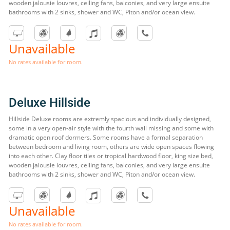
wooden jalousie louvres, ceiling fans, balconies, and very large ensuite
bathrooms with 2 sinks, shower and WC, Piton and/or ocean view.
Unavailable
No rates available for room.
Deluxe Hillside
Hillside Deluxe rooms are extremly spacious and individually designed,
some in a very open-air style with the fourth wall missing and some with
dramatic open roof dormers. Some rooms have a formal separation
between bedroom and living room, others are wide open spaces flowing
into each other. Clay floor tiles or tropical hardwood floor, king size bed,
wooden jalousie louvres, ceiling fans, balconies, and very large ensuite
bathrooms with 2 sinks, shower and WC, Piton and/or ocean view.
Unavailable
No rates available for room.