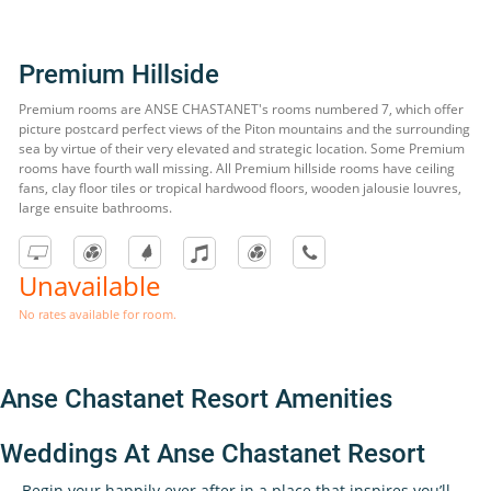
Premium Hillside
Premium rooms are ANSE CHASTANET's rooms numbered 7, which offer
picture postcard perfect views of the Piton mountains and the surrounding
sea by virtue of their very elevated and strategic location. Some Premium
rooms have fourth wall missing. All Premium hillside rooms have ceiling
fans, clay floor tiles or tropical hardwood floors, wooden jalousie louvres,
large ensuite bathrooms.
Unavailable
No rates available for room.
Anse Chastanet Resort Amenities
Weddings At Anse Chastanet Resort
Begin your happily ever after in a place that inspires you’ll