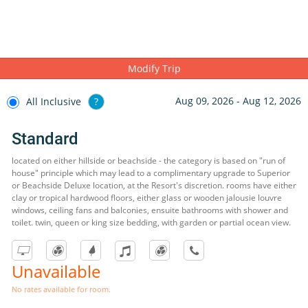
Modify Trip
Aug 09, 2026 - Aug 12, 2026
All Inclusive
?
Standard
located on either hillside or beachside - the category is based on "run of
house" principle which may lead to a complimentary upgrade to Superior
or Beachside Deluxe location, at the Resort's discretion. rooms have either
clay or tropical hardwood floors, either glass or wooden jalousie louvre
windows, ceiling fans and balconies, ensuite bathrooms with shower and
toilet. twin, queen or king size bedding, with garden or partial ocean view.
Unavailable
No rates available for room.