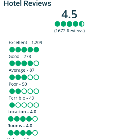
Hotel Reviews
4.5
(1672 Reviews)
Excellent - 1,209
Good - 278
Average - 87
Poor - 50
Terrible - 49
Location - 4.0
Rooms - 4.0