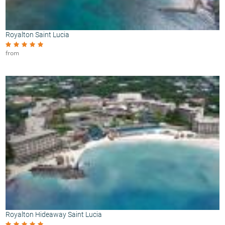
Royalton Saint Lucia
from
Royalton Hideaway Saint Lucia