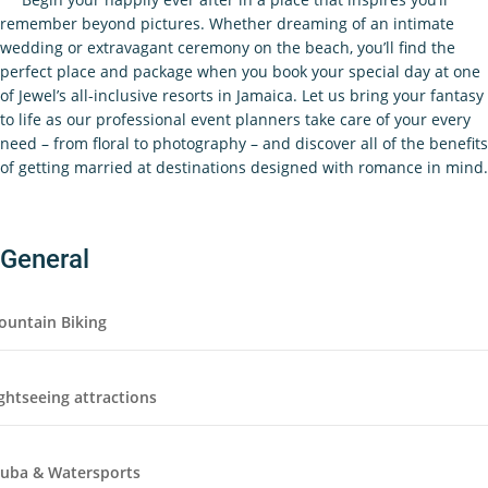
remember beyond pictures. Whether dreaming of an intimate
wedding or extravagant ceremony on the beach, you’ll find the
perfect place and package when you book your special day at one
of Jewel’s all-inclusive resorts in Jamaica. Let us bring your fantasy
to life as our professional event planners take care of your every
need – from floral to photography – and discover all of the benefits
of getting married at destinations designed with romance in mind.
General
ountain Biking
ghtseeing attractions
cuba & Watersports