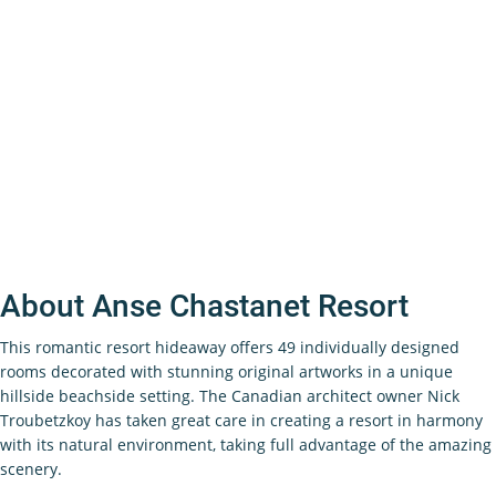
About Anse Chastanet Resort
This romantic resort hideaway offers 49 individually designed
rooms decorated with stunning original artworks in a unique
hillside beachside setting. The Canadian architect owner Nick
Troubetzkoy has taken great care in creating a resort in harmony
with its natural environment, taking full advantage of the amazing
scenery.