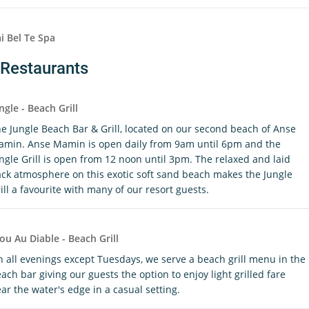
i Bel Te Spa
Restaurants
ngle - Beach Grill
e Jungle Beach Bar & Grill, located on our second beach of Anse
min. Anse Mamin is open daily from 9am until 6pm and the
ngle Grill is open from 12 noon until 3pm. The relaxed and laid
ck atmosphere on this exotic soft sand beach makes the Jungle
ill a favourite with many of our resort guests.
ou Au Diable - Beach Grill
 all evenings except Tuesdays, we serve a beach grill menu in the
ach bar giving our guests the option to enjoy light grilled fare
ar the water's edge in a casual setting.