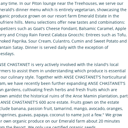
 any time. In our Piton lounge near the Treehouses, we serve our
erald's dinner menu which is entirely vegetarian, showcasing the
ganic produce grown on our resort farm Emerald Estate in the
ufriere hills. Menu selections offer new tastes and combinations:
petizers such as Goat's Cheese Fondant, Balsamic Caramel, Apple
rry and Crispy Rain Forest Calabza Gnocchi; Entrees such as Tofu,
oked Paprika, Sour Cream, Culantro, Cumin and Sweet Potato and
antain Satay. Dinner is served daily with the exception of
esdays.
SE CHASTANET is very actively involved with the island's local
rmers to assist them in understanding which produce is essential
 our culinary style. Together with ANSE CHASTANET'S horticultural
am, we have recently been further expanding ANSE CHASTANET'S
n gardens, cultivating fresh herbs and fresh fruits which are
own amidst the historical ruins of the Anse Mamin plantation, part
 ANSE CHASTANET'S 600 acre estate. Fruits gown on the estate
clude banana, passion fruit, tamarind, mango, avocado, oranges,
ngerines, guavas, papaya, coconut to name just a few." We grow
r own organic produce on our Emerald farm about 20 minutes
om the Resort. We only use certified organic seeds.