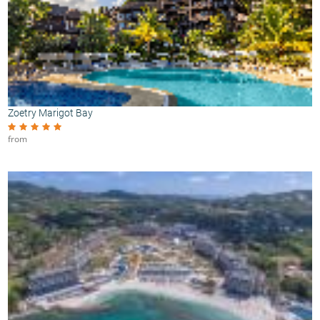
Zoetry Marigot Bay
from