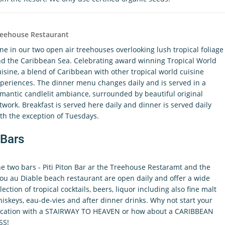
reehouse Restaurant
ne in our two open air treehouses overlooking lush tropical foliage
d the Caribbean Sea. Celebrating award winning Tropical World
isine, a blend of Caribbean with other tropical world cuisine
periences. The dinner menu changes daily and is served in a
mantic candlelit ambiance, surrounded by beautiful original
twork. Breakfast is served here daily and dinner is served daily
th the exception of Tuesdays.
Bars
e two bars - Piti Piton Bar ar the Treehouse Restaramt and the
ou au Diable beach restaurant are open daily and offer a wide
lection of tropical cocktails, beers, liquor including also fine malt
iskeys, eau-de-vies and after dinner drinks. Why not start your
cation with a STAIRWAY TO HEAVEN or how about a CARIBBEAN
SS!