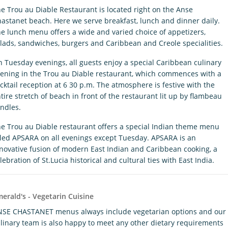
e Trou au Diable Restaurant is located right on the Anse
astanet beach. Here we serve breakfast, lunch and dinner daily.
e lunch menu offers a wide and varied choice of appetizers,
lads, sandwiches, burgers and Caribbean and Creole specialities.
 Tuesday evenings, all guests enjoy a special Caribbean culinary
ening in the Trou au Diable restaurant, which commences with a
cktail reception at 6 30 p.m. The atmosphere is festive with the
tire stretch of beach in front of the restaurant lit up by flambeau
ndles.
e Trou au Diable restaurant offers a special Indian theme menu
tled APSARA on all evenings except Tuesday. APSARA is an
novative fusion of modern East Indian and Caribbean cooking, a
lebration of St.Lucia historical and cultural ties with East India.
erald's - Vegetarin Cuisine
SE CHASTANET menus always include vegetarian options and our
linary team is also happy to meet any other dietary requirements