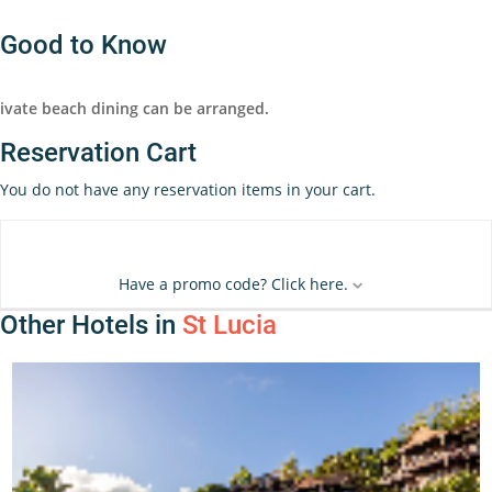
Good to Know
ivate beach dining can be arranged.
Reservation Cart
You do not have any reservation items in your cart.
Have a promo code? Click here.
Other Hotels in
St Lucia