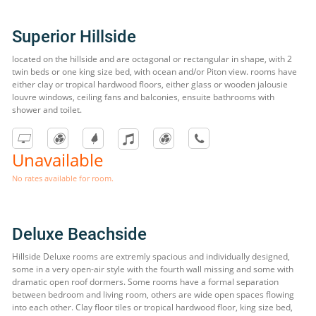
Superior Hillside
located on the hillside and are octagonal or rectangular in shape, with 2
twin beds or one king size bed, with ocean and/or Piton view. rooms have
either clay or tropical hardwood floors, either glass or wooden jalousie
louvre windows, ceiling fans and balconies, ensuite bathrooms with
shower and toilet.
Unavailable
No rates available for room.
Deluxe Beachside
Hillside Deluxe rooms are extremly spacious and individually designed,
some in a very open-air style with the fourth wall missing and some with
dramatic open roof dormers. Some rooms have a formal separation
between bedroom and living room, others are wide open spaces flowing
into each other. Clay floor tiles or tropical hardwood floor, king size bed,