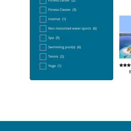
Fitness Center
(2)
Fitness Classes
(3)
Internet
(1)
Non-motorized water sports
(6)
Spa
(5)
Swimming pool(s)
(6)
Tennis
(2)
Yoga
(1)
B