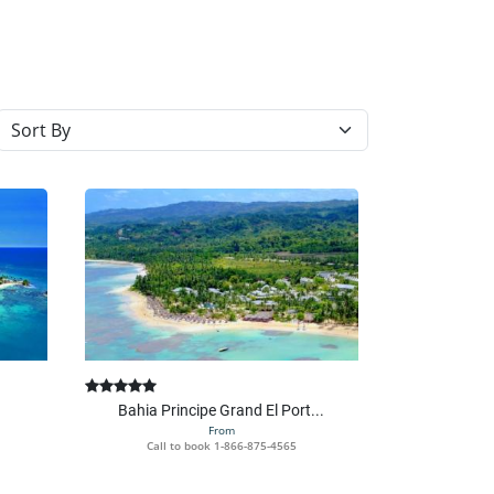
Sort resorts
Bahia Principe Grand El Port...
From
Call to book
1-866-875-4565