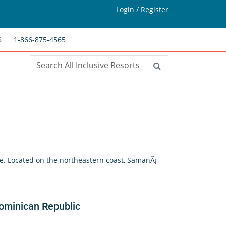
Login / Register
1-866-875-4565
S
re. Located on the northeastern coast, SamanÃ¡
ominican Republic