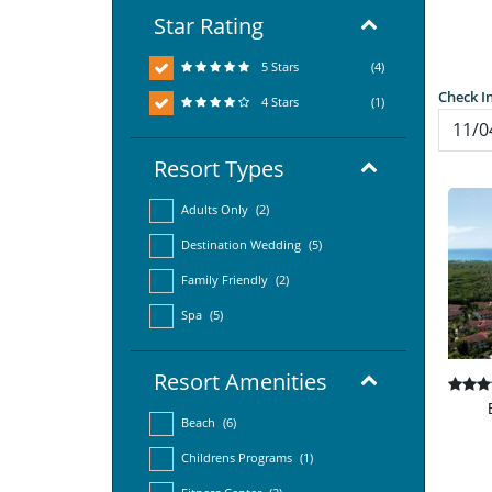
Star Rating
5 Stars
(4)
Check I
4 Stars
(1)
Resort Types
Adults Only
(2)
Destination Wedding
(5)
Family Friendly
(2)
Spa
(5)
Resort Amenities
Beach
(6)
Childrens Programs
(1)