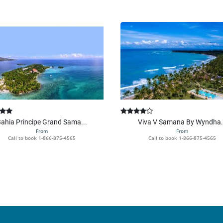
ahia Principe Grand Sama...
Viva V Samana By Wyndha.
From
From
Call to book
1-866-875-4565
Call to book
1-866-875-4565