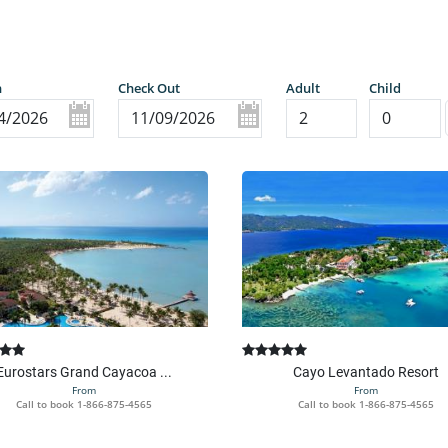
n
Check Out
Adult
Child
Eurostars Grand Cayacoa ...
Cayo Levantado Resort
From
From
Call to book
1-866-875-4565
Call to book
1-866-875-4565