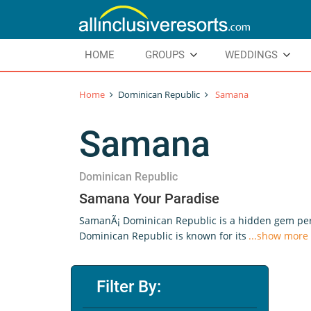
HOME
GROUPS
WEDDINGS
Home
Dominican Republic
Samana
Samana
Dominican Republic
Samana Your Paradise
SamanÃ¡ Dominican Republic is a hidden gem perfe
Dominican Republic is known for its
...show more
Filter By: