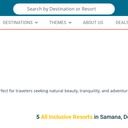
DESTINATIONS
THEMES
ABOUT US
DEAL
ct for travelers seeking natural beauty, tranquility, and adventu
5
All Inclusive Resorts
in Samana, D