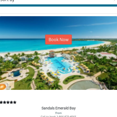
Book Now
Sandals Emerald Bay
From
Call to book
1-866-875-4565