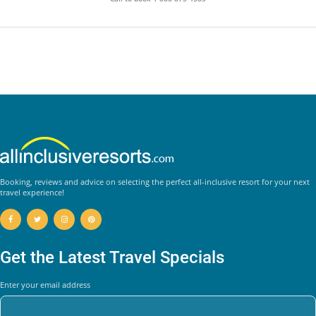
Booking, reviews and advice on selecting the perfect all-inclusive resort for your next
travel experience!
Get the Latest Travel Specials
Enter your email address