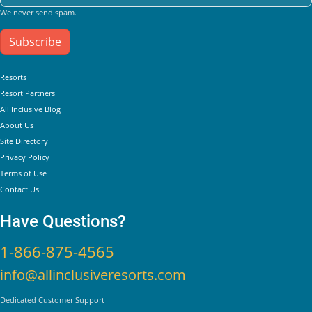
We never send spam.
Subscribe
Helpful Links
Resorts
Resort Partners
All Inclusive Blog
About Us
Site Directory
Privacy Policy
Terms of Use
Contact Us
Have Questions?
1-866-875-4565
info@allinclusiveresorts.com
Dedicated Customer Support