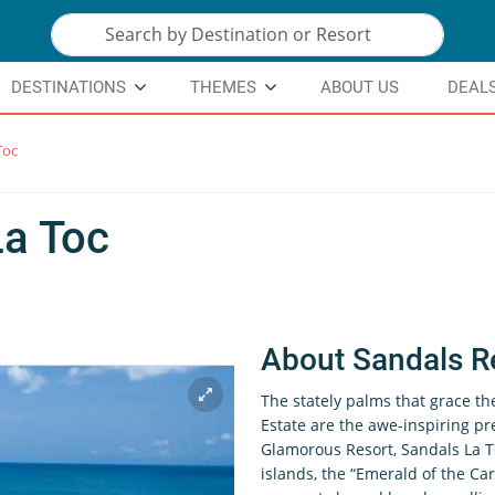
DESTINATIONS
THEMES
ABOUT US
DEAL
Toc
La Toc
About Sandals R
The stately palms that grace th
Estate are the awe-inspiring pr
Glamorous Resort, Sandals La T
islands, the “Emerald of the Car