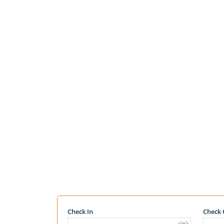
Check In
Check 