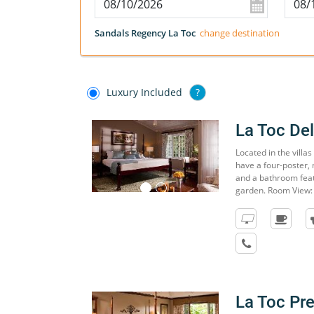
Sandals Regency La Toc
change destination
Luxury Included
?
La Toc De
Located in the villa
have a four-poster, 
and a bathroom feat
garden. Room View:
La Toc P