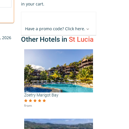
in your cart.
Have a promo code? Click here.
, 2026
Other Hotels in
St Lucia
Zoetry Marigot Bay
from