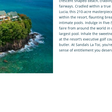
crescent shaped beach, cradling 
fairways. Cradled within a true 
Lucia, this 210-acre masterpiec
within the resort, flaunting brea
intimate pools. Indulge in Five
faire from around the world in 
largest pool. Inhale the sweetn
at the resort’s executive golf co
butler. At Sandals La Toc, you
sense of entitlement you deser