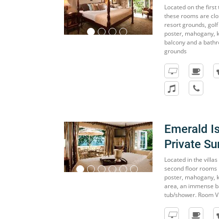
Located on the first 
these rooms are clos
resort grounds, golf
poster, mahogany, ki
balcony and a bathr
grounds
Emerald I
Private Su
Located in the villa
second floor rooms 
poster, mahogany, ki
area, an immense ba
tub/shower. Room V