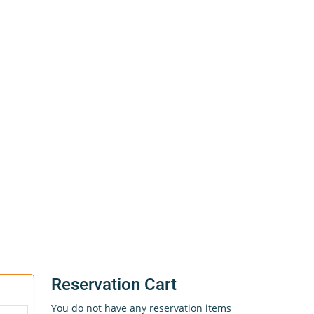
Reservation Cart
You do not have any reservation items