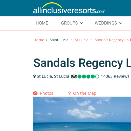
HOME
GROUPS
WEDDINGS
Home
Saint Lucia
St Lucia
Sandals Regency La 
Sandals Regency 
St Lucia, St Lucia
14063 Reviews
Photos
On the Map