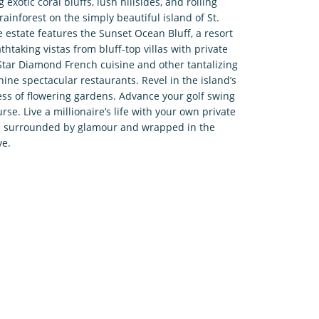
exotic coral bluffs, lush hillsides, and rolling
rainforest on the simply beautiful island of St.
e estate features the Sunset Ocean Bluff, a resort
thtaking vistas from bluff-top villas with private
-Star Diamond French cuisine and other tantalizing
nine spectacular restaurants. Revel in the island’s
ess of flowering gardens. Advance your golf swing
urse. Live a millionaire’s life with your own private
’re surrounded by glamour and wrapped in the
ve.