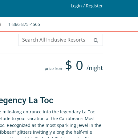
Login / Register
1-866-875-4565
S
$
0
/night
price from
egency La Toc
e mile-long entrance into the legendary La Toc
elude to your vacation at the Caribbean’s Most
oc. Recognized as the most sparkling jewel in the
ibbean” glitters invitingly along the half-mile