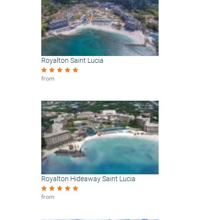
Royalton Saint Lucia
from
Royalton Hideaway Saint Lucia
from