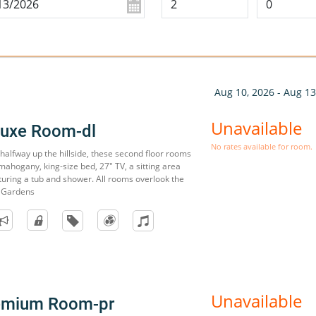
Aug 10, 2026 - Aug 13
Unavailable
luxe Room-dl
No rates available for room.
s halfway up the hillside, these second floor rooms
mahogany, king-size bed, 27" TV, a sitting area
uring a tub and shower. All rooms overlook the
 Gardens
Unavailable
remium Room-pr