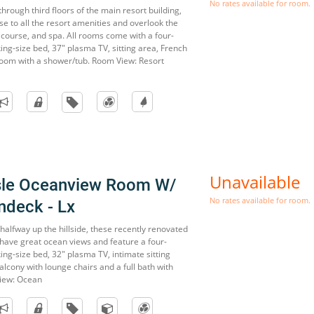
No rates available for room.
through third floors of the main resort building,
e to all the resort amenities and overlook the
 course, and spa. All rooms come with a four-
ng-size bed, 37" plasma TV, sitting area, French
oom with a shower/tub. Room View: Resort
Unavailable
sle Oceanview Room W/
No rates available for room.
ndeck - Lx
s halfway up the hillside, these recently renovated
have great ocean views and feature a four-
ng-size bed, 32" plasma TV, intimate sitting
lcony with lounge chairs and a full bath with
iew: Ocean