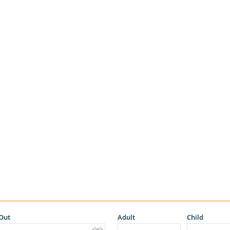
Out
Adult
Child