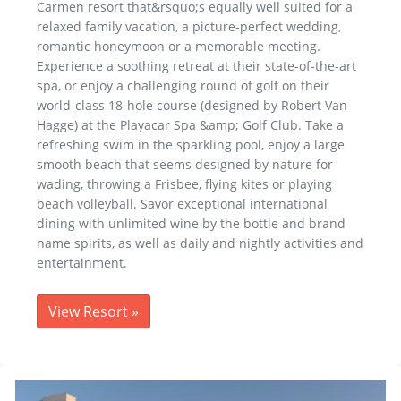
Carmen resort that&rsquo;s equally well suited for a
relaxed family vacation, a picture-perfect wedding,
romantic honeymoon or a memorable meeting.
Experience a soothing retreat at their state-of-the-art
spa, or enjoy a challenging round of golf on their
world-class 18-hole course (designed by Robert Van
Hagge) at the Playacar Spa &amp; Golf Club. Take a
refreshing swim in the sparkling pool, enjoy a large
smooth beach that seems designed by nature for
wading, throwing a Frisbee, flying kites or playing
beach volleyball. Savor exceptional international
dining with unlimited wine by the bottle and brand
name spirits, as well as daily and nightly activities and
entertainment.
View Resort
»