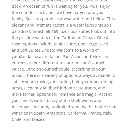
dock. An ocean of fun is waiting for you. Plus, enjoy
the countless activities we have for you and your
family. Soak up paradise above water and below. This
elegant and intimate resort is a water lover&rsquo;s
paradise&mdash;all 169 luxurious suites look out into
the pristine waters of the Caribbean Ocean. Guest
room options include Junior Suite, Concierge Level
and Loft Suites.&nbsp; Welcome to a world of
yum&mdash;savor Italian, Pan-Asian, and Mexican
entrees at four different restaurants at Cozumel
Palace. Dine on your schedule, according to your
mood. There is a variety of options always available to
satisfy your cravings, including balmy outdoor dining
areas, elegantly laidback indoor restaurants, and
more formal options for romance and magic. Accent
your meals with a bevvy of top shelf wines and
beverages including unlimited wine by the bottle from
wineries in Spain, Argentina, California, France, Italy,
Chile, and Mexico.