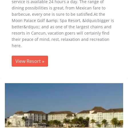
service is available 24 hours a day. The range of
dining possibilities is great, from Mexican fare to
barbecue, every one is sure to be satisfied.At the
Moon Palace Golf &amp; Spa Resort, &ldquo;bigger is
better&rdquo;; and as one of the largest chains and
resorts in Cancun, vacation goers will certainly find
their peace of mind, rest, relaxation and recreation
here.
View Resort
»