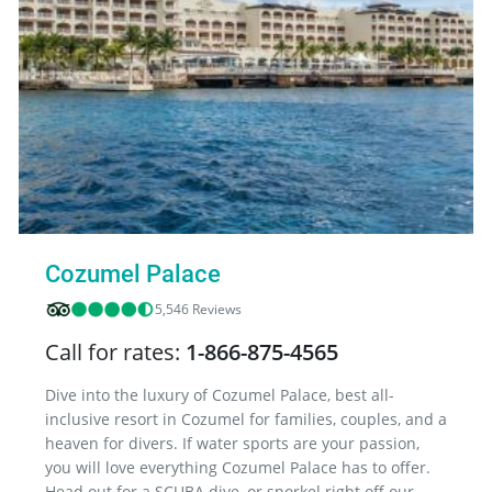
Cozumel Palace
5,546 Reviews
Call for rates:
1-866-875-4565
Dive into the luxury of Cozumel Palace, best all-
inclusive resort in Cozumel for families, couples, and a
heaven for divers. If water sports are your passion,
you will love everything Cozumel Palace has to offer.
Head out for a SCUBA dive, or snorkel right off our