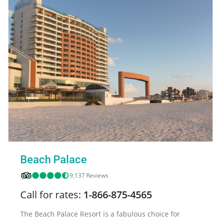
Beach Palace
9,137 Reviews
Call for rates:
1-866-875-4565
The Beach Palace Resort is a fabulous choice for