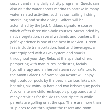
soccer, and many daily activity programs. Guests can
also visit the water sports marina to partake in many
water-related activities, such as sun sailing, fishing,
snorkeling and scuba diving. Golfers will be
astonished by the Jack Nicklaus signature course
which offers three nine-hole courses. Surrounded by
native vegetation, several wetlands and bunkers, this
golf experience is one of the best in Mexico . Green
fees include transportation, food and beverages, a
cart equipped with a GPS system and snacks
throughout your day. Relax at the spa that offers
pampering with manicures, pedicures, facials,
hydrotherapy and an herbal steam room.Visitors to
the Moon Palace Golf &amp; Spa Resort will enjoy
eight outdoor pools by the beach, various lakes, six
hot tubs, six swim-up bars and two kids&rsquo; pools.
Also on-site are children&rsquo;s playgrounds and
many activities for the kids to participate in while
parents are golfing or at the spa. There are more than
10 places to eat throughout the resort and room