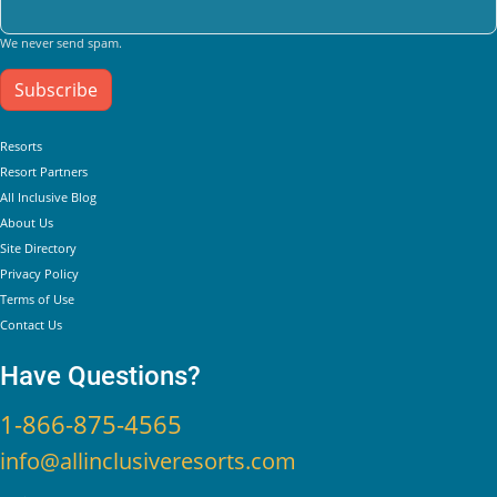
We never send spam.
Subscribe
Helpful Links
Resorts
Resort Partners
All Inclusive Blog
About Us
Site Directory
Privacy Policy
Terms of Use
Contact Us
Have Questions?
1-866-875-4565
info@allinclusiveresorts.com