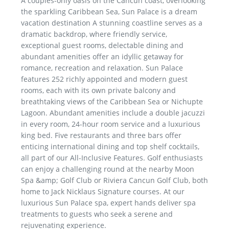
A couples-only oasis on the Cancun coast, overlooking
the sparkling Caribbean Sea, Sun Palace is a dream
vacation destination A stunning coastline serves as a
dramatic backdrop, where friendly service,
exceptional guest rooms, delectable dining and
abundant amenities offer an idyllic getaway for
romance, recreation and relaxation. Sun Palace
features 252 richly appointed and modern guest
rooms, each with its own private balcony and
breathtaking views of the Caribbean Sea or Nichupte
Lagoon. Abundant amenities include a double jacuzzi
in every room, 24-hour room service and a luxurious
king bed. Five restaurants and three bars offer
enticing international dining and top shelf cocktails,
all part of our All-Inclusive Features. Golf enthusiasts
can enjoy a challenging round at the nearby Moon
Spa &amp; Golf Club or Riviera Cancun Golf Club, both
home to Jack Nicklaus Signature courses. At our
luxurious Sun Palace spa, expert hands deliver spa
treatments to guests who seek a serene and
rejuvenating experience.