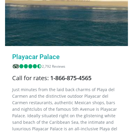
Playacar Palace
2,792 Reviews
Call for rates:
1-866-875-4565
Just minutes from the laid back charms of Playa del
Carmen and the distinctive outdoor Playacar del
Carmen restaurants, authentic Mexican shops, bars
and nightclubs of the famous 5th Avenue is Playacar
Palace. Ideally situated right on the glistening white
sand beach of the Caribbean Sea, the intimate and
luxurious Playacar Palace is an all-inclusive Playa del