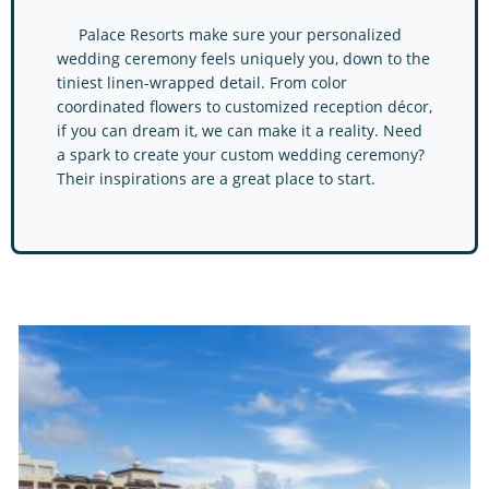
Palace Resorts make sure your personalized
wedding ceremony feels uniquely you, down to the
tiniest linen-wrapped detail. From color
coordinated flowers to customized reception décor,
if you can dream it, we can make it a reality. Need
a spark to create your custom wedding ceremony?
Their inspirations are a great place to start.
Palace Resorts Resorts