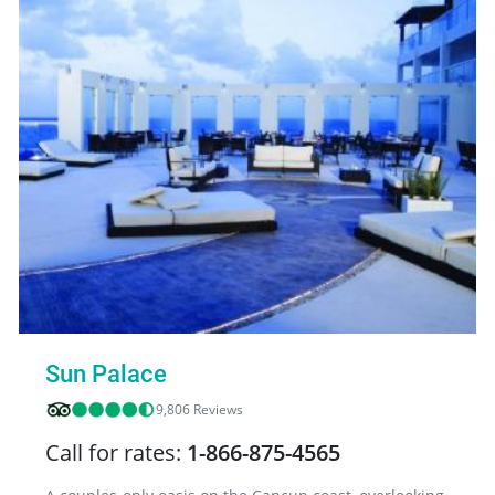
Sun Palace
9,806 Reviews
Call for rates:
1-866-875-4565