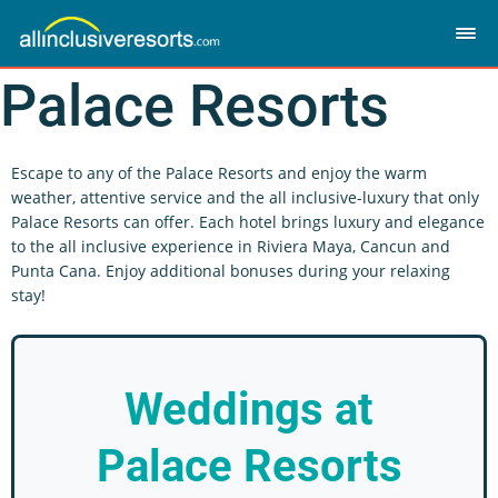
Palace Resorts
Escape to any of the Palace Resorts and enjoy the warm
weather, attentive service and the all inclusive-luxury that only
Palace Resorts can offer. Each hotel brings luxury and elegance
to the all inclusive experience in Riviera Maya, Cancun and
Punta Cana. Enjoy additional bonuses during your relaxing
stay!
Weddings
at
Palace Resorts