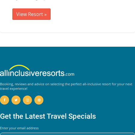
View Resort
»
Booking, reviews and advice on selecting the perfect all-inclusive resort for your next
travel experience!
Get the Latest Travel Specials
Enter your email address