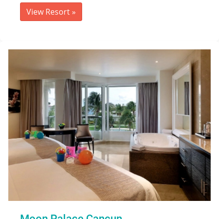
View Resort
»
Moon Palace Cancun