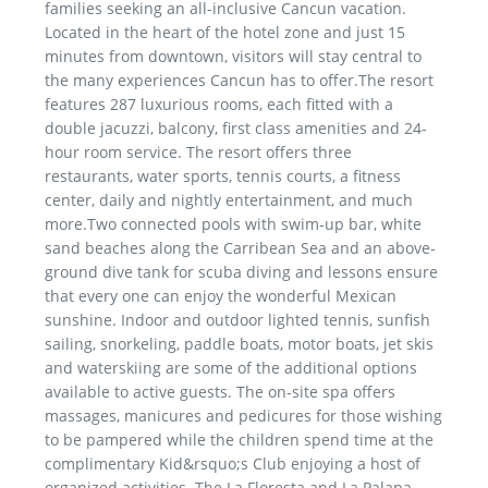
families seeking an all-inclusive Cancun vacation.
Located in the heart of the hotel zone and just 15
minutes from downtown, visitors will stay central to
the many experiences Cancun has to offer.The resort
features 287 luxurious rooms, each fitted with a
double jacuzzi, balcony, first class amenities and 24-
hour room service. The resort offers three
restaurants, water sports, tennis courts, a fitness
center, daily and nightly entertainment, and much
more.Two connected pools with swim-up bar, white
sand beaches along the Carribean Sea and an above-
ground dive tank for scuba diving and lessons ensure
that every one can enjoy the wonderful Mexican
sunshine. Indoor and outdoor lighted tennis, sunfish
sailing, snorkeling, paddle boats, motor boats, jet skis
and waterskiing are some of the additional options
available to active guests. The on-site spa offers
massages, manicures and pedicures for those wishing
to be pampered while the children spend time at the
complimentary Kid&rsquo;s Club enjoying a host of
organized activities. The La Floresta and La Palapa