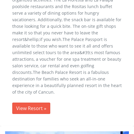
poolside restaurants and the Rositas lunch buffet
serve a variety of dining options for hungry
vacationers. Additionally, the snack bar is available for
those looking for a quick bite. The on-site gift shops
make it so that you never have to leave the
resort&hellip;if you wish.The Palace Passport is
available to those who want to see it all and offers
unlimited select tours to the area&#39;s most famous
attractions, a voucher for one spa treatment or beauty
salon service, car rental and even golfing
discounts.The Beach Palace Resort is a fabulous
destination for families who seek an all-in-one
experience in a beautifully planned resort in the heart
of the city of Cancun.
View Resort
»