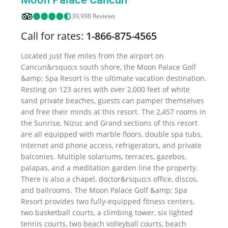
39,998 Reviews
Call for rates:
1-866-875-4565
Located just five miles from the airport on
Cancun&rsquo;s south shore, the Moon Palace Golf
&amp; Spa Resort is the ultimate vacation destination.
Resting on 123 acres with over 2,000 feet of white
sand private beaches, guests can pamper themselves
and free their minds at this resort. The 2,457 rooms in
the Sunrise, Nizuc and Grand sections of this resort
are all equipped with marble floors, double spa tubs,
internet and phone access, refrigerators, and private
balconies. Multiple solariums, terraces, gazebos,
palapas, and a meditation garden line the property.
There is also a chapel, doctor&rsquo;s office, discos,
and ballrooms. The Moon Palace Golf &amp; Spa
Resort provides two fully-equipped fitness centers,
two basketball courts, a climbing tower, six lighted
tennis courts, two beach volleyball courts, beach