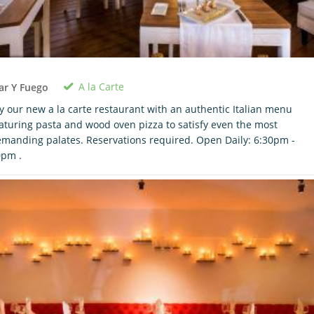
A la Carte
ar Y Fuego
y our new a la carte restaurant with an authentic Italian menu
aturing pasta and wood oven pizza to satisfy even the most
manding palates. Reservations required. Open Daily: 6:30pm -
0pm .