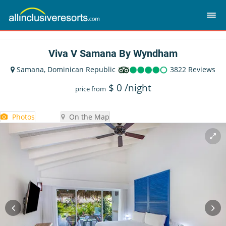
Viva V Samana By Wyndham
Samana, Dominican Republic
3822 Reviews
$
0
/night
price from
Photos
On the Map