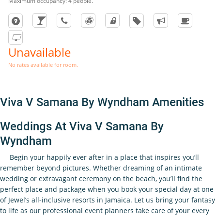
Maximum occupancy: 4 people.
Unavailable
No rates available for room.
Viva V Samana By Wyndham Amenities
Weddings At Viva V Samana By
Wyndham
Begin your happily ever after in a place that inspires you’ll
remember beyond pictures. Whether dreaming of an intimate
wedding or extravagant ceremony on the beach, you’ll find the
perfect place and package when you book your special day at one
of Jewel’s all-inclusive resorts in Jamaica. Let us bring your fantasy
to life as our professional event planners take care of your every