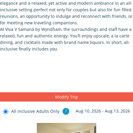
elegance and a relaxed, yet active and modern ambiance in an all-
inclusive setting perfect not only for couples but also for fun filled
reunions, an opportunity to indulge and reconnect with friends, or
for meeting new traveling companions.
At Viva V Samaná by Wyndham, the surroundings and staff have a
relaxed, fun and authentic energy. You’ll enjoy upscale, a la carte
dining, and cocktails made with brand name liquors. In short, all-
inclusive finally includes you.
Modify Trip
Aug 10, 2026 - Aug 13, 2026
All Inclusive Adults Only
?