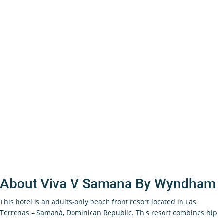
About Viva V Samana By Wyndham
This hotel is an adults-only beach front resort located in Las
Terrenas – Samaná, Dominican Republic. This resort combines hip