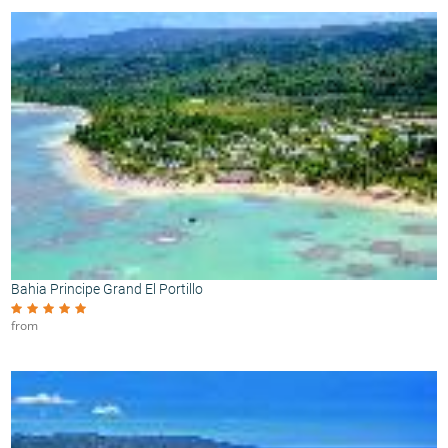
Bahia Principe Grand El Portillo
from