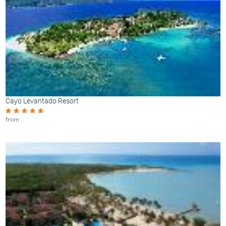
Cayo Levantado Resort
from