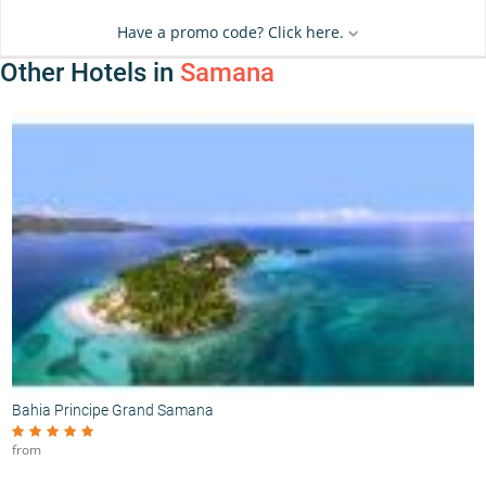
Have a promo code? Click here.
Other Hotels in
Samana
Bahia Principe Grand Samana
from