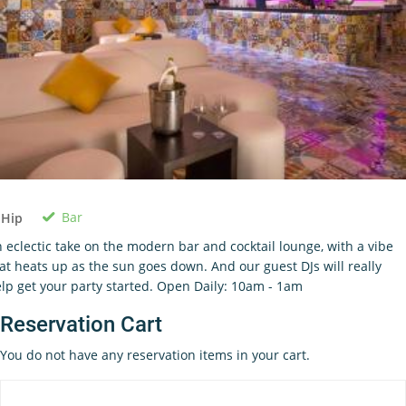
Bar
 Hip
 eclectic take on the modern bar and cocktail lounge, with a vibe
at heats up as the sun goes down. And our guest DJs will really
lp get your party started. Open Daily: 10am - 1am
Reservation Cart
You do not have any reservation items in your cart.