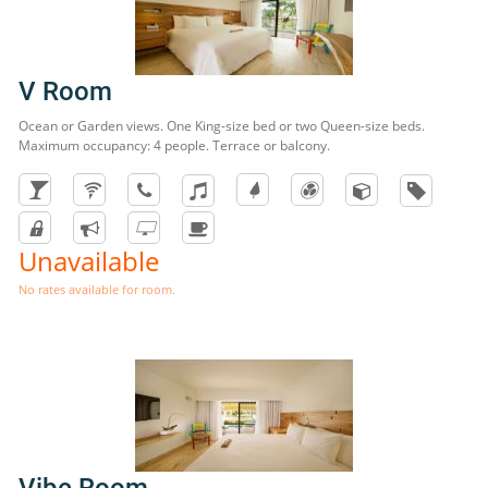
V Room
Ocean or Garden views. One King-size bed or two Queen-size beds.
Maximum occupancy: 4 people. Terrace or balcony.
Unavailable
No rates available for room.
Vibe Room