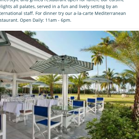
lights all palates, served in a fun and lively setting by an
ternational staff. For dinner try our a-la-carte Mediterranean
staurant. Open Daily: 11am - 6pm.