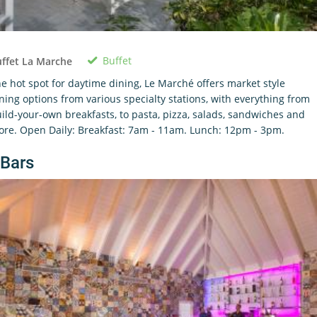
Buffet
ffet La Marche
e hot spot for daytime dining, Le Marché offers market style
ning options from various specialty stations, with everything from
ild-your-own breakfasts, to pasta, pizza, salads, sandwiches and
re. Open Daily: Breakfast: 7am - 11am. Lunch: 12pm - 3pm.
Bars