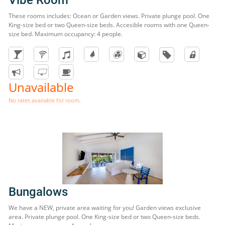
These rooms includes: Ocean or Garden views. Private plunge pool. One
King-size bed or two Queen-size beds. Accesible rooms with one Queen-
size bed. Maximum occupancy: 4 people.
Unavailable
No rates available for room.
Bungalows
We have a NEW, private area waiting for you! Garden views exclusive
area. Private plunge pool. One King-size bed or two Queen-size beds.