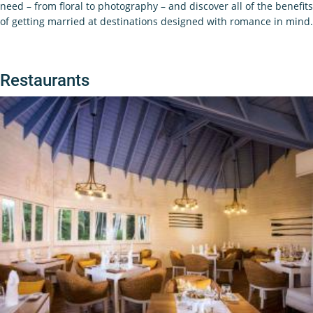
need – from floral to photography – and discover all of the benefits
of getting married at destinations designed with romance in mind.
Restaurants