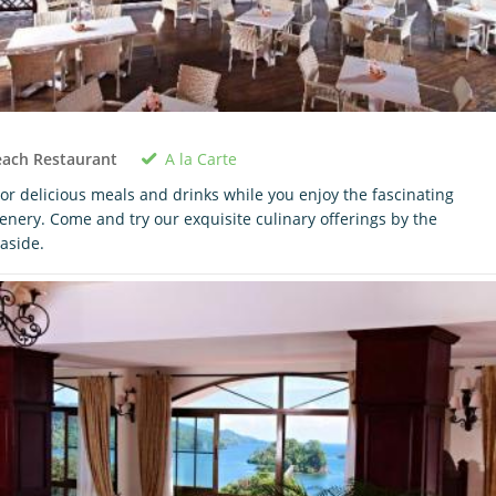
A la Carte
each Restaurant
or delicious meals and drinks while you enjoy the fascinating
enery. Come and try our exquisite culinary offerings by the
aside.