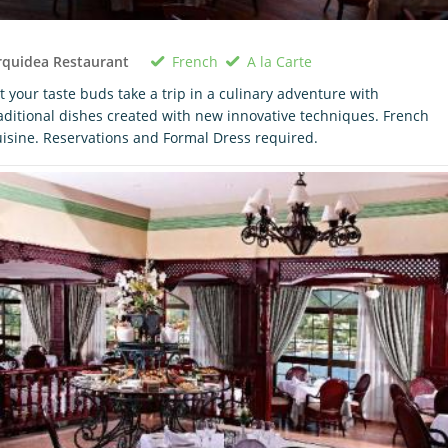
French
A la Carte
rquidea Restaurant
t your taste buds take a trip in a culinary adventure with
aditional dishes created with new innovative techniques. French
isine. Reservations and Formal Dress required.