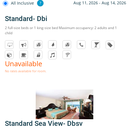
Aug 11, 2026 - Aug 14, 2026
All Inclusive
?
Standard- Dbi
2 full-size beds or 1 king-size bed Maximum occupancy: 2 adults and 1
child
Unavailable
No rates available for room.
Standard Sea View- Dbsv