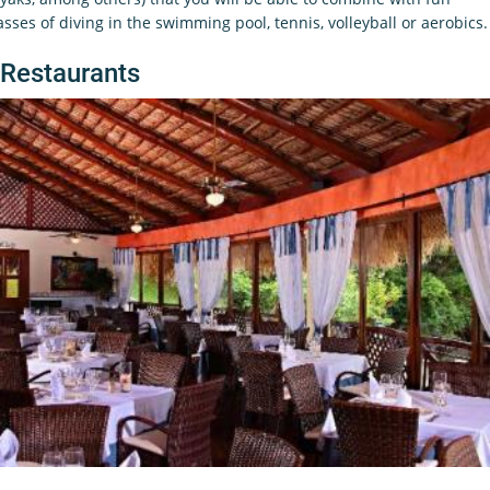
asses of diving in the swimming pool, tennis, volleyball or aerobics.
Restaurants