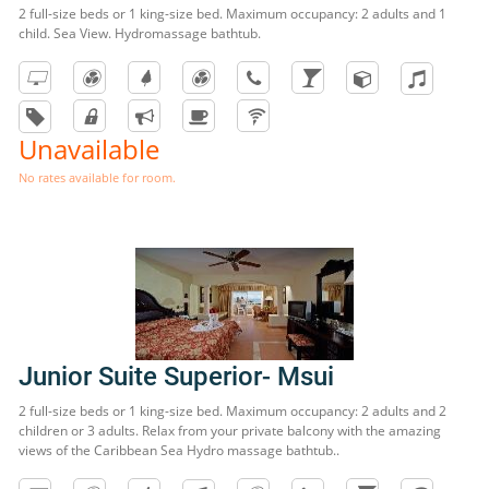
2 full-size beds or 1 king-size bed. Maximum occupancy: 2 adults and 1
child. Sea View. Hydromassage bathtub.
Unavailable
No rates available for room.
Junior Suite Superior- Msui
2 full-size beds or 1 king-size bed. Maximum occupancy: 2 adults and 2
children or 3 adults. Relax from your private balcony with the amazing
views of the Caribbean Sea Hydro massage bathtub..