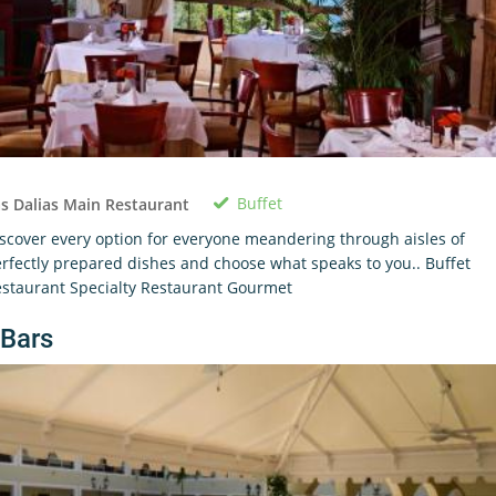
Buffet
s Dalias Main Restaurant
scover every option for everyone meandering through aisles of
rfectly prepared dishes and choose what speaks to you.. Buffet
staurant Specialty Restaurant Gourmet
Bars