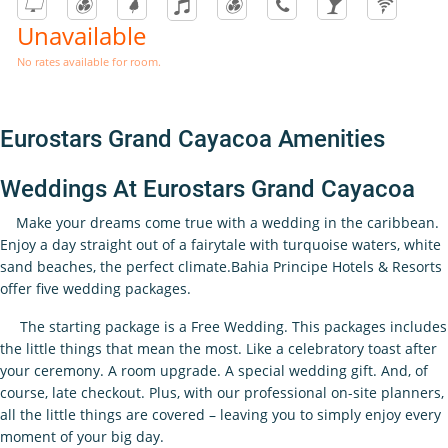
Unavailable
No rates available for room.
Eurostars Grand Cayacoa Amenities
Weddings At Eurostars Grand Cayacoa
Make your dreams come true with a wedding in the caribbean.
Enjoy a day straight out of a fairytale with turquoise waters, white
sand beaches, the perfect climate.Bahia Principe Hotels & Resorts
offer five wedding packages.
The starting package is a Free Wedding. This packages includes
the little things that mean the most. Like a celebratory toast after
your ceremony. A room upgrade. A special wedding gift. And, of
course, late checkout. Plus, with our professional on-site planners,
all the little things are covered – leaving you to simply enjoy every
moment of your big day.