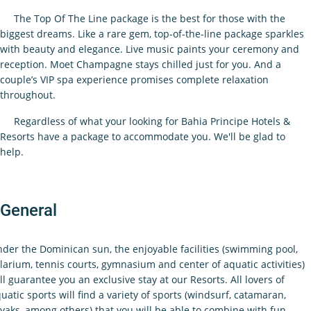
The Top Of The Line package is the best for those with the
biggest dreams. Like a rare gem, top-of-the-line package sparkles
with beauty and elegance. Live music paints your ceremony and
reception. Moet Champagne stays chilled just for you. And a
couple’s VIP spa experience promises complete relaxation
throughout.
Regardless of what your looking for Bahia Principe Hotels &
Resorts have a package to accommodate you. We'll be glad to
help.
General
der the Dominican sun, the enjoyable facilities (swimming pool,
larium, tennis courts, gymnasium and center of aquatic activities)
ll guarantee you an exclusive stay at our Resorts. All lovers of
uatic sports will find a variety of sports (windsurf, catamaran,
yaks, among others) that you will be able to combine with fun