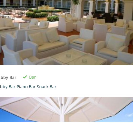
Bar
obby Bar
bby Bar Piano Bar Snack Bar
0 room in cart
$0.00
View Cart
Book Now