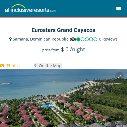
Eurostars Grand Cayacoa
Samana, Dominican Republic
0 Reviews
$
0
/night
price from
Photos
On the Map