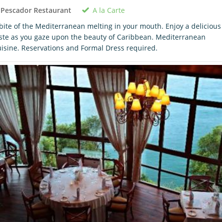
A la Carte
 Pescador Restaurant
bite of the Mediterranean melting in your mouth. Enjoy a delicious
ste as you gaze upon the beauty of Caribbean. Mediterranean
isine. Reservations and Formal Dress required.