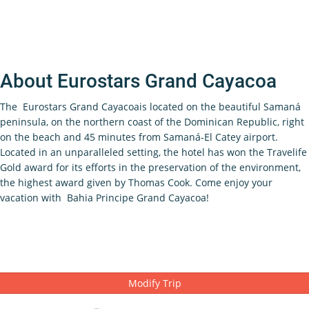
About Eurostars Grand Cayacoa
The Eurostars Grand Cayacoais located on the beautiful Samaná
peninsula, on the northern coast of the Dominican Republic, right
on the beach and 45 minutes from Samaná-El Catey airport.
Located in an unparalleled setting, the hotel has won the Travelife
Gold award for its efforts in the preservation of the environment,
the highest award given by Thomas Cook. Come enjoy your
vacation with Bahia Principe Grand Cayacoa!
Modify Trip