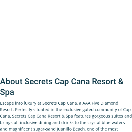
About Secrets Cap Cana Resort &
Spa
Escape into luxury at Secrets Cap Cana, a AAA Five Diamond
Resort.
Perfectly situated in the exclusive gated community of Cap
Cana, Secrets Cap Cana Resort & Spa features gorgeous suites and
brings all-inclusive dining and drinks to the crystal blue waters
and magnificent sugar-sand Juanillo Beach, one of the most