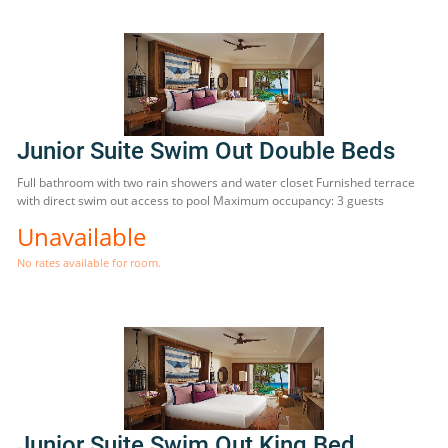
Junior Suite Swim Out Double Beds
Full bathroom with two rain showers and water closet Furnished terrace
with direct swim out access to pool Maximum occupancy: 3 guests
Unavailable
No rates available for room.
Junior Suite Swim Out King Bed