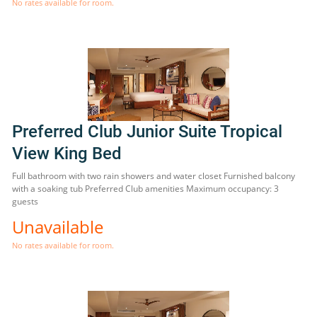
No rates available for room.
Preferred Club Junior Suite Tropical
View King Bed
Full bathroom with two rain showers and water closet Furnished balcony
with a soaking tub Preferred Club amenities Maximum occupancy: 3
guests
Unavailable
No rates available for room.