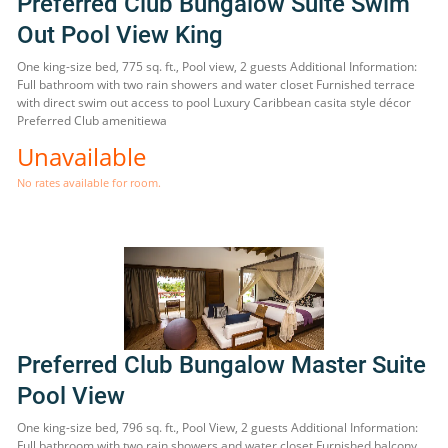
Preferred Club Bungalow Suite Swim
Out Pool View King
One king-size bed, 775 sq. ft., Pool view, 2 guests Additional Information:
Full bathroom with two rain showers and water closet Furnished terrace
with direct swim out access to pool Luxury Caribbean casita style décor
Preferred Club amenitiewa
Unavailable
No rates available for room.
Preferred Club Bungalow Master Suite
Pool View
One king-size bed, 796 sq. ft., Pool View, 2 guests Additional Information:
Full bathroom with two rain showers and water closet Furnished balcony