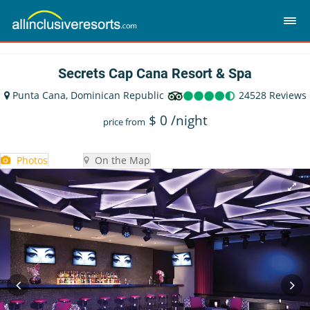
Secrets Cap Cana Resort & Spa
Punta Cana, Dominican Republic
24528 Reviews
$
0
/night
price from
Photos
On the Map