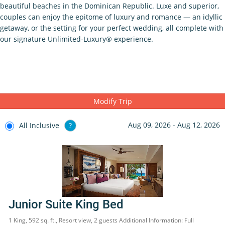
beautiful beaches in the Dominican Republic. Luxe and superior,
couples can enjoy the epitome of luxury and romance — an idyllic
getaway, or the setting for your perfect wedding, all complete with
our signature Unlimited-Luxury® experience.
Modify Trip
Aug 09, 2026 - Aug 12, 2026
All Inclusive
?
Junior Suite King Bed
1 King, 592 sq. ft., Resort view, 2 guests Additional Information: Full