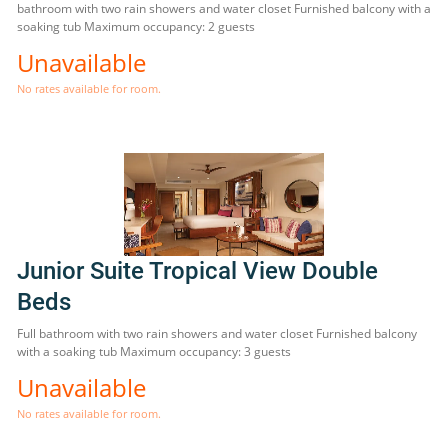
bathroom with two rain showers and water closet Furnished balcony with a
soaking tub Maximum occupancy: 2 guests
Unavailable
No rates available for room.
Junior Suite Tropical View Double
Beds
Full bathroom with two rain showers and water closet Furnished balcony
with a soaking tub Maximum occupancy: 3 guests
Unavailable
No rates available for room.