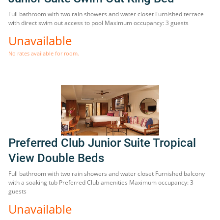
Full bathroom with two rain showers and water closet Furnished terrace
with direct swim out access to pool Maximum occupancy: 3 guests
Unavailable
No rates available for room.
Preferred Club Junior Suite Tropical
View Double Beds
Full bathroom with two rain showers and water closet Furnished balcony
with a soaking tub Preferred Club amenities Maximum occupancy: 3
guests
Unavailable