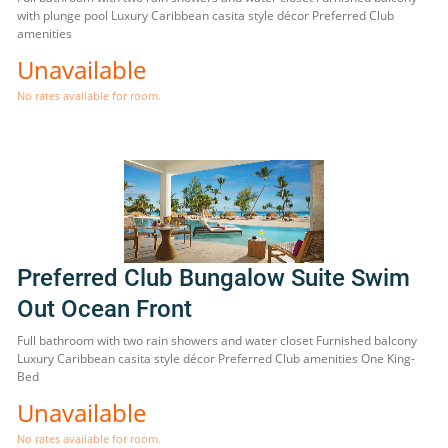
with plunge pool Luxury Caribbean casita style décor Preferred Club
amenities
Unavailable
No rates available for room.
Preferred Club Bungalow Suite Swim
Out Ocean Front
Full bathroom with two rain showers and water closet Furnished balcony
Luxury Caribbean casita style décor Preferred Club amenities One King-
Bed
Unavailable
No rates available for room.