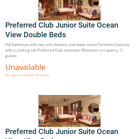
Preferred Club Junior Suite Ocean
View Double Beds
Full bathroom with two rain showers and water closet Furnished balcony
with a soaking tub Preferred Club amenities Maximum occupancy: 3
guests
Unavailable
No rates available for room.
Preferred Club Junior Suite Ocean