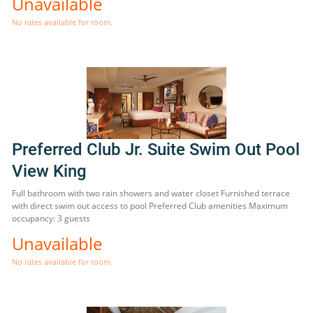
Unavailable
No rates available for room.
Preferred Club Jr. Suite Swim Out Pool
View King
Full bathroom with two rain showers and water closet Furnished terrace
with direct swim out access to pool Preferred Club amenities Maximum
occupancy: 3 guests
Unavailable
No rates available for room.