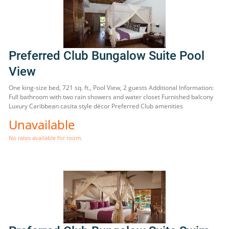
Preferred Club Bungalow Suite Pool
View
One king-size bed, 721 sq. ft., Pool View, 2 guests Additional Information:
Full bathroom with two rain showers and water closet Furnished balcony
Luxury Caribbean casita style décor Preferred Club amenities
Unavailable
No rates available for room.