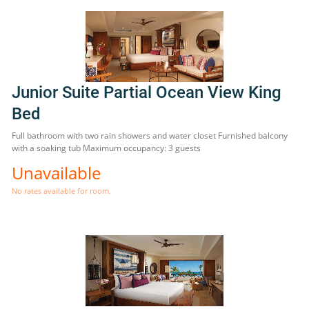
Junior Suite Partial Ocean View King
Bed
Full bathroom with two rain showers and water closet Furnished balcony
with a soaking tub Maximum occupancy: 3 guests
Unavailable
No rates available for room.