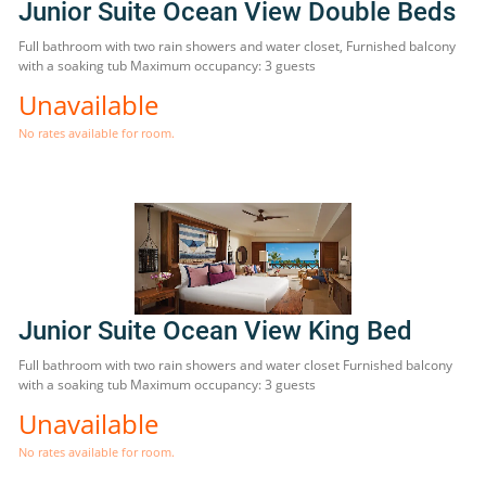
Junior Suite Ocean View Double Beds
Full bathroom with two rain showers and water closet, Furnished balcony
with a soaking tub Maximum occupancy: 3 guests
Unavailable
No rates available for room.
Junior Suite Ocean View King Bed
Full bathroom with two rain showers and water closet Furnished balcony
with a soaking tub Maximum occupancy: 3 guests
Unavailable
No rates available for room.