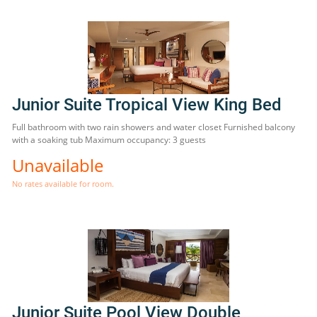
Junior Suite Tropical View King Bed
Full bathroom with two rain showers and water closet Furnished balcony
with a soaking tub Maximum occupancy: 3 guests
Unavailable
No rates available for room.
Junior Suite Pool View Double