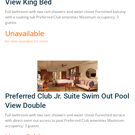
View King Bed
Full bathroom with two rain showers and water closet Furnished balcony
with a soaking tub Preferred Club amenities Maximum occupancy: 3
guests
Unavailable
No rates available for room.
Preferred Club Jr. Suite Swim Out Pool
View Double
Full bathroom with two rain showers and water closet Furnished terrace
with direct swim out access to pool Preferred Club amenities Maximum
occupancy: 3 guests