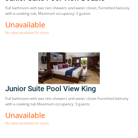
Full bathroom with two rain showers and water closet, Furnished balcony
with a soaking tub, Maximum occupancy: 3 guests
Unavailable
No rates available for room.
Junior Suite Pool View King
Full bathroom with two rain showers and water closet Furnished balcony
with a soaking tub Maximum occupancy: 3 guests
Unavailable
No rates available for room.