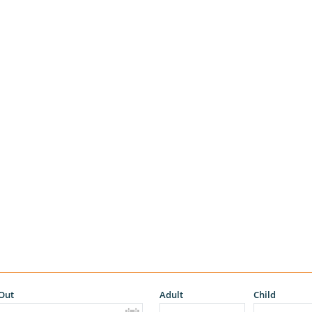
Out
Adult
Child