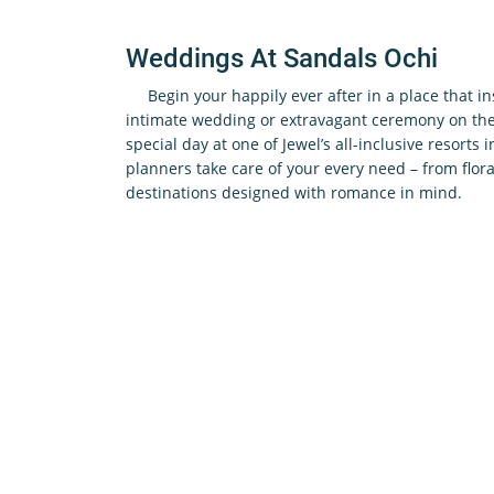
Weddings At Sandals Ochi
Begin your happily ever after in a place that i
intimate wedding or extravagant ceremony on the 
special day at one of Jewel’s all-inclusive resorts 
planners take care of your every need – from flora
destinations designed with romance in mind.