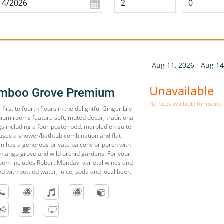
Aug 11, 2026 - Aug 14
Unavailable
amboo Grove Premium
No rates available for room.
irst to fourth floors in the delightful Ginger Lily
mium rooms feature soft, muted decor, traditional
s including a four-poster bed, marbled en-suite
ses a shower/bathtub combination and flat-
m has a generous private balcony or porch with
 mango grove and wild orchid gardens. For your
oom includes Robert Mondavi varietal wines and
ed with bottled water, juice, soda and local beer.