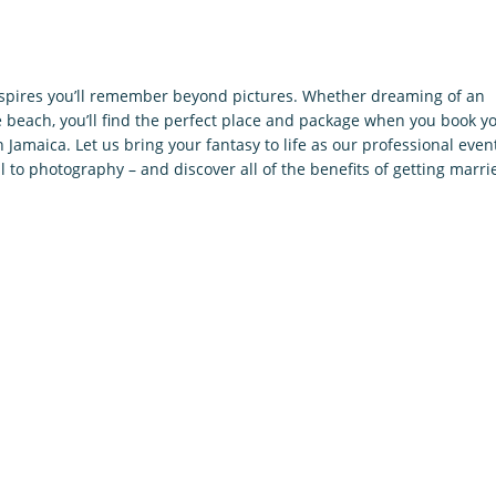
nspires you’ll remember beyond pictures. Whether dreaming of an
beach, you’ll find the perfect place and package when you book y
in Jamaica. Let us bring your fantasy to life as our professional even
l to photography – and discover all of the benefits of getting marri