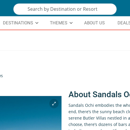
DESTINATIONS
THEMES
ABOUT US
DEAL
ws
About Sandals O
Sandals Ochi embodies the whol
end, there’s the sunny beach cl
serene Butler Villas nestled i
choose, there’s dozens of bars 