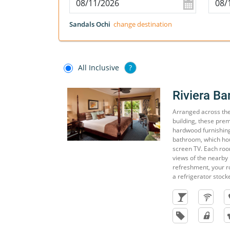
Sandals Ochi
change destination
All Inclusive
?
Riviera B
Arranged across the f
building, these pre
hardwood furnishing
bathroom, which hou
screen TV. Each roo
views of the nearby
refreshment, your r
a refrigerator stock