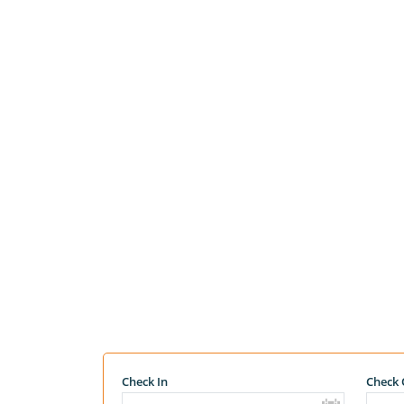
Check In
Check 