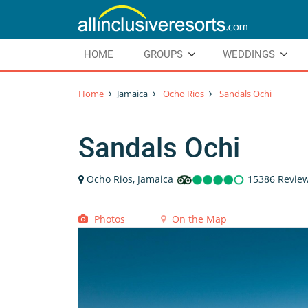
HOME
GROUPS
WEDDINGS
Home
Jamaica
Ocho Rios
Sandals Ochi
Sandals Ochi
Ocho Rios, Jamaica
15386 Revie
Photos
On the Map