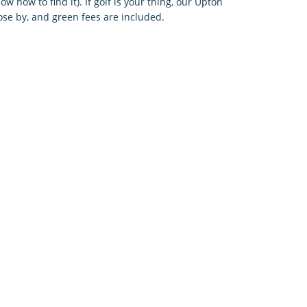
w how to find it). If golf is your thing, our Upton
lose by, and green fees are included.