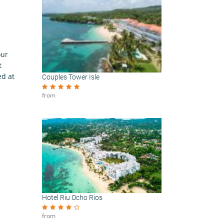
our
t
ed at
Couples Tower Isle
from
Hotel Riu Ocho Rios
from