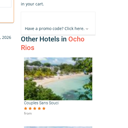
in your cart.
Have a promo code? Click here.
, 2026
Other Hotels in
Ocho
Rios
Couples Sans Souci
from