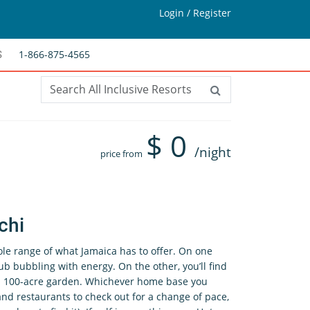
Login / Register
1-866-875-4565
S
$
0
/night
price from
chi
e range of what Jamaica has to offer. On one
ub bubbling with energy. On the other, you’ll find
n a 100-acre garden. Whichever home base you
and restaurants to check out for a change of pace,