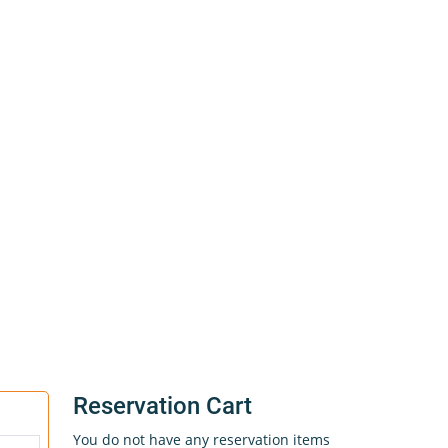
Reservation Cart
You do not have any reservation items