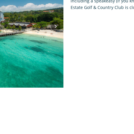
including a speakeasy (if you kno
Estate Golf & Country Club is c