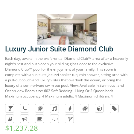
Luxury Junior Suite Diamond Club
Each day, awake in the preferential Diamond Club™ area after a heavenly
night’s rest and push open your sliding glass door to the exclusive
Diamond Club™ pool for the enjoyment of your family. This room is
complete with an in-suite Jacuzzi soaker tub, rain shower, sitting area with
a pull-out couch and luxury vistas that overlook the ocean, or bring the
luxury of a semi-private swim out pool. View: Available in Swim out , and
Ocean view Room size: 602 Sqft Bedding: 1 King Or 2 Queen beds
Maximum occupancy: 4 Maximum adults: 4 Maximum children: 4
$1,237.28