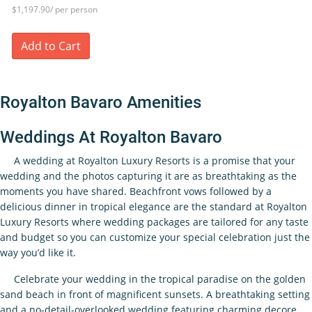
$1,197.90/ per person
Add to Cart
Royalton Bavaro Amenities
Weddings At Royalton Bavaro
A wedding at Royalton Luxury Resorts is a promise that your
wedding and the photos capturing it are as breathtaking as the
moments you have shared. Beachfront vows followed by a
delicious dinner in tropical elegance are the standard at Royalton
Luxury Resorts where wedding packages are tailored for any taste
and budget so you can customize your special celebration just the
way you’d like it.
Celebrate your wedding in the tropical paradise on the golden
sand beach in front of magnificent sunsets. A breathtaking setting
and a no-detail-overlooked wedding featuring charming decore