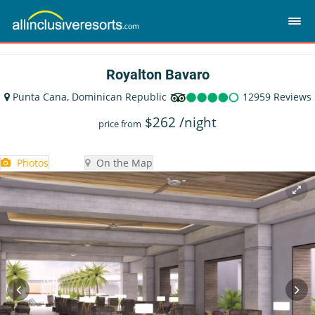
Royalton Bavaro
Punta Cana, Dominican Republic
12959 Reviews
$
262
/night
price from
Photos
On the Map