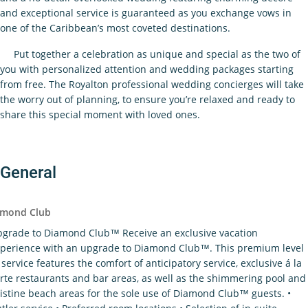
and exceptional service is guaranteed as you exchange vows in
one of the Caribbean’s most coveted destinations.
Put together a celebration as unique and special as the two of
you with personalized attention and wedding packages starting
from free. The Royalton professional wedding concierges will take
the worry out of planning, to ensure you’re relaxed and ready to
share this special moment with loved ones.
General
imond Club
grade to Diamond Club™ Receive an exclusive vacation
perience with an upgrade to Diamond Club™. This premium level
 service features the comfort of anticipatory service, exclusive á la
rte restaurants and bar areas, as well as the shimmering pool and
istine beach areas for the sole use of Diamond Club™ guests. •