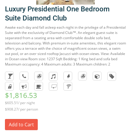
Luxury Presidential One Bedroom
Suite Diamond Club
Awake each day and fall asleep each night in the privilege of a Presidential
Suite with the exclusivity of Diamond Club™. An elegant guest suite is
separated from a seating area with comfortable double sofa bed,
television and balcony. With premium in-suite amenities, this elegant room
offers you a terrace with the choice of magnificent ocean views, a swim
out pool, or an over sized rooftop Jacuzzi with ocean views. View: Available
in Ocean view Room size: 1237 Sqft Bedding: 1 King bed and sofa bed
Maximum occupancy: 4 Maximum adults: 3 Maximum children: 2
$1,816.53
$605.51/ per night
$908.27/ per person
Add to Cart