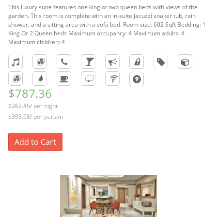
This luxury suite features one king or two queen beds with views of the
garden. This room is complete with an in-suite Jacuzzi soaker tub, rain
shower, and a sitting area with a sofa bed. Room size: 602 Sqft Bedding: 1
King Or 2 Queen beds Maximum occupancy: 4 Maximum adults: 4
Maximum children: 4
$787.36
$262.45/ per night
$393.68/ per person
Add to Cart