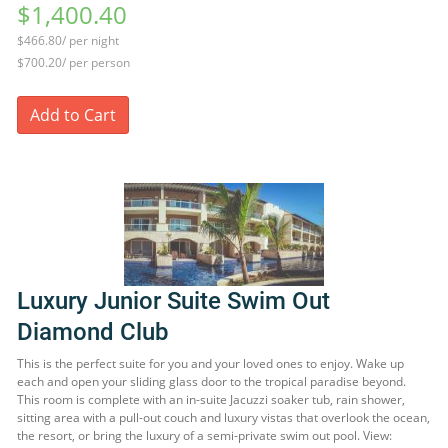
$1,400.40
$466.80/ per night
$700.20/ per person
Add to Cart
Luxury Junior Suite Swim Out
Diamond Club
This is the perfect suite for you and your loved ones to enjoy. Wake up
each and open your sliding glass door to the tropical paradise beyond.
This room is complete with an in-suite Jacuzzi soaker tub, rain shower,
sitting area with a pull-out couch and luxury vistas that overlook the ocean,
the resort, or bring the luxury of a semi-private swim out pool. View: