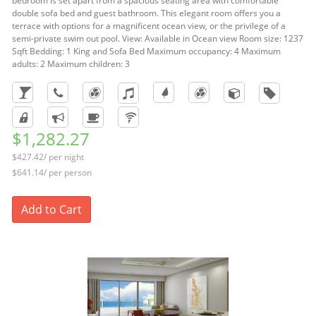
bedroom is set apart from a spacious seating area with comfortable
double sofa bed and guest bathroom. This elegant room offers you a
terrace with options for a magnificent ocean view, or the privilege of a
semi-private swim out pool. View: Available in Ocean view Room size: 1237
Sqft Bedding: 1 King and Sofa Bed Maximum occupancy: 4 Maximum
adults: 2 Maximum children: 3
$1,282.27
$427.42/ per night
$641.14/ per person
Add to Cart