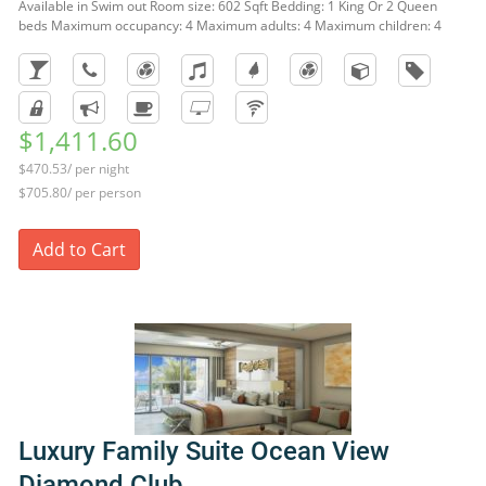
Available in Swim out Room size: 602 Sqft Bedding: 1 King Or 2 Queen
beds Maximum occupancy: 4 Maximum adults: 4 Maximum children: 4
$1,411.60
$470.53/ per night
$705.80/ per person
Add to Cart
Luxury Family Suite Ocean View
Diamond Club