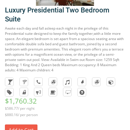
Luxury Presidential Two Bedroom
Suite
Awake each day and fall asleep each night in the privilege of this
Presidential suite designed to keep the family together,with a little more
space. An elegant bedroom is set apart from a spacious seating area with
comfortable double sofa bed and guest bathroom, joined by a second
bedroom with premium amenities. This elegant room offers you a terrace
with options for a magnificent ocean view, or the privilege of a semi-
private swim out pool. View: Available in Swim out Room size: 1259 Sqft
Bedding: 1 King And 2 Queen beds Maximum occupancy: 8 Maximum
adults: 4 Maximum children: 4
$1,760.32
$586.77/ per night
$880.16/ per person