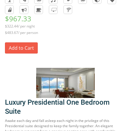
$967.33
$322.44/ per night
$483.67/ per person
Add to Cart
Luxury Presidential One Bedroom
Suite
Awake each day and fall asleep each night in the privilege of this
Presidential suite designed to keep the family together. An elegant