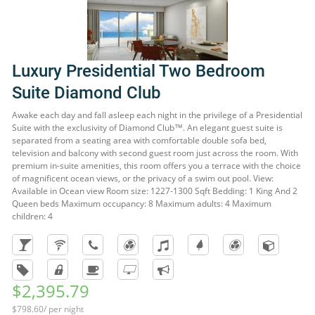
Luxury Presidential Two Bedroom
Suite Diamond Club
Awake each day and fall asleep each night in the privilege of a Presidential
Suite with the exclusivity of Diamond Club™. An elegant guest suite is
separated from a seating area with comfortable double sofa bed,
television and balcony with second guest room just across the room. With
premium in-suite amenities, this room offers you a terrace with the choice
of magnificent ocean views, or the privacy of a swim out pool. View:
Available in Ocean view Room size: 1227-1300 Sqft Bedding: 1 King And 2
Queen beds Maximum occupancy: 8 Maximum adults: 4 Maximum
children: 4
$2,395.79
$798.60/ per night