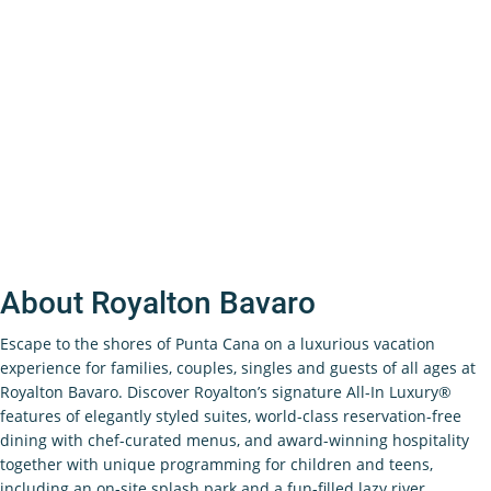
About Royalton Bavaro
Escape to the shores of Punta Cana on a luxurious vacation
experience for families, couples, singles and guests of all ages at
Royalton Bavaro. Discover Royalton’s signature All-In Luxury®
features of elegantly styled suites, world-class reservation-free
dining with chef-curated menus, and award-winning hospitality
together with unique programming for children and teens,
including an on-site splash park and a fun-filled lazy river.