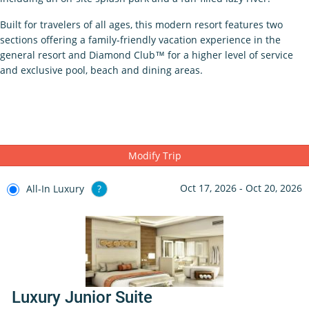
Built for travelers of all ages, this modern resort features two
sections offering a family-friendly vacation experience in the
general resort and Diamond Club™ for a higher level of service
and exclusive pool, beach and dining areas.
Modify Trip
Oct 17, 2026 - Oct 20, 2026
All-In Luxury
?
Luxury Junior Suite