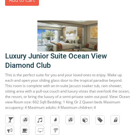
Add to Cart
Luxury Junior Suite Ocean View
Diamond Club
This is the perfect suite for you and your loved ones to enjoy. Wake up
each and open your sliding glass door to the tropical paradise beyond.
This room is complete with an in-suite Jacuzzi soaker tub, rain shower,
sitting area with a pull-out couch and luxury vistas that overlook the ocean,
the resort, or bring the luxury of a semi-private swim out pool. View: Ocean
view Room size: 602 Sqft Bedding: 1 King Or 2 Queen beds Maximum
occupancy: 4 Maximum adults: 4 Maximum children: 4