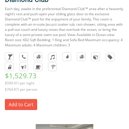
Each day, awake in the preferential Diamond Club™ area after a heavenly
night’s rest and push open your sliding glass door to the exclusive
Diamond Club™ pool for the enjoyment of your family. This room is
complete with an in-suite Jacuzzi soaker tub, rain shower, sitting area with
a pull-out couch and luxury vistas that overlook the ocean, or bring the
luxury of a semi-private swim out pool. View: Available in Ocean view
Room size: 602 Sqft Bedding: 1 King and Sofa Bed Maximum occupancy: 4
Maximum adults: 4 Maximum children: 3
$1,529.73
$509.91/ per night
$764.87/ per person
Add to Cart