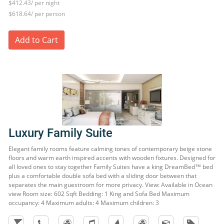
$412.43/ per night
$618.64/ per person
Add to Cart
Luxury Family Suite
Elegant family rooms feature calming tones of contemporary beige stone
floors and warm earth inspired accents with wooden fixtures. Designed for
all loved ones to stay together Family Suites have a king DreamBed™ bed
plus a comfortable double sofa bed with a sliding door between that
separates the main guestroom for more privacy. View: Available in Ocean
view Room size: 602 Sqft Bedding: 1 King and Sofa Bed Maximum
occupancy: 4 Maximum adults: 4 Maximum children: 3