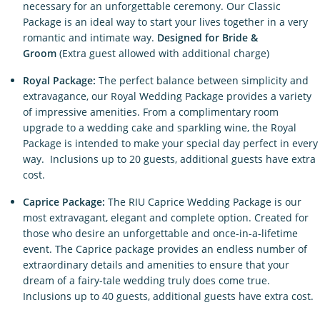
necessary for an unforgettable ceremony. Our Classic
Package is an ideal way to start your lives together in a very
romantic and intimate way.
Designed for Bride &
Groom
(Extra guest allowed with additional charge)
Royal Package:
The perfect balance between simplicity and
extravagance, our Royal Wedding Package provides a variety
of impressive amenities. From a complimentary room
upgrade to a wedding cake and sparkling wine, the Royal
Package is intended to make your special day perfect in every
way. Inclusions up to 20 guests, additional guests have extra
cost.
Caprice Package:
The RIU Caprice Wedding Package is our
most extravagant, elegant and complete option. Created for
those who desire an unforgettable and once-in-a-lifetime
event. The Caprice package provides an endless number of
extraordinary details and amenities to ensure that your
dream of a fairy-tale wedding truly does come true.
Inclusions up to 40 guests, additional guests have extra cost.