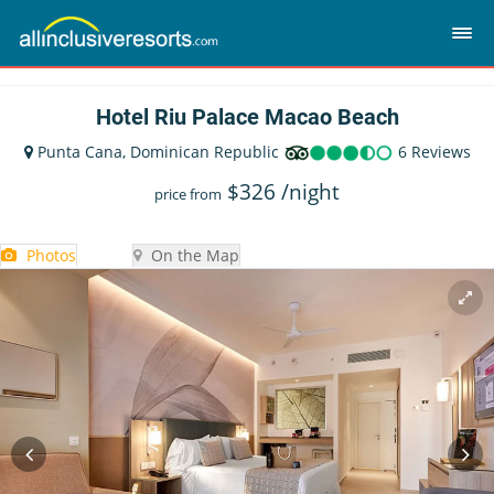
Hotel Riu Palace Macao Beach
Punta Cana, Dominican Republic
6 Reviews
$
326
/night
price from
Photos
On the Map