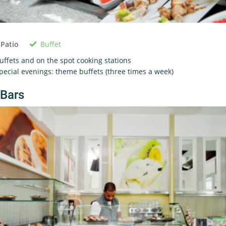
Buffet
 Patio
uffets and on the spot cooking stations
pecial evenings: theme buffets (three times a week)
Bars