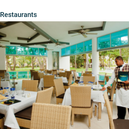
Restaurants