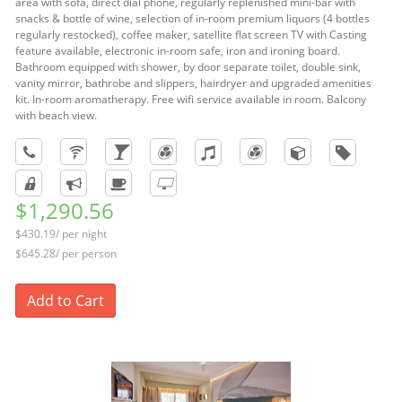
area with sofa, direct dial phone, regularly replenished mini-bar with
snacks & bottle of wine, selection of in-room premium liquors (4 bottles
regularly restocked), coffee maker, satellite flat screen TV with Casting
feature available, electronic in-room safe, iron and ironing board.
Bathroom equipped with shower, by door separate toilet, double sink,
vanity mirror, bathrobe and slippers, hairdryer and upgraded amenities
kit. In-room aromatherapy. Free wifi service available in room. Balcony
with beach view.
$1,290.56
$430.19/ per night
$645.28/ per person
Add to Cart