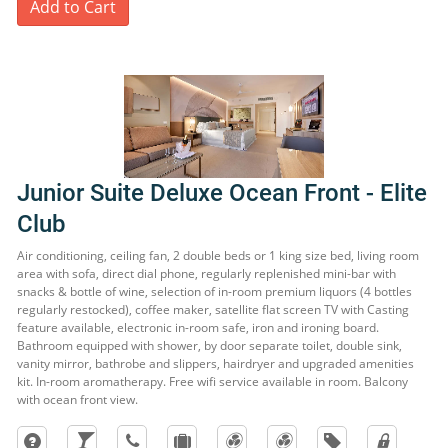
Add to Cart
Junior Suite Deluxe Ocean Front - Elite
Club
Air conditioning, ceiling fan, 2 double beds or 1 king size bed, living room
area with sofa, direct dial phone, regularly replenished mini-bar with
snacks & bottle of wine, selection of in-room premium liquors (4 bottles
regularly restocked), coffee maker, satellite flat screen TV with Casting
feature available, electronic in-room safe, iron and ironing board.
Bathroom equipped with shower, by door separate toilet, double sink,
vanity mirror, bathrobe and slippers, hairdryer and upgraded amenities
kit. In-room aromatherapy. Free wifi service available in room. Balcony
with ocean front view.