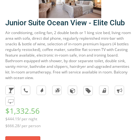
Junior Suite Ocean View - Elite Club
Air conditioning, ceiling fan, 2 double beds or 1 king size bed, living room
area with sofa, direct dial phone, regularly replenished mini-bar with
snacks & bottle of wine, selection of in-room premium liquors (4 bottles
regularly restocked), coffee maker, satellite flat screen TV with Casting
feature available, electronic in-room safe, iron and ironing board.
Bathroom equipped with shower, by door separate toilet, double sink,
vanity mirror, bathrobe and slippers, hairdryer and upgraded amenities
kit. In-room aromatherapy. Free wifi service available in room. Balcony
with ocean view.
$1,332.56
$444.19/ per night
$666.28/ per person