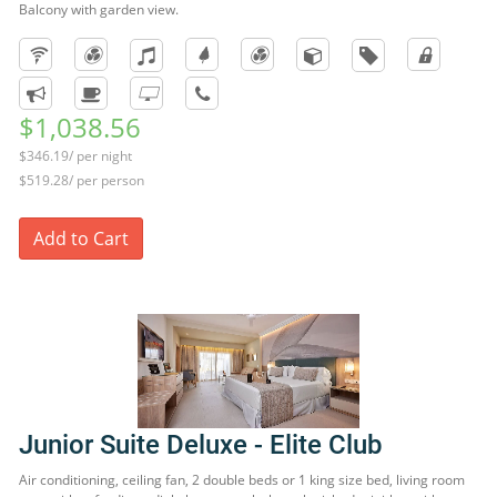
Balcony with garden view.
$1,038.56
$346.19/ per night
$519.28/ per person
Add to Cart
Junior Suite Deluxe - Elite Club
Air conditioning, ceiling fan, 2 double beds or 1 king size bed, living room