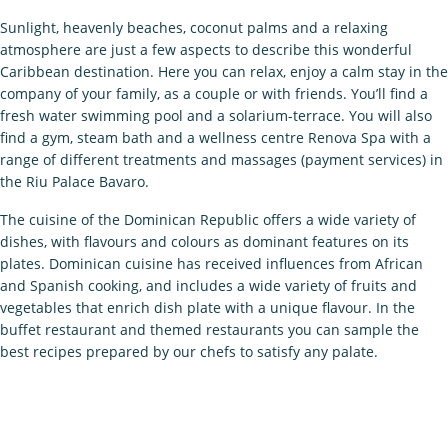
Sunlight, heavenly beaches, coconut palms and a relaxing
atmosphere are just a few aspects to describe this wonderful
Caribbean destination. Here you can relax, enjoy a calm stay in the
company of your family, as a couple or with friends. You’ll find a
fresh water swimming pool and a solarium-terrace. You will also
find a gym, steam bath and a wellness centre Renova Spa with a
range of different treatments and massages (payment services) in
the Riu Palace Bavaro.
The cuisine of the Dominican Republic offers a wide variety of
dishes, with flavours and colours as dominant features on its
plates. Dominican cuisine has received influences from African
and Spanish cooking, and includes a wide variety of fruits and
vegetables that enrich dish plate with a unique flavour. In the
buffet restaurant and themed restaurants you can sample the
best recipes prepared by our chefs to satisfy any palate.