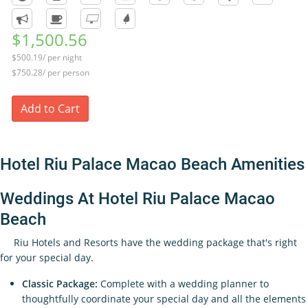
$1,500.56
$500.19/ per night
$750.28/ per person
Add to Cart
Hotel Riu Palace Macao Beach Amenities
Weddings At Hotel Riu Palace Macao
Beach
Riu Hotels and Resorts have the wedding package that's right
for your special day.
Classic Package:
Complete with a wedding planner to
thoughtfully coordinate your special day and all the elements