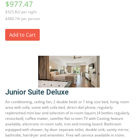
$977.47
$325.82/ per night
$488.74/ per person
Add to Cart
Junior Suite Deluxe
Air conditioning, ceiling fan, 2 double beds or 1 king size bed, living room
area with sofa, some with sofa-bed, direct dial phone, regularly
replenished mini-bar and selection of in-room liquors (4 bottles regularly
restocked), coffee maker, satellite flat screen TV with Casting feature
available, electronic in-room safe, iron and ironing board. Bathroom
equipped with shower, by door separate toilet, double sink, vanity mirror,
bathrobe, hairdryer and amenities. Free wifi service available in room.