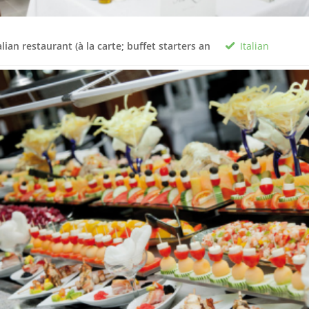
Italian
alian restaurant (à la carte; buffet starters an