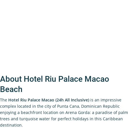
About Hotel Riu Palace Macao
Beach
The
Hotel Riu Palace Macao (24h All Inclusive)
is an impressive
complex located in the city of Punta Cana, Dominican Republic
enjoying a beachfront location on Arena Gorda: a paradise of palm
trees and turquoise water for perfect holidays in this Caribbean
destination.