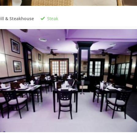
Steak
ill & Steakhouse