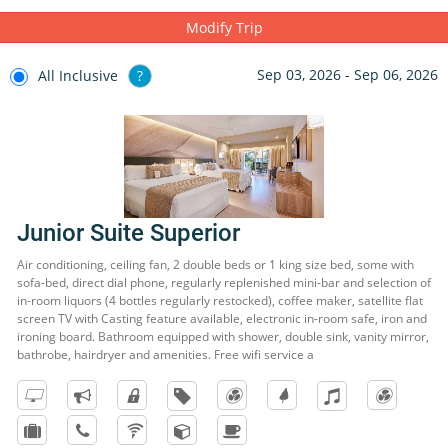
Modify Trip
Sep 03, 2026 - Sep 06, 2026
All Inclusive
?
Junior Suite Superior
Air conditioning, ceiling fan, 2 double beds or 1 king size bed, some with
sofa-bed, direct dial phone, regularly replenished mini-bar and selection of
in-room liquors (4 bottles regularly restocked), coffee maker, satellite flat
screen TV with Casting feature available, electronic in-room safe, iron and
ironing board. Bathroom equipped with shower, double sink, vanity mirror,
bathrobe, hairdryer and amenities. Free wifi service a