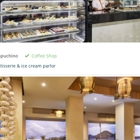
Coffee Shop
apuchino
tisserie & ice cream parlor