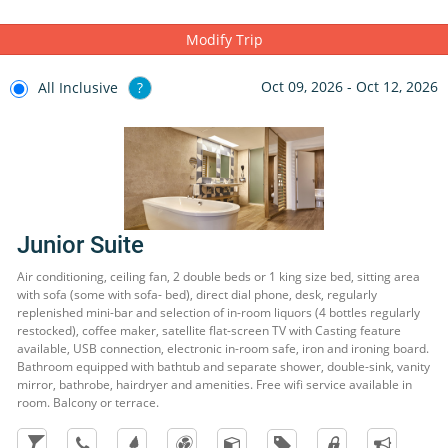
Santa Fe's facilities, the Splash Water World water park is located
a few metres from the hotel, as well as a nightclub for you to enjoy
Modify Trip
a great night
Oct 09, 2026 - Oct 12, 2026
All Inclusive
?
Junior Suite
Air conditioning, ceiling fan, 2 double beds or 1 king size bed, sitting area
with sofa (some with sofa- bed), direct dial phone, desk, regularly
replenished mini-bar and selection of in-room liquors (4 bottles regularly
restocked), coffee maker, satellite flat-screen TV with Casting feature
available, USB connection, electronic in-room safe, iron and ironing board.
Bathroom equipped with bathtub and separate shower, double-sink, vanity
mirror, bathrobe, hairdryer and amenities. Free wifi service available in
room. Balcony or terrace.