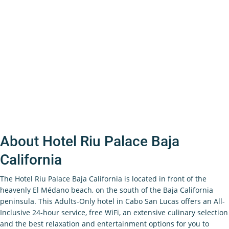
About Hotel Riu Palace Baja
California
The Hotel Riu Palace Baja California is located in front of the
heavenly El Médano beach, on the south of the Baja California
peninsula. This Adults-Only hotel in Cabo San Lucas offers an All-
Inclusive 24-hour service, free WiFi, an extensive culinary selection
and the best relaxation and entertainment options for you to