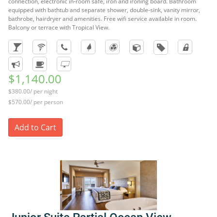
connection, electronic in-room safe, iron and ironing board. Bathroom
equipped with bathtub and separate shower, double-sink, vanity mirror,
bathrobe, hairdryer and amenities. Free wifi service available in room.
Balcony or terrace with Tropical View.
$1,140.00
$380.00/ per night
$570.00/ per person
Add to Cart