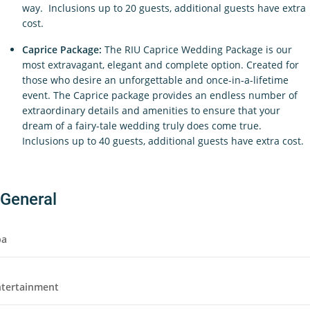
way. Inclusions up to 20 guests, additional guests have extra
cost.
Caprice Package:
The RIU Caprice Wedding Package is our
most extravagant, elegant and complete option. Created for
those who desire an unforgettable and once-in-a-lifetime
event. The Caprice package provides an endless number of
extraordinary details and amenities to ensure that your
dream of a fairy-tale wedding truly does come true.
Inclusions up to 40 guests, additional guests have extra cost.
General
pa
ntertainment