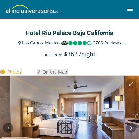
Hotel Riu Palace Baja California
Los Cabos, Mexico
2765 Reviews
$
362
/night
price from
Photos
On the Map