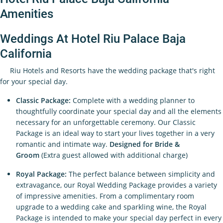
Amenities
Weddings At Hotel Riu Palace Baja
California
Riu Hotels and Resorts have the wedding package that's right
for your special day.
Classic Package:
Complete with a wedding planner to
thoughtfully coordinate your special day and all the elements
necessary for an unforgettable ceremony. Our Classic
Package is an ideal way to start your lives together in a very
romantic and intimate way.
Designed for Bride &
Groom
(Extra guest allowed with additional charge)
Royal Package:
The perfect balance between simplicity and
extravagance, our Royal Wedding Package provides a variety
of impressive amenities. From a complimentary room
upgrade to a wedding cake and sparkling wine, the Royal
Package is intended to make your special day perfect in every