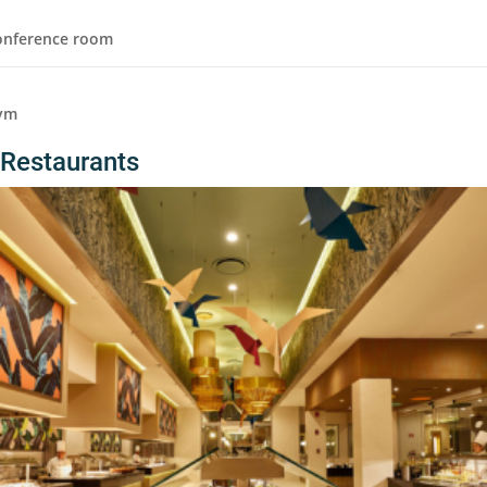
onference room
ym
Restaurants