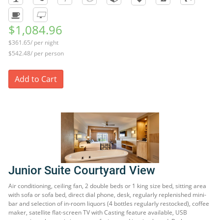
$1,084.96
$361.65/ per night
$542.48/ per person
Add to Cart
Junior Suite Courtyard View
Air conditioning, ceiling fan, 2 double beds or 1 king size bed, sitting area
with sofa or sofa bed, direct dial phone, desk, regularly replenished mini-
bar and selection of in-room liquors (4 bottles regularly restocked), coffee
maker, satellite flat-screen TV with Casting feature available, USB