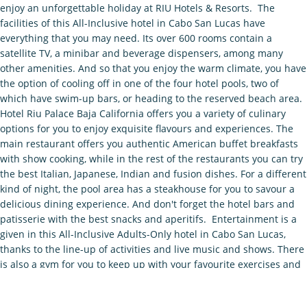
enjoy an unforgettable holiday at RIU Hotels & Resorts. The
facilities of this All-Inclusive hotel in Cabo San Lucas have
everything that you may need. Its over 600 rooms contain a
satellite TV, a minibar and beverage dispensers, among many
other amenities. And so that you enjoy the warm climate, you have
the option of cooling off in one of the four hotel pools, two of
which have swim-up bars, or heading to the reserved beach area.
Hotel Riu Palace Baja California offers you a variety of culinary
options for you to enjoy exquisite flavours and experiences. The
main restaurant offers you authentic American buffet breakfasts
with show cooking, while in the rest of the restaurants you can try
the best Italian, Japanese, Indian and fusion dishes. For a different
kind of night, the pool area has a steakhouse for you to savour a
delicious dining experience. And don't forget the hotel bars and
patisserie with the best snacks and aperitifs. Entertainment is a
given in this All-Inclusive Adults-Only hotel in Cabo San Lucas,
thanks to the line-up of activities and live music and shows. There
is also a gym for you to keep up with your favourite exercises and
the Renova Spa, a wellbeing centre where you can enjoy the best
massages and beauty treatments. Also, as part of the Hotel Riu