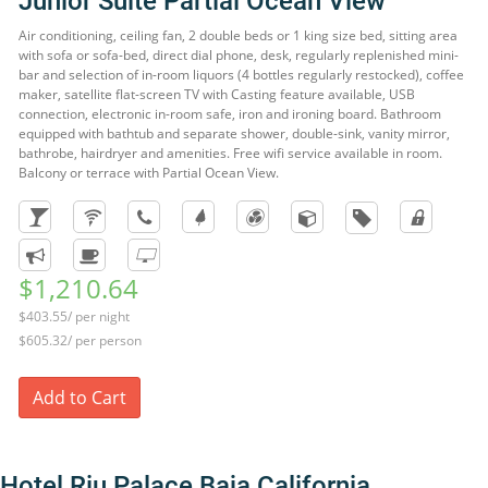
Junior Suite Partial Ocean View
Air conditioning, ceiling fan, 2 double beds or 1 king size bed, sitting area
with sofa or sofa-bed, direct dial phone, desk, regularly replenished mini-
bar and selection of in-room liquors (4 bottles regularly restocked), coffee
maker, satellite flat-screen TV with Casting feature available, USB
connection, electronic in-room safe, iron and ironing board. Bathroom
equipped with bathtub and separate shower, double-sink, vanity mirror,
bathrobe, hairdryer and amenities. Free wifi service available in room.
Balcony or terrace with Partial Ocean View.
$1,210.64
$403.55/ per night
$605.32/ per person
Add to Cart
Hotel Riu Palace Baja California