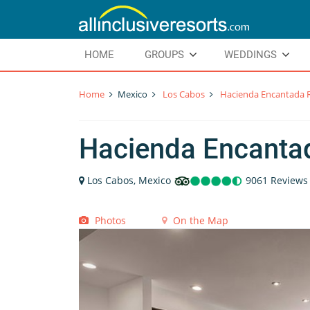
HOME
GROUPS
WEDDINGS
Home
Mexico
Los Cabos
Hacienda Encantada R
Hacienda Encanta
Los Cabos, Mexico
9061 Reviews
Photos
On the Map