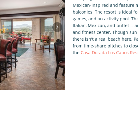
Mexican-inspired and feature m
balconies. The resort is ideal fo
games, and an activity pool. Th
Italian, Mexican, and buffet --
and fitness center. Though sun 
there isn't a real beach here. 
from time-share pitches to clo
the
Casa Dorada Los Cabos Res