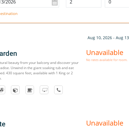
estination
Aug 10, 2026 - Aug 13
Unavailable
arden
No rates available for room.
atural beauty from your balcony and discover your
radise. Unwind in the giant soaking tub and eat
ed. 430 square feet, available with 1 King or 2
.
Unavailable
te