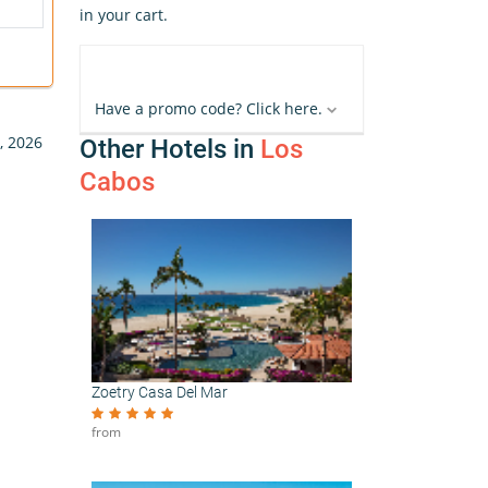
in your cart.
Have a promo code? Click here.
, 2026
Other Hotels in
Los
Cabos
Zoetry Casa Del Mar
from