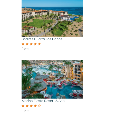
Secrets Puerto Los Cabos
from
Marina Fiesta Resort & Spa
from