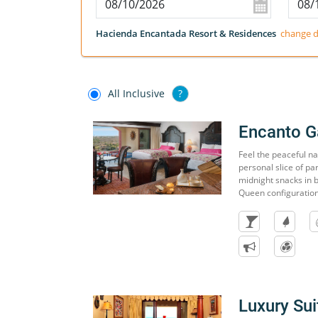
Hacienda Encantada Resort & Residences
change d
All Inclusive
?
Encanto G
Feel the peaceful n
personal slice of pa
midnight snacks in b
Queen configuration
Luxury Sui