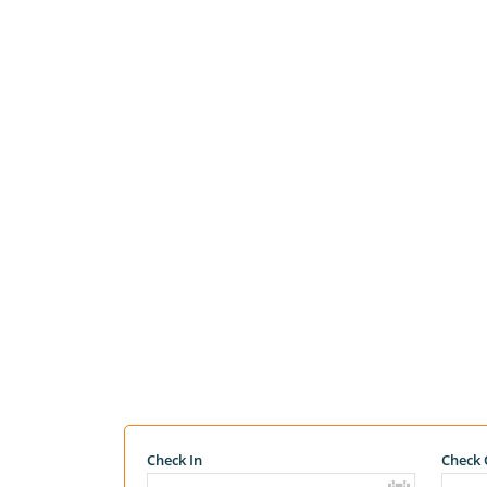
Check In
Check 