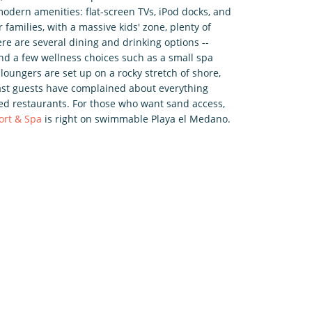
odern amenities: flat-screen TVs, iPod docks, and
r families, with a massive kids' zone, plenty of
ere are several dining and drinking options --
 and a few wellness choices such as a small spa
loungers are set up on a rocky stretch of shore,
Past guests have complained about everything
sed restaurants. For those who want sand access,
ort & Spa
is right on swimmable Playa el Medano.