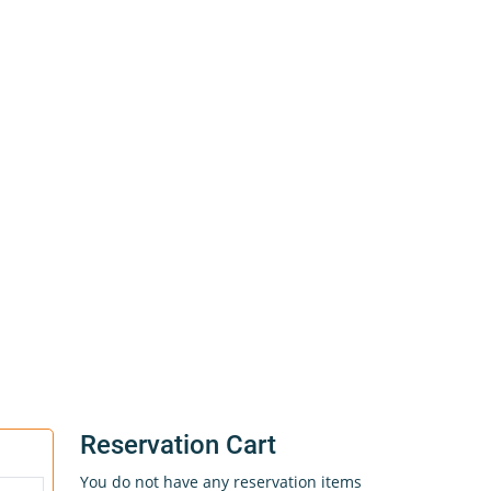
Reservation Cart
You do not have any reservation items