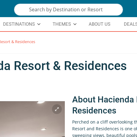
DESTINATIONS
THEMES
ABOUT US
DEAL
esort & Residences
da Resort & Residences
About Hacienda 
Residences
Perched on a cliff overlooking 
Resort and Residences is one of
sweeping views, beautiful pools,