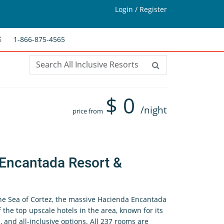
Login / Register
1-866-875-4565
S
$
0
/night
price from
Encantada Resort &
the Sea of Cortez, the massive Hacienda Encantada
 the top upscale hotels in the area, known for its
 and all-inclusive options. All 237 rooms are