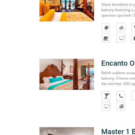
Share breakfast in y
balcony featuring a
spacious spa bath. 
Encanto 
Relish sublime ocea
balcony. Choose one
the mini-bar. 430 sq
Master 1 