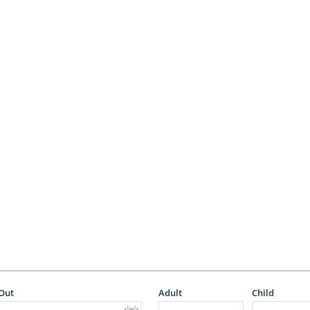
Out
Adult
Child