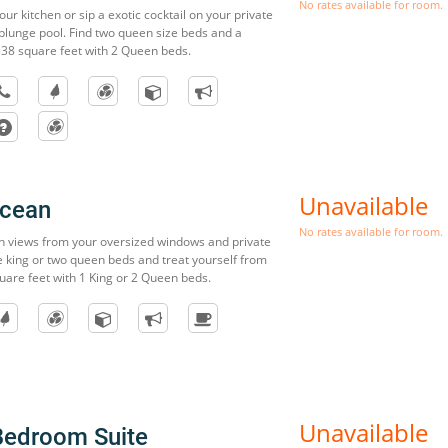
No rates available for room.
our kitchen or sip a exotic cocktail on your private
 plunge pool. Find two queen size beds and a
538 square feet with 2 Queen beds.
Unavailable
Ocean
No rates available for room.
n views from your oversized windows and private
 king or two queen beds and treat yourself from
uare feet with 1 King or 2 Queen beds.
Unavailable
Bedroom Suite