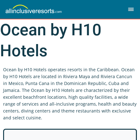
Ocean by H10
Hotels
Ocean by H10 Hotels operates resorts in the Caribbean. Ocean
by H10 Hotels are located in Riviera Maya and Riviera Cancun
in Mexico, Punta Cana in the Dominican Republic, Cuba and
Jamaica. The Ocean by H10 Hotels are characterized by their
excellent beachfront locations, high quality facilities, a wide
range of services and all-inclusive programs, health and beauty
centers, diving centers and theme restaurants with exclusive
and select cuisine.