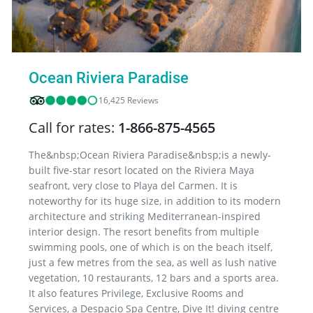
Ocean Riviera Paradise
16,425 Reviews
Call for rates:
1-866-875-4565
The&nbsp;Ocean Riviera Paradise&nbsp;is a newly-
built five-star resort located on the Riviera Maya
seafront, very close to Playa del Carmen. It is
noteworthy for its huge size, in addition to its modern
architecture and striking Mediterranean-inspired
interior design. The resort benefits from multiple
swimming pools, one of which is on the beach itself,
just a few metres from the sea, as well as lush native
vegetation, 10 restaurants, 12 bars and a sports area.
It also features Privilege, Exclusive Rooms and
Services, a Despacio Spa Centre, Dive It! diving centre