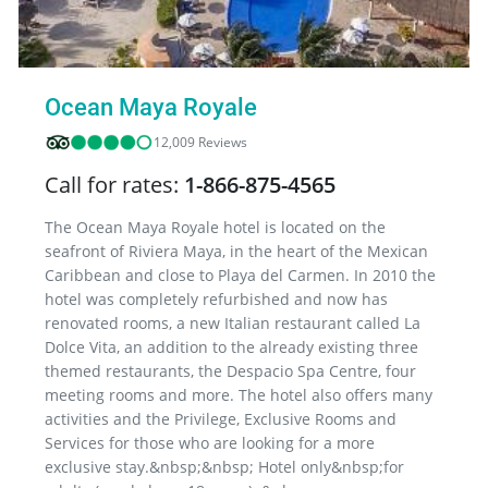
Ocean Maya Royale
12,009 Reviews
Call for rates:
1-866-875-4565
The Ocean Maya Royale hotel is located on the
seafront of Riviera Maya, in the heart of the Mexican
Caribbean and close to Playa del Carmen. In 2010 the
hotel was completely refurbished and now has
renovated rooms, a new Italian restaurant called La
Dolce Vita, an addition to the already existing three
themed restaurants, the Despacio Spa Centre, four
meeting rooms and more. The hotel also offers many
activities and the Privilege, Exclusive Rooms and
Services for those who are looking for a more
exclusive stay.&nbsp;&nbsp; Hotel only&nbsp;for