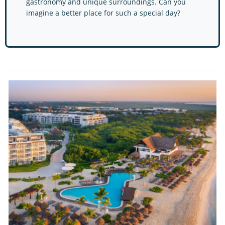
gastronomy and unique surroundings. Can you
imagine a bet​ter place for such a special day?
Ocean by H10 Hotels Re