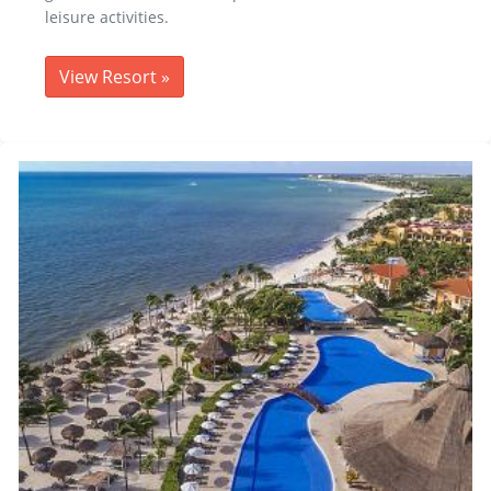
leisure activities.
View Resort
»