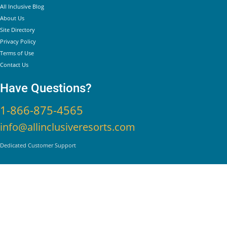
All Inclusive Blog
About Us
Site Directory
Privacy Policy
Terms of Use
Contact Us
Have Questions?
1-866-875-4565
info@allinclusiveresorts.com
Dedicated Customer Support