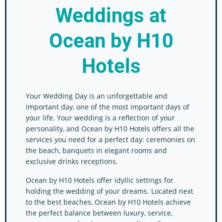
Weddings
at
Ocean by H10
Hotels
Your Wedding Day is an unforgettable and
important day, one of the most important days of
your life. Your wedding is a reflection of your
personality, and Ocean by H10 Hotels offers all the
services you need for a perfect day: ceremonies on
the beach, banquets in elegant rooms and
exclusive drinks receptions.
Ocean by H10 Hotels offer idyllic settings for
holding the wedding of your dreams. Located next
to the best beaches, Ocean by H10 Hotels achieve
the perfect balance between luxury, service,