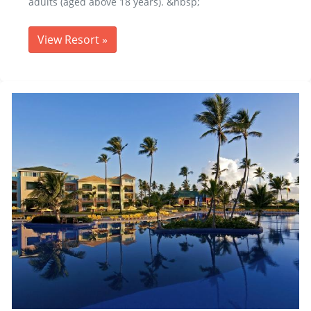
adults (aged above 18 years). &nbsp;
View Resort
»