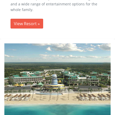
and a wide range of entertainment options for the
whole family.
View Resort
»