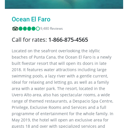
Ocean El Faro
9,480 Reviews
Call for rates:
1-866-875-4565
Located on the seafront overlooking the idyllic
beaches of Punta Cana, the Ocean El Faro is a newly
built fivestar resort that will open its doors in late
2018. It features water attractions including large
swimming pools, a lazy river with a gentle current,
ideal for relaxing and letting go, as well as a family
area with a water park. The resort, located in the
Uvero Alto area, also has spectacular rooms, a wide
range of themed restaurants, a Despacio Spa Centre,
Privilege, Exclusive Rooms and Services and a full
programme of entertainment for the whole family. In
May 2019, the hotel will open an exclusive area for
guests 18 and over with specialized services and