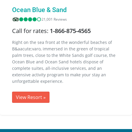
Ocean Blue & Sand
21,001 Reviews
Call for rates:
1-866-875-4565
Right on the sea front at the wonderful beaches of
B&aacute;varo, immersed in the green of tropical
palm trees, close to the White Sands golf course, the
Ocean Blue and Ocean Sand hotels dispose of
complete suites, all-inclusive services, and an
extensive activity program to make your stay an
unforgettable experience.
View Resort
»