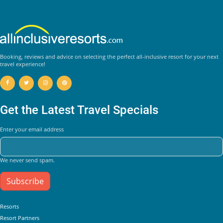
Booking, reviews and advice on selecting the perfect all-inclusive resort for your next
travel experience!
Get the Latest Travel Specials
Enter your email address
We never send spam.
Subscribe
Helpful Links
Resorts
Resort Partners