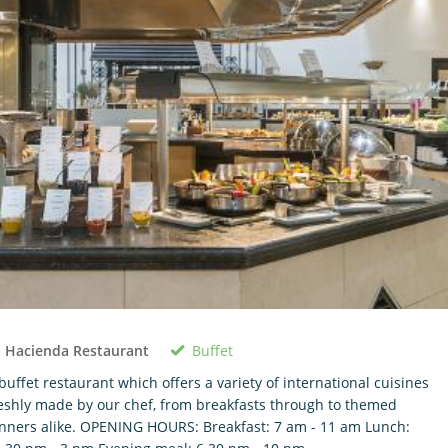
Buffet
 Hacienda Restaurant
buffet restaurant which offers a variety of international cuisines
eshly made by our chef, from breakfasts through to themed
nners alike. OPENING HOURS: Breakfast: 7 am - 11 am Lunch: