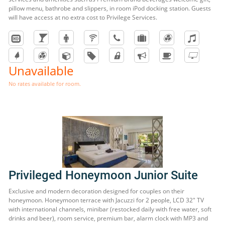
pillow menu, bathrobe and slippers, in room iPod docking station. Guests
will have access at no extra cost to Privilege Services.
Unavailable
No rates available for room.
Privileged Honeymoon Junior Suite
Exclusive and modern decoration designed for couples on their
honeymoon. Honeymoon terrace with Jacuzzi for 2 people, LCD 32" TV
with international channels, minibar (restocked daily with free water, soft
drinks and beer), room service, premium bar, alarm clock with MP3 and