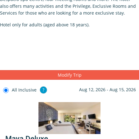
also offers many activities and the Privilege, Exclusive Rooms and
Services for those who are looking for a more exclusive stay.
Hotel only for adults (aged above 18 years).
Modify Trip
Aug 12, 2026 - Aug 15, 2026
All Inclusive
?
Maya Deluxe