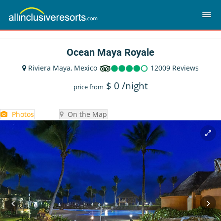
Ocean Maya Royale
Riviera Maya, Mexico
12009 Reviews
$
0
/night
price from
Photos
On the Map