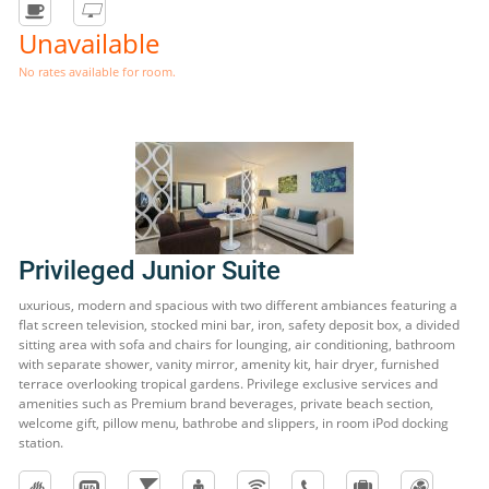
Unavailable
No rates available for room.
Privileged Junior Suite
uxurious, modern and spacious with two different ambiances featuring a
flat screen television, stocked mini bar, iron, safety deposit box, a divided
sitting area with sofa and chairs for lounging, air conditioning, bathroom
with separate shower, vanity mirror, amenity kit, hair dryer, furnished
terrace overlooking tropical gardens. Privilege exclusive services and
amenities such as Premium brand beverages, private beach section,
welcome gift, pillow menu, bathrobe and slippers, in room iPod docking
station.