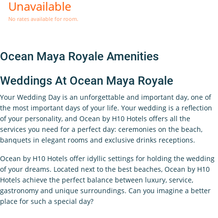
Unavailable
No rates available for room.
Ocean Maya Royale Amenities
Weddings At Ocean Maya Royale
Your Wedding Day is an unforgettable and important day, one of
the most important days of your life. Your wedding is a reflection
of your personality, and Ocean by H10 Hotels offers all the
services you need for a perfect day: ceremonies on the beach,
banquets in elegant rooms and exclusive drinks receptions.
Ocean by H10 Hotels offer idyllic settings for holding the wedding
of your dreams. Located next to the best beaches, Ocean by H10
Hotels achieve the perfect balance between luxury, service,
gastronomy and unique surroundings. Can you imagine a bet​ter
place for such a special day?