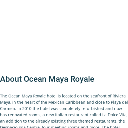
About Ocean Maya Royale
The Ocean Maya Royale hotel is located on the seafront of Riviera
Maya, in the heart of the Mexican Caribbean and close to Playa del
Carmen. In 2010 the hotel was completely refurbished and now
has renovated rooms, a new Italian restaurant called La Dolce Vita,
an addition to the already existing three themed restaurants, the
Despacio Spa Centre, four meeting rooms and more. The hotel