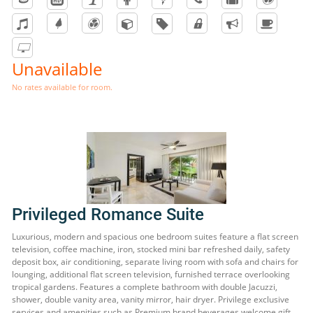
Unavailable
No rates available for room.
Privileged Romance Suite
Luxurious, modern and spacious one bedroom suites feature a flat screen
television, coffee machine, iron, stocked mini bar refreshed daily, safety
deposit box, air conditioning, separate living room with sofa and chairs for
lounging, additional flat screen television, furnished terrace overlooking
tropical gardens. Features a complete bathroom with double Jacuzzi,
shower, double vanity area, vanity mirror, hair dryer. Privilege exclusive
services and amenities such as Premium brand beverages welcome gift,