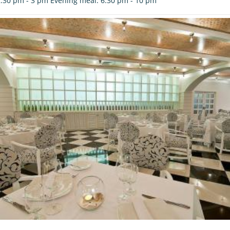
.30 pm - 3 pm Evening meal: 6.30 pm - 10 pm