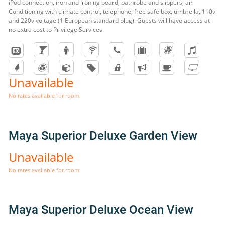
iPod connection, iron and ironing board, bathrobe and slippers, air
Conditioning with climate control, telephone, free safe box, umbrella, 110v
and 220v voltage (1 European standard plug). Guests will have access at
no extra cost to Privilege Services.
Unavailable
No rates available for room.
Maya Superior Deluxe Garden View
Unavailable
No rates available for room.
Maya Superior Deluxe Ocean View