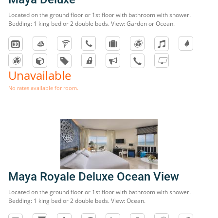
Located on the ground floor or 1st floor with bathroom with shower.
Bedding: 1 king bed or 2 double beds. View: Garden or Ocean.
Unavailable
No rates available for room.
Maya Royale Deluxe Ocean View
Located on the ground floor or 1st floor with bathroom with shower.
Bedding: 1 king bed or 2 double beds. View: Ocean.