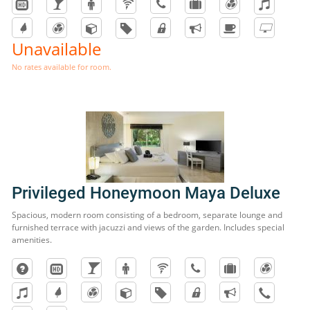
Unavailable
No rates available for room.
Privileged Honeymoon Maya Deluxe
Spacious, modern room consisting of a bedroom, separate lounge and
furnished terrace with jacuzzi and views of the garden. Includes special
amenities.