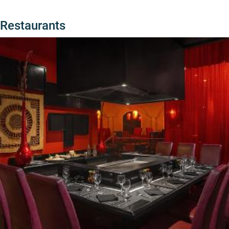
Restaurants