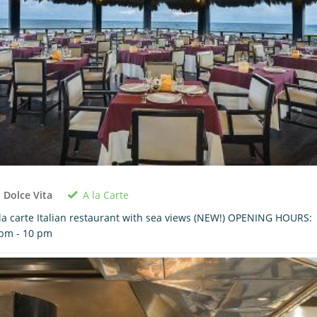
A la Carte
 Dolce Vita
la carte Italian restaurant with sea views (NEW!) OPENING HOURS:
pm - 10 pm