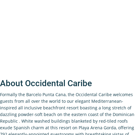
About Occidental Caribe
Formally the Barcelo Punta Cana, the Occidental Caribe welcomes
guests from all over the world to our elegant Mediterranean-
inspired all inclusive beachfront resort boasting a long stretch of
dazzling powder-soft beach on the eastern coast of the Dominican
Republic . White washed buildings blanketed by red-tiled roofs
exude Spanish charm at this resort on Playa Arena Gorda, offering
792 elegantly-appointed guestrooms with breathtaking vistas of