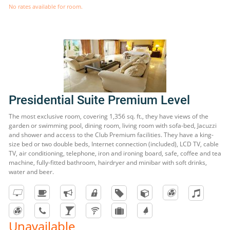
No rates available for room.
Presidential Suite Premium Level
The most exclusive room, covering 1,356 sq. ft., they have views of the
garden or swimming pool, dining room, living room with sofa-bed, Jacuzzi
and shower and access to the Club Premium facilities. They have a king-
size bed or two double beds, Internet connection (included), LCD TV, cable
TV, air conditioning, telephone, iron and ironing board, safe, coffee and tea
machine, fully-fitted bathroom, hairdryer and minibar with soft drinks,
water and beer.
Unavailable