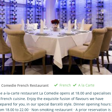
French
A la Carte
 Comedie French Restaurant
e a-la-carte restaurant La Comedie opens at 18.00 and specialises
 French cuisine. Enjoy the exquisite fusion of flavours we have
epared for you, in our special Barceló style. Dinner opening hours:
om 18.00 to 22.00 · Non-smoking restaurant · A prior reservation is