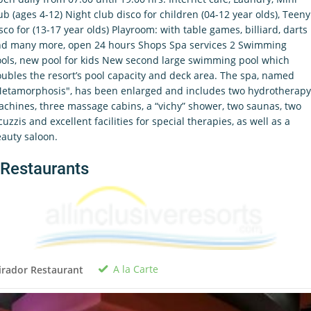
ub (ages 4-12) Night club disco for children (04-12 year olds), Teeny
sco for (13-17 year olds) Playroom: with table games, billiard, darts
d many more, open 24 hours Shops Spa services 2 Swimming
ols, new pool for kids New second large swimming pool which
ubles the resort’s pool capacity and deck area. The spa, named
etamorphosis", has been enlarged and includes two hydrotherapy
chines, three massage cabins, a “vichy” shower, two saunas, two
cuzzis and excellent facilities for special therapies, as well as a
auty saloon.
Restaurants
A la Carte
rador Restaurant