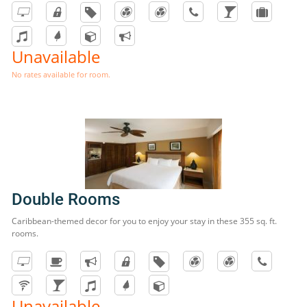
Unavailable
No rates available for room.
Double Rooms
Caribbean-themed decor for you to enjoy your stay in these 355 sq. ft.
rooms.
Unavailable