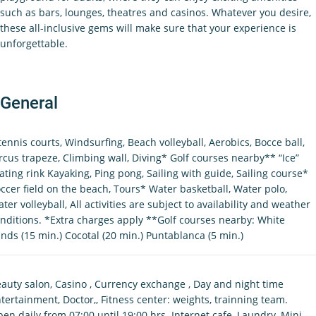
such as bars, lounges, theatres and casinos. Whatever you desire,
these all-inclusive gems will make sure that your experience is
unforgettable.
General
tennis courts, Windsurfing, Beach volleyball, Aerobics, Bocce ball,
rcus trapeze, Climbing wall, Diving* Golf courses nearby** “Ice”
ating rink Kayaking, Ping pong, Sailing with guide, Sailing course*
ccer field on the beach, Tours* Water basketball, Water polo,
ter volleyball, All activities are subject to availability and weather
nditions. *Extra charges apply **Golf courses nearby: White
nds (15 min.) Cocotal (20 min.) Puntablanca (5 min.)
auty salon, Casino , Currency exchange , Day and night time
tertainment, Doctor,, Fitness center: weights, trainning team.
en daily from 07:00 until 19:00 hrs. Internet cafe, Laundry, Mini