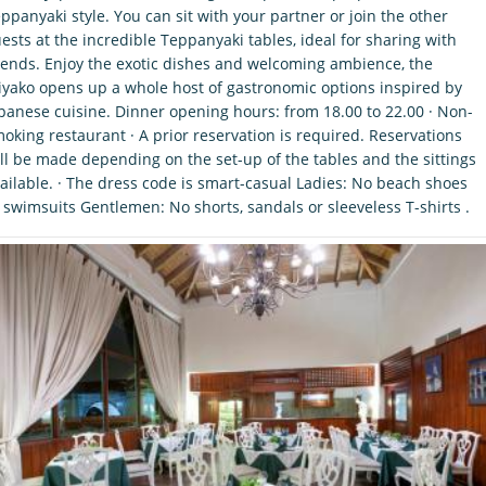
ppanyaki style. You can sit with your partner or join the other
ests at the incredible Teppanyaki tables, ideal for sharing with
iends. Enjoy the exotic dishes and welcoming ambience, the
yako opens up a whole host of gastronomic options inspired by
panese cuisine. Dinner opening hours: from 18.00 to 22.00 · Non-
oking restaurant · A prior reservation is required. Reservations
ll be made depending on the set-up of the tables and the sittings
ailable. · The dress code is smart-casual Ladies: No beach shoes
 swimsuits Gentlemen: No shorts, sandals or sleeveless T-shirts .