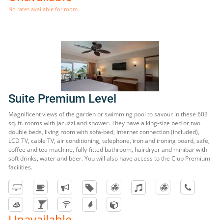
No rates available for room.
Suite Premium Level
Magnificent views of the garden or swimming pool to savour in these 603
sq. ft. rooms with Jacuzzi and shower. They have a king-size bed or two
double beds, living room with sofa-bed, Internet connection (included),
LCD TV, cable TV, air conditioning, telephone, iron and ironing board, safe,
coffee and tea machine, fully-fitted bathroom, hairdryer and minibar with
soft drinks, water and beer. You will also have access to the Club Premium
facilities.
Unavailable