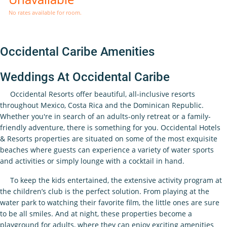
No rates available for room.
Occidental Caribe Amenities
Weddings At Occidental Caribe
Occidental Resorts offer beautiful, all-inclusive resorts
throughout Mexico, Costa Rica and the Dominican Republic.
Whether you're in search of an adults-only retreat or a family-
friendly adventure, there is something for you. Occidental Hotels
& Resorts properties are situated on some of the most exquisite
beaches where guests can experience a variety of water sports
and activities or simply lounge with a cocktail in hand.
To keep the kids entertained, the extensive activity program at
the children’s club is the perfect solution. From playing at the
water park to watching their favorite film, the little ones are sure
to be all smiles. And at night, these properties become a
playground for adults, where they can enjoy exciting amenities