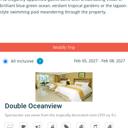
brilliant blue-green ocean, verdant tropical gardens or the lagoon-
style swimming pool meandering through the property.
Modify Trip
Feb 05, 2027 - Feb 08, 2027
All Inclusive
?
Double Oceanview
Spectacular sea views from this tropically decorated room (355 sq. ft.).