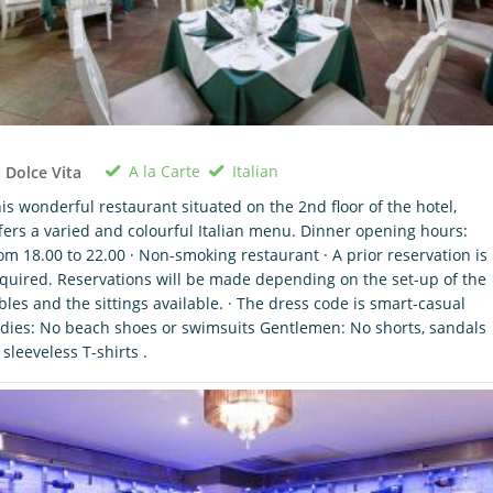
A la Carte
Italian
 Dolce Vita
is wonderful restaurant situated on the 2nd floor of the hotel,
fers a varied and colourful Italian menu. Dinner opening hours:
om 18.00 to 22.00 · Non-smoking restaurant · A prior reservation is
quired. Reservations will be made depending on the set-up of the
bles and the sittings available. · The dress code is smart-casual
dies: No beach shoes or swimsuits Gentlemen: No shorts, sandals
 sleeveless T-shirts .