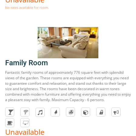
No rates available for room.
Family Room
Fantastic family rooms of approximately 776 square feet with splendid
views of the garden. These rooms are equipped with everything you need
to guarantee comfort and relaxation, and stand out thanks to their large
size and brightness. The rooms have been decorated in warm tones
combined with modern furniture and offering everything you need to enjoy
a pleasant stay with family. Maximum Capacity - 6 persons.
Unavailable