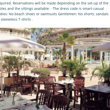
quired. Reservations will be made depending on the set-up of the
bles and the sittings available. · The dress code is smart-casual
dies: No beach shoes or swimsuits Gentlemen: No shorts, sandals
 sleeveless T-shirts .