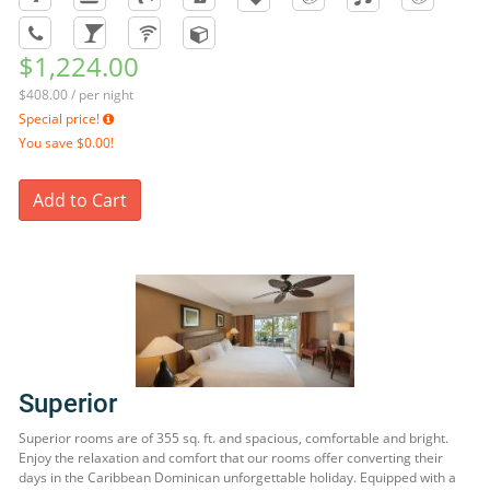
$1,224.00
$408.00 / per night
Special price!
You save
$0.00!
Add to Cart
Superior
Superior rooms are of 355 sq. ft. and spacious, comfortable and bright.
Enjoy the relaxation and comfort that our rooms offer converting their
days in the Caribbean Dominican unforgettable holiday. Equipped with a