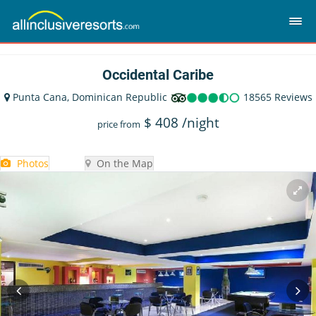
Occidental Caribe
Punta Cana, Dominican Republic
18565 Reviews
$
408
/night
price from
Photos
On the Map