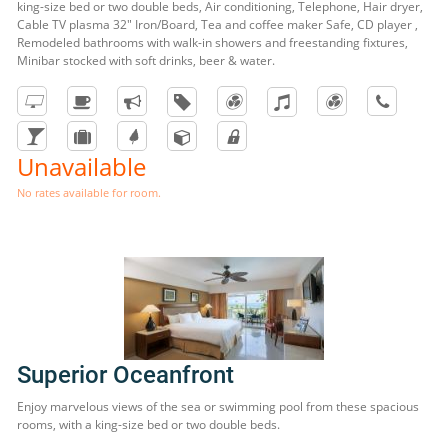
king-size bed or two double beds, Air conditioning, Telephone, Hair dryer,
Cable TV plasma 32" Iron/Board, Tea and coffee maker Safe, CD player ,
Remodeled bathrooms with walk-in showers and freestanding fixtures,
Minibar stocked with soft drinks, beer & water.
Unavailable
No rates available for room.
Superior Oceanfront
Enjoy marvelous views of the sea or swimming pool from these spacious
rooms, with a king-size bed or two double beds.