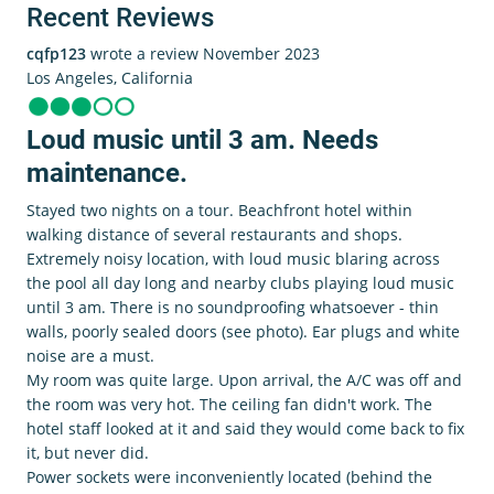
Recent Reviews
cqfp123
wrote a review November 2023
Los Angeles, California
Loud music until 3 am. Needs
maintenance.
Stayed two nights on a tour. Beachfront hotel within
walking distance of several restaurants and shops.
Extremely noisy location, with loud music blaring across
the pool all day long and nearby clubs playing loud music
until 3 am. There is no soundproofing whatsoever - thin
walls, poorly sealed doors (see photo). Ear plugs and white
noise are a must.
My room was quite large. Upon arrival, the A/C was off and
the room was very hot. The ceiling fan didn't work. The
hotel staff looked at it and said they would come back to fix
it, but never did.
Power sockets were inconveniently located (behind the