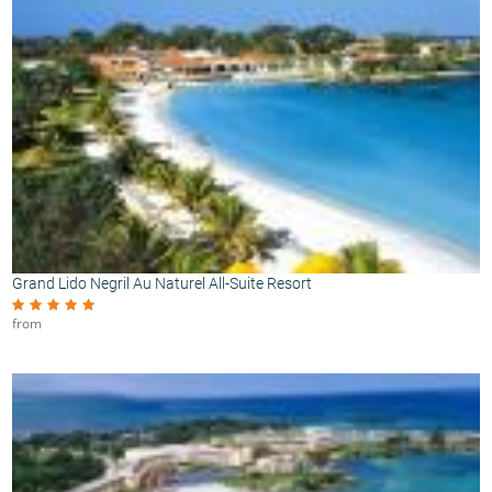
Grand Lido Negril Au Naturel All-Suite Resort
from