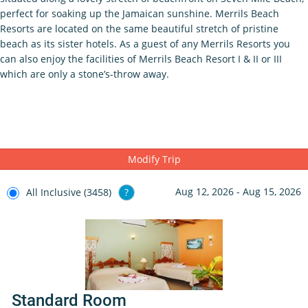
perfect for soaking up the Jamaican sunshine. Merrils Beach
Resorts are located on the same beautiful stretch of pristine
beach as its sister hotels. As a guest of any Merrils Resorts you
can also enjoy the facilities of Merrils Beach Resort I & II or III
which are only a stone’s-throw away.
Modify Trip
Aug 12, 2026 - Aug 15, 2026
All Inclusive (3458)
?
Standard Room