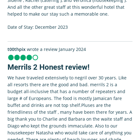
Sidene , Rachel (catering ), and Veronica (housekeeping ).
And all the other great staff at this wonderful hotel that
helped to make our stay such a memorable one.
Date of Stay: December 2023
t00thpix
wrote a review January 2024
Merrils 2 Honest review!
We have traveled extensively to negril over 30 years. Like
all resorts there are the good and bad. merrils 2 is a
budget all-inclusive that has a number of repeaters and
large # of Europeans. The food is mostly Jamaican fare
buffet and drinks are not top shelf.Pluses are the
friendliness of the staff , many have been there for years. A
big thank you to Charlie and Barbara on the waite staff and
Diago who kept the grounds immaculate. Also to our
housekeeper Natasha who would take care of anything you
needed. There are plenty of beach lounges and shade