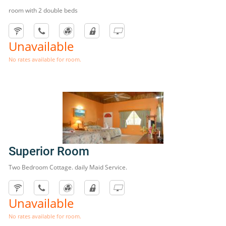
room with 2 double beds
Unavailable
No rates available for room.
Superior Room
Two Bedroom Cottage. daily Maid Service.
Unavailable
No rates available for room.