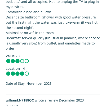
bed, etc.) and all occupied. Had to unplug the TV to plug in
my devices.
Comfortable bed and pillows.
Decent size bathroom. Shower with good water pressure,
but the first night the water was just lukewarm (it was hot
the second night).
Minimal or no wifi in the room.
Breakfast served quickly (unusual in Jamaica, where service
is usually very slow) from buffet, and omelettes made to
order.
Value
- 3
Location
- 4
Date of Stay: November 2023
williamkN7188QC
wrote a review December 2023
Jamaica