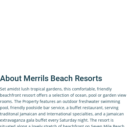
About Merrils Beach Resorts
Set amidst lush tropical gardens, this comfortable, friendly
beachfront resosrt offers a selection of ocean, pool or garden view
rooms. The Property features an outdoor freshwater swimming
pool, friendly poolside bar service, a buffet restaurant, serving
traditonal Jamaican and International specialties, and a Jamaican
extravaganza gala buffet every Saturday night. The resort is
situated along a lovely stretch of beachfront on Seven Mile Beach,