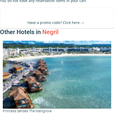
You do not have any reservation items in your cart.
Have a promo code? Click here.
Other Hotels in
Negril
Princess Senses The Mangrove