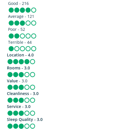
Good - 216
Average - 121
Poor - 52
Terrible - 44
Location - 4.0
Rooms - 3.0
Value
- 3.0
Cleanliness - 3.0
Service - 3.0
Sleep Quality - 3.0