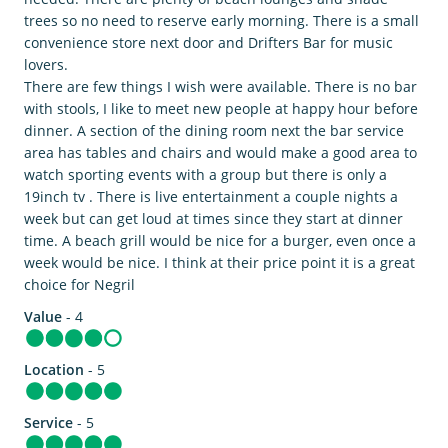
trees so no need to reserve early morning. There is a small
convenience store next door and Drifters Bar for music
lovers.
There are few things I wish were available. There is no bar
with stools, I like to meet new people at happy hour before
dinner. A section of the dining room next the bar service
area has tables and chairs and would make a good area to
watch sporting events with a group but there is only a
19inch tv . There is live entertainment a couple nights a
week but can get loud at times since they start at dinner
time. A beach grill would be nice for a burger, even once a
week would be nice. I think at their price point it is a great
choice for Negril
Value
- 4
Location
- 5
Service
- 5