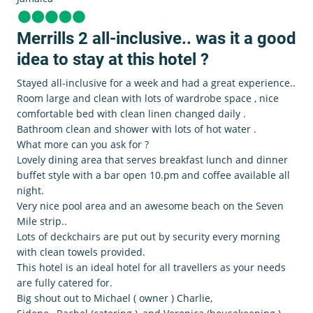
Merrills 2 all-inclusive.. was it a good
idea to stay at this hotel ?
Stayed all-inclusive for a week and had a great experience..
Room large and clean with lots of wardrobe space , nice
comfortable bed with clean linen changed daily .
Bathroom clean and shower with lots of hot water .
What more can you ask for ?
Lovely dining area that serves breakfast lunch and dinner
buffet style with a bar open 10.pm and coffee available all
night.
Very nice pool area and an awesome beach on the Seven
Mile strip..
Lots of deckchairs are put out by security every morning
with clean towels provided.
This hotel is an ideal hotel for all travellers as your needs
are fully catered for.
Big shout out to Michael ( owner ) Charlie,