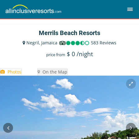
Merrils Beach Resorts
Negril, Jamaica
583 Reviews
$
0
/night
price from
Photos
On the Map