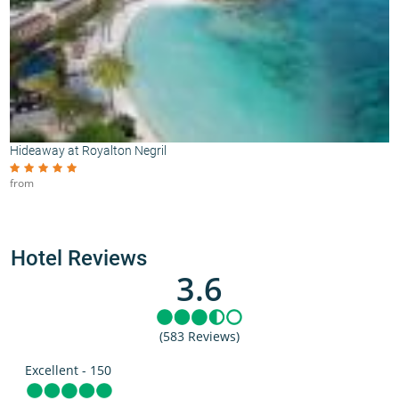
Hideaway at Royalton Negril
from
Hotel Reviews
3.6
(583 Reviews)
Excellent - 150