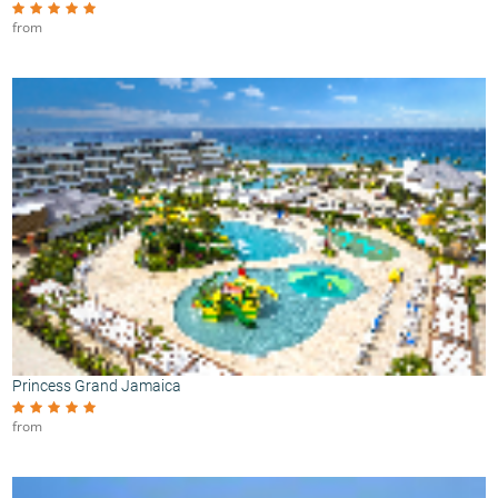
from
Princess Grand Jamaica
from