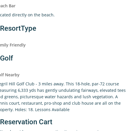
each Bar
cated directly on the beach.
ResortType
mily Friendly
Golf
lf Nearby
gril Hill Golf Club - 3 miles away. This 18-hole, par-72 course
asuring 6,333 yds has gently undulating fairways, elevated tees
d greens, picturesque water hazards and lush vegetation. A
nnis court, restaurant, pro-shop and club house are all on the
operty. Holes: 18. Lessons Available
Reservation Cart