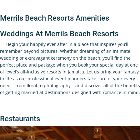
Merrils Beach Resorts Amenities
Weddings At Merrils Beach Resorts
Begin your happily ever after in a place that inspires you’ll
remember beyond pictures. Whether dreaming of an intimate
wedding or extravagant ceremony on the beach, you’ll find the
perfect place and package when you book your special day at one
of Jewel’s all-inclusive resorts in Jamaica. Let us bring your fantasy
to life as our professional event planners take care of your every
need – from floral to photography – and discover all of the benefits
of getting married at destinations designed with romance in mind.
Restaurants