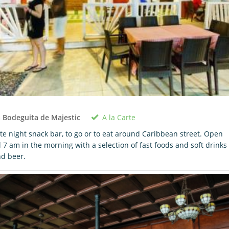
A la Carte
 Bodeguita de Majestic
te night snack bar, to go or to eat around Caribbean street. Open
ll 7 am in the morning with a selection of fast foods and soft drinks
d beer.