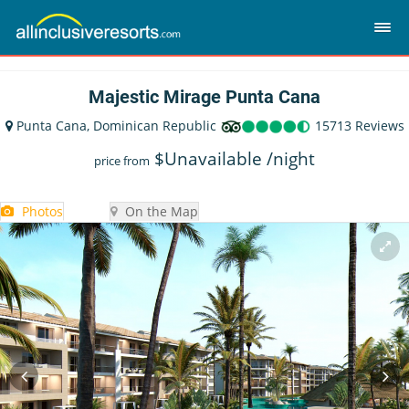
Majestic Mirage Punta Cana
Punta Cana, Dominican Republic
15713 Reviews
$
Unavailable
/night
price from
Photos
On the Map