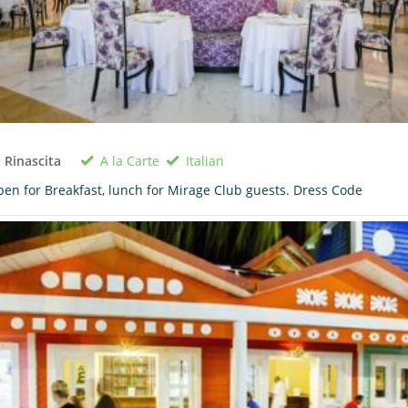
A la Carte
Italian
 Rinascita
en for Breakfast, lunch for Mirage Club guests. Dress Code