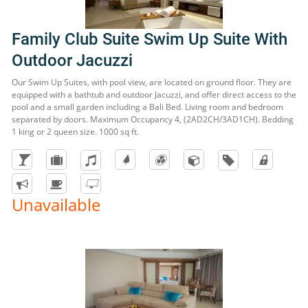
Family Club Suite Swim Up Suite With
Outdoor Jacuzzi
Our Swim Up Suites, with pool view, are located on ground floor. They are
equipped with a bathtub and outdoor Jacuzzi, and offer direct access to the
pool and a small garden including a Bali Bed. Living room and bedroom
separated by doors. Maximum Occupancy 4, (2AD2CH/3AD1CH). Bedding
1 king or 2 queen size. 1000 sq ft.
Unavailable