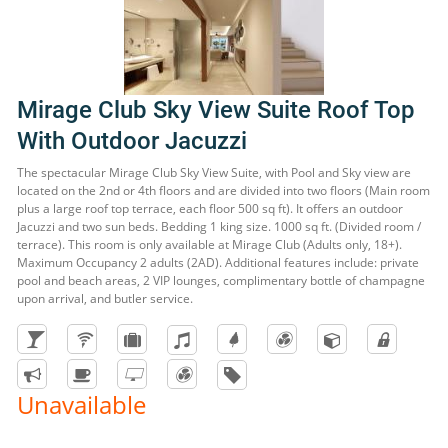
Mirage Club Sky View Suite Roof Top
With Outdoor Jacuzzi
The spectacular Mirage Club Sky View Suite, with Pool and Sky view are
located on the 2nd or 4th floors and are divided into two floors (Main room
plus a large roof top terrace, each floor 500 sq ft). It offers an outdoor
Jacuzzi and two sun beds. Bedding 1 king size. 1000 sq ft. (Divided room /
terrace). This room is only available at Mirage Club (Adults only, 18+).
Maximum Occupancy 2 adults (2AD). Additional features include: private
pool and beach areas, 2 VIP lounges, complimentary bottle of champagne
upon arrival, and butler service.
Unavailable