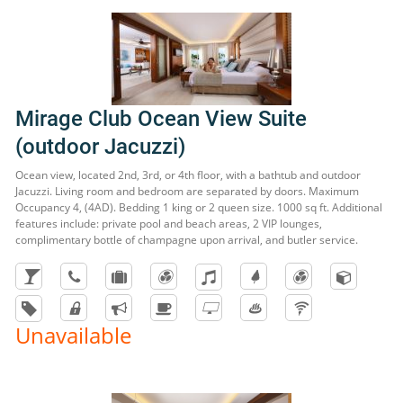
Mirage Club Ocean View Suite
(outdoor Jacuzzi)
Ocean view, located 2nd, 3rd, or 4th floor, with a bathtub and outdoor
Jacuzzi. Living room and bedroom are separated by doors. Maximum
Occupancy 4, (4AD). Bedding 1 king or 2 queen size. 1000 sq ft. Additional
features include: private pool and beach areas, 2 VIP lounges,
complimentary bottle of champagne upon arrival, and butler service.
Unavailable