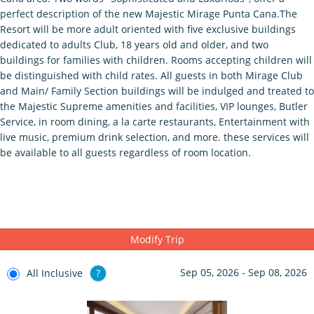
perfect description of the new Majestic Mirage Punta Cana.The
Resort will be more adult oriented with five exclusive buildings
dedicated to adults Club, 18 years old and older, and two
buildings for families with children. Rooms accepting children will
be distinguished with child rates. All guests in both Mirage Club
and Main/ Family Section buildings will be indulged and treated to
the Majestic Supreme amenities and facilities, VIP lounges, Butler
Service, in room dining, a la carte restaurants, Entertainment with
live music, premium drink selection, and more. these services will
be available to all guests regardless of room location.
Modify Trip
Sep 05, 2026 - Sep 08, 2026
All Inclusive
?