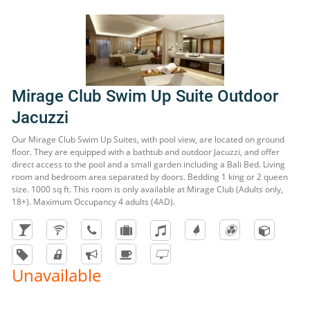
Mirage Club Swim Up Suite Outdoor
Jacuzzi
Our Mirage Club Swim Up Suites, with pool view, are located on ground
floor. They are equipped with a bathtub and outdoor Jacuzzi, and offer
direct access to the pool and a small garden including a Bali Bed. Living
room and bedroom area separated by doors. Bedding 1 king or 2 queen
size. 1000 sq ft. This room is only available at Mirage Club (Adults only,
18+). Maximum Occupancy 4 adults (4AD).
Unavailable