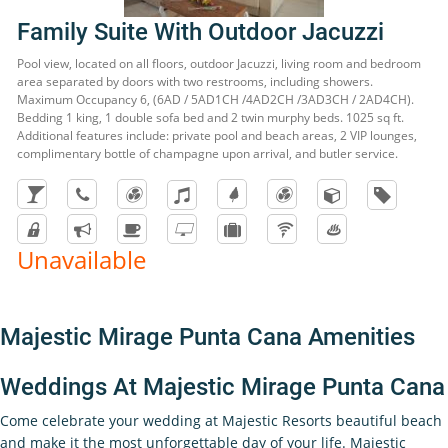
Family Suite With Outdoor Jacuzzi
Pool view, located on all floors, outdoor Jacuzzi, living room and bedroom
area separated by doors with two restrooms, including showers.
Maximum Occupancy 6, (6AD / 5AD1CH /4AD2CH /3AD3CH / 2AD4CH).
Bedding 1 king, 1 double sofa bed and 2 twin murphy beds. 1025 sq ft.
Additional features include: private pool and beach areas, 2 VIP lounges,
complimentary bottle of champagne upon arrival, and butler service.
Unavailable
Majestic Mirage Punta Cana Amenities
Weddings At Majestic Mirage Punta Cana
Come celebrate your wedding at Majestic Resorts beautiful beach
and make it the most unforgettable day of your life. Majestic