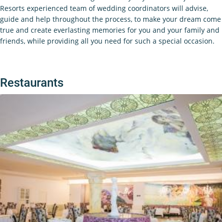
Resorts experienced team of wedding coordinators will advise,
guide and help throughout the process, to make your dream come
true and create everlasting memories for you and your family and
friends, while providing all you need for such a special occasion.
Restaurants