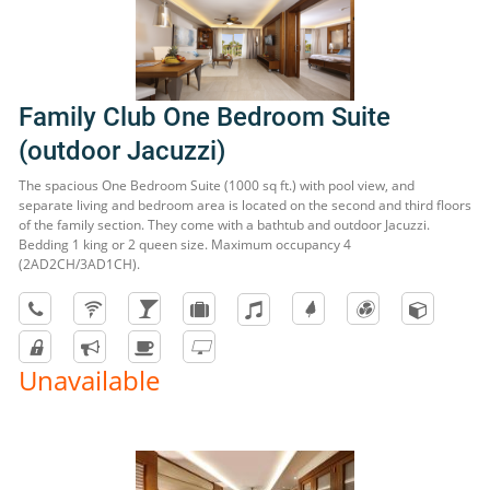
Family Club One Bedroom Suite
(outdoor Jacuzzi)
The spacious One Bedroom Suite (1000 sq ft.) with pool view, and
separate living and bedroom area is located on the second and third floors
of the family section. They come with a bathtub and outdoor Jacuzzi.
Bedding 1 king or 2 queen size. Maximum occupancy 4
(2AD2CH/3AD1CH).
Unavailable