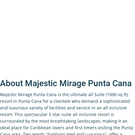
About Majestic Mirage Punta Cana
Majestic Mirage Punta Cana is the ultimate all Suite (1000 sq ft)
resort in Punta Cana for a clientele who demand a sophisticated
and luxurious variety of facilities and service in an all inclusive
resort. This spectacular 5 star suite all inclusive resort is
surrounded by the most breathtaking landscapes, making it an
ideal place for Caribbean lovers and first timers visiting the Punta
Cana area. Two words "Sophisticated and Luxurious", offer a