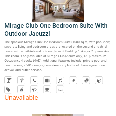
Mirage Club One Bedroom Suite With
Outdoor Jacuzzi
The spacious Mirage Club One Bedroom Suite (1000 sq ft.) with pool view,
separate living and bedroom areas are located on the second and third
floors, with a bathtub and outdoor Jacuzzi. Bedding 1 king or 2 queen size.
This room is only available at Mirage Club (Adults only, 18+). Maximum
Occupancy 4 adults (4AD). Additional features include: private pool and
beach areas, 2 VIP lounges, complimentary bottle of champagne upon
arrival, and butler service.
Unavailable