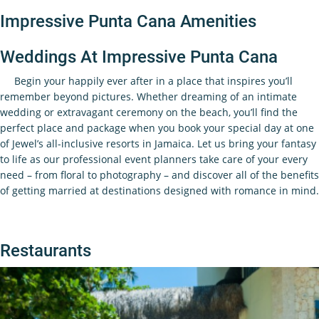
Impressive Punta Cana Amenities
Weddings At Impressive Punta Cana
Begin your happily ever after in a place that inspires you’ll
remember beyond pictures. Whether dreaming of an intimate
wedding or extravagant ceremony on the beach, you’ll find the
perfect place and package when you book your special day at one
of Jewel’s all-inclusive resorts in Jamaica. Let us bring your fantasy
to life as our professional event planners take care of your every
need – from floral to photography – and discover all of the benefits
of getting married at destinations designed with romance in mind.
Restaurants