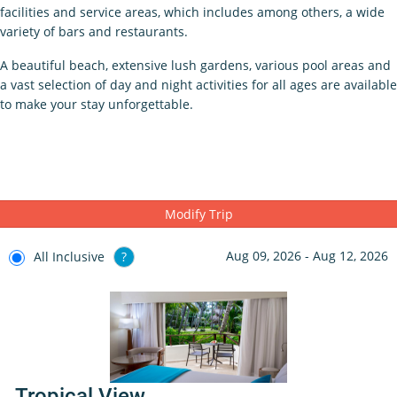
facilities and service areas, which includes among others, a wide
variety of bars and restaurants.
A beautiful beach, extensive lush gardens, various pool areas and
a vast selection of day and night activities for all ages are available
to make your stay unforgettable.
Modify Trip
Aug 09, 2026 - Aug 12, 2026
All Inclusive
?
Tropical View