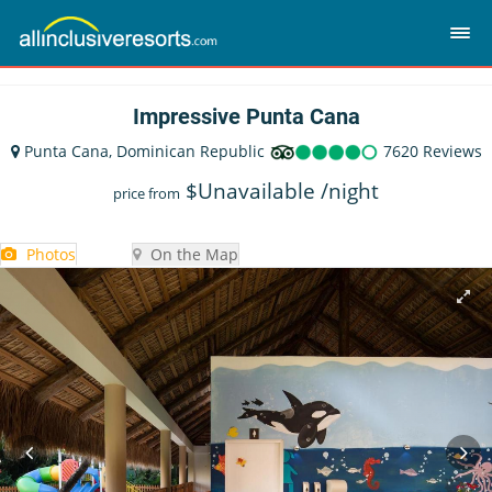
Impressive Punta Cana
Punta Cana, Dominican Republic
7620 Reviews
$
Unavailable
/night
price from
Photos
On the Map