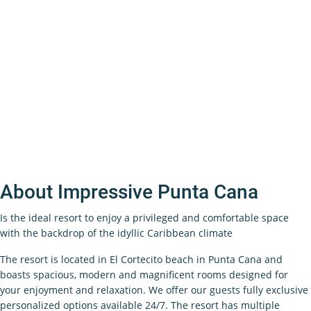
About Impressive Punta Cana
Is the ideal resort to enjoy a privileged and comfortable space
with the backdrop of the idyllic Caribbean climate
The resort is located in El Cortecito beach in Punta Cana and
boasts spacious, modern and magnificent rooms designed for
your enjoyment and relaxation. We offer our guests fully exclusive
personalized options available 24/7. The resort has multiple