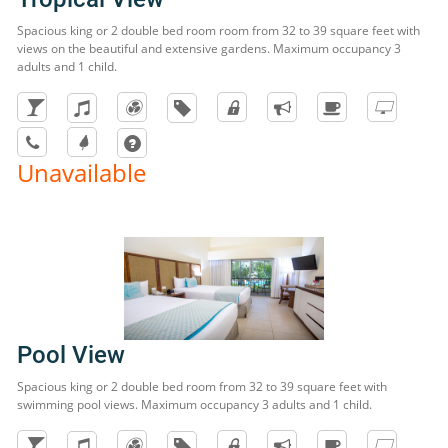
Spacious king or 2 double bed room room from 32 to 39 square feet with
views on the beautiful and extensive gardens. Maximum occupancy 3
adults and 1 child.
Unavailable
Pool View
Spacious king or 2 double bed room from 32 to 39 square feet with
swimming pool views. Maximum occupancy 3 adults and 1 child.