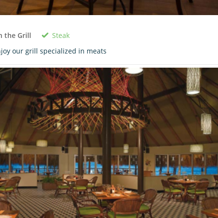
Steak
 the Grill
joy our grill specialized in meats