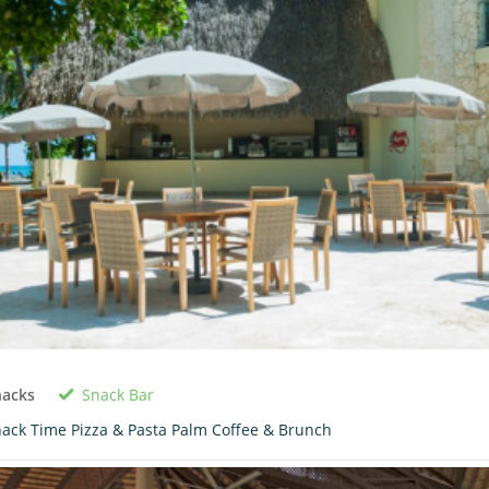
Snack Bar
nacks
ack Time Pizza & Pasta Palm Coffee & Brunch