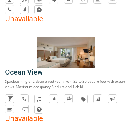
Unavailable
Ocean View
Spacious king or 2 double bed room from 32 to 39 square feet with ocean
views. Maximum occupancy 3 adults and 1 child.
Unavailable