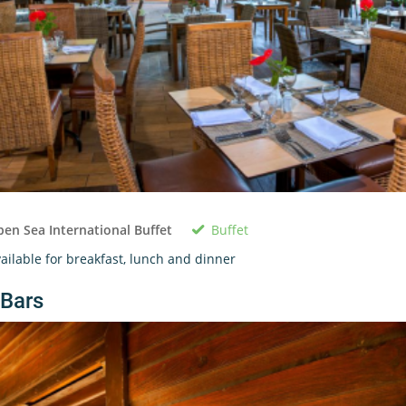
Buffet
en Sea International Buffet
ailable for breakfast, lunch and dinner
Bars