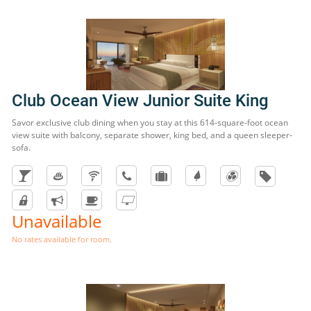
Club Ocean View Junior Suite King
Savor exclusive club dining when you stay at this 614-square-foot ocean
view suite with balcony, separate shower, king bed, and a queen sleeper-
sofa.
Unavailable
No rates available for room.