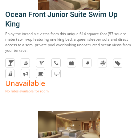
Ocean Front Junior Suite Swim Up
King
Enjoy the incredible vistas from this unique 614 square-foot (57 square
meter) swim-up featuring one king bed, a queen sleeper sofa and direct
access to a semi-private pool overlooking unobstructed ocean views from
your terrace.
Unavailable
No rates available for room.