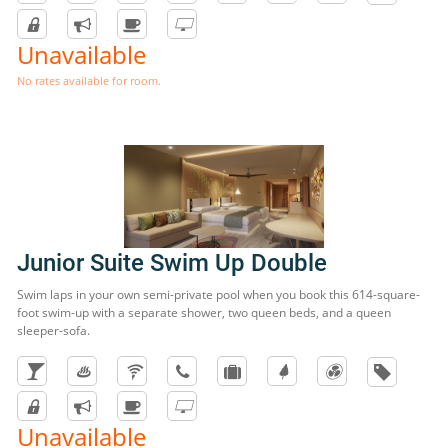
Unavailable
No rates available for room.
Junior Suite Swim Up Double
Swim laps in your own semi-private pool when you book this 614-square-
foot swim-up with a separate shower, two queen beds, and a queen
sleeper-sofa.
Unavailable