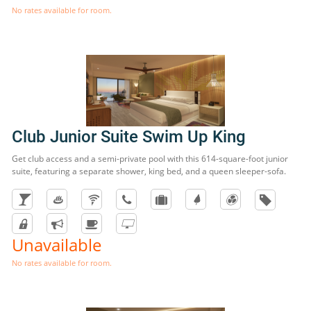
No rates available for room.
Club Junior Suite Swim Up King
Get club access and a semi-private pool with this 614-square-foot junior
suite, featuring a separate shower, king bed, and a queen sleeper-sofa.
Unavailable
No rates available for room.