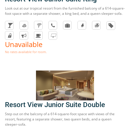
Look out at our tropical resort from the furnished balcony of a 614-square-
foot space with a separate shower, a king bed, and a queen sleeper-sofa.
Unavailable
No rates available for room.
Resort View Junior Suite Double
Step out on the balcony of a 614-square-foot space with views of the
resort, featuring a separate shower, two queen beds, and a queen
sleeper-sofa.