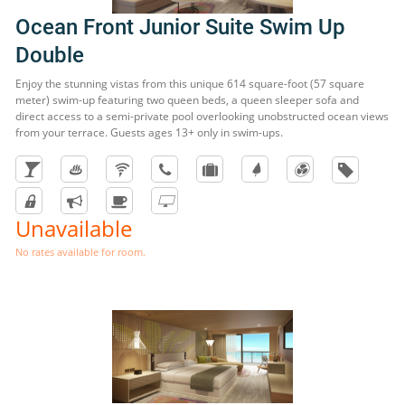
Ocean Front Junior Suite Swim Up
Double
Enjoy the stunning vistas from this unique 614 square-foot (57 square
meter) swim-up featuring two queen beds, a queen sleeper sofa and
direct access to a semi-private pool overlooking unobstructed ocean views
from your terrace. Guests ages 13+ only in swim-ups.
Unavailable
No rates available for room.