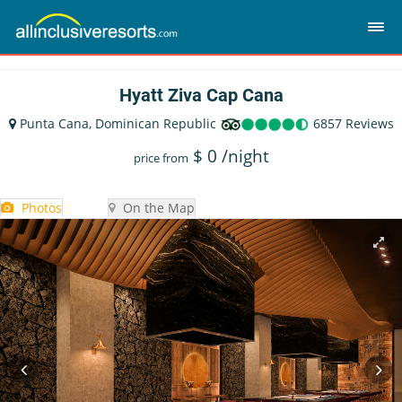
Hyatt Ziva Cap Cana
Punta Cana, Dominican Republic
6857 Reviews
$
0
/night
price from
Photos
On the Map