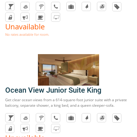
Unavailable
No rates available for room.
Ocean View Junior Suite King
Get clear ocean views from a 614-square-foot junior suite with a private
balcony, separate shower, a king bed, and a queen sleeper-sofa.