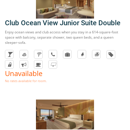
Club Ocean View Junior Suite Double
Enjoy ocean views and club access when you stay in a 614-square-foot
space with balcony, separate shower, two queen beds, and a queen
sleeper-sofa.
Unavailable
No rates available for room.