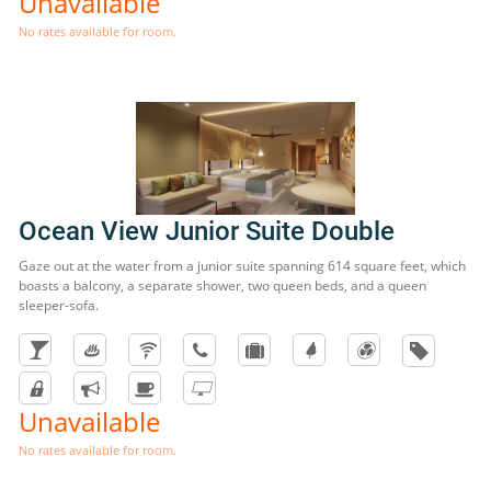
Unavailable
No rates available for room.
Ocean View Junior Suite Double
Gaze out at the water from a junior suite spanning 614 square feet, which
boasts a balcony, a separate shower, two queen beds, and a queen
sleeper-sofa.
Unavailable
No rates available for room.