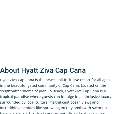
About Hyatt Ziva Cap Cana
Hyatt Ziva Cap Cana is the newest all-inclusive resort for all ages
in the beautiful gated community of Cap Cana. Located on the
sought-after shores of Juanillo Beach, Hyatt Ziva Cap Cana is a
tropical paradise where guests can indulge in all-inclusive luxury
surrounded by local culture, magnificent ocean views and
incredible amenities like sprawling infinity pools with swim-up
bars, a water park with a lazy river and slides, floating swim-up