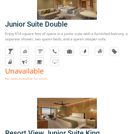
Junior Suite Double
Enjoy 614 square feet of space in a junior suite with a furnished balcony, a
separate shower, two queen beds, and a queen sleeper-sofa.
Unavailable
No rates available for room.
Resort View Junior Suite King