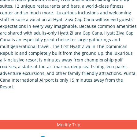
suites, 12 unique restaurants and bars, a world-class fitness
center and so much more. Luxurious inclusions and welcoming
staff ensure a vacation at Hyatt Ziva Cap Cana will exceed guests’
expectations in every way imaginable. Because common amenities
are shared with adults-only Hyatt Zilara Cap Cana, Hyatt Ziva Cap
Cana is an especially great choice for large gatherings and
multigenerational travel. The first Hyatt Ziva in The Dominican
Republic and completely built from the ground up, the luxurious
all-inclusive resort is minutes away from championship golf
courses, a state-of-the-art marina, deep sea fishing, eco-parks,
adventure excursions, and other family-friendly attractions. Punta
Cana International Airport is only 15 minutes away from the
Resort.
Modify Trip