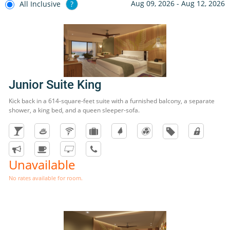
Aug 09, 2026 - Aug 12, 2026
All Inclusive
?
Junior Suite King
Kick back in a 614-square-feet suite with a furnished balcony, a separate
shower, a king bed, and a queen sleeper-sofa.
Unavailable
No rates available for room.