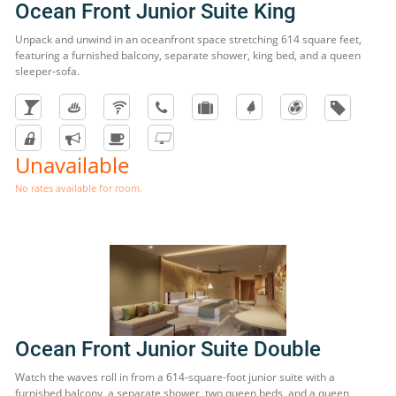
Ocean Front Junior Suite King
Unpack and unwind in an oceanfront space stretching 614 square feet,
featuring a furnished balcony, separate shower, king bed, and a queen
sleeper-sofa.
Unavailable
No rates available for room.
Ocean Front Junior Suite Double
Watch the waves roll in from a 614-square-foot junior suite with a
furnished balcony, a separate shower, two queen beds, and a queen