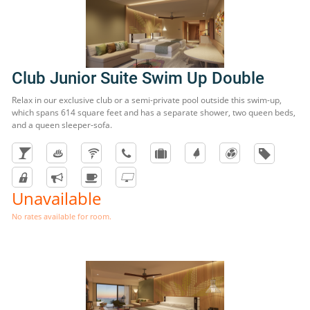
Club Junior Suite Swim Up Double
Relax in our exclusive club or a semi-private pool outside this swim-up,
which spans 614 square feet and has a separate shower, two queen beds,
and a queen sleeper-sofa.
Unavailable
No rates available for room.