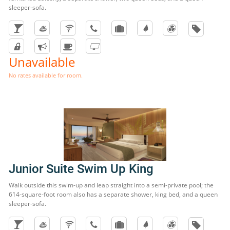
sleeper-sofa.
Unavailable
No rates available for room.
Junior Suite Swim Up King
Walk outside this swim-up and leap straight into a semi-private pool; the
614-square-foot room also has a separate shower, king bed, and a queen
sleeper-sofa.