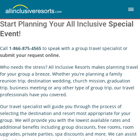
Start Planning Your All Inclusive
Special
Event
!
Call
1-866-875-4565
to speak with a group travel specialist or
submit your request online.
Who needs the stress? All Inclusive Resorts makes planning travel
for your group a breeze. Whether you're planning a family
reunion trip, destination wedding, church mission, graduation
trip, business meeting or any other type of group trip, our travel
professionals have you covered.
Our travel specialist will guide you through the process of
selecting the destination and resort most appropriate for your
group. We will provide you with the lowest available rates and
additional benefits including group discounts, free rooms, room
upgrades, private parties, spa discounts and more. We can assist