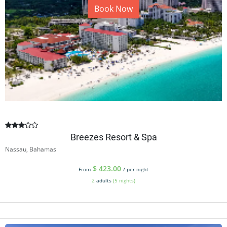
Book Now
Breezes Resort & Spa
Nassau, Bahamas
$
423.00
From
/ per night
2
adults
(5 nights)