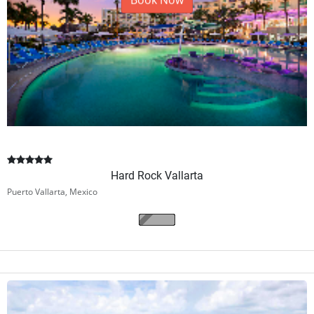
Book Now
Hard Rock Vallarta
Puerto Vallarta, Mexico