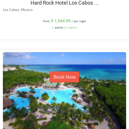
Hard Rock Hotel Los Cabos ...
Los Cabos, Mexico
$
1,044.00
From
/ per night
2
adults
(5 nights)
Book Now