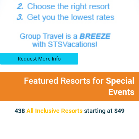
Request More Info
Featured Resorts for
Special
Events
438
All Inclusive Resorts
starting at
49