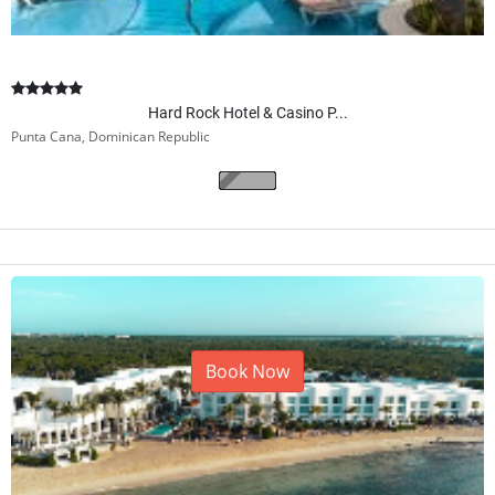
Hard Rock Hotel & Casino P...
Punta Cana, Dominican Republic
Book Now