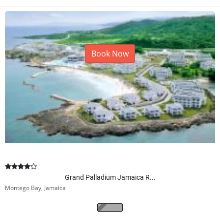
Book Now
Grand Palladium Jamaica R...
Montego Bay, Jamaica