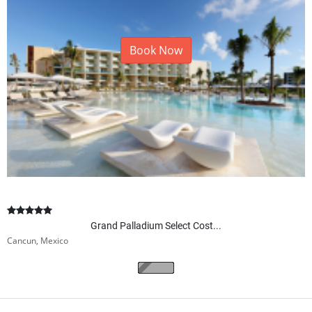
Book Now
Grand Palladium Select Cost...
Cancun, Mexico