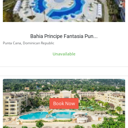
Bahia Principe Fantasia Pun...
Punta Cana, Dominican Republic
Unavailable
Book Now