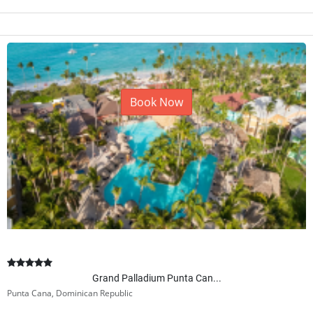
Book Now
Grand Palladium Punta Can...
Punta Cana, Dominican Republic