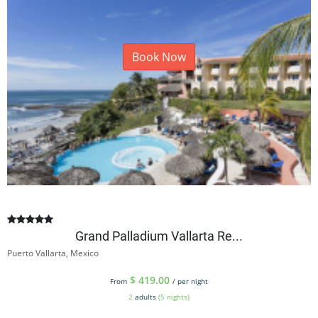
Book Now
Grand Palladium Vallarta Re...
Puerto Vallarta, Mexico
$
419.00
From
/ per night
2
adults
(5 nights)