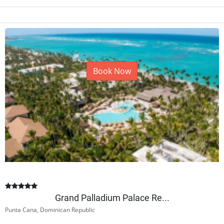
Book Now
Grand Palladium Palace Re...
Punta Cana, Dominican Republic