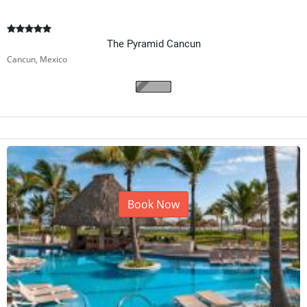
The Pyramid Cancun
Cancun, Mexico
Book Now