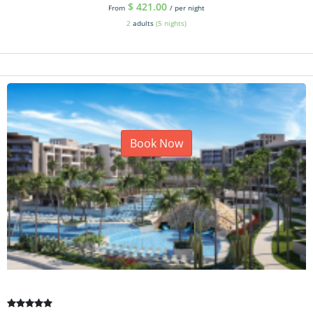
$
421.00
From
/ per night
2
adults
(5 nights)
Book Now