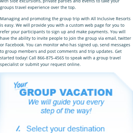
with side excursions, private parties and events to take your
groups travel experience over the top.
Managing and promoting the group trip with All Inclusive Resorts
is easy. We will provide you with a custom web page for you to
refer your participants to sign up and make payments. You will
have the ability to invite people to join the group via email, twitter
or Facebook. You can monitor who has signed up, send messages
to group members and post comments and trip updates. Get
started today! Call 866-875-4565 to speak with a group travel
specialist or submit your request online.