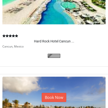
Hard Rock Hotel Cancun ...
Cancun, Mexico
Book Now