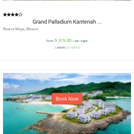
Grand Palladium Kantenah ...
Riviera Maya, Mexico
$
315.00
From
/ per night
2
adults
(5 nights)
Book Now