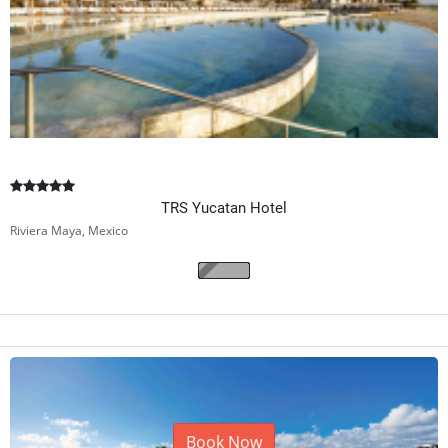
TRS Yucatan Hotel
Riviera Maya, Mexico