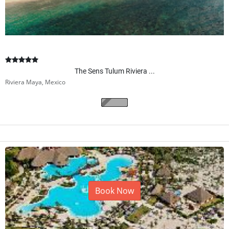
The Sens Tulum Riviera ...
Riviera Maya, Mexico
Book Now