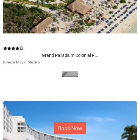
Grand Palladium Colonial R...
Riviera Maya, Mexico
Book Now