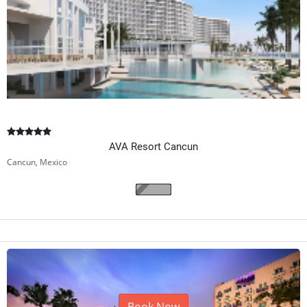
AVA Resort Cancun
Cancun, Mexico