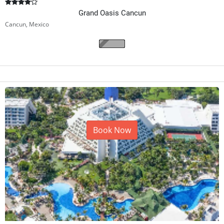
Grand Oasis Cancun
Cancun, Mexico
Book Now