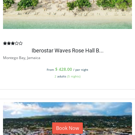
Iberostar Waves Rose Hall B...
Montego Bay, Jamaica
$
428.00
From
/ per night
2
adults
(5 nights)
Book Now