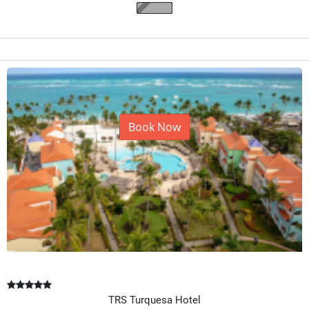
Book Now