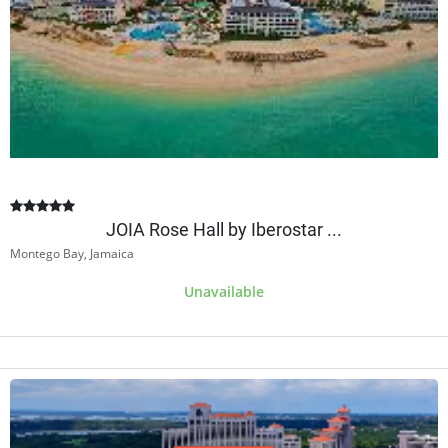
JOIA Rose Hall by Iberostar ...
Montego Bay, Jamaica
Unavailable