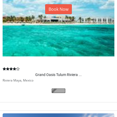
Book Now
Grand Oasis Tulum Riviera ...
Riviera Maya, Mexico