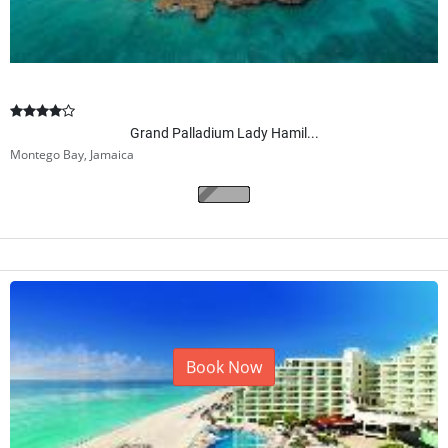
Grand Palladium Lady Hamil...
Montego Bay, Jamaica
$
526.00
From
/ per night
2
adults
(5 nights)
Book Now