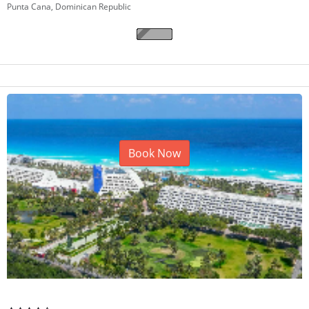
TRS Turquesa Hotel
Punta Cana, Dominican Republic
Book Now