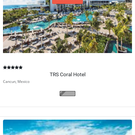
Book Now
TRS Coral Hotel
Cancun, Mexico