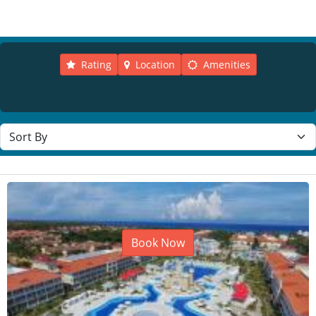
Rating
Location
Amenities
Sort resorts
Book Now