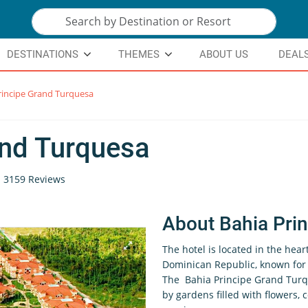
DESTINATIONS
THEMES
ABOUT US
DEAL
rincipe Grand Turquesa
and Turquesa
3159 Reviews
About Bahia Pri
The hotel is located in the hear
Dominican Republic, known for i
The Bahia Principe Grand Turque
by gardens filled with flowers,