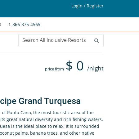
Login / Register
1-866-875-4565
S
$
0
/night
price from
ncipe Grand Turquesa
t of Punta Cana, the most touristic area of the
ts great natural diversity and rich fishing waters.
sa is the ideal place to relax. It is surrounded
 coconut palms, banana trees, and other native