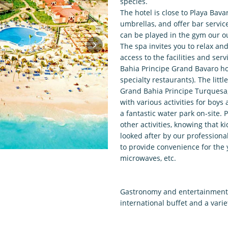
species.
The hotel is close to Playa Bav
umbrellas, and offer bar service,
can be played in the gym our o
The spa invites you to relax an
access to the facilities and se
Bahia Principe Grand Bavaro hot
specialty restaurants). The litt
Grand Bahia Principe Turquesa,
with various activities for boys
a fantastic water park on-site.
other activities, knowing that 
looked after by our professiona
to provide convenience for the 
microwaves, etc.
Gastronomy and entertainment a
international buffet and a varie
daily entertainment program, li
hotel's amphitheater will entert