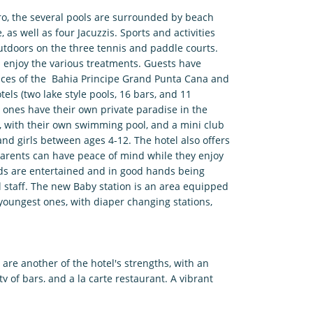
aro, the several pools are surrounded by beach
 as well as four Jacuzzis. Sports and activities
utdoors on the three tennis and paddle courts.
d enjoy the various treatments. Guests have
rvices of the Bahia Principe Grand Punta Cana and
els (two lake style pools, 16 bars, and 11
le ones have their own private paradise in the
 with their own swimming pool, and a mini club
 and girls between ages 4-12. The hotel also offers
 Parents can have peace of mind while they enjoy
kids are entertained and in good hands being
l staff. The new Baby station is an area equipped
youngest ones, with diaper changing stations,
re another of the hotel's strengths, with an
ty of bars, and a la carte restaurant. A vibrant
ve music, and a variety of nightly shows in the
ain adults and kids alike. In the Pueblo Principe, a