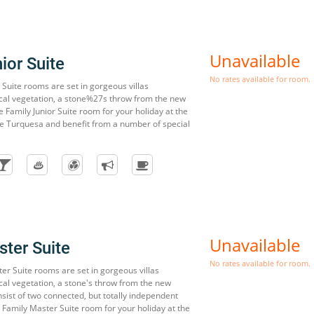
Unavailable
ior Suite
No rates available for room.
 Suite rooms are set in gorgeous villas
cal vegetation, a stone%27s throw from the new
 Family Junior Suite room for your holiday at the
e Turquesa and benefit from a number of special
Unavailable
ter Suite
No rates available for room.
er Suite rooms are set in gorgeous villas
cal vegetation, a stone's throw from the new
sist of two connected, but totally independent
Family Master Suite room for your holiday at the