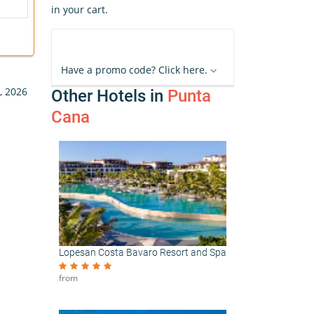
in your cart.
Have a promo code? Click here.
, 2026
Other Hotels in
Punta
Cana
Lopesan Costa Bavaro Resort and Spa
from