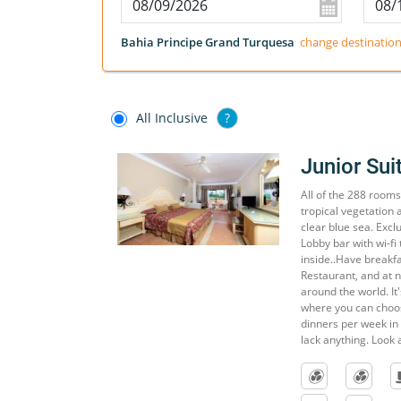
Bahia Principe Grand Turquesa
change destinatio
All Inclusive
?
Junior Sui
All of the 288 rooms
tropical vegetation 
clear blue sea. Exclu
Lobby bar with wi-fi 
inside..Have breakfa
Restaurant, and at 
around the world. It
where you can choose
dinners per week in 
lack anything. Look a