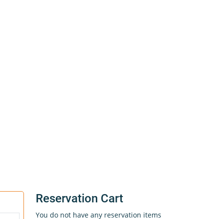
Reservation Cart
You do not have any reservation items