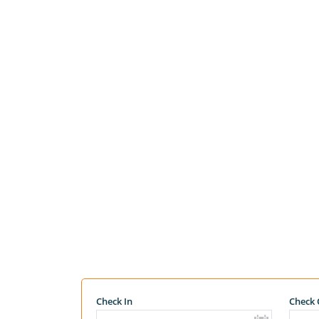
Check In
Check 