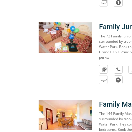
Family Jun
The 72 Family Junior
surrounded by tropi
Water Park. Book the
Grand Bahia Princip
perks:
Family Mas
The 144 Family Mast
surrounded by tropi
Water Park.They con
bedrooms. Book the 