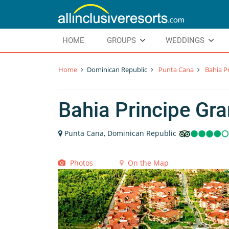
HOME
GROUPS
WEDDINGS
Home
Dominican Republic
Punta Cana
Bahia P
Bahia Principe Gr
Punta Cana, Dominican Republic
Photos
On the Map