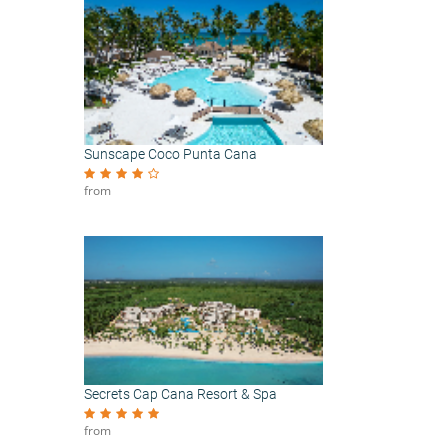
Sunscape Coco Punta Cana
from
Secrets Cap Cana Resort & Spa
from