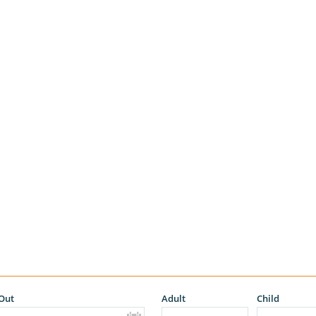
Out
Adult
Child