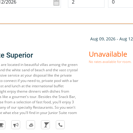
n
Aug 09, 2026 - Aug 12
Unavailable
te Superior
No rates available for room.
 are located in beautiful villas among the green
and the white sand of beach and the vast crystal
sive service at your disposal like the private
to connect if you need to, private pool with a bar
st and lunch at the international buffet
night enjoy theme dinners with dishes from
's like a gourmet's tour. Besides the Snack Bar,
 from a selection of fast food, you'll enjoy 3
any of our specialty Restaurants. So you won't
t what else you'll find in your Junior Suite room