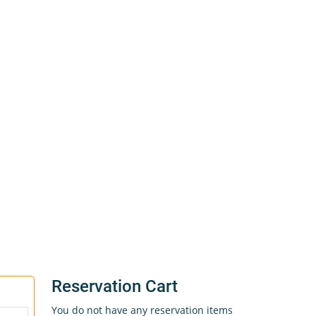
Reservation Cart
You do not have any reservation items