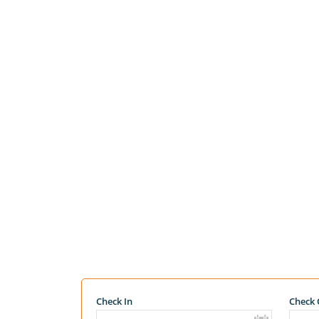
Check In
Check 