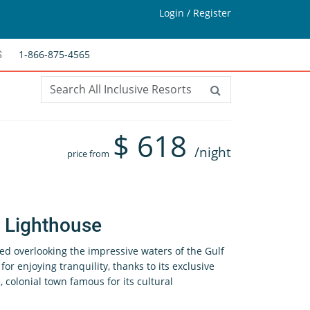
Login / Register
1-866-875-4565
S
$
618
/night
price from
s Lighthouse
ed overlooking the impressive waters of the Gulf
l for enjoying tranquility, thanks to its exclusive
, colonial town famous for its cultural