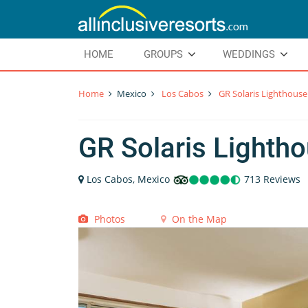
HOME
GROUPS
WEDDINGS
Home
Mexico
Los Cabos
GR Solaris Lighthouse
GR Solaris Lighth
Los Cabos, Mexico
713 Reviews
Photos
On the Map