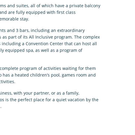
ms and suites, all of which have a private balcony
and are fully equipped with first class
emorable stay.
nts and 3 bars, including an extraordinary
s as part of its All Inclusive program. The complex
ies including a Convention Center that can host all
ully equipped spa, as well as a program of
 complete program of activities waiting for them
so has a heated children’s pool, games room and
tivities.
ness, with your partner, or as a family,
s is the perfect place for a quiet vacation by the
.