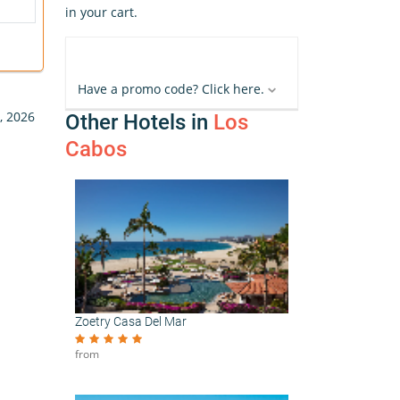
in your cart.
Have a promo code? Click here.
, 2026
Other Hotels in
Los
Cabos
Zoetry Casa Del Mar
from