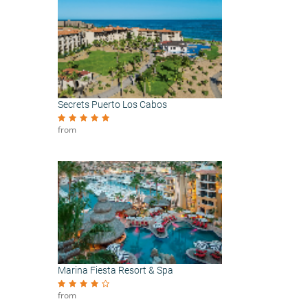
Secrets Puerto Los Cabos
from
Marina Fiesta Resort & Spa
from