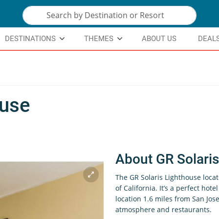
DESTINATIONS
THEMES
ABOUT US
DEAL
ouse
About GR Solari
The GR Solaris Lighthouse locat
of California. It’s a perfect hote
location 1.6 miles from San Jose
atmosphere and restaurants.