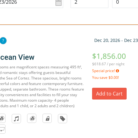
Dec 20, 2026 - Dec 23
?
$1,856.00
Ocean View
$618.67 / per night
ooms are magnificent spaces measuring 495 ft²,
Special price!
nd romantic stays offering guests beautiful
You save
$0.00!
the Sea of Cortez. These spacious, bright rooms
eerful colors and feature contemporary furniture.
quipped, separate bathroom. These rooms feature
Add to Cart
ty conveniences and facilities to fill your stay
ations. Maximum room capacity- 4 people
dults and 1 child, or 2 adults and 2 children)