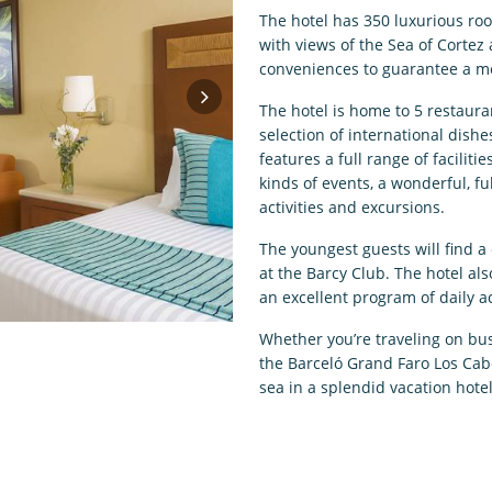
The hotel has 350 luxurious roo
with views of the Sea of Cortez 
conveniences to guarantee a m
The hotel is home to 5 restaura
selection of international dishe
features a full range of facilit
kinds of events, a wonderful, f
activities and excursions.
The youngest guests will find a
at the Barcy Club. The hotel al
an excellent program of daily ac
Whether you’re traveling on busi
the Barceló Grand Faro Los Cabo
sea in a splendid vacation hotel