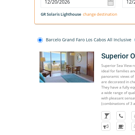
GR Solaris Lighthouse
change destination
Barcelo Grand Faro Los Cabos All Inclusive
Superior 
Superior Sea View r
ideal for families a
panoramic views of 
are decorated in ch
They have a fully e
a wide range of quali
with pleasant sens
(combinations of 3 a