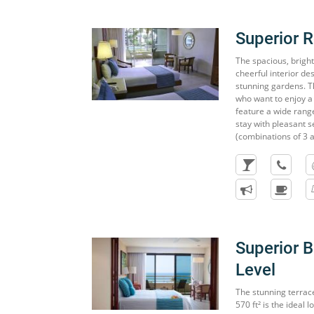
Superior 
The spacious, brigh
cheerful interior d
stunning gardens. Th
who want to enjoy a
feature a wide range 
stay with pleasant 
(combinations of 3 a
Superior 
Level
The stunning terrac
570 ft² is the ideal 