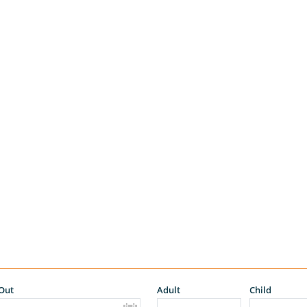
Out
Adult
Child