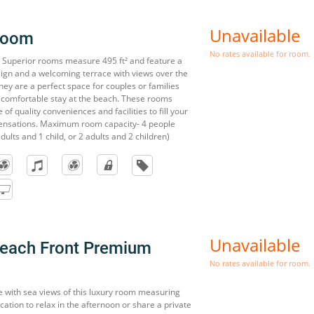
Unavailable
Room
No rates available for room.
t Superior rooms measure 495 ft² and feature a
esign and a welcoming terrace with views over the
ey are a perfect space for couples or families
 comfortable stay at the beach. These rooms
of quality conveniences and facilities to fill your
sensations. Maximum room capacity- 4 people
dults and 1 child, or 2 adults and 2 children)
Unavailable
Beach Front Premium
No rates available for room.
e with sea views of this luxury room measuring
location to relax in the afternoon or share a private