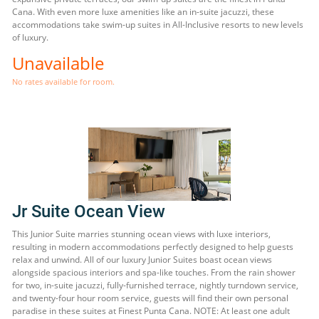
Cana. With even more luxe amenities like an in-suite jacuzzi, these
accommodations take swim-up suites in All-Inclusive resorts to new levels
of luxury.
Unavailable
No rates available for room.
Jr Suite Ocean View
This Junior Suite marries stunning ocean views with luxe interiors,
resulting in modern accommodations perfectly designed to help guests
relax and unwind. All of our luxury Junior Suites boast ocean views
alongside spacious interiors and spa-like touches. From the rain shower
for two, in-suite jacuzzi, fully-furnished terrace, nightly turndown service,
and twenty-four hour room service, guests will find their own personal
paradise in these suites at Finest Punta Cana. NOTE: At least one adult