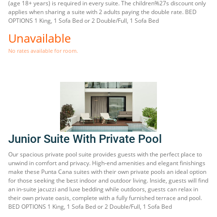
(age 18+ years) is required in every suite. The children%27s discount only
applies when sharing a suite with 2 adults paying the double rate. BED
OPTIONS 1 King, 1 Sofa Bed or 2 Double/Full, 1 Sofa Bed
Unavailable
No rates available for room.
Junior Suite With Private Pool
Our spacious private pool suite provides guests with the perfect place to
unwind in comfort and privacy. High-end amenities and elegant finishings
make these Punta Cana suites with their own private pools an ideal option
for those seeking the best indoor and outdoor living. Inside, guests will find
an in-suite jacuzzi and luxe bedding while outdoors, guests can relax in
their own private oasis, complete with a fully furnished terrace and pool.
BED OPTIONS 1 King, 1 Sofa Bed or 2 Double/Full, 1 Sofa Bed