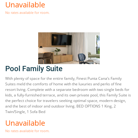
Unavailable
No rates available for room.
Pool Family Suite
With plenty of space for the entire family, Finest Punta Cana’s Family
Suites meld the comforts of home with the luxuries and perks of fine
resort living. Complete with a separate bedroom with two single beds for
kids, a fully-furnished terrace, and its own private pool, this Family Suite is
the perfect choice for travelers seeking optimal space, modern design,
and the best of indoor and outdoor living. BED OPTIONS 1 King, 2
Twin/Single, 1 Sofa Bed
Unavailable
No rates available for room.