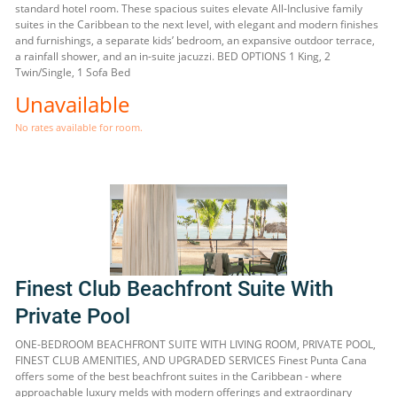
standard hotel room. These spacious suites elevate All-Inclusive family
suites in the Caribbean to the next level, with elegant and modern finishes
and furnishings, a separate kids’ bedroom, an expansive outdoor terrace,
a rainfall shower, and an in-suite jacuzzi. BED OPTIONS 1 King, 2
Twin/Single, 1 Sofa Bed
Unavailable
No rates available for room.
Finest Club Beachfront Suite With
Private Pool
ONE-BEDROOM BEACHFRONT SUITE WITH LIVING ROOM, PRIVATE POOL,
FINEST CLUB AMENITIES, AND UPGRADED SERVICES Finest Punta Cana
offers some of the best beachfront suites in the Caribbean - where
approachable luxury melds with modern offerings and extraordinary