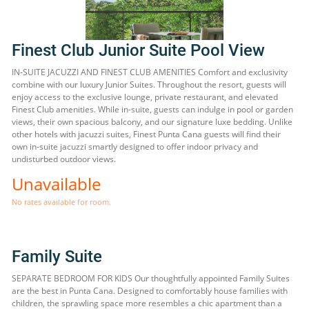
Finest Club Junior Suite Pool View
IN-SUITE JACUZZI AND FINEST CLUB AMENITIES Comfort and exclusivity
combine with our luxury Junior Suites. Throughout the resort, guests will
enjoy access to the exclusive lounge, private restaurant, and elevated
Finest Club amenities. While in-suite, guests can indulge in pool or garden
views, their own spacious balcony, and our signature luxe bedding. Unlike
other hotels with jacuzzi suites, Finest Punta Cana guests will find their
own in-suite jacuzzi smartly designed to offer indoor privacy and
undisturbed outdoor views.
Unavailable
No rates available for room.
Family Suite
SEPARATE BEDROOM FOR KIDS Our thoughtfully appointed Family Suites
are the best in Punta Cana. Designed to comfortably house families with
children, the sprawling space more resembles a chic apartment than a