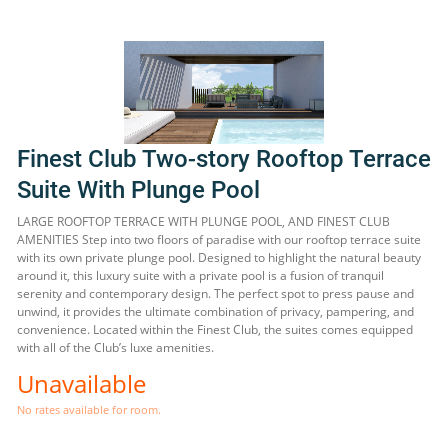
Finest Club Two-story Rooftop Terrace
Suite With Plunge Pool
LARGE ROOFTOP TERRACE WITH PLUNGE POOL, AND FINEST CLUB
AMENITIES Step into two floors of paradise with our rooftop terrace suite
with its own private plunge pool. Designed to highlight the natural beauty
around it, this luxury suite with a private pool is a fusion of tranquil
serenity and contemporary design. The perfect spot to press pause and
unwind, it provides the ultimate combination of privacy, pampering, and
convenience. Located within the Finest Club, the suites comes equipped
with all of the Club’s luxe amenities.
Unavailable
No rates available for room.