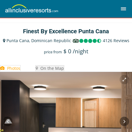
Finest By Excellence Punta Cana
Punta Cana, Dominican Republic
4126 Reviews
$
0
/night
price from
Photos
On the Map