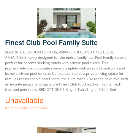
Finest Club Pool Family Suite
SEPARATE BEDROOM FOR KIDS, PRIVATE POOL, AND FINEST CLUB
AMENITIES Smartly designed for the entire family, our Pool Family Suite is
perfect for parents seeking hotels with private pool suites. This
impressively spacious suite comes complete with a second bedroom and
its own private pool terrace. Conceptualized as a private living space for
families rather than a hotel room, the suite takes luxe to the next level with
an in-suite jacuzzi and signature Finest Club touches, like in-suite fresh
fruit and petit fours. BED OPTIONS 1 King, 2 Twin/Single, 1 Sofa Bed
Unavailable
No rates available for room.