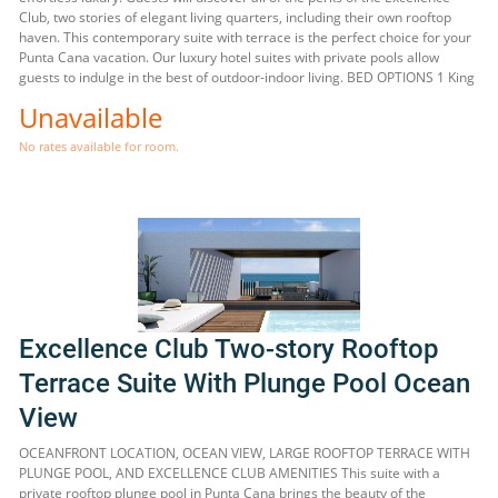
Club, two stories of elegant living quarters, including their own rooftop
haven. This contemporary suite with terrace is the perfect choice for your
Punta Cana vacation. Our luxury hotel suites with private pools allow
guests to indulge in the best of outdoor-indoor living. BED OPTIONS 1 King
Unavailable
No rates available for room.
Excellence Club Two-story Rooftop
Terrace Suite With Plunge Pool Ocean
View
OCEANFRONT LOCATION, OCEAN VIEW, LARGE ROOFTOP TERRACE WITH
PLUNGE POOL, AND EXCELLENCE CLUB AMENITIES This suite with a
private rooftop plunge pool in Punta Cana brings the beauty of the