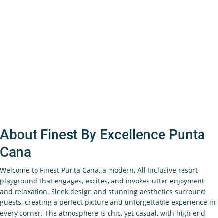
About Finest By Excellence Punta
Cana
Welcome to Finest Punta Cana, a modern, All Inclusive resort
playground that engages, excites, and invokes utter enjoyment
and relaxation. Sleek design and stunning aesthetics surround
guests, creating a perfect picture and unforgettable experience in
every corner. The atmosphere is chic, yet casual, with high end