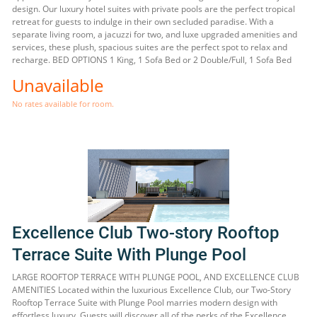
design. Our luxury hotel suites with private pools are the perfect tropical
retreat for guests to indulge in their own secluded paradise. With a
separate living room, a jacuzzi for two, and luxe upgraded amenities and
services, these plush, spacious suites are the perfect spot to relax and
recharge. BED OPTIONS 1 King, 1 Sofa Bed or 2 Double/Full, 1 Sofa Bed
Unavailable
No rates available for room.
Excellence Club Two-story Rooftop
Terrace Suite With Plunge Pool
LARGE ROOFTOP TERRACE WITH PLUNGE POOL, AND EXCELLENCE CLUB
AMENITIES Located within the luxurious Excellence Club, our Two-Story
Rooftop Terrace Suite with Plunge Pool marries modern design with
effortless luxury. Guests will discover all of the perks of the Excellence