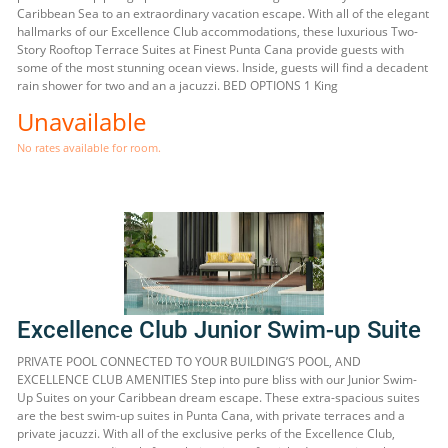
Caribbean Sea to an extraordinary vacation escape. With all of the elegant
hallmarks of our Excellence Club accommodations, these luxurious Two-
Story Rooftop Terrace Suites at Finest Punta Cana provide guests with
some of the most stunning ocean views. Inside, guests will find a decadent
rain shower for two and an a jacuzzi. BED OPTIONS 1 King
Unavailable
No rates available for room.
Excellence Club Junior Swim-up Suite
PRIVATE POOL CONNECTED TO YOUR BUILDING’S POOL, AND
EXCELLENCE CLUB AMENITIES Step into pure bliss with our Junior Swim-
Up Suites on your Caribbean dream escape. These extra-spacious suites
are the best swim-up suites in Punta Cana, with private terraces and a
private jacuzzi. With all of the exclusive perks of the Excellence Club,