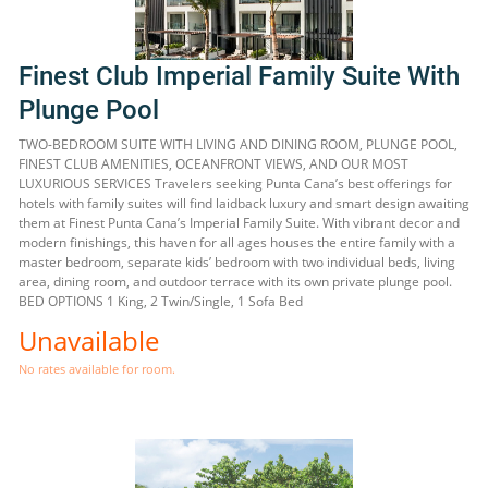
Finest Club Imperial Family Suite With
Plunge Pool
TWO-BEDROOM SUITE WITH LIVING AND DINING ROOM, PLUNGE POOL,
FINEST CLUB AMENITIES, OCEANFRONT VIEWS, AND OUR MOST
LUXURIOUS SERVICES Travelers seeking Punta Cana’s best offerings for
hotels with family suites will find laidback luxury and smart design awaiting
them at Finest Punta Cana’s Imperial Family Suite. With vibrant decor and
modern finishings, this haven for all ages houses the entire family with a
master bedroom, separate kids’ bedroom with two individual beds, living
area, dining room, and outdoor terrace with its own private plunge pool.
BED OPTIONS 1 King, 2 Twin/Single, 1 Sofa Bed
Unavailable
No rates available for room.