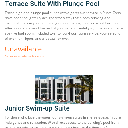
Terrace Suite With Plunge Pool
These high-end plunge pool suites with a gorgeous terrace in Punta Cana
have been thoughtfully designed for a stay that’s both relaxing and
luxuriant. Soak in your refreshing outdoor plunge pool on a hot Caribbean
afternoon, and spend the rest of your vacation indulging in perks such as a
spa-like bathroom, included twenty-four-hour room service, your selection
of premium liquor, and a jacuzzi for two.
Unavailable
No rates available for room.
Junior Swim-up Suite
For those who love the water, our swim-up suites immerse guests in pure
indulgence and relaxation. With direct access to the building’s pool from
expansive private terraces, our swim-up suites are the finest in Punta