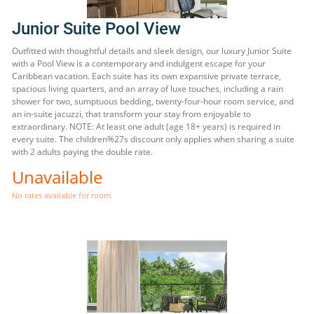
Junior Suite Pool View
Outfitted with thoughtful details and sleek design, our luxury Junior Suite
with a Pool View is a contemporary and indulgent escape for your
Caribbean vacation. Each suite has its own expansive private terrace,
spacious living quarters, and an array of luxe touches, including a rain
shower for two, sumptuous bedding, twenty-four-hour room service, and
an in-suite jacuzzi, that transform your stay from enjoyable to
extraordinary. NOTE: At least one adult (age 18+ years) is required in
every suite. The children%27s discount only applies when sharing a suite
with 2 adults paying the double rate.
Unavailable
No rates available for room.