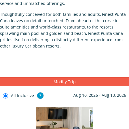
service and unmatched offerings.
Thoughtfully conceived for both families and adults, Finest Punta
Cana leaves no detail untouched. From ahead-of-the-curve in-
suite amenities and world-class restaurants, to the resort’s
sprawling main pool and golden sand beach, Finest Punta Cana
prides itself on delivering a distinctly different experience from
other luxury Caribbean resorts.
Modify Trip
Aug 10, 2026 - Aug 13, 2026
All Inclusive
?