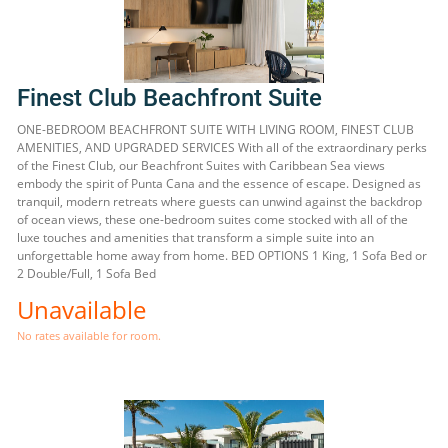
Finest Club Beachfront Suite
ONE-BEDROOM BEACHFRONT SUITE WITH LIVING ROOM, FINEST CLUB
AMENITIES, AND UPGRADED SERVICES With all of the extraordinary perks
of the Finest Club, our Beachfront Suites with Caribbean Sea views
embody the spirit of Punta Cana and the essence of escape. Designed as
tranquil, modern retreats where guests can unwind against the backdrop
of ocean views, these one-bedroom suites come stocked with all of the
luxe touches and amenities that transform a simple suite into an
unforgettable home away from home. BED OPTIONS 1 King, 1 Sofa Bed or
2 Double/Full, 1 Sofa Bed
Unavailable
No rates available for room.