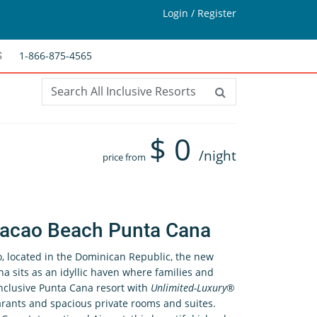
Login / Register
1-866-875-4565
S
$
0
/night
price from
acao Beach Punta Cana
, located in the Dominican Republic, the new
sits as an idyllic haven where families and
inclusive Punta Cana resort with
Unlimited-Luxury
®
arants and spacious private rooms and suites.