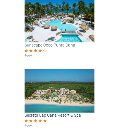
Sunscape Coco Punta Cana
from
Secrets Cap Cana Resort & Spa
from