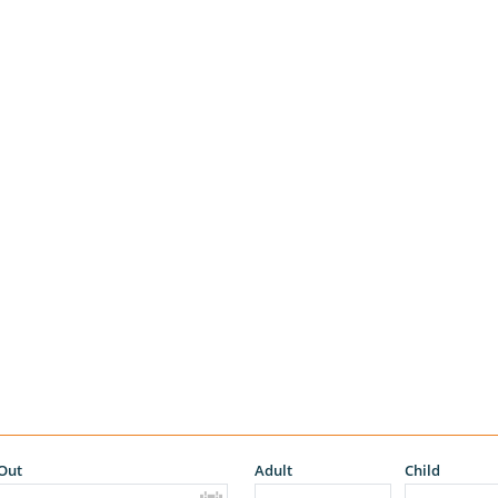
Out
Adult
Child