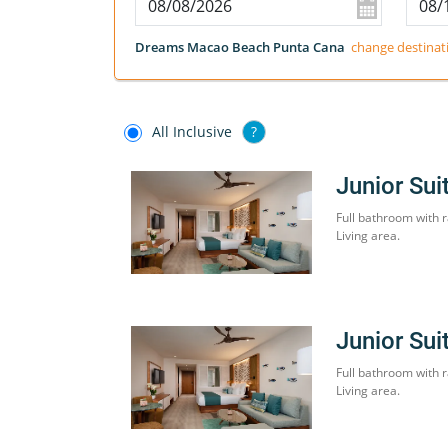
Dreams Macao Beach Punta Cana
change destinat
All Inclusive
?
Junior Sui
Full bathroom with r
Living area.
Junior Sui
Full bathroom with r
Living area.