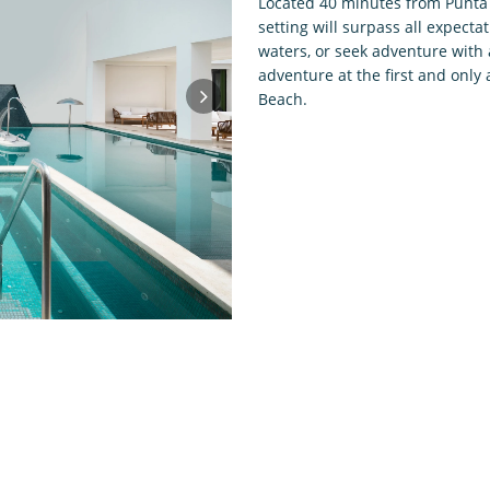
Located 40 minutes from Punta C
setting will surpass all expecta
waters, or seek adventure with a
adventure at the first and only 
Beach.