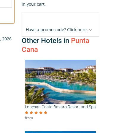
in your cart.
Have a promo code? Click here.
, 2026
Other Hotels in
Punta
Cana
Lopesan Costa Bavaro Resort and Spa
from