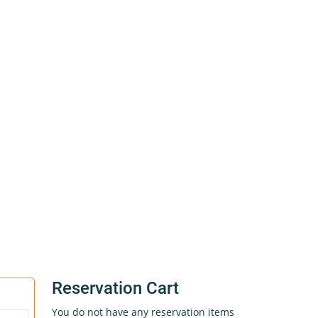
Reservation Cart
You do not have any reservation items