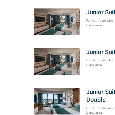
Junior Sui
Full bathroom with r
Living area.
Junior Sui
Full bathroom with r
Living area.
Junior Sui
Double
Full bathroom with r
Living area.