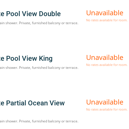
Unavailable
te Pool View Double
No rates available for room.
ain shower. Private, furnished balcony or terrace.
Unavailable
te Pool View King
No rates available for room.
ain shower. Private, furnished balcony or terrace.
Unavailable
te Partial Ocean View
No rates available for room.
ain shower. Private, furnished balcony or terrace.