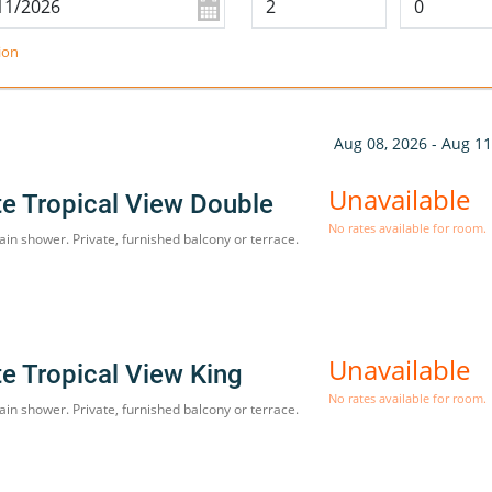
ion
Aug 08, 2026 - Aug 11
Unavailable
te Tropical View Double
No rates available for room.
ain shower. Private, furnished balcony or terrace.
Unavailable
te Tropical View King
No rates available for room.
ain shower. Private, furnished balcony or terrace.