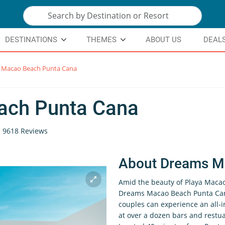
DESTINATIONS
THEMES
ABOUT US
DEAL
 Macao Beach Punta Cana
ach Punta Cana
9618 Reviews
About Dreams M
Amid the beauty of Playa Macao
Dreams Macao Beach Punta Cana 
couples can experience an all-
at over a dozen bars and restu