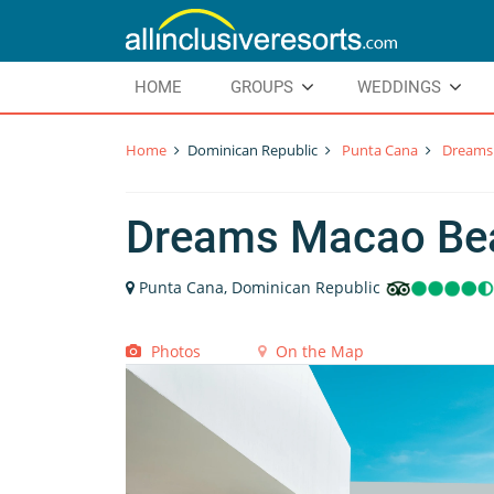
HOME
GROUPS
WEDDINGS
Home
Dominican Republic
Punta Cana
Dreams
Dreams Macao Be
Punta Cana, Dominican Republic
Photos
On the Map