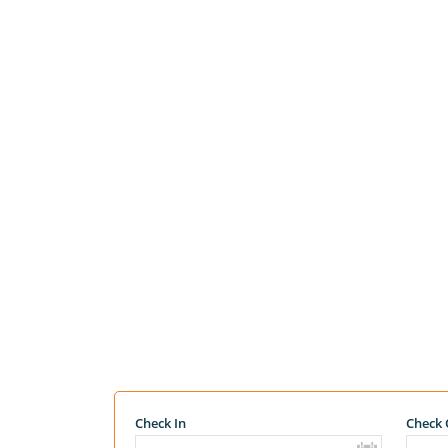
Check In
Check 