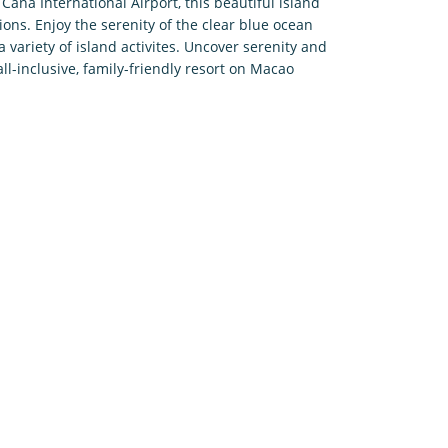
ana International Airport, this beautiful island
tions. Enjoy the serenity of the clear blue ocean
 variety of island activites. Uncover serenity and
all-inclusive, family-friendly resort on Macao