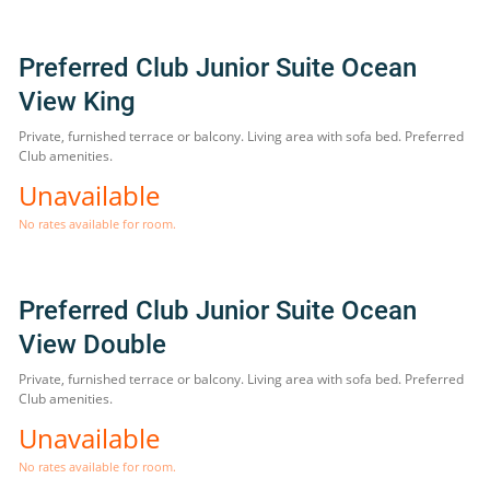
Preferred Club Junior Suite Ocean
View King
Private, furnished terrace or balcony. Living area with sofa bed. Preferred
Club amenities.
Unavailable
No rates available for room.
Preferred Club Junior Suite Ocean
View Double
Private, furnished terrace or balcony. Living area with sofa bed. Preferred
Club amenities.
Unavailable
No rates available for room.