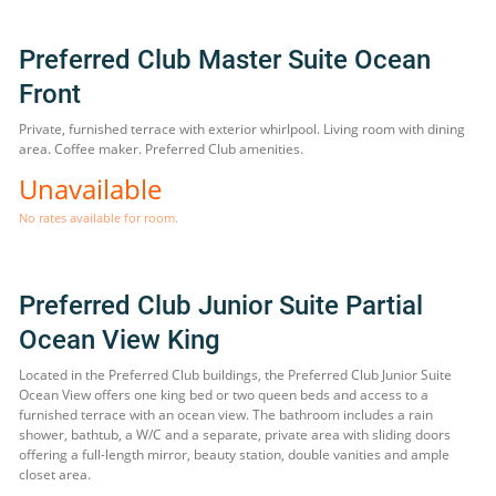
Preferred Club Master Suite Ocean
Front
Private, furnished terrace with exterior whirlpool. Living room with dining
area. Coffee maker. Preferred Club amenities.
Unavailable
No rates available for room.
Preferred Club Junior Suite Partial
Ocean View King
Located in the Preferred Club buildings, the Preferred Club Junior Suite
Ocean View offers one king bed or two queen beds and access to a
furnished terrace with an ocean view. The bathroom includes a rain
shower, bathtub, a W/C and a separate, private area with sliding doors
offering a full-length mirror, beauty station, double vanities and ample
closet area.