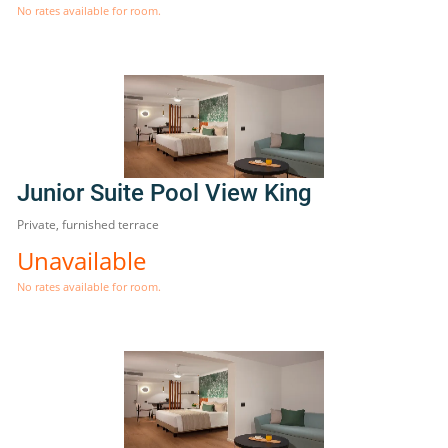
No rates available for room.
Junior Suite Pool View King
Private, furnished terrace
Unavailable
No rates available for room.