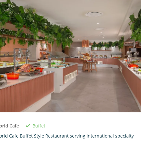
Buffet
rld Cafe
rld Cafe Buffet Style Restaurant serving international specialty