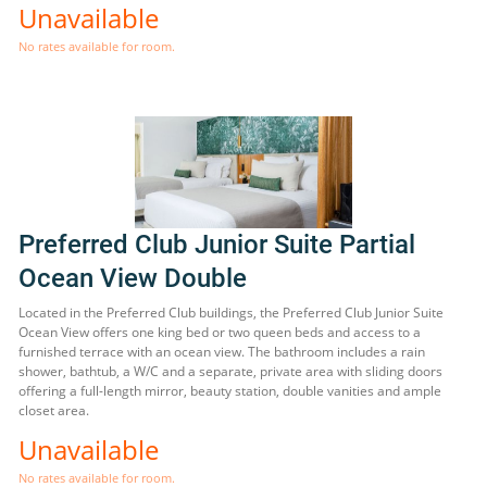
Unavailable
No rates available for room.
Preferred Club Junior Suite Partial
Ocean View Double
Located in the Preferred Club buildings, the Preferred Club Junior Suite
Ocean View offers one king bed or two queen beds and access to a
furnished terrace with an ocean view. The bathroom includes a rain
shower, bathtub, a W/C and a separate, private area with sliding doors
offering a full-length mirror, beauty station, double vanities and ample
closet area.
Unavailable
No rates available for room.