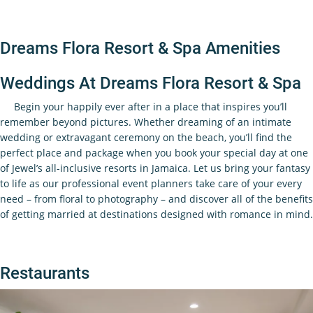
Dreams Flora Resort & Spa Amenities
Weddings At Dreams Flora Resort & Spa
Begin your happily ever after in a place that inspires you’ll
remember beyond pictures. Whether dreaming of an intimate
wedding or extravagant ceremony on the beach, you’ll find the
perfect place and package when you book your special day at one
of Jewel’s all-inclusive resorts in Jamaica. Let us bring your fantasy
to life as our professional event planners take care of your every
need – from floral to photography – and discover all of the benefits
of getting married at destinations designed with romance in mind.
Restaurants