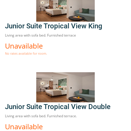
Junior Suite Tropical View King
Living area with sofa bed. Furnished terrace
Unavailable
No rates available for room.
Junior Suite Tropical View Double
Living area with sofa bed. Furnished terrace.
Unavailable