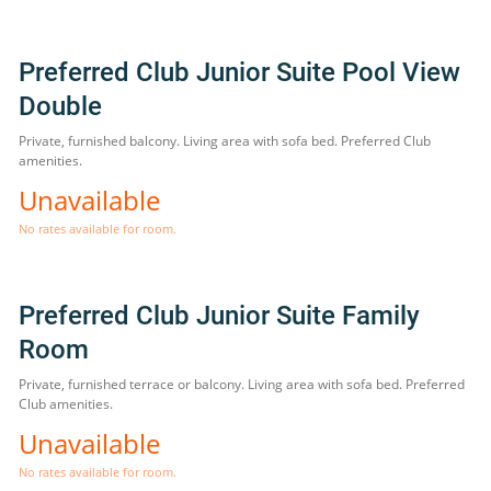
Preferred Club Junior Suite Pool View
Double
Private, furnished balcony. Living area with sofa bed. Preferred Club
amenities.
Unavailable
No rates available for room.
Preferred Club Junior Suite Family
Room
Private, furnished terrace or balcony. Living area with sofa bed. Preferred
Club amenities.
Unavailable
No rates available for room.