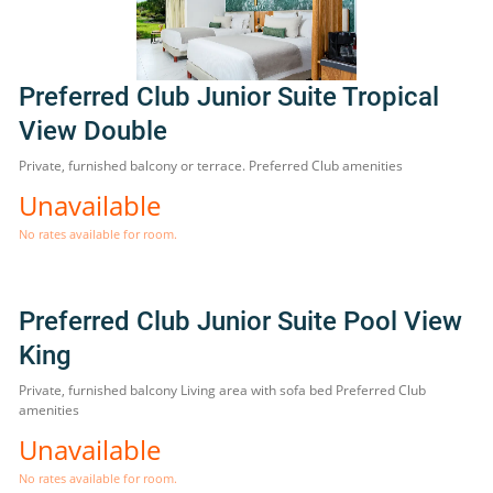
Preferred Club Junior Suite Tropical
View Double
Private, furnished balcony or terrace. Preferred Club amenities
Unavailable
No rates available for room.
Preferred Club Junior Suite Pool View
King
Private, furnished balcony Living area with sofa bed Preferred Club
amenities
Unavailable
No rates available for room.