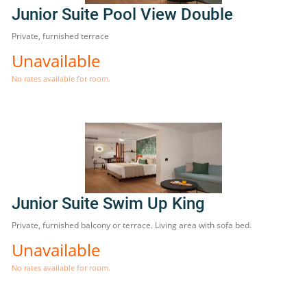
Junior Suite Pool View Double
Private, furnished terrace
Unavailable
No rates available for room.
Junior Suite Swim Up King
Private, furnished balcony or terrace. Living area with sofa bed.
Unavailable
No rates available for room.