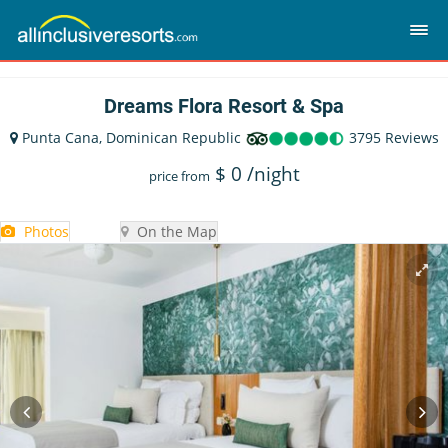
Dreams Flora Resort & Spa
Punta Cana, Dominican Republic
3795 Reviews
$
0
/night
price from
Photos
On the Map