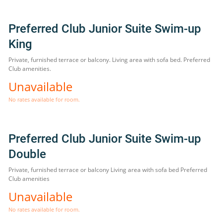
Preferred Club Junior Suite Swim-up
King
Private, furnished terrace or balcony. Living area with sofa bed. Preferred
Club amenities.
Unavailable
No rates available for room.
Preferred Club Junior Suite Swim-up
Double
Private, furnished terrace or balcony Living area with sofa bed Preferred
Club amenities
Unavailable
No rates available for room.