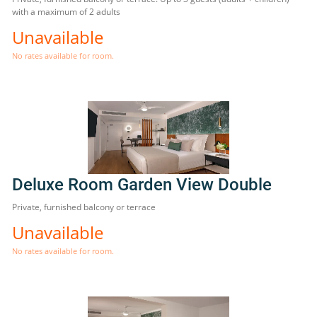
with a maximum of 2 adults
Unavailable
No rates available for room.
Deluxe Room Garden View Double
Private, furnished balcony or terrace
Unavailable
No rates available for room.