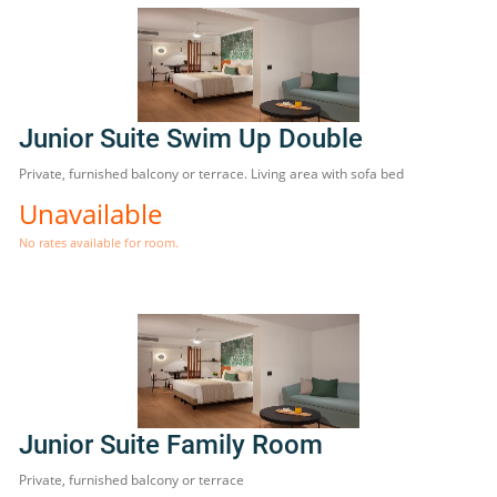
Junior Suite Swim Up Double
Private, furnished balcony or terrace. Living area with sofa bed
Unavailable
No rates available for room.
Junior Suite Family Room
Private, furnished balcony or terrace