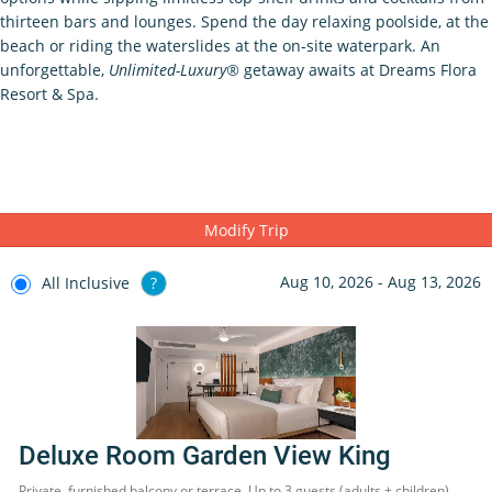
thirteen bars and lounges. Spend the day relaxing poolside, at the
beach or riding the waterslides at the on-site waterpark. An
unforgettable,
Unlimited-Luxury®
getaway awaits at Dreams Flora
Resort & Spa.
Modify Trip
Aug 10, 2026 - Aug 13, 2026
All Inclusive
?
Deluxe Room Garden View King
Private, furnished balcony or terrace. Up to 3 guests (adults + children)