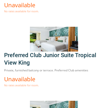
Unavailable
No rates available for room.
Preferred Club Junior Suite Tropical
View King
Private, furnished balcony or terrace. Preferred Club amenities
Unavailable
No rates available for room.