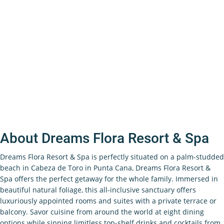
About Dreams Flora Resort & Spa
Dreams Flora Resort & Spa is perfectly situated on a palm-studded
beach in Cabeza de Toro in Punta Cana, Dreams Flora Resort &
Spa offers the perfect getaway for the whole family. Immersed in
beautiful natural foliage, this all-inclusive sanctuary offers
luxuriously appointed rooms and suites with a private terrace or
balcony. Savor cuisine from around the world at eight dining
options while sipping limitless top-shelf drinks and cocktails from