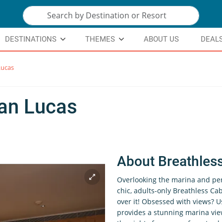
DESTINATIONS
THEMES
ABOUT US
DEAL
Lucas
an Lucas
About Breathles
Overlooking the marina and pe
chic, adults-only Breathless Cab
over it! Obsessed with views? U
provides a stunning marina vie