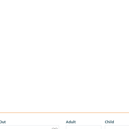
Out
Adult
Child