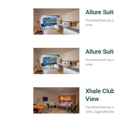
Allure Sui
Furnished balcony o
sinks
Allure Sui
Furnished balcony o
sinks
Xhale Clu
View
Furnished balcony o
sinks. Upgraded xha