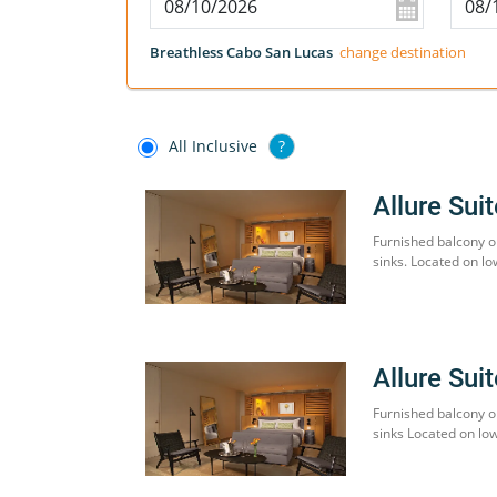
Breathless Cabo San Lucas
change destination
All Inclusive
?
Allure Sui
Furnished balcony o
sinks. Located on lo
Allure Sui
Furnished balcony o
sinks Located on low