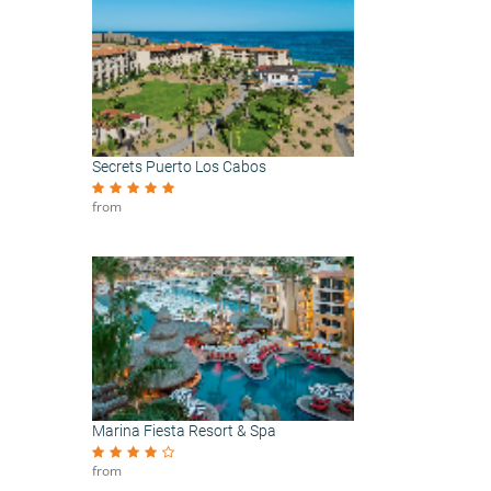
Secrets Puerto Los Cabos
from
Marina Fiesta Resort & Spa
from