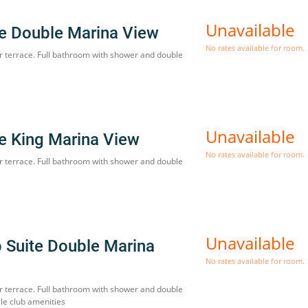
Unavailable
te Double Marina View
No rates available for room.
r terrace. Full bathroom with shower and double
Unavailable
te King Marina View
No rates available for room.
r terrace. Full bathroom with shower and double
Unavailable
b Suite Double Marina
No rates available for room.
r terrace. Full bathroom with shower and double
le club amenities