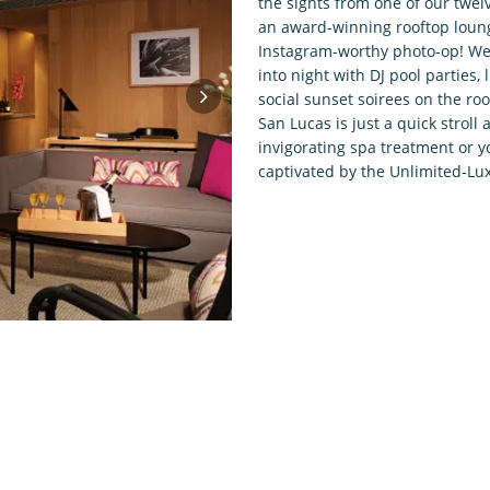
the sights from one of our twel
an award-winning rooftop loung
Instagram-worthy photo-op! We’
into night with DJ pool parties
social sunset soirees on the roo
San Lucas is just a quick strol
invigorating spa treatment or y
captivated by the Unlimited-Lux