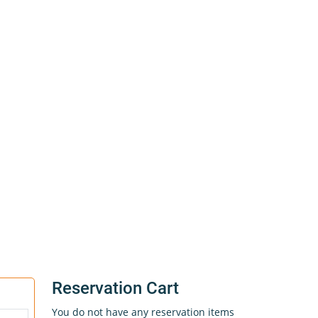
Reservation Cart
You do not have any reservation items