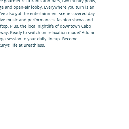
ve gourmet resturants and bars, two infinity pools,
e and open-air lobby. Everywhere you turn is an
ve also got the entertainment scene covered day
, live music and performances, fashion shows and
ftop. Plus, the local nightlife of downtown Cabo
l away. Ready to switch on relaxation mode? Add an
oga session to your daily lineup. Become
ury® life at Breathless.