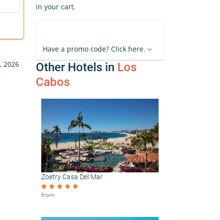
in your cart.
Have a promo code? Click here.
, 2026
Other Hotels in
Los
Cabos
Zoetry Casa Del Mar
from