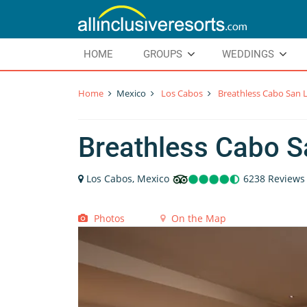
HOME
GROUPS
WEDDINGS
Home
Mexico
Los Cabos
Breathless Cabo San 
Breathless Cabo S
Los Cabos, Mexico
6238 Reviews
Photos
On the Map