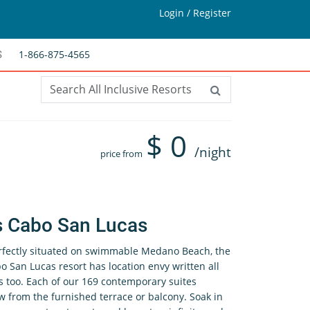
Login / Register
1-866-875-4565
S
$
0
/night
price from
s Cabo San Lucas
rfectly situated on swimmable Medano Beach, the
o San Lucas resort has location envy written all
s too. Each of our 169 contemporary suites
w from the furnished terrace or balcony. Soak in