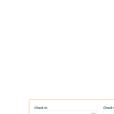
Check In
Check 