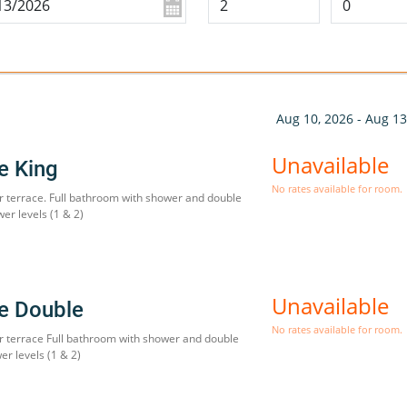
Aug 10, 2026 - Aug 13
Unavailable
te King
No rates available for room.
r terrace. Full bathroom with shower and double
wer levels (1 & 2)
Unavailable
te Double
No rates available for room.
r terrace Full bathroom with shower and double
er levels (1 & 2)