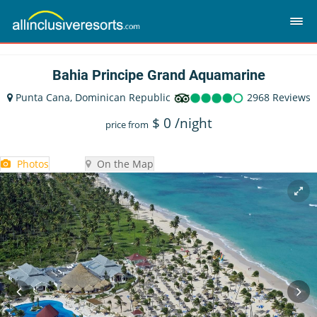
Bahia Principe Grand Aquamarine
Punta Cana, Dominican Republic
2968 Reviews
$
0
/night
price from
Photos
On the Map