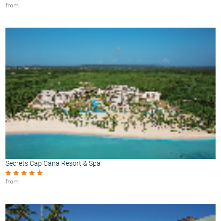
from
Secrets Cap Cana Resort & Spa
from