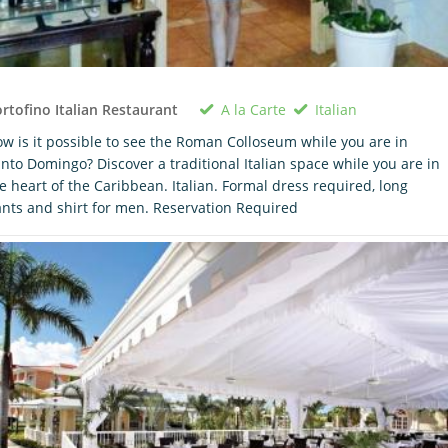
A la Carte
Italian
rtofino Italian Restaurant
w is it possible to see the Roman Colloseum while you are in
nto Domingo? Discover a traditional Italian space while you are in
e heart of the Caribbean. Italian. Formal dress required, long
nts and shirt for men. Reservation Required