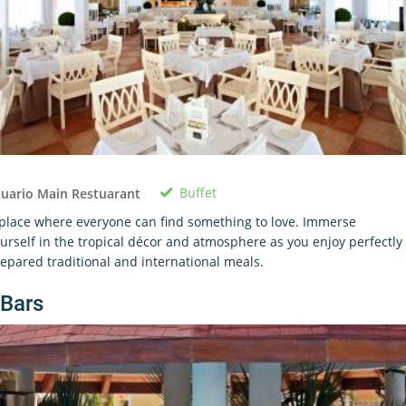
Buffet
uario Main Restuarant
place where everyone can find something to love. Immerse
urself in the tropical décor and atmosphere as you enjoy perfectly
epared traditional and international meals.
Bars