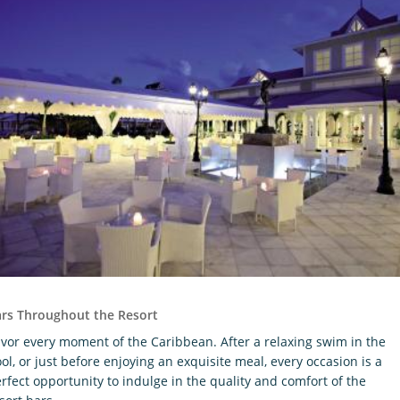
rs Throughout the Resort
vor every moment of the Caribbean. After a relaxing swim in the
ol, or just before enjoying an exquisite meal, every occasion is a
rfect opportunity to indulge in the quality and comfort of the