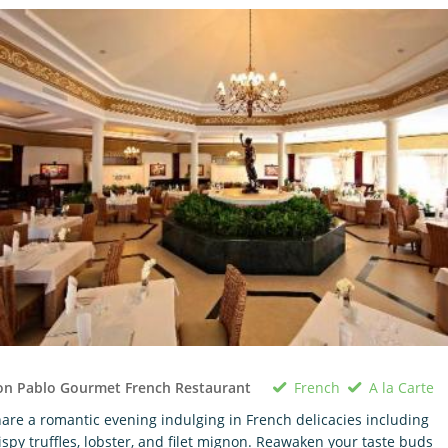
French
A la Carte
on Pablo Gourmet French Restaurant
are a romantic evening indulging in French delicacies including
ispy truffles, lobster, and filet mignon. Reawaken your taste buds