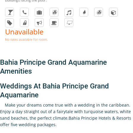
buildings facing the pool .
Unavailable
No rates available for room.
Bahia Principe Grand Aquamarine
Amenities
Weddings At Bahia Principe Grand
Aquamarine
Make your dreams come true with a wedding in the caribbean.
Enjoy a day straight out of a fairytale with turquoise waters, white
sand beaches, the perfect climate.Bahia Principe Hotels & Resorts
offer five wedding packages.