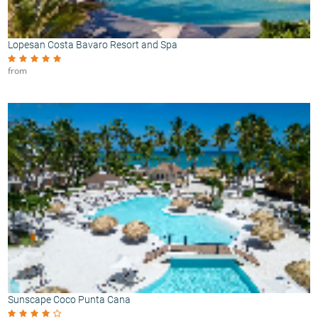
Lopesan Costa Bavaro Resort and Spa
from
Sunscape Coco Punta Cana