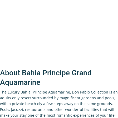
About Bahia Principe Grand
Aquamarine
The Luxury Bahia Principe Aquamarine, Don Pablo Collection is an
adults only resort surrounded by magnificent gardens and pools,
with a private beach oly a few steps away on the same grounds.
Pools, Jacuzzi, restaurants and other wonderful facilities that will
make your stay one of the most romantic experiences of your life.