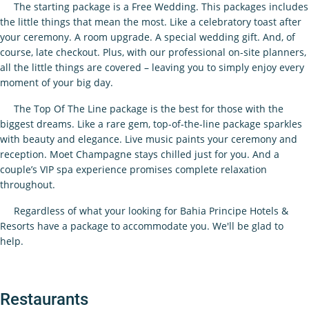
The starting package is a Free Wedding. This packages includes
the little things that mean the most. Like a celebratory toast after
your ceremony. A room upgrade. A special wedding gift. And, of
course, late checkout. Plus, with our professional on-site planners,
all the little things are covered – leaving you to simply enjoy every
moment of your big day.
The Top Of The Line package is the best for those with the
biggest dreams. Like a rare gem, top-of-the-line package sparkles
with beauty and elegance. Live music paints your ceremony and
reception. Moet Champagne stays chilled just for you. And a
couple’s VIP spa experience promises complete relaxation
throughout.
Regardless of what your looking for Bahia Principe Hotels &
Resorts have a package to accommodate you. We'll be glad to
help.
Restaurants