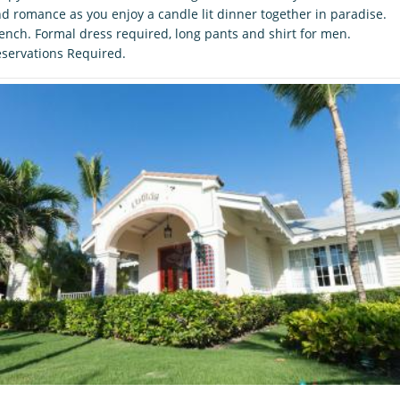
d romance as you enjoy a candle lit dinner together in paradise.
ench. Formal dress required, long pants and shirt for men.
servations Required.