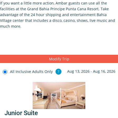
If you want a little more action, Ambar guests can use all the
facilities at the Grand Bahia Principe Punta Cana Resort. Take
advantage of the 24 hour shipping and entertainment Bahia
Village center that includes a disco, casino, shows, live music and
much more.
Modify Trip
Aug 13, 2026 - Aug 16, 2026
All Inclusive Adults Only
?
Junior Suite