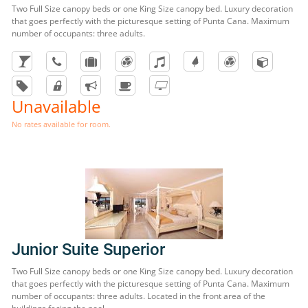
Two Full Size canopy beds or one King Size canopy bed. Luxury decoration
that goes perfectly with the picturesque setting of Punta Cana. Maximum
number of occupants: three adults.
Unavailable
No rates available for room.
Junior Suite Superior
Two Full Size canopy beds or one King Size canopy bed. Luxury decoration
that goes perfectly with the picturesque setting of Punta Cana. Maximum
number of occupants: three adults. Located in the front area of the