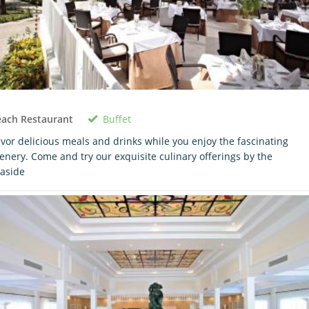
Buffet
each Restaurant
vor delicious meals and drinks while you enjoy the fascinating
enery. Come and try our exquisite culinary offerings by the
aside