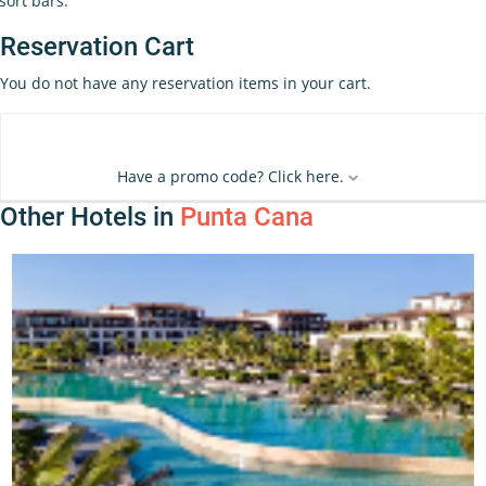
sort bars.
Reservation Cart
You do not have any reservation items in your cart.
Have a promo code? Click here.
Other Hotels in
Punta Cana