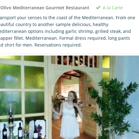
A la Carte
 Olivo Mediterranean Gourmet Restaurant
ansport your senses to the coast of the Mediterranean. From one
autiful country to another sample delicious, healthy
diterranean options including garlic shrimp, grilled steak, and
apper fillet. Mediterranean. Formal dress required, long pants
d shirt for men. Reservations required.