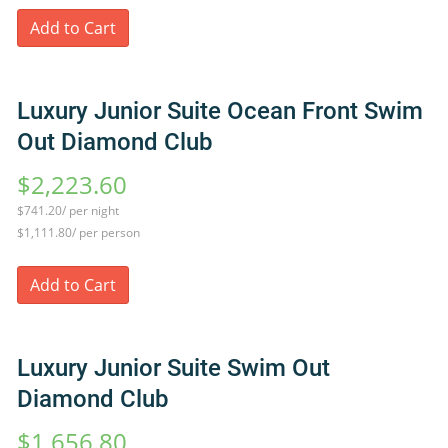
Add to Cart
Luxury Junior Suite Ocean Front Swim
Out Diamond Club
$2,223.60
$741.20/ per night
$1,111.80/ per person
Add to Cart
Luxury Junior Suite Swim Out
Diamond Club
$1,656.80