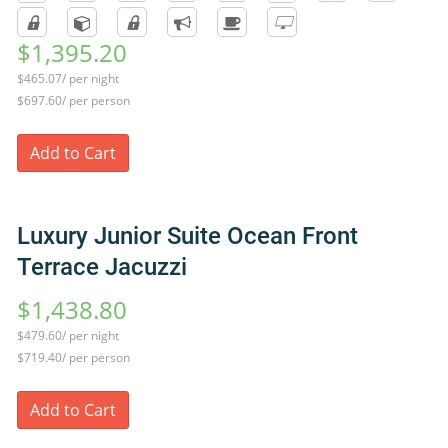
$1,395.20
$465.07/ per night
$697.60/ per person
Add to Cart
Luxury Junior Suite Ocean Front
Terrace Jacuzzi
$1,438.80
$479.60/ per night
$719.40/ per person
Add to Cart