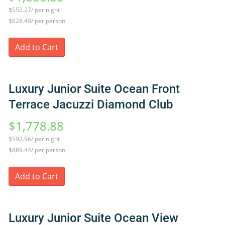
$552.27/ per night
$828.40/ per person
Add to Cart
Luxury Junior Suite Ocean Front
Terrace Jacuzzi Diamond Club
$1,778.88
$592.96/ per night
$889.44/ per person
Add to Cart
Luxury Junior Suite Ocean View