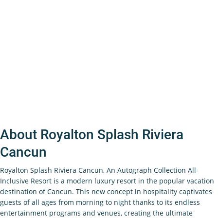
About Royalton Splash Riviera
Cancun
Royalton Splash Riviera Cancun, An Autograph Collection All-
Inclusive Resort is a modern luxury resort in the popular vacation
destination of Cancun. This new concept in hospitality captivates
guests of all ages from morning to night thanks to its endless
entertainment programs and venues, creating the ultimate