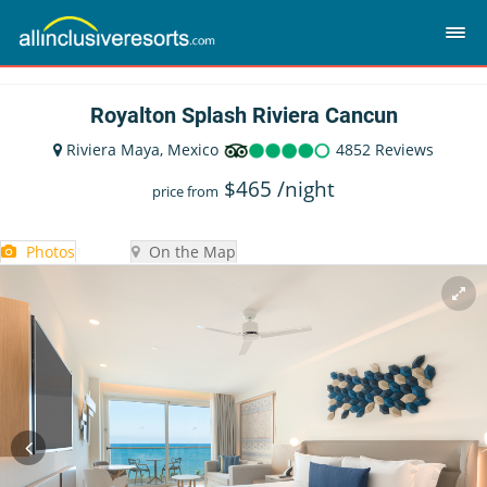
Royalton Splash Riviera Cancun
Riviera Maya, Mexico
4852 Reviews
$
465
/night
price from
Photos
On the Map