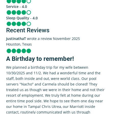
Service - 4.0
Sleep Quality - 4.0
Recent Reviews
JustinathaT
wrote a review November 2025
Houston, Texas
A Birthday to remember!
We planned a birthday trip for my wife between
10/30/2025 and 11/2. We had a wonderful time and the
staff, both inside and out, were world class. Our pool
servers "Nacho" and Carmela should be cloned! They
treated us as though we were in their home and not their
resort of employment. We truly felt at home during our
entire time pool side. We hope to see them one day near
our home in Tampa! Chris Utrea, our Marriott inside
contact, routinely communicated with us through