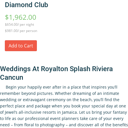
Diamond Club
$1,962.00
$654.00/ per night
$981.00/ per person
Add to Cart
Weddings At Royalton Splash Riviera
Cancun
Begin your happily ever after in a place that inspires you’ll
remember beyond pictures. Whether dreaming of an intimate
wedding or extravagant ceremony on the beach, you’ll find the
perfect place and package when you book your special day at one
of Jewel’s all-inclusive resorts in Jamaica. Let us bring your fantasy
to life as our professional event planners take care of your every
need – from floral to photography – and discover all of the benefits