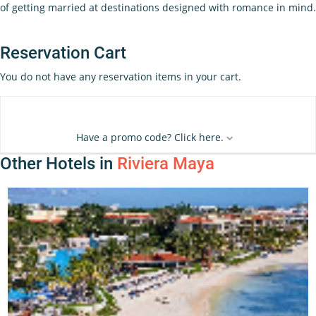
of getting married at destinations designed with romance in mind.
Reservation Cart
You do not have any reservation items in your cart.
Have a promo code? Click here.
Other Hotels in
Riviera Maya