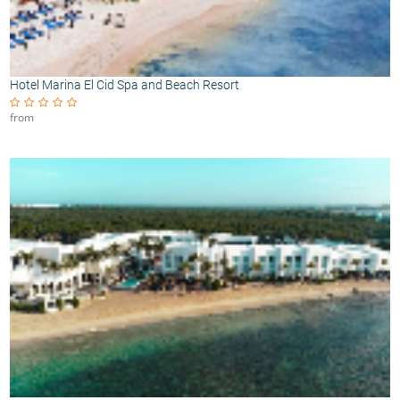
Hotel Marina El Cid Spa and Beach Resort
from