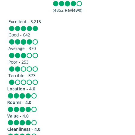
(4852 Reviews)
Excellent - 3,215
Good - 642
Average - 370
Poor - 253
Terrible - 373
Location - 4.0
Rooms - 4.0
Value
- 4.0
Cleanliness - 4.0