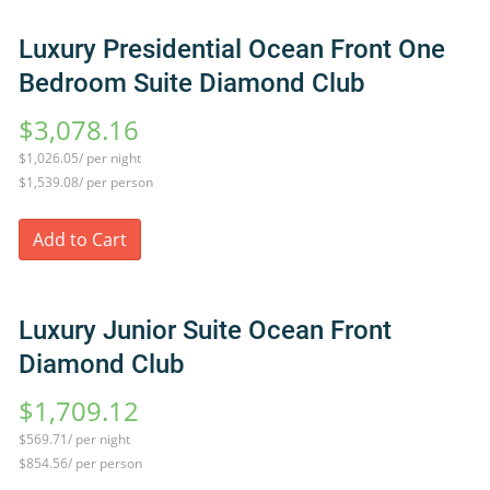
Luxury Presidential Ocean Front One
Bedroom Suite Diamond Club
$3,078.16
$1,026.05/ per night
$1,539.08/ per person
Add to Cart
Luxury Junior Suite Ocean Front
Diamond Club
$1,709.12
$569.71/ per night
$854.56/ per person