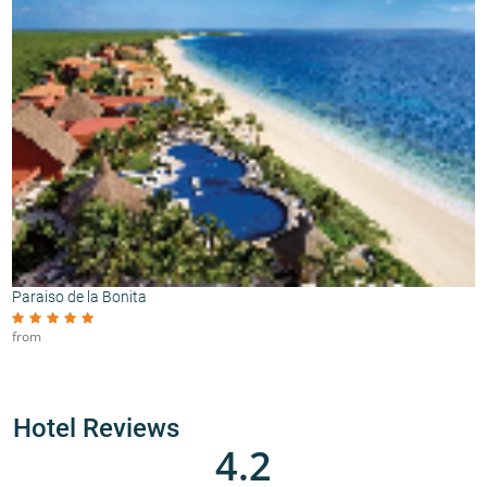
Paraiso de la Bonita
from
Hotel Reviews
4.2