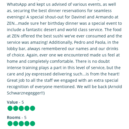
WhatsApp and kept us advised of various events, as well
as, securing the best dinner reservations for seamless
evenings! A special shout-out for Davinel and Armando at
ZEN...made sure her birthday dinner was a special event to
include a fantastic desert and world class service. The food
at ZEN offered the best sushi we've ever consumed and the
service was amazing! Additionally, Pedro and Paola, in the
lobby bar, always remembered our names and our drinks
of choice. Again, ever one we encountered made us feel at
home and completely comfortable. There is no doubt
intense training plays a part in this level of service, but the
care and joy expressed delivering such...is from the heart!
Great job to all the staff we engaged with an extra special
recognition of everyone mentioned. We will be back (Arnold
Schwarznegegger!!)
Value
- 5
Rooms
- 5