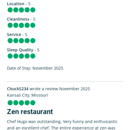
Location
- 5
Cleanliness
- 5
Service
- 5
Sleep Quality
- 5
Date of Stay: November 2025
ChuckS234
wrote a review November 2025
Kansas City, Missouri
Zen restaurant
Chef Hugo was outstanding. Very funny and enthusiastic
and an excellent chef. The entire experience at zen was