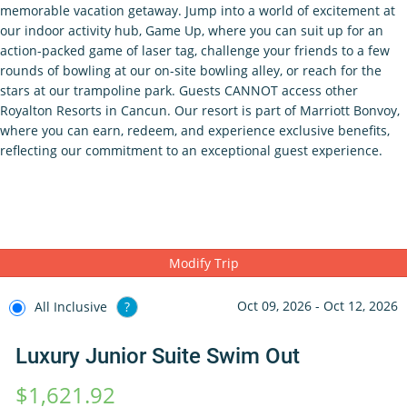
memorable vacation getaway. Jump into a world of excitement at
our indoor activity hub, Game Up, where you can suit up for an
action-packed game of laser tag, challenge your friends to a few
rounds of bowling at our on-site bowling alley, or reach for the
stars at our trampoline park. Guests CANNOT access other
Royalton Resorts in Cancun. Our resort is part of Marriott Bonvoy,
where you can earn, redeem, and experience exclusive benefits,
reflecting our commitment to an exceptional guest experience.
Modify Trip
Oct 09, 2026 - Oct 12, 2026
All Inclusive
?
Luxury Junior Suite Swim Out
$1,621.92