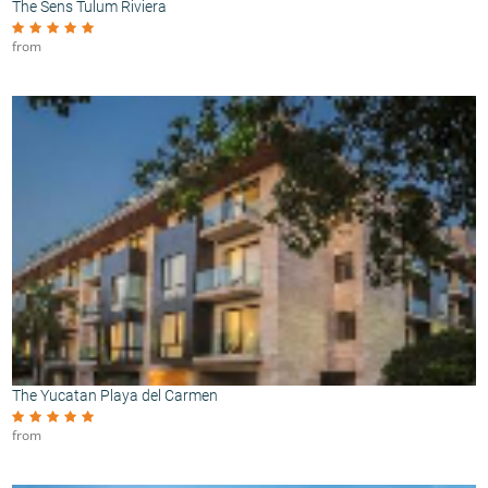
The Sens Tulum Riviera
from
The Yucatan Playa del Carmen
from