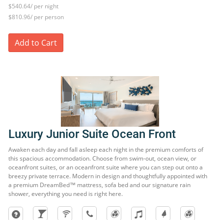
$540.64/ per night
$810.96/ per person
Add to Cart
Luxury Junior Suite Ocean Front
Awaken each day and fall asleep each night in the premium comforts of
this spacious accommodation. Choose from swim-out, ocean view, or
oceanfront suites, or an oceanfront suite where you can step out onto a
breezy private terrace. Modern in design and thoughtfully appointed with
a premium DreamBed™ mattress, sofa bed and our signature rain
shower, everything you need is right here.