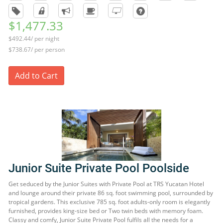
$1,477.33
$492.44/ per night
$738.67/ per person
Add to Cart
Junior Suite Private Pool Poolside
Get seduced by the Junior Suites with Private Pool at TRS Yucatan Hotel
and lounge around their private 86 sq. foot swimming pool, surrounded by
tropical gardens. This exclusive 785 sq. foot adults-only room is elegantly
furnished, provides king-size bed or Two twin beds with memory foam.
Classy and comfy, Junior Suite Private Pool fulfils all the needs for a