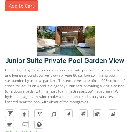
Add to Cart
Junior Suite Private Pool Garden View
Get seduced by these Junior suites with private pool at TRS Yucatan Hotel
and lounge around your very own private 86 sq. foot swimming pool,
surrounded by tropical gardens. This exclusive suite offers 968 sq. feet of
space for adults only and is elegantly furnished, providing a king-size bed
(or 2 double beds) with memory foam mattresses, 55" flat-screen TV,
hydromassage bath, wine cooler and personalized luxury services.
Located near the pool with views of the mangroves.