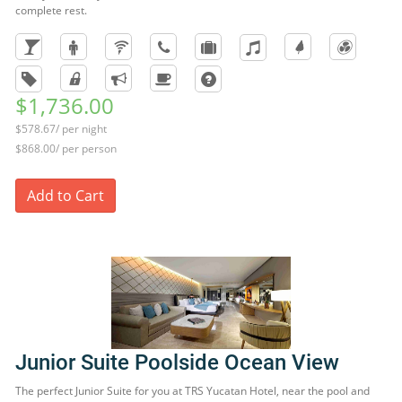
complete rest.
$1,736.00
$578.67/ per night
$868.00/ per person
Add to Cart
Junior Suite Poolside Ocean View
The perfect Junior Suite for you at TRS Yucatan Hotel, near the pool and