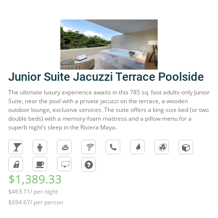
Junior Suite Jacuzzi Terrace Poolside
The ultimate luxury experience awaits in this 785 sq. foot adults-only Junior
Suite, near the pool with a private jacuzzi on the terrace, a wooden
outdoor lounge, exclusive services. The suite offers a king-size bed (or two
double beds) with a memory-foam mattress and a pillow menu for a
superb night’s sleep in the Riviera Maya.
$1,389.33
$463.11/ per night
$694.67/ per person