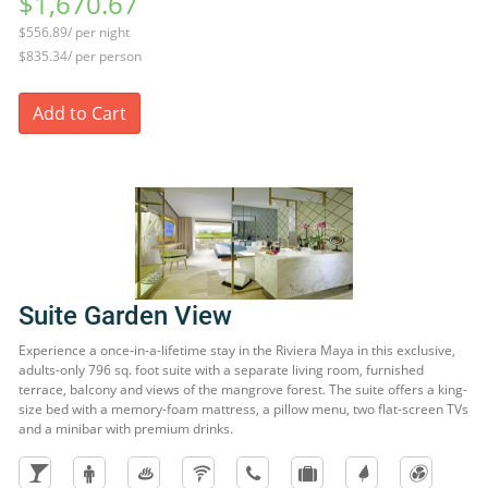
$1,670.67
$556.89/ per night
$835.34/ per person
Add to Cart
Suite Garden View
Experience a once-in-a-lifetime stay in the Riviera Maya in this exclusive,
adults-only 796 sq. foot suite with a separate living room, furnished
terrace, balcony and views of the mangrove forest. The suite offers a king-
size bed with a memory-foam mattress, a pillow menu, two flat-screen TVs
and a minibar with premium drinks.