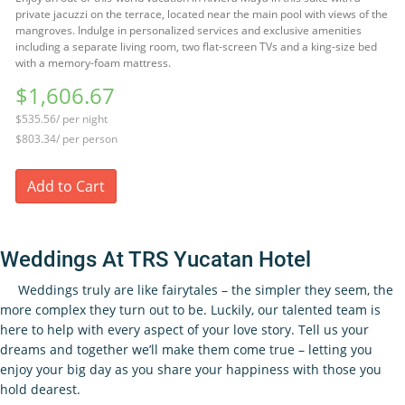
private jacuzzi on the terrace, located near the main pool with views of the
mangroves. Indulge in personalized services and exclusive amenities
including a separate living room, two flat-screen TVs and a king-size bed
with a memory-foam mattress.
$1,606.67
$535.56/ per night
$803.34/ per person
Add to Cart
Weddings At TRS Yucatan Hotel
Weddings truly are like fairytales – the simpler they seem, the
more complex they turn out to be. Luckily, our talented team is
here to help with every aspect of your love story. Tell us your
dreams and together we’ll make them come true – letting you
enjoy your big day as you share your happiness with those you
hold dearest.