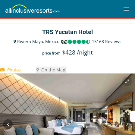
TRS Yucatan Hotel
Riviera Maya, Mexico
15168 Reviews
$
428
/night
price from
Photos
On the Map