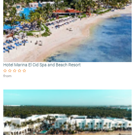
Hotel Marina El Cid Spa and Beach Resort
from