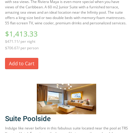
with sea views. The Riviera Maya is even more special when you have
views of the Caribbean. A 60 m2 Junior Suite with a furnished terrace,
amazing sea views and an ideal location near the Infinity pool. The suite
offers a king-size bed or two double beds with memory-foam mattresses.
55 flat-screen TV, wine cooler, premium drinks and personalized services.
$1,413.33
$471.11/ per night
$706.67/ per person
Add to Cart
Suite Poolside
Indulge like never before in this fabulous suite located near the pool at TRS