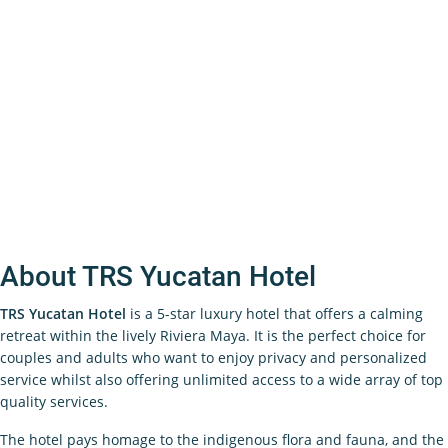
About TRS Yucatan Hotel
TRS Yucatan Hotel
is a 5-star luxury hotel that offers a calming
retreat within the lively Riviera Maya. It is the perfect choice for
couples and adults who want to enjoy privacy and personalized
service whilst also offering unlimited access to a wide array of top
quality services.
The hotel pays homage to the indigenous flora and fauna, and the