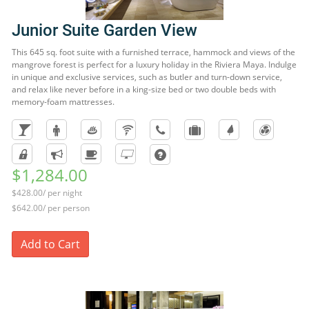
Junior Suite Garden View
This 645 sq. foot suite with a furnished terrace, hammock and views of the
mangrove forest is perfect for a luxury holiday in the Riviera Maya. Indulge
in unique and exclusive services, such as butler and turn-down service,
and relax like never before in a king-size bed or two double beds with
memory-foam mattresses.
$1,284.00
$428.00/ per night
$642.00/ per person
Add to Cart