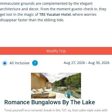
immaculate grounds are complemented by the elegant
architecture and decor. From the moment guests check in, they
get lost in the magic of
TRS Yucatan Hotel
, where worries
disappear faster than the ebbing tide.
Modify Trip
Aug 27, 2026 - Aug 30, 2026
All Inclusive
?
Romance Bungalows By The Lake
Treat yourself to a romantic break in this 721 sq. foot cabin-style suite with