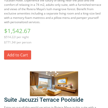
Yucatan Hotel. Experience the luxury of being near the pool and the
comfort of relaxing in a 74 m2, adults-only suite, with a furnished terrace
and views of the Riviera Maya’s lush mangrove forest. Benefit from
exclusive amenities including a separate living room and a king-size bed
with a memory-foam mattress and a pillow menu and pamper yourself
with personalized services.
$1,542.67
$514.22/ per night
$771.34/ per person
Add to Cart
Suite Jacuzzi Terrace Poolside
Enjoy an out-of-this-world vacation in Riviera Maya in this suite with a