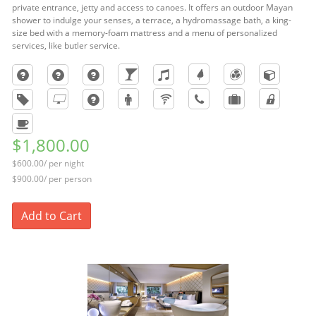
private entrance, jetty and access to canoes. It offers an outdoor Mayan
shower to indulge your senses, a terrace, a hydromassage bath, a king-
size bed with a memory-foam mattress and a menu of personalized
services, like butler service.
$1,800.00
$600.00/ per night
$900.00/ per person
Add to Cart