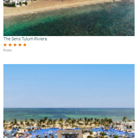
The Sens Tulum Riviera
from