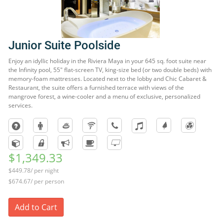
Junior Suite Poolside
Enjoy an idyllic holiday in the Riviera Maya in your 645 sq. foot suite near
the Infinity pool, 55" flat-screen TV, king-size bed (or two double beds) with
memory-foam mattresses. Located next to the lobby and Chic Cabaret &
Restaurant, the suite offers a furnished terrace with views of the
mangrove forest, a wine-cooler and a menu of exclusive, personalized
services.
$1,349.33
$449.78/ per night
$674.67/ per person
Add to Cart