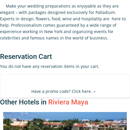
Make your wedding preparations as enjoyable as they are
elegant – with packages designed exclusively for Palladium.
Experts in design, flowers, food, wine and hospitality are here to
help. Professionalism comes guaranteed by a wide range of
experience working in New York and organizing events for
celebrities and famous names in the world of business.
Reservation Cart
You do not have any reservation items in your cart.
Have a promo code? Click here.
Other Hotels in
Riviera Maya