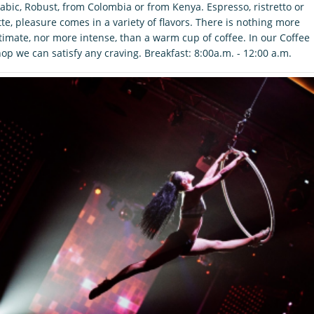
abic, Robust, from Colombia or from Kenya. Espresso, ristretto or
tte, pleasure comes in a variety of flavors. There is nothing more
timate, nor more intense, than a warm cup of coffee. In our Coffee
op we can satisfy any craving. Breakfast: 8:00a.m. - 12:00 a.m.