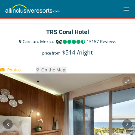
TRS Coral Hotel
Cancun, Mexico
15157 Reviews
$
514
/night
price from
Photos
On the Map