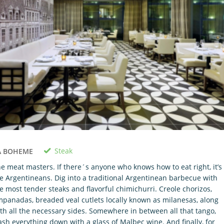
Steak
A BOHEME
e meat masters. If there´s anyone who knows how to eat right, it’s
e Argentineans. Dig into a traditional Argentinean barbecue with
e most tender steaks and flavorful chimichurri. Creole chorizos,
panadas, breaded veal cutlets locally known as milanesas, along
th all the necessary sides. Somewhere in between all that tango,
sh everything down with a glass of Malbec wine. And finally, for