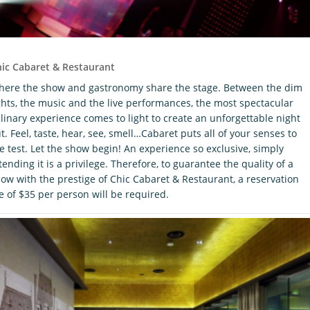
ic Cabaret & Restaurant
ere the show and gastronomy share the stage. Between the dim
ghts, the music and the live performances, the most spectacular
linary experience comes to light to create an unforgettable night
t. Feel, taste, hear, see, smell…Cabaret puts all of your senses to
e test. Let the show begin! An experience so exclusive, simply
tending it is a privilege. Therefore, to guarantee the quality of a
ow with the prestige of Chic Cabaret & Restaurant, a reservation
e of $35 per person will be required.