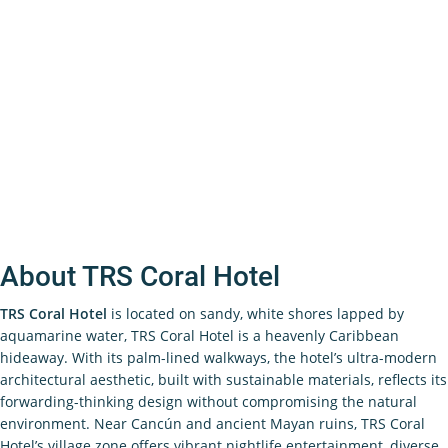
About TRS Coral Hotel
TRS Coral Hotel
is located on sandy, white shores lapped by
aquamarine water, TRS Coral Hotel is a heavenly Caribbean
hideaway. With its palm-lined walkways, the hotel’s ultra-modern
architectural aesthetic, built with sustainable materials, reflects its
forwarding-thinking design without compromising the natural
environment. Near Cancún and ancient Mayan ruins, TRS Coral
Hotel’s village zone offers vibrant nightlife entertainment, diverse