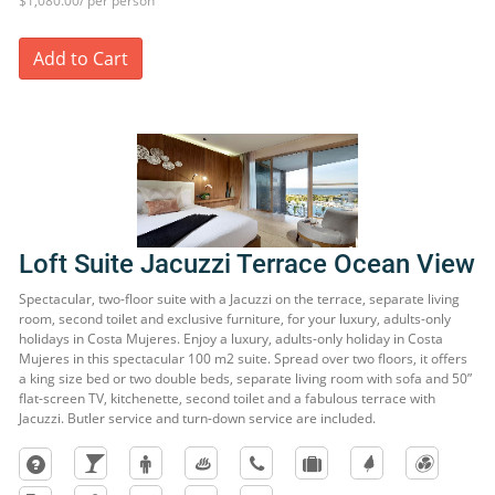
$1,080.00/ per person
Add to Cart
Loft Suite Jacuzzi Terrace Ocean View
Spectacular, two-floor suite with a Jacuzzi on the terrace, separate living
room, second toilet and exclusive furniture, for your luxury, adults-only
holidays in Costa Mujeres. Enjoy a luxury, adults-only holiday in Costa
Mujeres in this spectacular 100 m2 suite. Spread over two floors, it offers
a king size bed or two double beds, separate living room with sofa and 50”
flat-screen TV, kitchenette, second toilet and a fabulous terrace with
Jacuzzi. Butler service and turn-down service are included.