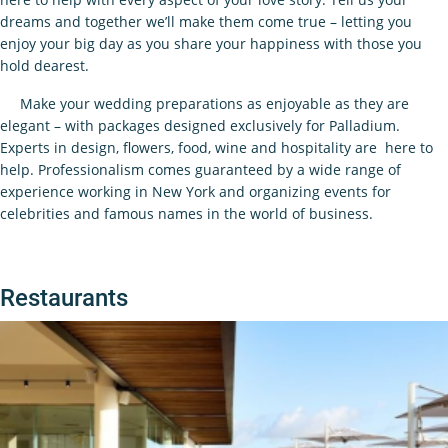
dreams and together we’ll make them come true – letting you
enjoy your big day as you share your happiness with those you
hold dearest.
Make your wedding preparations as enjoyable as they are
elegant – with packages designed exclusively for Palladium.
Experts in design, flowers, food, wine and hospitality are here to
help. Professionalism comes guaranteed by a wide range of
experience working in New York and organizing events for
celebrities and famous names in the world of business.
Restaurants