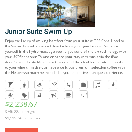
Junior Suite Swim Up
Enjoy the luxury of walking barefoot from your suite at TRS Coral Hotel to
the Swim-Up pool, accessed directly from your guest room. Revitalise
yourself in the hydro-massage pool, enjoy state-of-the-art technology with
your 50” flat-screen TV and enhance your stay with music via the iPod
dock. Savour Costa Mujeres with a wine at the ideal temperature, thanks
to your wine climatiser, or have a delicious premium selection coffee with
the Nespresso machine included in your suite. Live a unique experience.
$2,238.67
$746.22/ per night
$1,119.34/ per person