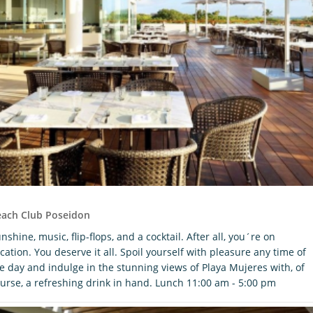
each Club Poseidon
nshine, music, flip-flops, and a cocktail. After all, you´re on
cation. You deserve it all. Spoil yourself with pleasure any time of
e day and indulge in the stunning views of Playa Mujeres with, of
urse, a refreshing drink in hand. Lunch 11:00 am - 5:00 pm