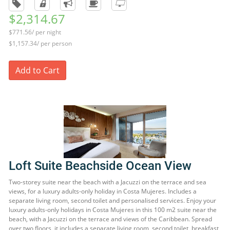
$2,314.67
$771.56/ per night
$1,157.34/ per person
Add to Cart
Loft Suite Beachside Ocean View
Two-storey suite near the beach with a Jacuzzi on the terrace and sea
views, for a luxury adults-only holiday in Costa Mujeres. Includes a
separate living room, second toilet and personalised services. Enjoy your
luxury adults-only holidays in Costa Mujeres in this 100 m2 suite near the
beach, with a Jacuzzi on the terrace and views of the Caribbean. Spread
over two floors, it includes a separate living room, second toilet, breakfast