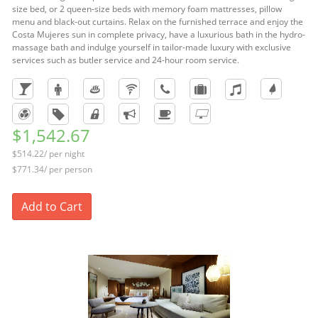
size bed, or 2 queen-size beds with memory foam mattresses, pillow
menu and black-out curtains. Relax on the furnished terrace and enjoy the
Costa Mujeres sun in complete privacy, have a luxurious bath in the hydro-
massage bath and indulge yourself in tailor-made luxury with exclusive
services such as butler service and 24-hour room service.
$1,542.67
$514.22/ per night
$771.34/ per person
Add to Cart