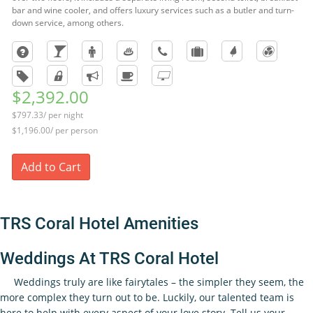
bar and wine cooler, and offers luxury services such as a butler and turn-
down service, among others.
$2,392.00
$797.33/ per night
$1,196.00/ per person
Add to Cart
TRS Coral Hotel Amenities
Weddings At TRS Coral Hotel
Weddings truly are like fairytales – the simpler they seem, the
more complex they turn out to be. Luckily, our talented team is
here to help with every aspect of your love story. Tell us your