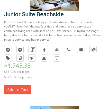
Junior Suite Beachside
Perfect for adults-only holidays in Costa Mujeres. Near the beach,
you%27ll love the fabulous facilities and personalised services: a
combined living area with sofa and 50” flat-screen TV, hydro-massage
bath, king size bed or two double beds, Nespresso coffee maker, 24-hour
in-suite service and butler service.
$1,745.33
$581.78/ per night
$872.67/ per person
Add to Cart