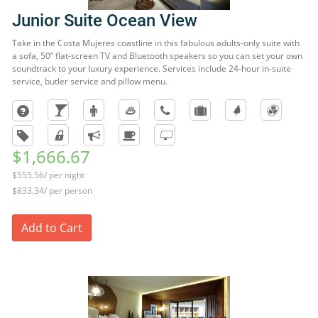
Junior Suite Ocean View
Take in the Costa Mujeres coastline in this fabulous adults-only suite with
a sofa, 50” flat-screen TV and Bluetooth speakers so you can set your own
soundtrack to your luxury experience. Services include 24-hour in-suite
service, butler service and pillow menu.
$1,666.67
$555.56/ per night
$833.34/ per person
Add to Cart