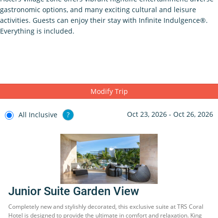
gastronomic options, and many exciting cultural and leisure
activities. Guests can enjoy their stay with Infinite Indulgence®.
Everything is included.
Modify Trip
Oct 23, 2026 - Oct 26, 2026
All Inclusive
?
Junior Suite Garden View
Completely new and stylishly decorated, this exclusive suite at TRS Coral
Hotel is designed to provide the ultimate in comfort and relaxation. King