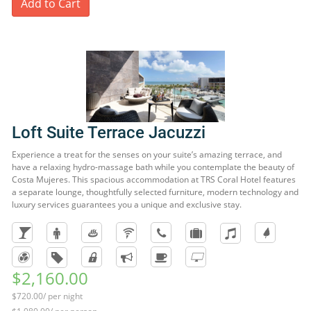
Add to Cart
Loft Suite Terrace Jacuzzi
Experience a treat for the senses on your suite’s amazing terrace, and
have a relaxing hydro-massage bath while you contemplate the beauty of
Costa Mujeres. This spacious accommodation at TRS Coral Hotel features
a separate lounge, thoughtfully selected furniture, modern technology and
luxury services guarantees you a unique and exclusive stay.
$2,160.00
$720.00/ per night