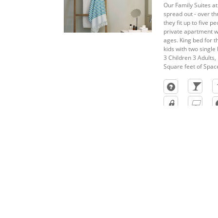
Our Family Suites at
spread out - over th
they fit up to five p
private apartment wi
ages. King bed for 
kids with two single 
3 Children 3 Adults, 
Square feet of Spac
Weddings At Finest Playa Muje
Begin your happily ever after in a place that i
intimate wedding or extravagant ceremony on the 
special day at one of Jewel’s all-inclusive resorts 
planners take care of your every need – from flora
destinations designed with romance in mind.