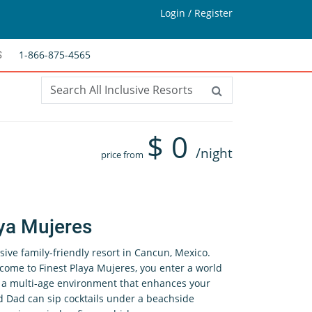
Login / Register
1-866-875-4565
S
$
0
/night
price from
ya Mujeres
usive family-friendly resort in Cancun, Mexico.
ome to Finest Playa Mujeres, you enter a world
s a multi-age environment that enhances your
 Dad can sip cocktails under a beachside