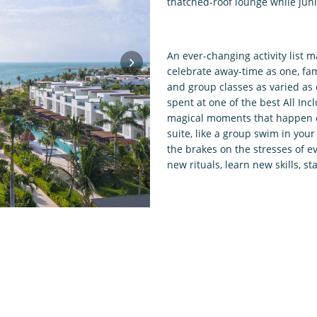
thatched-roof lounge while juni
An ever-changing activity list 
celebrate away-time as one, fam
and group classes as varied as 
spent at one of the best All Inc
magical moments that happen qu
suite, like a group swim in your
the brakes on the stresses of e
new rituals, learn new skills, 