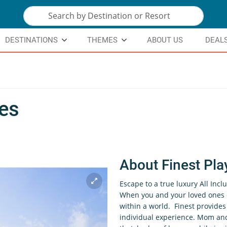
DESTINATIONS
THEMES
ABOUT US
DEAL
res
About Finest Pla
Escape to a true luxury All Incl
When you and your loved ones c
within a world. Finest provide
individual experience. Mom and