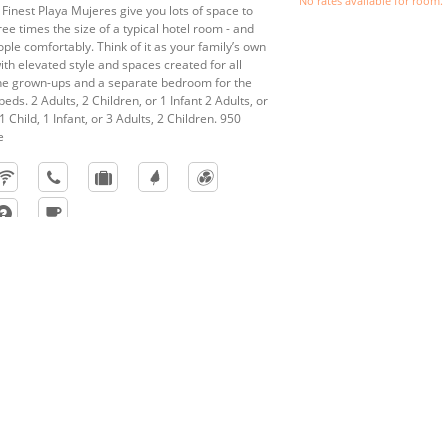
No rates available for room.
 Finest Playa Mujeres give you lots of space to
ree times the size of a typical hotel room - and
eople comfortably. Think of it as your family’s own
th elevated style and spaces created for all
the grown-ups and a separate bedroom for the
beds. 2 Adults, 2 Children, or 1 Infant 2 Adults, or
1 Child, 1 Infant, or 3 Adults, 2 Children. 950
e
res
nspires you’ll remember beyond pictures. Whether dreaming of an
beach, you’ll find the perfect place and package when you book y
in Jamaica. Let us bring your fantasy to life as our professional even
l to photography – and discover all of the benefits of getting marri