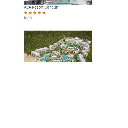
AVA Resort Cancun
from
Secrets Playa Blanca Costa Mujeres
from
our
t
ed at