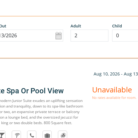
Out
Adult
Child
Aug 10, 2026 - Aug 13
Unavailable
te Spa Or Pool View
No rates available for room.
 modern Junior Suite exudes an uplifting sensation
on and tranquility, down to its spa-like bathroom
or two, an expansive private terrace or balcony
on a lounge bed, and the oversized jacuzzi for
 king or two double beds. 800 Square feet.