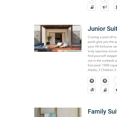
Junior Sui
Craving a pool all t
pools give you the p
your All-Inclusive v
truly spacious accom
find yourself steppi
out in the sunbeds 
foot pool. 1600 squar
Adults, 2 Children 3 
Family Sui