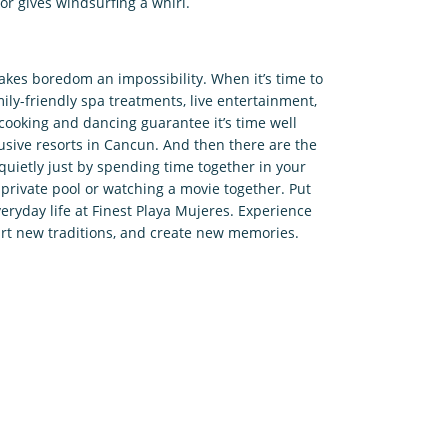
or gives windsurfing a whirl.
makes boredom an impossibility. When it’s time to
ily-friendly spa treatments, live entertainment,
cooking and dancing guarantee it’s time well
lusive resorts in Cancun. And then there are the
ietly just by spending time together in your
 private pool or watching a movie together. Put
veryday life at Finest Playa Mujeres. Experience
start new traditions, and create new memories.