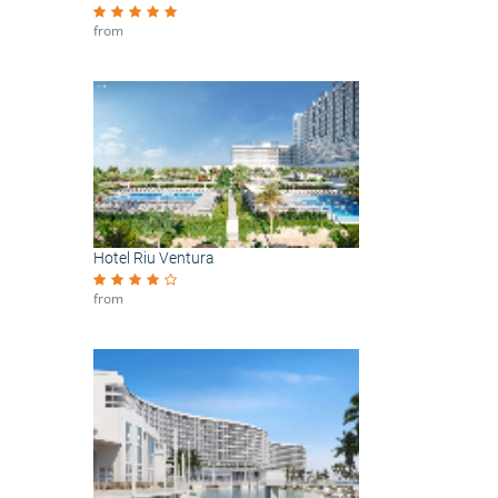
from
Hotel Riu Ventura
from