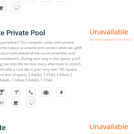
Unavailable
te Private Pool
No rates available for room.
o yourselves? Our romantic suites with private
erfect place to unwind and connect while we uplift
acation with ahead-of-the-curve amenities and
modations. During your stay in this space, you’ll
ng out onto the terrace every afternoon to stretch
and take a cool dip in your very own 140 square
e feet of space. 2 Adults, 1 Child, 1 Infant 2
Adults, 1 Infant 3 Adults, 1 Child
Unavailable
te