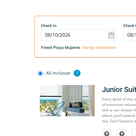
Check In
Check 
Finest Playa Mujeres
change destination
All Inclusive
?
Junior Sui
Every detail of this
of maximum relaxati
with a rain shower f
where you’ll unwind 
two. Each features a