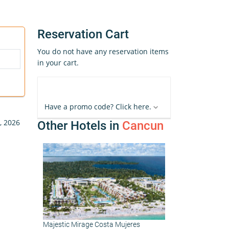
Reservation Cart
You do not have any reservation items
in your cart.
Have a promo code? Click here.
, 2026
Other Hotels in
Cancun
Majestic Mirage Costa Mujeres