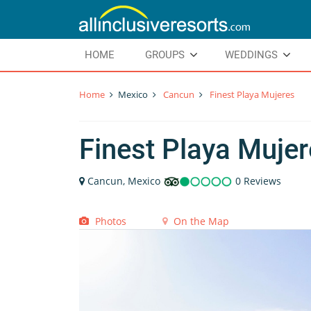
HOME
GROUPS
WEDDINGS
Home
Mexico
Cancun
Finest Playa Mujeres
Finest Playa Muje
Cancun, Mexico
0 Reviews
Photos
On the Map