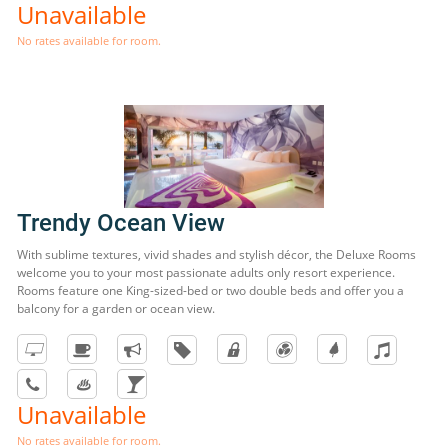
Unavailable
No rates available for room.
Trendy Ocean View
With sublime textures, vivid shades and stylish décor, the Deluxe Rooms
welcome you to your most passionate adults only resort experience.
Rooms feature one King-sized-bed or two double beds and offer you a
balcony for a garden or ocean view.
Unavailable
No rates available for room.