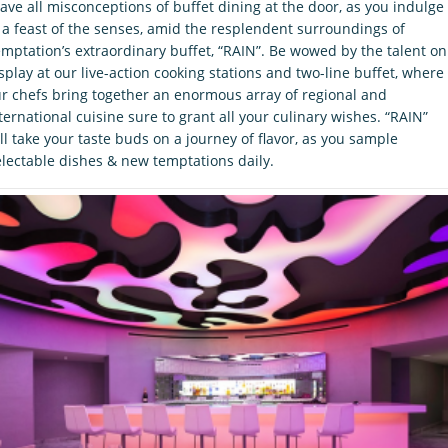
ave all misconceptions of buffet dining at the door, as you indulge
 a feast of the senses, amid the resplendent surroundings of
mptation’s extraordinary buffet, “RAIN”. Be wowed by the talent on
splay at our live-action cooking stations and two-line buffet, where
r chefs bring together an enormous array of regional and
ternational cuisine sure to grant all your culinary wishes. “RAIN”
ll take your taste buds on a journey of flavor, as you sample
lectable dishes & new temptations daily.