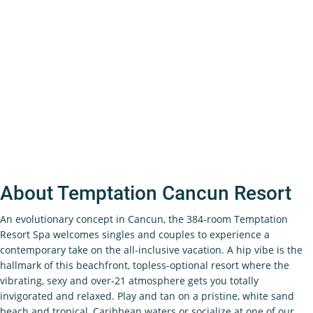
About Temptation Cancun Resort
An evolutionary concept in Cancun, the 384-room Temptation
Resort Spa welcomes singles and couples to experience a
contemporary take on the all-inclusive vacation. A hip vibe is the
hallmark of this beachfront, topless-optional resort where the
vibrating, sexy and over-21 atmosphere gets you totally
invigorated and relaxed. Play and tan on a pristine, white sand
beach and tropical, Caribbean waters or socialize at one of our