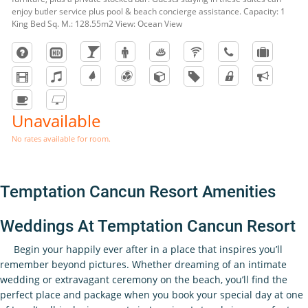
enjoy butler service plus pool & beach concierge assistance. Capacity: 1
King Bed Sq. M.: 128.55m2 View: Ocean View
Unavailable
No rates available for room.
Temptation Cancun Resort Amenities
Weddings At Temptation Cancun Resort
Begin your happily ever after in a place that inspires you’ll
remember beyond pictures. Whether dreaming of an intimate
wedding or extravagant ceremony on the beach, you’ll find the
perfect place and package when you book your special day at one