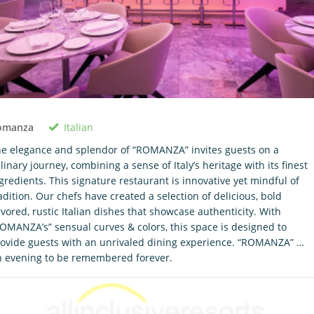
Italian
omanza
e elegance and splendor of “ROMANZA” invites guests on a
linary journey, combining a sense of Italy’s heritage with its finest
gredients. This signature restaurant is innovative yet mindful of
adition. Our chefs have created a selection of delicious, bold
avored, rustic Italian dishes that showcase authenticity. With
OMANZA’s” sensual curves & colors, this space is designed to
ovide guests with an unrivaled dining experience. “ROMANZA” …
 evening to be remembered forever.