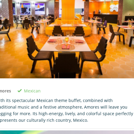
Mexican
mores
th its spectacular Mexican theme buffet, combined with
aditional music and a festive atmosphere, Amores will leave you
gging for more. Its high-energy, lively, and colorful space perfectly
presents our culturally rich country, Mexico.