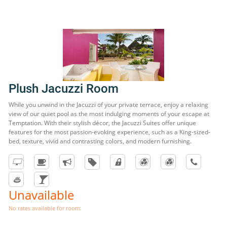
Plush Jacuzzi Room
While you unwind in the Jacuzzi of your private terrace, enjoy a relaxing
view of our quiet pool as the most indulging moments of your escape at
Temptation. With their stylish décor, the Jacuzzi Suites offer unique
features for the most passion-evoking experience, such as a King-sized-
bed, texture, vivid and contrasting colors, and modern furnishing.
Unavailable
No rates available for room.