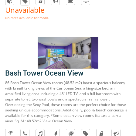
Unavailable
No rates available for room.
Bash Tower Ocean View
86 Bash Tower Ocean View rooms (48.52 m2) boast a spacious balcony
with breathtaking views of the Caribbean Sea, a king-size bed, an
amplified living area including a 48” LED TV, and a full bathroom with
separate toilet, two washbowls and a spectacular rain shower.
Overlooking the Sexy Pool, these rooms are the perfect choice for those
seeking unique accommodations. Additionally, pool & beach concierge is
available for this category. *Some ocean view rooms feature a partial
view. Sq. M.: 48.52m2 View: Ocean View