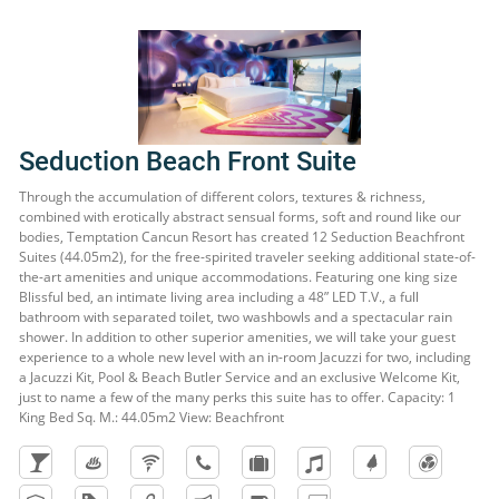
Seduction Beach Front Suite
Through the accumulation of different colors, textures & richness,
combined with erotically abstract sensual forms, soft and round like our
bodies, Temptation Cancun Resort has created 12 Seduction Beachfront
Suites (44.05m2), for the free-spirited traveler seeking additional state-of-
the-art amenities and unique accommodations. Featuring one king size
Blissful bed, an intimate living area including a 48” LED T.V., a full
bathroom with separated toilet, two washbowls and a spectacular rain
shower. In addition to other superior amenities, we will take your guest
experience to a whole new level with an in-room Jacuzzi for two, including
a Jacuzzi Kit, Pool & Beach Butler Service and an exclusive Welcome Kit,
just to name a few of the many perks this suite has to offer. Capacity: 1
King Bed Sq. M.: 44.05m2 View: Beachfront