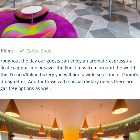
Coffee Shop
ffeine
roughout the day our guests can enjoy an aromatic espresso, a
licate cappuccino or savor the finest teas from around the world.
 this French/Italian bakery you will find a wide selection of Panini’s
d baguettes. And for those with special dietary needs there are
gar-free options as well.