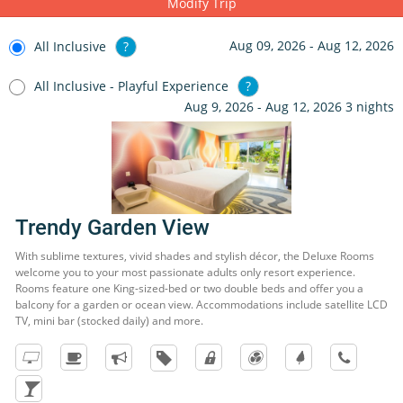
Modify Trip
Aug 09, 2026 - Aug 12, 2026
All Inclusive
?
All Inclusive - Playful Experience
?
Aug 9, 2026 - Aug 12, 2026 3 nights
Trendy Garden View
With sublime textures, vivid shades and stylish décor, the Deluxe Rooms
welcome you to your most passionate adults only resort experience.
Rooms feature one King-sized-bed or two double beds and offer you a
balcony for a garden or ocean view. Accommodations include satellite LCD
TV, mini bar (stocked daily) and more.