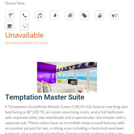
Ocean View
Unavailable
No rates available for room.
Temptation Master Suite
6 Temptation Oceanfront Master Suites (128.55 m2) feature one king-size
bed facing a 48” LED TV, an ocean view living room, and a full bathroom
with separate toilet, two washbowls and a spectacular rain shower with a
separate tub. These suites have an incredible wrap-around balcony with
an outdoor jacuzzi for two, a sitting area including a hammock and lawn
furniture, plus a private stocked bar. Guests staying in these suites can