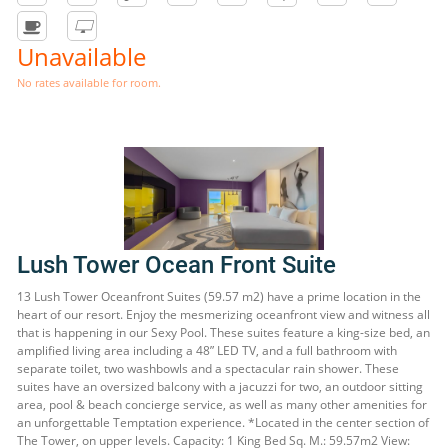
Unavailable
No rates available for room.
Lush Tower Ocean Front Suite
13 Lush Tower Oceanfront Suites (59.57 m2) have a prime location in the
heart of our resort. Enjoy the mesmerizing oceanfront view and witness all
that is happening in our Sexy Pool. These suites feature a king-size bed, an
amplified living area including a 48” LED TV, and a full bathroom with
separate toilet, two washbowls and a spectacular rain shower. These
suites have an oversized balcony with a jacuzzi for two, an outdoor sitting
area, pool & beach concierge service, as well as many other amenities for
an unforgettable Temptation experience. *Located in the center section of
The Tower, on upper levels. Capacity: 1 King Bed Sq. M.: 59.57m2 View: