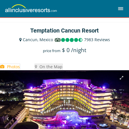
Temptation Cancun Resort
Cancun, Mexico
7983 Reviews
$
0
/night
price from
Photos
On the Map