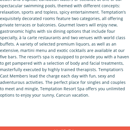
spectacular swimming pools, themed with different concepts:
relaxation, sports and topless, spicy entertainment. Temptation’s
exquisitely decorated rooms feature two categories, all offering
private terraces or balconies. Gourmet lovers will enjoy new,
gastronomic highs with six dining options that include four
specialty, à la carte restaurants and two venues with world class
buffets. A variety of selected premium liquors, as well as an
extensive, martini menu and exotic cocktails are available at our
five bars. The resort’s spa is equipped to provide you with a haven
to get pampered with a selection of body and facial treatments,
masterfully executed by highly trained therapists. Temptation’s
Cast Members lead the charge each day with fun, sexy and
adventurous activities. The perfect place for singles and couples
to meet and mingle, Temptation Resort Spa offers you unlimited
options to enjoy your sunny, Cancun vacation.