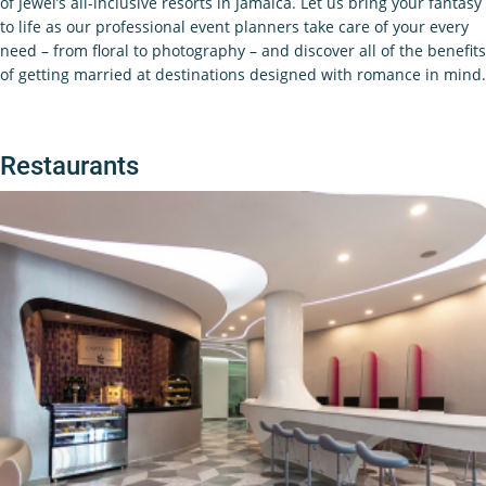
of Jewel’s all-inclusive resorts in Jamaica. Let us bring your fantasy
to life as our professional event planners take care of your every
need – from floral to photography – and discover all of the benefits
of getting married at destinations designed with romance in mind.
Restaurants