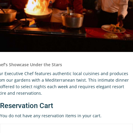
ef’s Showcase Under the Stars
r Executive Chef features authentic local cuisines and produces
om our gardens with a Mediterranean twist. This intimate dinner
 offered to select nights each week and requires elegant resort
tire and reservations.
Reservation Cart
You do not have any reservation items in your cart.