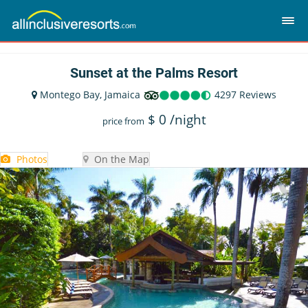
Sunset at the Palms Resort
Montego Bay, Jamaica
4297 Reviews
$
0
/night
price from
Photos
On the Map