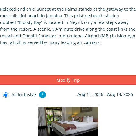
Relaxed and chic, Sunset at the Palms stands at the gateway to the
most blissful beach in Jamaica. This pristine beach stretch
dubbed “Bloody Bay” is located in Negril, only a few steps away
from the resort. A scenic, 90-minute drive along the coast links the
resort and Donald Sangster International Airport (MBJ) in Montego
Bay, which is served by many leading air carriers.
Modify Trip
Aug 11, 2026 - Aug 14, 2026
All Inclusive
?