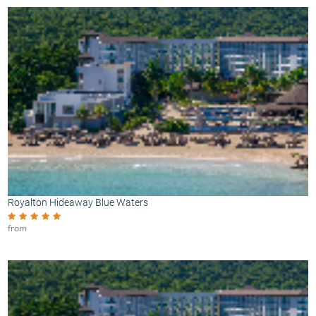
Royalton Hideaway Blue Waters
from