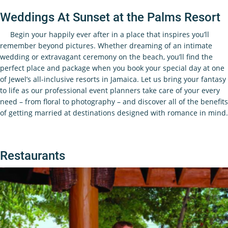
Weddings At Sunset at the Palms Resort
Begin your happily ever after in a place that inspires you’ll
remember beyond pictures. Whether dreaming of an intimate
wedding or extravagant ceremony on the beach, you’ll find the
perfect place and package when you book your special day at one
of Jewel’s all-inclusive resorts in Jamaica. Let us bring your fantasy
to life as our professional event planners take care of your every
need – from floral to photography – and discover all of the benefits
of getting married at destinations designed with romance in mind.
Restaurants