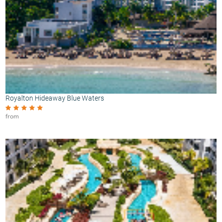
Royalton Hideaway Blue Waters
from