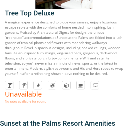
Tree Top Deluxe
A magical experience designed to pique your senses, enjoy a luxurious
escape replete with the comforts of home nestled into inspiring, lush
gardens. Praised by Architectural Digest for design, the unique
“treehouse” accommodations at Sunset at the Palms are folded into a lush
garden of tropical plants and flowers with meandering walkways
throughout. Revel in spacious designs, including peaked ceilings, wooden
fans, Asian-inspired furnishings, king-sized beds, gorgeous, dark-wood
floors, and a private porch. Enjoy complimentary WiFi and satellite
television, so you’ll never miss a minute of news, sports, or the latest in
entertainment. Modern, stylish bathrooms and His and Hers robes to wrap
yourself in after a refreshing shower leave nothing to be desired.
Unavailable
No rates available for room.
Sunset at the Palms Resort Amenities