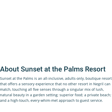
About Sunset at the Palms Resort
Sunset at the Palms is an all-inclusive, adults-only, boutique resort
that offers a sensory experience that no other resort in Negril can
match, touching all five senses through a singular mix of lush,
natural beauty in a garden setting; superior food; a private beach;
and a high-touch, every-whim-met approach to guest service.