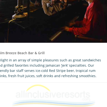
lm Breeze Beach Bar & Grill
light in an array of simple pleasures such as great sandwiches
d grilled favorites including Jamaican ‘Jerk’ specialties. Our
iendly bar staff serves ice-cold Red Stripe beer, tropical rum
inks, fresh fruit juices, soft drinks and refreshing smoothies.