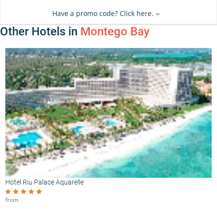
Have a promo code? Click here.
Other Hotels in
Montego Bay
Hotel Riu Palace Aquarelle
from