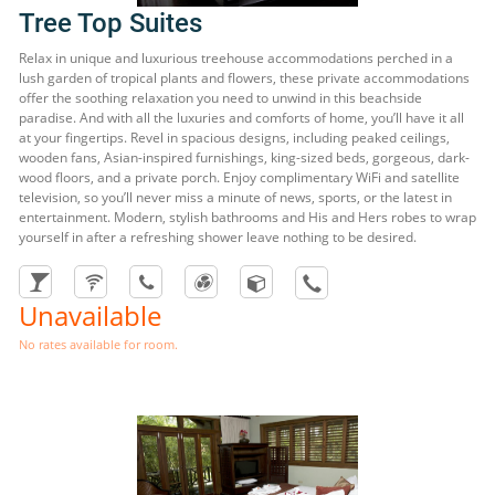
Tree Top Suites
Relax in unique and luxurious treehouse accommodations perched in a
lush garden of tropical plants and flowers, these private accommodations
offer the soothing relaxation you need to unwind in this beachside
paradise. And with all the luxuries and comforts of home, you’ll have it all
at your fingertips. Revel in spacious designs, including peaked ceilings,
wooden fans, Asian-inspired furnishings, king-sized beds, gorgeous, dark-
wood floors, and a private porch. Enjoy complimentary WiFi and satellite
television, so you’ll never miss a minute of news, sports, or the latest in
entertainment. Modern, stylish bathrooms and His and Hers robes to wrap
yourself in after a refreshing shower leave nothing to be desired.
Unavailable
No rates available for room.