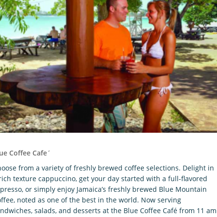
ue Coffee Cafe´
oose from a variety of freshly brewed coffee selections. Delight in
rich texture cappuccino, get your day started with a full-flavored
presso, or simply enjoy Jamaica’s freshly brewed Blue Mountain
ffee, noted as one of the best in the world. Now serving
ndwiches, salads, and desserts at the Blue Coffee Café from 11 am