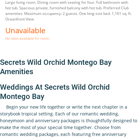
Large living room. Dining room with seating for four. Full bathroom with
hot tub. Spacious private, furnished balcony with hot tub. Preferred Club
amenities. Maximum occupancy: 2 guests. One king-size bed. 1,161 sq. ft.
Oceanfront View
Unavailable
No rates available for room.
Secrets Wild Orchid Montego Bay
Amenities
Weddings At Secrets Wild Orchid
Montego Bay
Begin your new life together or write the next chapter in a
storybook tropical setting. Each of our romantic wedding,
honeymoon and anniversary packages is thoughtfully designed to
make the most of your special time together. Choose from
romantic wedding packages, each featuring free anniversary