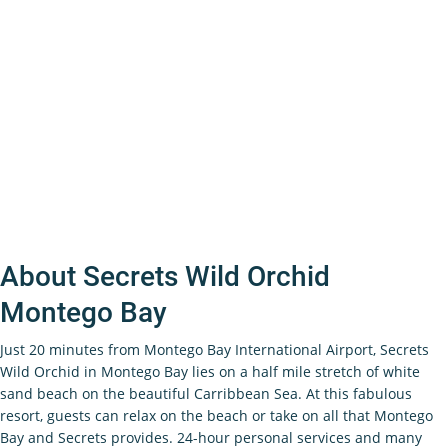
About Secrets Wild Orchid
Montego Bay
Just 20 minutes from Montego Bay International Airport, Secrets
Wild Orchid in Montego Bay lies on a half mile stretch of white
sand beach on the beautiful Carribbean Sea. At this fabulous
resort, guests can relax on the beach or take on all that Montego
Bay and Secrets provides. 24-hour personal services and many