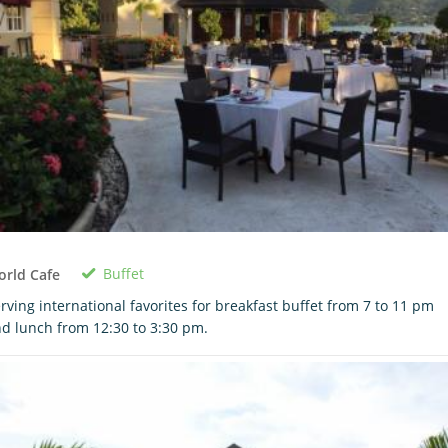
Buffet
rld Cafe
rving international favorites for breakfast buffet from 7 to 11 pm
d lunch from 12:30 to 3:30 pm.