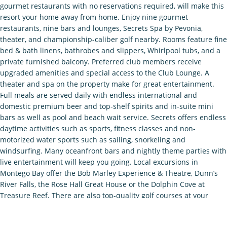
gourmet restaurants with no reservations required, will make this
resort your home away from home. Enjoy nine gourmet
restaurants, nine bars and lounges, Secrets Spa by Pevonia,
theater, and championship-caliber golf nearby. Rooms feature fine
bed & bath linens, bathrobes and slippers, Whirlpool tubs, and a
private furnished balcony. Preferred club members receive
upgraded amenities and special access to the Club Lounge. A
theater and spa on the property make for great entertainment.
Full meals are served daily with endless international and
domestic premium beer and top-shelf spirits and in-suite mini
bars as well as pool and beach wait service. Secrets offers endless
daytime activities such as sports, fitness classes and non-
motorized water sports such as sailing, snorkeling and
windsurfing. Many oceanfront bars and nightly theme parties with
live entertainment will keep you going. Local excursions in
Montego Bay offer the Bob Marley Experience & Theatre, Dunn’s
River Falls, the Rose Hall Great House or the Dolphin Cove at
Treasure Reef. There are also top-quality golf courses at your
disposal. With all that Montego Bay has to enjoy, guests will see it
all in the central location that Secrets St. James occupies.