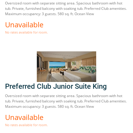
Oversized room with separate sitting area. Spacious bathroom with hot
tub. Private, furnished balcony with soaking tub. Preferred Club amenities.
Maximum occupancy: 3 guests. 580 sq. ft. Ocean View
Unavailable
No rates available for room.
Preferred Club Junior Suite King
Oversized room with separate sitting area. Spacious bathroom with hot
tub. Private, furnished balcony with soaking tub. Preferred Club amenities.
Maximum occupancy: 3 guests. 580 sq. ft. Ocean View
Unavailable
No rates available for room.