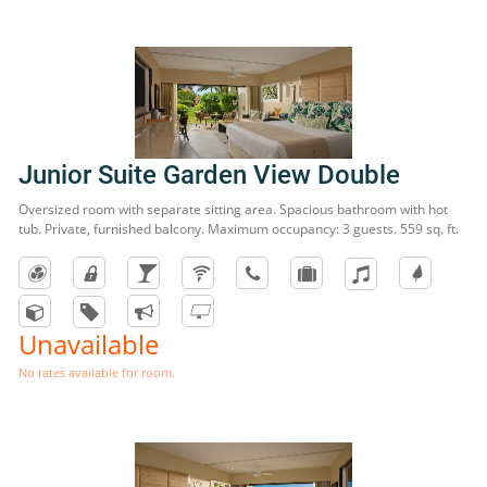
Junior Suite Garden View Double
Oversized room with separate sitting area. Spacious bathroom with hot
tub. Private, furnished balcony. Maximum occupancy: 3 guests. 559 sq. ft.
Unavailable
No rates available for room.