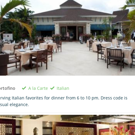
A la Carte
Italian
rtofino
rving Italian favorites for dinner from 6 to 10 pm. Dress code is
sual elegance.