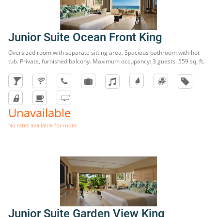
Junior Suite Ocean Front King
Oversized room with separate sitting area. Spacious bathroom with hot
tub. Private, furnished balcony. Maximum occupancy: 3 guests. 559 sq. ft.
Unavailable
No rates available for room.
Junior Suite Garden View King