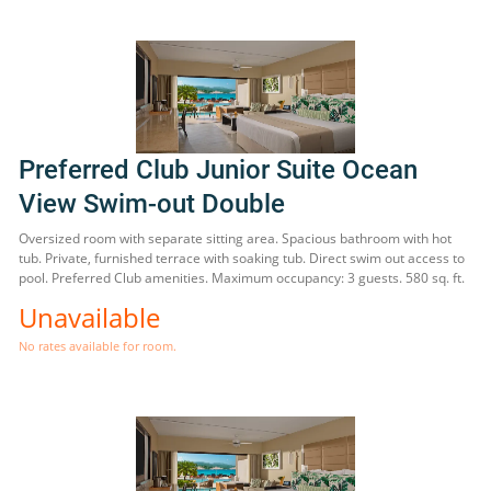
Preferred Club Junior Suite Ocean
View Swim-out Double
Oversized room with separate sitting area. Spacious bathroom with hot
tub. Private, furnished terrace with soaking tub. Direct swim out access to
pool. Preferred Club amenities. Maximum occupancy: 3 guests. 580 sq. ft.
Unavailable
No rates available for room.