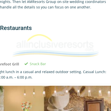
nights. Then let AMResorts Group on-site wedding coordinators
handle all the details so you can focus on one another.
Restaurants
Snack Bar
refoot Grill
ght lunch in a casual and relaxed outdoor setting. Casual Lunch:
:00 a.m. – 6:00 p.m.