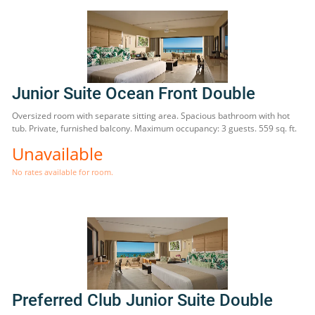
Junior Suite Ocean Front Double
Oversized room with separate sitting area. Spacious bathroom with hot
tub. Private, furnished balcony. Maximum occupancy: 3 guests. 559 sq. ft.
Unavailable
No rates available for room.
Preferred Club Junior Suite Double