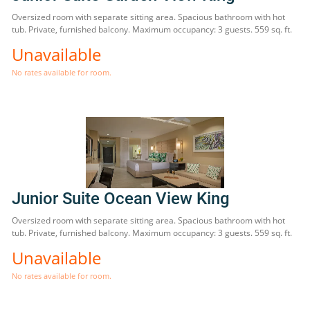
Oversized room with separate sitting area. Spacious bathroom with hot
tub. Private, furnished balcony. Maximum occupancy: 3 guests. 559 sq. ft.
Unavailable
No rates available for room.
Junior Suite Ocean View King
Oversized room with separate sitting area. Spacious bathroom with hot
tub. Private, furnished balcony. Maximum occupancy: 3 guests. 559 sq. ft.
Unavailable
No rates available for room.