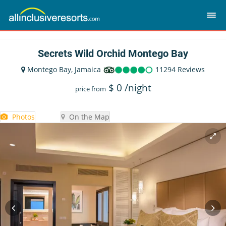
Secrets Wild Orchid Montego Bay
Montego Bay, Jamaica
11294 Reviews
$
0
/night
price from
Photos
On the Map