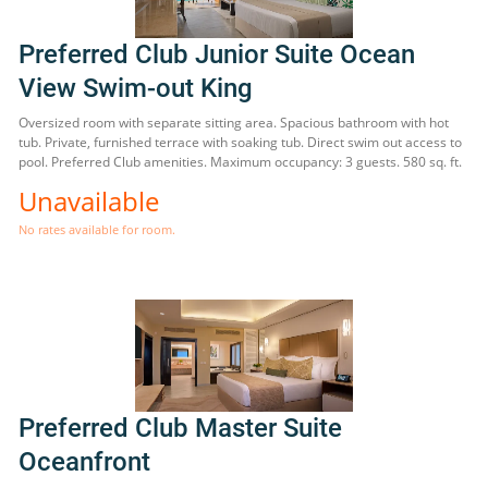
Preferred Club Junior Suite Ocean
View Swim-out King
Oversized room with separate sitting area. Spacious bathroom with hot
tub. Private, furnished terrace with soaking tub. Direct swim out access to
pool. Preferred Club amenities. Maximum occupancy: 3 guests. 580 sq. ft.
Unavailable
No rates available for room.
Preferred Club Master Suite
Oceanfront