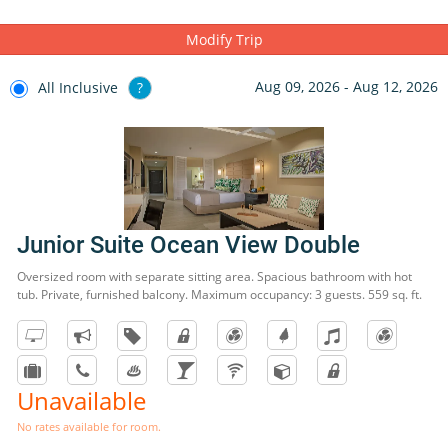
Modify Trip
Aug 09, 2026 - Aug 12, 2026
All Inclusive
?
Junior Suite Ocean View Double
Oversized room with separate sitting area. Spacious bathroom with hot
tub. Private, furnished balcony. Maximum occupancy: 3 guests. 559 sq. ft.
Unavailable
No rates available for room.