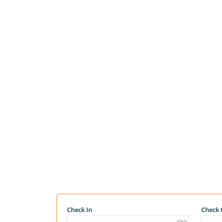
Check In
Check 