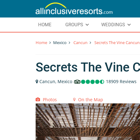
HOME
GROUPS
WEDDINGS
Home
Mexico
Cancun
Secrets The Vine Cancun
Secrets The Vine 
Cancun, Mexico
18909 Reviews
Photos
On the Map