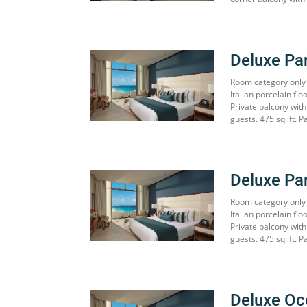
Deluxe Pa
Room category only 
Italian porcelain fl
Private balcony wit
guests. 475 sq. ft. P
Deluxe Pa
Room category only 
Italian porcelain fl
Private balcony wit
guests. 475 sq. ft. P
Deluxe Oc