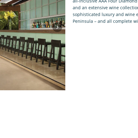
all-inclusive AAA Four Diamond 
and an extensive wine collectio
sophisticated luxury and wine e
Peninsula – and all complete w