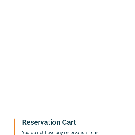
Reservation Cart
You do not have any reservation items