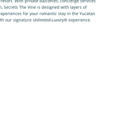
resort. With private balconies, concierge services
n, Secrets The Vine is designed with layers of
xperiences for your romantic stay in the Yucatan
ith our signature
Unlimited-Luxury®
experience.