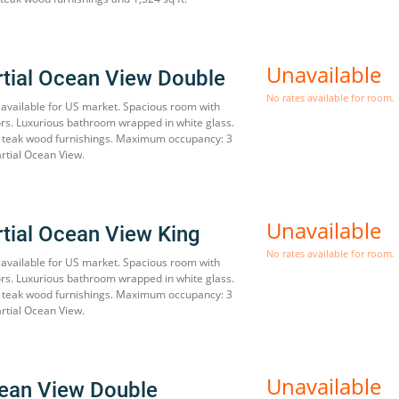
Unavailable
rtial Ocean View Double
No rates available for room.
available for US market. Spacious room with
oors. Luxurious bathroom wrapped in white glass.
h teak wood furnishings. Maximum occupancy: 3
artial Ocean View.
Unavailable
rtial Ocean View King
No rates available for room.
available for US market. Spacious room with
oors. Luxurious bathroom wrapped in white glass.
h teak wood furnishings. Maximum occupancy: 3
artial Ocean View.
Unavailable
ean View Double