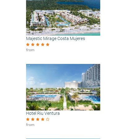
Majestic Mirage Costa Mujeres
from
Hotel Riu Ventura
from