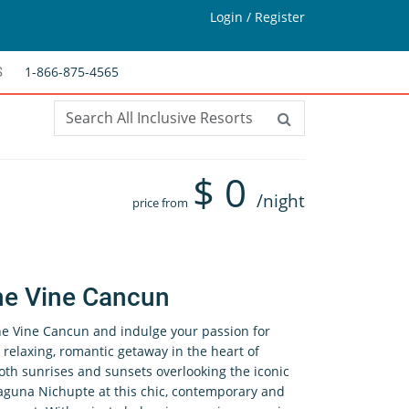
Login / Register
1-866-875-4565
S
$
0
/night
price from
he Vine Cancun
The Vine Cancun and indulge your passion for
 relaxing, romantic getaway in the heart of
oth sunrises and sunsets overlooking the iconic
aguna Nichupte at this chic, contemporary and