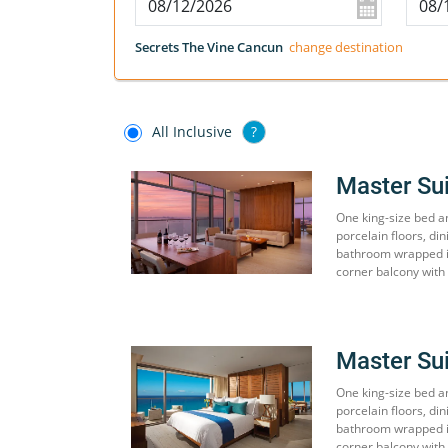
Secrets The Vine Cancun
change destination
All Inclusive
?
Master Su
One king-size bed an
porcelain floors, din
bathroom wrapped in
corner balcony with 
Master Su
One king-size bed an
porcelain floors, din
bathroom wrapped in
corner balcony with 