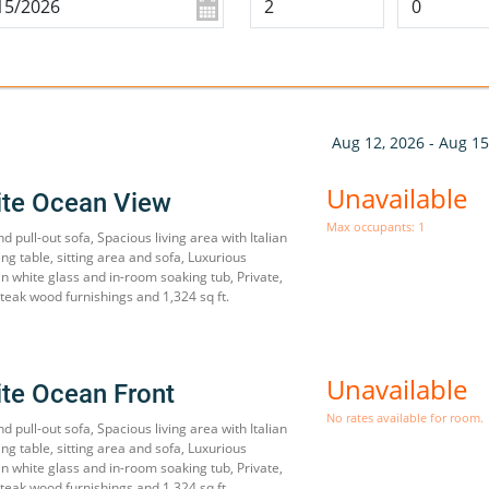
Aug 12, 2026 - Aug 15
Unavailable
ite Ocean View
Max occupants: 1
d pull-out sofa, Spacious living area with Italian
ing table, sitting area and sofa, Luxurious
 white glass and in-room soaking tub, Private,
teak wood furnishings and 1,324 sq ft.
Unavailable
ite Ocean Front
No rates available for room.
d pull-out sofa, Spacious living area with Italian
ing table, sitting area and sofa, Luxurious
 white glass and in-room soaking tub, Private,
teak wood furnishings and 1,324 sq ft.