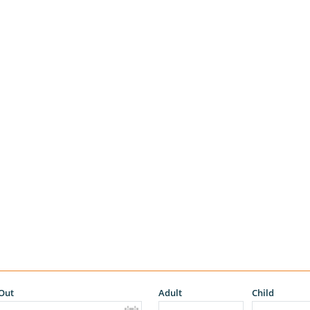
Out
Adult
Child