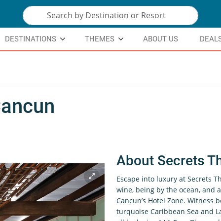
DESTINATIONS
THEMES
ABOUT US
DEAL
Cancun
About Secrets T
Escape into luxury at Secrets 
wine, being by the ocean, and a
Cancun’s Hotel Zone. Witness b
turquoise Caribbean Sea and L