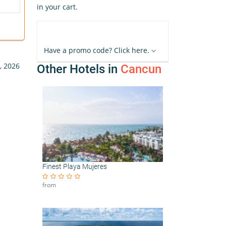
in your cart.
Have a promo code? Click here.
, 2026
Other Hotels in
Cancun
Finest Playa Mujeres
from