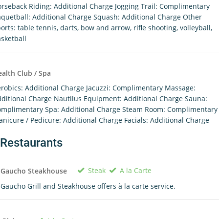
rseback Riding: Additional Charge Jogging Trail: Complimentary
quetball: Additional Charge Squash: Additional Charge Other
orts: table tennis, darts, bow and arrow, rifle shooting, volleyball,
sketball
alth Club / Spa
robics: Additional Charge Jacuzzi: Complimentary Massage:
ditional Charge Nautilus Equipment: Additional Charge Sauna:
mplimentary Spa: Additional Charge Steam Room: Complimentary
nicure / Pedicure: Additional Charge Facials: Additional Charge
Restaurants
Steak
A la Carte
l Gaucho Steakhouse
 Gaucho Grill and Steakhouse offers à la carte service.