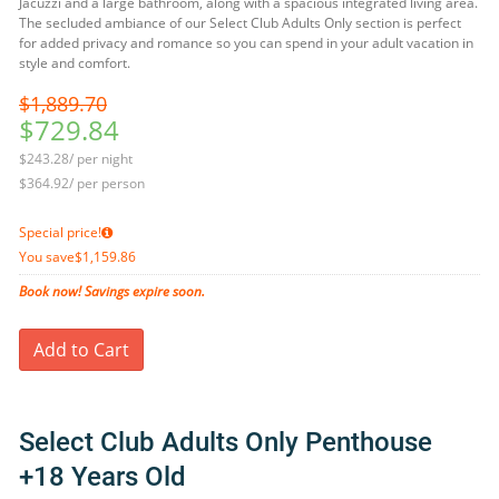
Jacuzzi and a large bathroom, along with a spacious integrated living area.
The secluded ambiance of our Select Club Adults Only section is perfect
for added privacy and romance so you can spend in your adult vacation in
style and comfort.
$1,889.70
$729.84
$243.28/ per night
$364.92/ per person
Special price!
You save
$1,159.86
Book now! Savings expire soon.
Add to Cart
Select Club Adults Only Penthouse
+18 Years Old