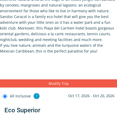
by cenotes, mangroves and natural lagoons: an ecological
environment for those who like to live in harmony with nature.
Sandos Caracol is a family eco hotel that will give you the best
adventure with your little ones as it has a water park and a fun
kids club. Moreover, this Playa del Carmen hotel boasts gorgeous
oriental gardens, delicious a la carte restaurants, tennis courts,
nightclub, wedding and meeting facilities and much more.
If you love nature, animals and the turquoise waters of the
Mexican Caribbean, this is the perfect paradise for you!
Modify Trip
Oct 17, 2026 - Oct 20, 2026
All Inclusive
?
Eco Superior