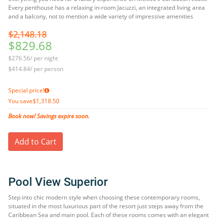
Every penthouse has a relaxing in-room Jacuzzi, an integrated living area
and a balcony, not to mention a wide variety of impressive amenities
$2,148.18
$829.68
$276.56/ per night
$414.84/ per person
Special price!
You save
$1,318.50
Book now! Savings expire soon.
Add to Cart
Pool View Superior
Step into chic modern style when choosing these contemporary rooms,
situated in the most luxurious part of the resort just steps away from the
Caribbean Sea and main pool. Each of these rooms comes with an elegant