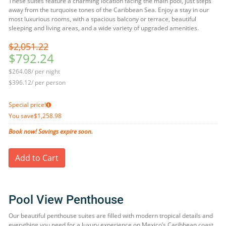
These suites feature a charming location facing the main pool, just steps
away from the turquoise tones of the Caribbean Sea. Enjoy a stay in our
most luxurious rooms, with a spacious balcony or terrace, beautiful
sleeping and living areas, and a wide variety of upgraded amenities.
$2,051.22
$792.24
$264.08/ per night
$396.12/ per person
Special price!
You save
$1,258.98
Book now! Savings expire soon.
Add to Cart
Pool View Penthouse
Our beautiful penthouse suites are filled with modern tropical details and
everything you need for a luxury experience on Mexico’s Caribbean coast.