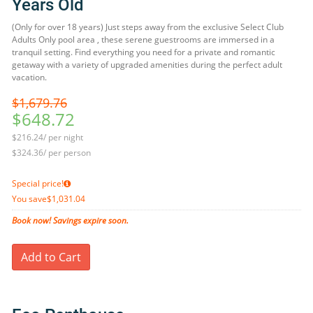
Years Old
(Only for over 18 years) Just steps away from the exclusive Select Club
Adults Only pool area , these serene guestrooms are immersed in a
tranquil setting. Find everything you need for a private and romantic
getaway with a variety of upgraded amenities during the perfect adult
vacation.
$1,679.76
$648.72
$216.24/ per night
$324.36/ per person
Special price!
You save
$1,031.04
Book now! Savings expire soon.
Add to Cart