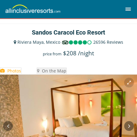
Sandos Caracol Eco Resort
Riviera Maya, Mexico
26596 Reviews
$
208
/night
price from
Photos
On the Map