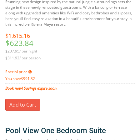
Stunning new design inspired by the natural jungle surroundings sets the
stage in these newly renovated guestrooms. With a balcony or terrace
along with upgraded amenities like WiFi and cozy bathrobes and slippers,
here you’ll find easy relaxation in a beautiful environment for your stay in
this incredible Riviera Maya resort.
$1,615.16
$623.84
$207.95/ per night
$311.92/ per person
Special price!
You save
$991.32
Book now! Savings expire soon.
Add to Cart
Pool View One Bedroom Suite