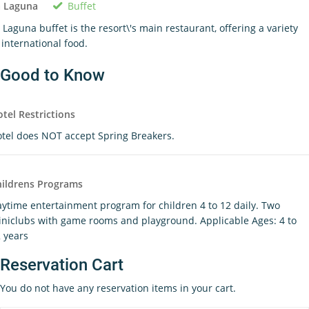
Buffet
a Laguna
 Laguna buffet is the resort\'s main restaurant, offering a variety
 international food.
Good to Know
tel Restrictions
tel does NOT accept Spring Breakers.
ildrens Programs
ytime entertainment program for children 4 to 12 daily. Two
niclubs with game rooms and playground. Applicable Ages: 4 to
 years
Reservation Cart
You do not have any reservation items in your cart.