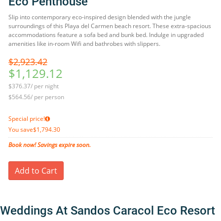
Eco Penthouse
Slip into contemporary eco-inspired design blended with the jungle
surroundings of this Playa del Carmen beach resort. These extra-spacious
accommodations feature a sofa bed and bunk bed. Indulge in upgraded
amenities like in-room Wifi and bathrobes with slippers.
$2,923.42
$1,129.12
$376.37/ per night
$564.56/ per person
Special price!
You save
$1,794.30
Book now! Savings expire soon.
Add to Cart
Weddings At Sandos Caracol Eco Resort