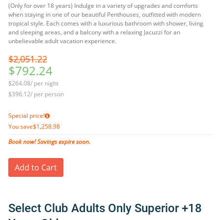
(Only for over 18 years) Indulge in a variety of upgrades and comforts
when staying in one of our beautiful Penthouses, outfitted with modern
tropical style. Each comes with a luxurious bathroom with shower, living
and sleeping areas, and a balcony with a relaxing Jacuzzi for an
unbelievable adult vacation experience.
$2,051.22
$792.24
$264.08/ per night
$396.12/ per person
Special price!
You save
$1,258.98
Book now! Savings expire soon.
Add to Cart
Select Club Adults Only Superior +18