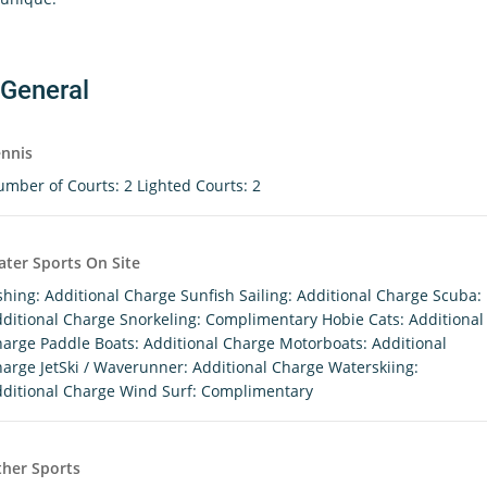
General
nnis
mber of Courts: 2 Lighted Courts: 2
ter Sports On Site
shing: Additional Charge Sunfish Sailing: Additional Charge Scuba:
ditional Charge Snorkeling: Complimentary Hobie Cats: Additional
arge Paddle Boats: Additional Charge Motorboats: Additional
arge JetSki / Waverunner: Additional Charge Waterskiing:
ditional Charge Wind Surf: Complimentary
her Sports