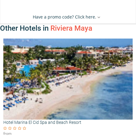
Have a promo code? Click here.
Other Hotels in
Riviera Maya
Hotel Marina El Cid Spa and Beach Resort
from