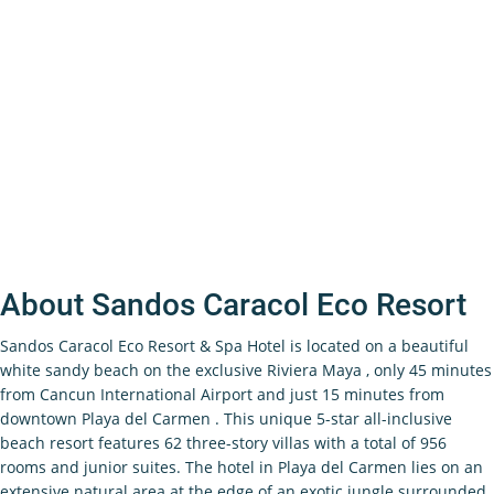
About Sandos Caracol Eco Resort
Sandos Caracol Eco Resort & Spa Hotel is located on a beautiful
white sandy beach on the exclusive Riviera Maya , only 45 minutes
from Cancun International Airport and just 15 minutes from
downtown Playa del Carmen . This unique 5-star all-inclusive
beach resort features 62 three-story villas with a total of 956
rooms and junior suites. The hotel in Playa del Carmen lies on an
extensive natural area at the edge of an exotic jungle surrounded