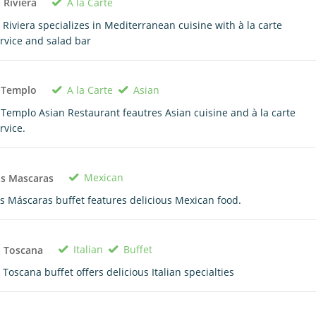
A la Carte
 Riviera
 Riviera specializes in Mediterranean cuisine with à la carte
rvice and salad bar
A la Carte
Asian
 Templo
 Templo Asian Restaurant feautres Asian cuisine and à la carte
rvice.
Mexican
as Mascaras
s Máscaras buffet features delicious Mexican food.
Italian
Buffet
a Toscana
 Toscana buffet offers delicious Italian specialties