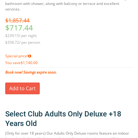
bathroom with shower, along with balcony or terrace and excellent
services.
$1,857.44
$717.44
$239.15/ per night
$358.72/ per person
Special price!
You save
$1,140.00
Book now! Savings expire soon.
Add to Cart
Select Club Adults Only Deluxe +18
Years Old
(Only for over 18 years) Our Adults Only Deluxe rooms feature an indoor