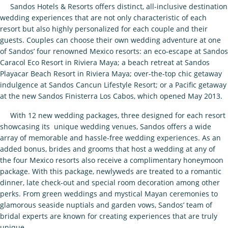
Sandos Hotels & Resorts offers distinct, all-inclusive destination
wedding experiences that are not only characteristic of each
resort but also highly personalized for each couple and their
guests. Couples can choose their own wedding adventure at one
of Sandos’ four renowned Mexico resorts: an eco-escape at Sandos
Caracol Eco Resort in Riviera Maya; a beach retreat at Sandos
Playacar Beach Resort in Riviera Maya; over-the-top chic getaway
indulgence at Sandos Cancun Lifestyle Resort; or a Pacific getaway
at the new Sandos Finisterra Los Cabos, which opened May 2013.
With 12 new wedding packages, three designed for each resort
showcasing its unique wedding venues, Sandos offers a wide
array of memorable and hassle-free wedding experiences. As an
added bonus, brides and grooms that host a wedding at any of
the four Mexico resorts also receive a complimentary honeymoon
package. With this package, newlyweds are treated to a romantic
dinner, late check-out and special room decoration among other
perks. From green weddings and mystical Mayan ceremonies to
glamorous seaside nuptials and garden vows, Sandos’ team of
bridal experts are known for creating experiences that are truly
unique.