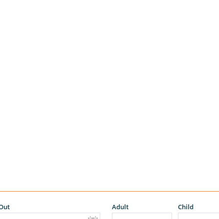
Out
Adult
Child