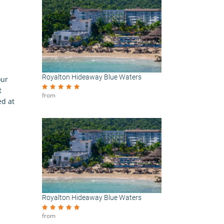
Royalton Hideaway Blue Waters
our
t
from
ed at
Royalton Hideaway Blue Waters
from