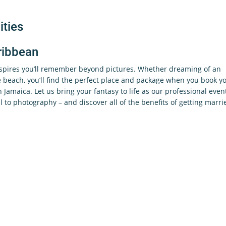
ties
ribbean
nspires you’ll remember beyond pictures. Whether dreaming of an
beach, you’ll find the perfect place and package when you book y
in Jamaica. Let us bring your fantasy to life as our professional even
l to photography – and discover all of the benefits of getting marri