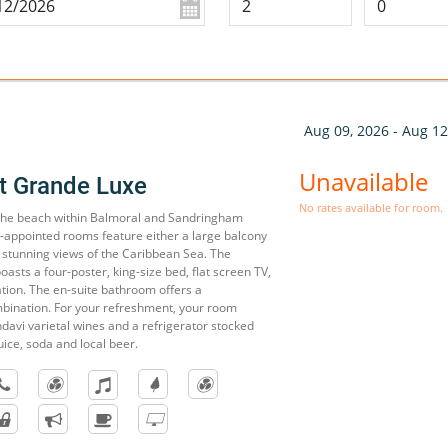
Aug 09, 2026 - Aug 12
Unavailable
t Grande Luxe
No rates available for room.
 the beach within Balmoral and Sandringham
l-appointed rooms feature either a large balcony
 stunning views of the Caribbean Sea. The
sts a four-poster, king-size bed, flat screen TV,
ation. The en-suite bathroom offers a
bination. For your refreshment, your room
davi varietal wines and a refrigerator stocked
uice, soda and local beer.