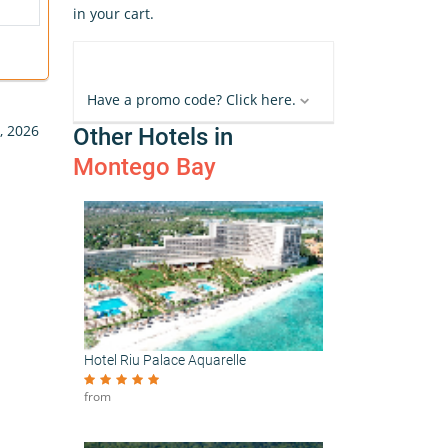
in your cart.
Have a promo code? Click here.
, 2026
Other Hotels in
Montego Bay
Hotel Riu Palace Aquarelle
from