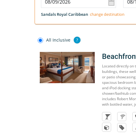
Sandals Royal Caribbean
change destination
All Inclusive
?
Beachfron
Located directly on
buildings, these wel
or patio showcasing
spacious bedroom boa
and iPod docking st
shower/bathtub com
includes Robert Mon
with bottled water, j