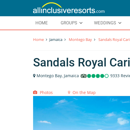
HOME
GROUPS
WEDDINGS
Home
Jamaica
Montego Bay
Sandals Royal Car
Sandals Royal Car
Montego Bay, Jamaica
9333 Revi
Photos
On the Map