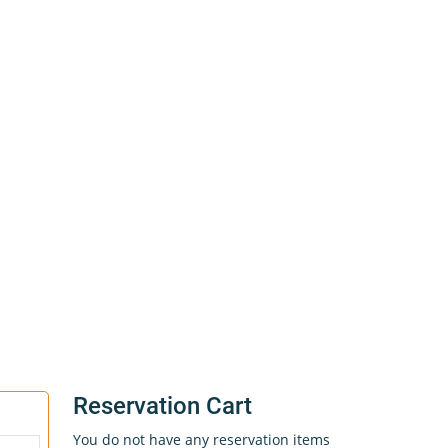
Reservation Cart
You do not have any reservation items