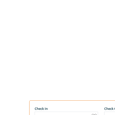
Check In
Check 