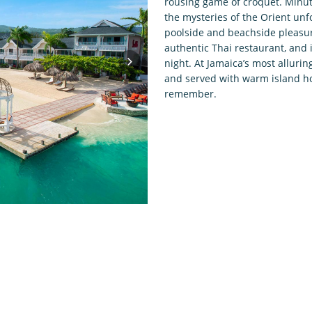
rousing game of croquet. Minute
the mysteries of the Orient unf
poolside and beachside pleasur
authentic Thai restaurant, and 
night. At Jamaica’s most allurin
and served with warm island hos
remember.