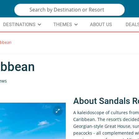
DESTINATIONS
THEMES
ABOUT US
DEAL
ibbean
ibbean
ews
About Sandals R
A kaleidoscope of cultures from 
Caribbean. The resort’s decided
Georgian-style Great House, s
peacocks - all complemented wit