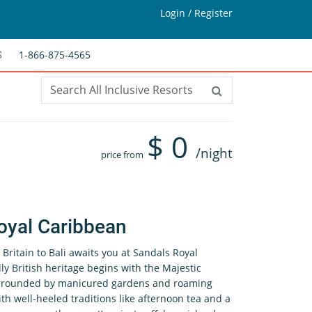
Login / Register
1-866-875-4565
S
$
0
/night
price from
oyal Caribbean
Britain to Bali awaits you at Sandals Royal
ly British heritage begins with the Majestic
urrounded by manicured gardens and roaming
h well-heeled traditions like afternoon tea and a