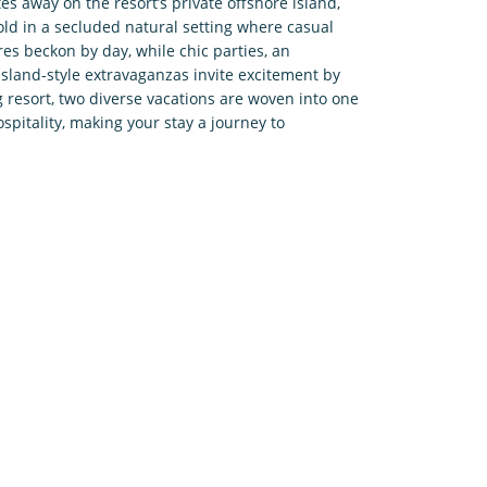
s away on the resort’s private offshore island,
old in a secluded natural setting where casual
es beckon by day, while chic parties, an
island-style extravaganzas invite excitement by
g resort, two diverse vacations are woven into one
pitality, making your stay a journey to