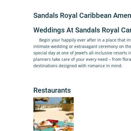
Sandals Royal Caribbean Ameni
Weddings At Sandals Royal Ca
Begin your happily ever after in a place that i
intimate wedding or extravagant ceremony on the 
special day at one of Jewel’s all-inclusive resorts 
planners take care of your every need – from flora
destinations designed with romance in mind.
Restaurants