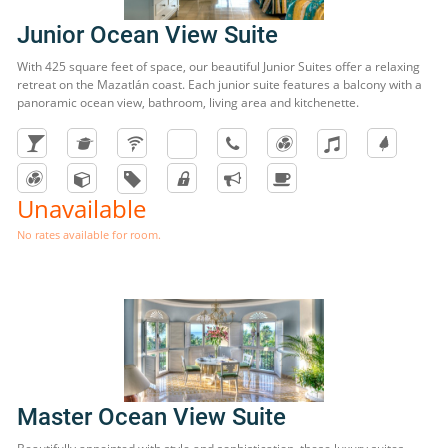
Junior Ocean View Suite
With 425 square feet of space, our beautiful Junior Suites offer a relaxing
retreat on the Mazatlán coast. Each junior suite features a balcony with a
panoramic ocean view, bathroom, living area and kitchenette.
Unavailable
No rates available for room.
Master Ocean View Suite