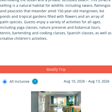
setting is a natural habitat for wildlife, including swans, flamingos
and peacocks that meander amid 150-year-old mangroves, koi
ponds and tropical gardens filled with flowers and an array of
palm species. Guests enjoy a variety of activities for all ages,
including yoga classes, nature preserve and botanical tours,
tennis, bartending and cooking classes, Spanish classes, as well as
creative children's activities.
Modify Trip
Aug 10, 2026 - Aug 13, 2026
All Inclusive
?