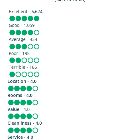
Excellent - 5,624
Good - 1,059
Average - 434
Poor - 195
Terrible - 166
Location - 4.0
Rooms - 4.0
Value
- 4.0
Cleanliness - 4.0
Service - 4.0