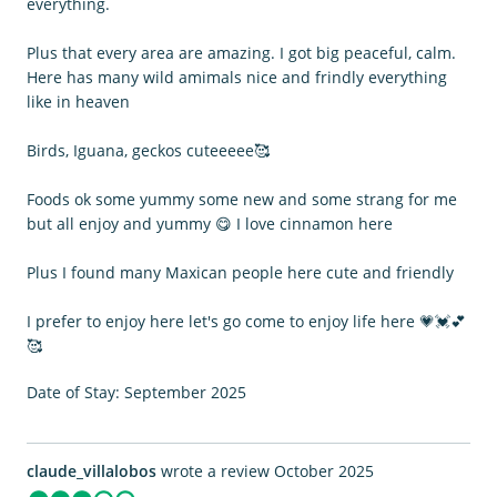
everything.
Plus that every area are amazing. I got big peaceful, calm.
Here has many wild amimals nice and frindly everything
like in heaven
Birds, Iguana, geckos cuteeeee🥰
Foods ok some yummy some new and some strang for me
but all enjoy and yummy 😋 I love cinnamon here
Plus I found many Maxican people here cute and friendly
I prefer to enjoy here let's go come to enjoy life here 💗💓💕
🥰
Date of Stay: September 2025
claude_villalobos
wrote a review October 2025