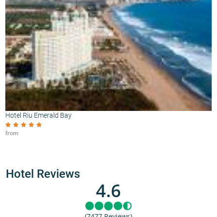
Hotel Riu Emerald Bay
from
Hotel Reviews
4.6
(7477 Reviews)