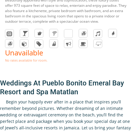
Beautifully appointed with style and sophistication, these luxury suites
offer 973 square feet of space to relax, entertain and enjoy paradise. They
also feature a kitchenette, private bedroom with bathroom, and an extra
bathroom in the spacious living room that opens to a private indoor or
outdoor terrace, complete with a spectacular ocean view.
Unavailable
No rates available for room.
Weddings At Pueblo Bonito Emeral Bay
Resort and Spa Matatlan
Begin your happily ever after in a place that inspires you’ll
remember beyond pictures. Whether dreaming of an intimate
wedding or extravagant ceremony on the beach, you’ll find the
perfect place and package when you book your special day at one
of Jewel’s all-inclusive resorts in Jamaica. Let us bring your fantasy