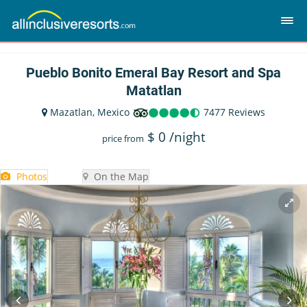
Pueblo Bonito Emeral Bay Resort and Spa
Matatlan
Mazatlan, Mexico
7477 Reviews
$
0
/night
price from
Photos
On the Map