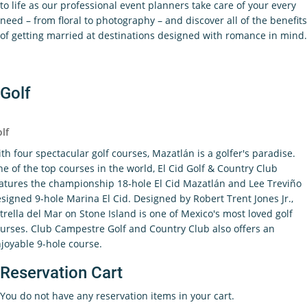
to life as our professional event planners take care of your every
need – from floral to photography – and discover all of the benefits
of getting married at destinations designed with romance in mind.
Golf
lf
th four spectacular golf courses, Mazatlán is a golfer's paradise.
e of the top courses in the world, El Cid Golf & Country Club
atures the championship 18-hole El Cid Mazatlán and Lee Treviño
signed 9-hole Marina El Cid. Designed by Robert Trent Jones Jr.,
trella del Mar on Stone Island is one of Mexico's most loved golf
urses. Club Campestre Golf and Country Club also offers an
joyable 9-hole course.
Reservation Cart
You do not have any reservation items in your cart.