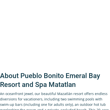
About Pueblo Bonito Emeral Bay
Resort and Spa Matatlan
An oceanfront jewel, our beautiful Mazatlán resort offers endless
diversions for vacationers, including two swimming pools with
swim-up bars (including one for adults only), an outdoor hot tub
overlooking the ocean and a private, secluded beach. This 20-acre