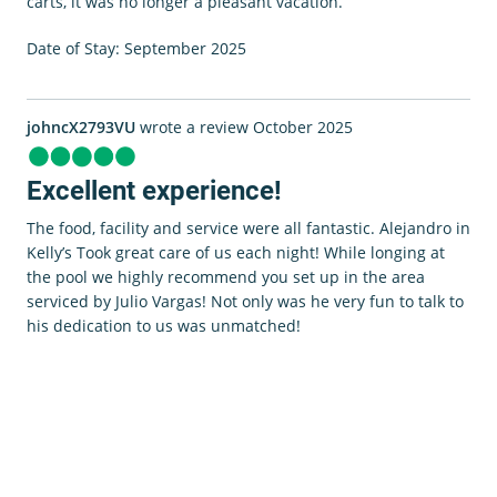
carts, it was no longer a pleasant vacation.
Date of Stay: September 2025
johncX2793VU
wrote a review October 2025
Excellent experience!
The food, facility and service were all fantastic. Alejandro in
Kelly’s Took great care of us each night! While longing at
the pool we highly recommend you set up in the area
serviced by Julio Vargas! Not only was he very fun to talk to
his dedication to us was unmatched!
0 room in cart
$0.00
View Cart
Book Now
Date of Stay: October 2025
lorenaaZ1084FF
wrote a review October 2025