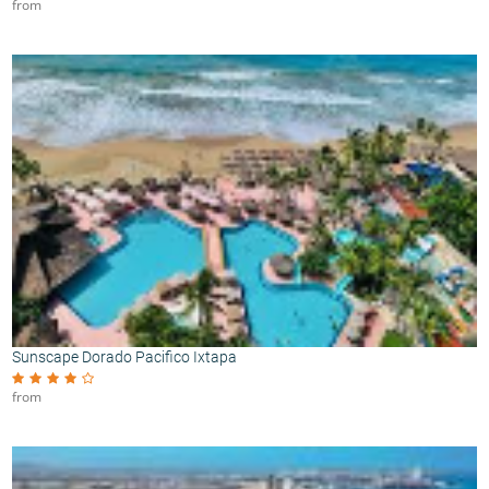
from
Sunscape Dorado Pacifico Ixtapa
from