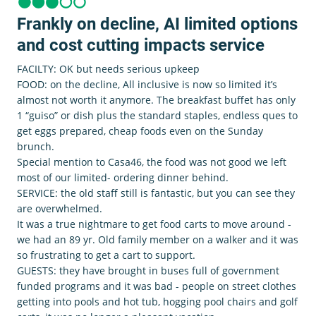
Frankly on decline, AI limited options
and cost cutting impacts service
FACILTY: OK but needs serious upkeep
FOOD: on the decline, All inclusive is now so limited it’s
almost not worth it anymore. The breakfast buffet has only
1 “guiso” or dish plus the standard staples, endless ques to
get eggs prepared, cheap foods even on the Sunday
brunch.
Special mention to Casa46, the food was not good we left
most of our limited- ordering dinner behind.
SERVICE: the old staff still is fantastic, but you can see they
are overwhelmed.
It was a true nightmare to get food carts to move around -
we had an 89 yr. Old family member on a walker and it was
so frustrating to get a cart to support.
GUESTS: they have brought in buses full of government
funded programs and it was bad - people on street clothes
getting into pools and hot tub, hogging pool chairs and golf