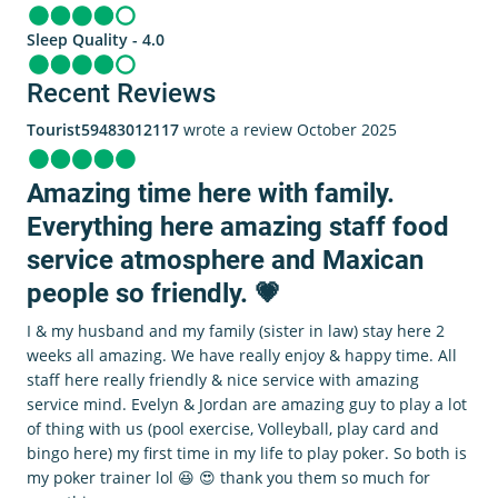
Sleep Quality - 4.0
Recent Reviews
Tourist59483012117
wrote a review October 2025
Amazing time here with family.
Everything here amazing staff food
service atmosphere and Maxican
people so friendly. 💗
I & my husband and my family (sister in law) stay here 2
weeks all amazing. We have really enjoy & happy time. All
staff here really friendly & nice service with amazing
service mind. Evelyn & Jordan are amazing guy to play a lot
of thing with us (pool exercise, Volleyball, play card and
bingo here) my first time in my life to play poker. So both is
my poker trainer lol 😆 😍 thank you them so much for