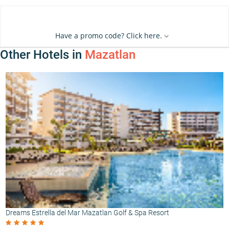
Have a promo code? Click here.
Other Hotels in
Mazatlan
Dreams Estrella del Mar Mazatlan Golf & Spa Resort